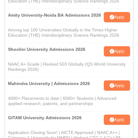
Education (THE) Interdisciplinary Science Rankings 2026
Amity University-Noida BA Admissions 2026
Apply
Among top 100 Universities Globally in the Times Higher
Education (THE) Interdisciplinary Science Rankings 2026
Shoolini University Admissions 2026
Apply
NAAC A+ Grade | Ranked 503 Globally (QS World University
Rankings 2026)
Mahindra University | Admissions 2026
Apply
4000+ Placements to date | 6000+ Students | Advanced
applied research, patents, and partnerships
GITAM University Admissions 2026
Apply
Application Closing Soon! | AICTE Approved | NAAC A++ |
Category 1 University by MHRD | Highest CTC 1.4 Cr LPA