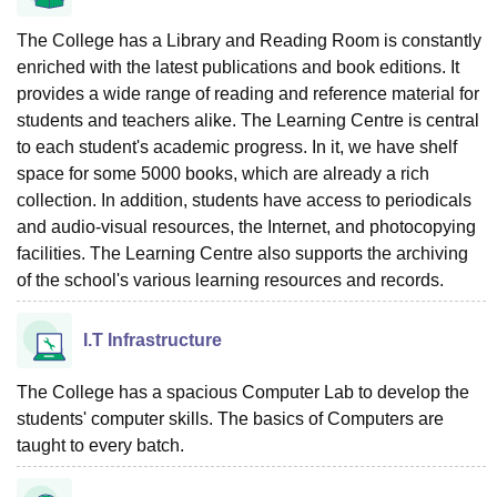
The College has a Library and Reading Room is constantly
enriched with the latest publications and book editions. It
provides a wide range of reading and reference material for
students and teachers alike. The Learning Centre is central
to each student's academic progress. In it, we have shelf
space for some 5000 books, which are already a rich
collection. In addition, students have access to periodicals
and audio-visual resources, the Internet, and photocopying
facilities. The Learning Centre also supports the archiving
of the school's various learning resources and records.
I.T Infrastructure
The College has a spacious Computer Lab to develop the
students' computer skills. The basics of Computers are
taught to every batch.