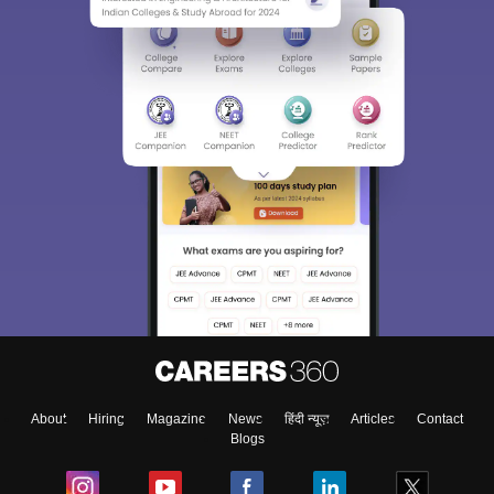
About
Hiring
Magazine
News
हिंदी न्यूज़
Articles
Contact
Blogs