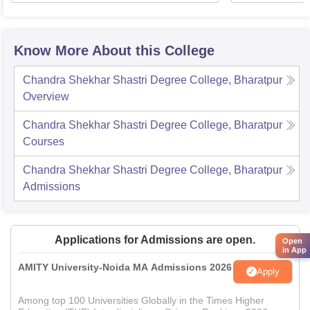
Know More About this College
Chandra Shekhar Shastri Degree College, Bharatpur
Overview
Chandra Shekhar Shastri Degree College, Bharatpur
Courses
Chandra Shekhar Shastri Degree College, Bharatpur
Admissions
Applications for Admissions are open.
Open
in App
AMITY University-Noida MA Admissions 2026
Apply
Among top 100 Universities Globally in the Times Higher