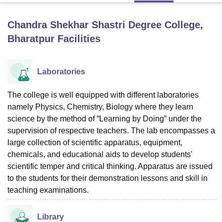
Chandra Shekhar Shastri Degree College,
U Bhopal
Bharatpur
Facilities
MS Lucknow
KMC Manipal
King George Medical College Lucknow
MMC 
u University
Calcutta University
Guru Gobind Singh Indraprastha Univer
ni
UPES Dehradun
Amity University Noida
Lovely Professional University
Laboratories
 Agricultural University, Anand
stitute of Fundamental Research, Mumbai
Indian Agricultural Research I
The college is well equipped with different laboratories
oimbatore
Vellore Institute of Technology, Vellore
SRM Institute of Scien
namely Physics, Chemistry, Biology where they learn
pital College Of Nursing, Mumbai
ICT Mumbai
ASMSOC Mumbai
science by the method of “Learning by Doing” under the
adras Christian College
Loyola College
Crescent College
HITS Chennai
supervision of respective teachers. The lab encompasses a
n Centre, Kolkata
Guru Nanak Institute Of Hotel Management, Kolkata
J
large collection of scientific apparatus, equipment,
ocial Sciences
Competition
Pharmacy
Animation and Design
chemicals, and educational aids to develop students'
scientific temper and critical thinking. Apparatus are issued
iversity Reviews
Amrita Vishwa Vidyapeetham Reviews
IBS Hyderabad 
to the students for their demonstration lessons and skill in
teaching examinations.
Library