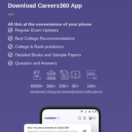
Download Careers360 App
All this at the convenience of your phone
Regular Exam Updates
Best College Recommendations
College & Rank predictors
Detailed Books and Sample Papers
Question and Answers
400M+
36K+
500+
3K+
16K+
Students
Colleges
Exams
eBooks
Certifications