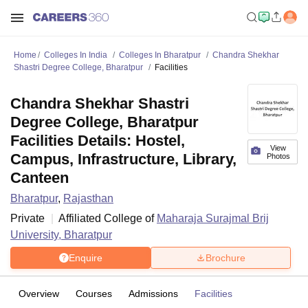
Home
Colleges In India
Colleges In Bharatpur
Chandra Shekhar
Shastri Degree College, Bharatpur
Facilities
Chandra Shekhar Shastri
Degree College, Bharatpur
Facilities Details: Hostel,
View
Campus, Infrastructure, Library,
Photos
Canteen
Bharatpur
,
Rajasthan
Private
Affiliated College of
Maharaja Surajmal Brij
University, Bharatpur
Enquire
Brochure
Overview
Courses
Admissions
Facilities