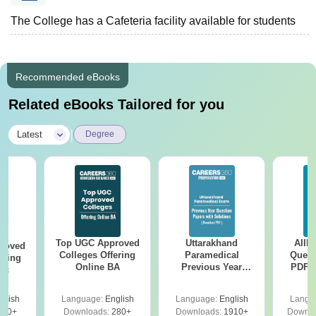
The College has a Cafeteria facility available for students
Recommended eBooks
Related eBooks Tailored for you
|
Latest
Degree
Top UGC Approved
Uttarakhand
AIIM
roved
Colleges Offering
Paramedical
Quest
ering
Online BA
Previous Year
PDF (
Sc
Question Papers
with 
with Answer Keys &
Free
glish
Language:
English
Language:
English
Langu
Solutions - Free
320+
Downloads:
280+
Downloads:
1910+
Downlo
PDF