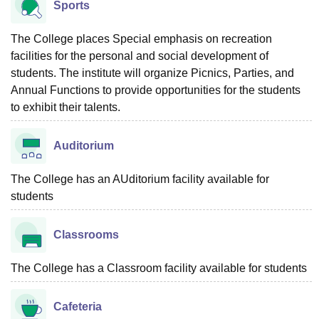
Sports
The College places Special emphasis on recreation
facilities for the personal and social development of
students. The institute will organize Picnics, Parties, and
Annual Functions to provide opportunities for the students
to exhibit their talents.
Auditorium
The College has an AUditorium facility available for
students
Classrooms
The College has a Classroom facility available for students
Cafeteria