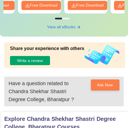
nload
Free Download
Free Download
Fr
View all eBooks
Share your experience with others
Write a review
Have a question related to
Ask Now
Chandra Shekhar Shastri
Degree College, Bharatpur
?
Explore
Chandra Shekhar Shastri Degree
College, Bharatpur
Courses