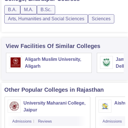
B.A.
M.A.
B.Sc.
Arts, Humanities and Social Sciences
Sciences
View Facilities Of Similar Colleges
Aligarh Muslim University,
Jamia
Aligarh
Delhi
Other Popular
Colleges
in Rajasthan
University Maharani College,
Aishw
Jaipur
Admissions
Reviews
Admissions