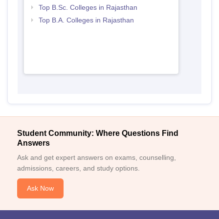
Top B.Sc. Colleges in Rajasthan
Top B.A. Colleges in Rajasthan
Student Community: Where Questions Find
Answers
Ask and get expert answers on exams, counselling,
admissions, careers, and study options.
Ask Now