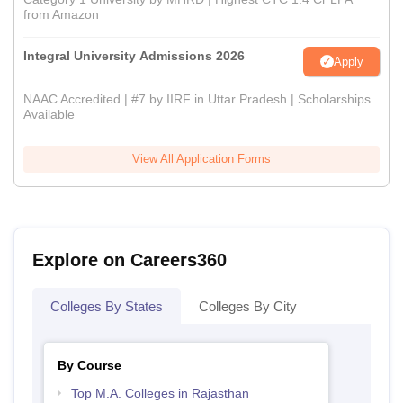
from Amazon
Integral University Admissions 2026
Apply
NAAC Accredited | #7 by IIRF in Uttar Pradesh | Scholarships
Available
View All Application Forms
Explore on Careers360
Colleges By States
Colleges By City
By Course
Top M.A. Colleges in Rajasthan