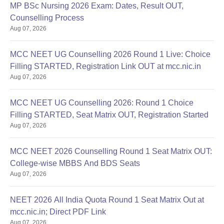
MP BSc Nursing 2026 Exam: Dates, Result OUT,
Counselling Process
Aug 07, 2026
MCC NEET UG Counselling 2026 Round 1 Live: Choice
Filling STARTED, Registration Link OUT at mcc.nic.in
Aug 07, 2026
MCC NEET UG Counselling 2026: Round 1 Choice
Filling STARTED, Seat Matrix OUT, Registration Started
Aug 07, 2026
MCC NEET 2026 Counselling Round 1 Seat Matrix OUT:
College-wise MBBS And BDS Seats
Aug 07, 2026
NEET 2026 All India Quota Round 1 Seat Matrix Out at
mcc.nic.in; Direct PDF Link
Aug 07, 2026