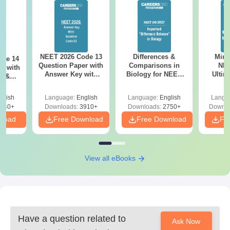
NEET 2026 Code 13
Differences &
Mind
ode 14
Question Paper with
Comparisons in
NEE
r with
Answer Key with
Biology for NEET
Ultim
y &
Solutions PDF –
2027 (Tabular Form,
Class 
DF -
ReNEET
Easy Reference)
& D
d
glish
Language:
English
Language:
English
Langu
Preparation
Revisi
540+
Downloads:
3910+
Downloads:
2750+
Downlo
nload
Free Download
Free Download
Fr
View all eBooks
Have a question related to
Ask Now