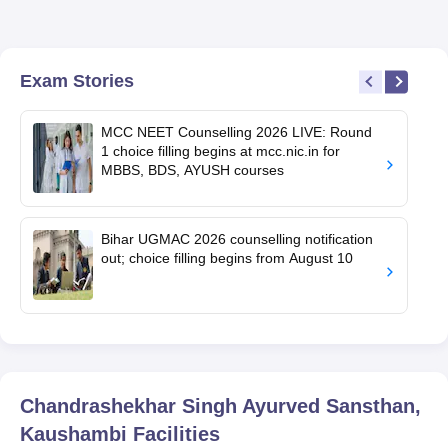
Exam Stories
MCC NEET Counselling 2026 LIVE: Round
1 choice filling begins at mcc.nic.in for
MBBS, BDS, AYUSH courses
Bihar UGMAC 2026 counselling notification
out; choice filling begins from August 10
Chandrashekhar Singh Ayurved Sansthan,
Kaushambi
Facilities