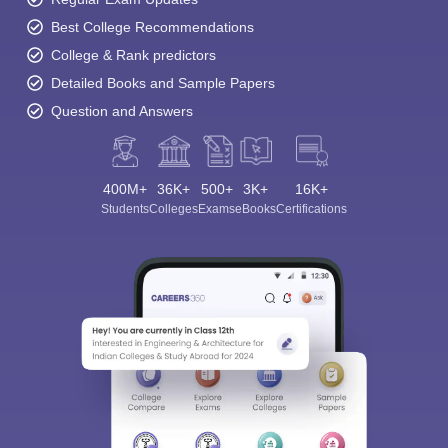
Best College Recommendations
College & Rank predictors
Detailed Books and Sample Papers
Question and Answers
400M+
36K+
500+
3K+
16K+
Students
Colleges
Exams
eBooks
Certifications