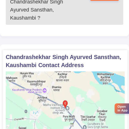
Chandrashekhar Singh
Ayurved Sansthan,
Kaushambi
?
Chandrashekhar Singh Ayurved Sansthan,
Kaushambi
Contact Address
Open
in App