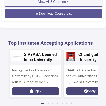
View All
3
Courses
Download Course List
Top Institutes Accepting Applications
S-VYASA Deemed
Chandigarh
to be University
University
B.Sc. Admissions
Admissions 20
Recognized as Category 1
2026
NAAC A+ Accredited | Am
University by UGC | Accredited
top 2% Universities Global
with A+ Grade by NAAC |
(QS World University Ran
Scholarships available
2026)
Apply
Apply