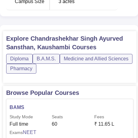
Campus Size
3
acres
Explore
Chandrashekhar Singh Ayurved
Sansthan, Kaushambi
Courses
Diploma
B.A.M.S.
Medicine and Allied Sciences
Pharmacy
Browse Popular Courses
BAMS
Study Mode
Seats
Fees
Full time
60
₹
11.65 L
NEET
Exams