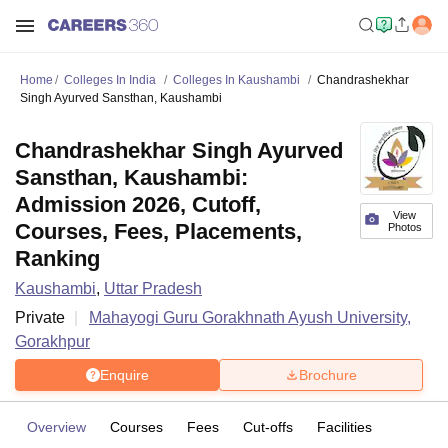
Home
Colleges In India
Colleges In Kaushambi
Chandrashekhar
Singh Ayurved Sansthan, Kaushambi
Chandrashekhar Singh Ayurved
Sansthan, Kaushambi:
Admission 2026, Cutoff,
View
Courses, Fees, Placements,
Photos
Ranking
Kaushambi
,
Uttar Pradesh
Private
Mahayogi Guru Gorakhnath Ayush University,
Gorakhpur
Enquire
Brochure
Overview
Courses
Fees
Cut-offs
Facilities