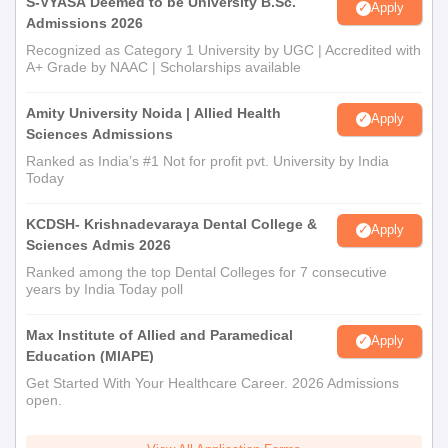
S-VYASA Deemed to be University B.Sc.
Apply
Admissions 2026
Recognized as Category 1 University by UGC | Accredited with
A+ Grade by NAAC | Scholarships available
Amity University Noida | Allied Health
Apply
Sciences Admissions
Ranked as India’s #1 Not for profit pvt. University by India
Today
KCDSH- Krishnadevaraya Dental College &
Apply
Sciences Admis 2026
Ranked among the top Dental Colleges for 7 consecutive
years by India Today poll
Max Institute of Allied and Paramedical
Apply
Education (MIAPE)
Get Started With Your Healthcare Career. 2026 Admissions
open.