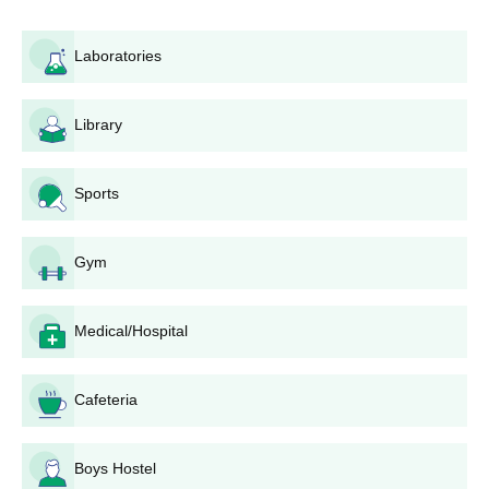
Laboratories
Library
Sports
Gym
Medical/Hospital
Cafeteria
Boys Hostel