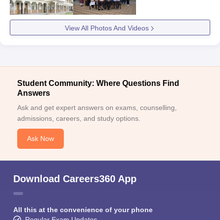
View All Photos And Videos
Student Community: Where Questions Find
Answers
Ask and get expert answers on exams, counselling,
admissions, careers, and study options.
Ask Now
Download Careers360 App
All this at the convenience of your phone
Regular Exam Updates