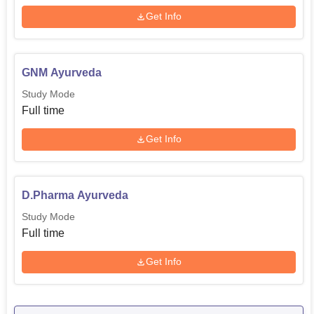
Get Info
GNM Ayurveda
Study Mode
Full time
Get Info
D.Pharma Ayurveda
Study Mode
Full time
Get Info