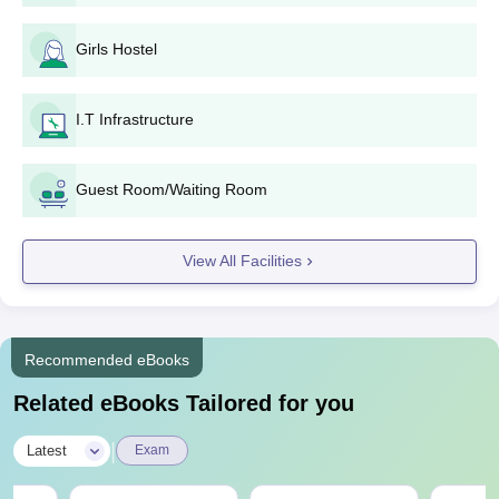
Girls Hostel
I.T Infrastructure
Guest Room/Waiting Room
View All Facilities
Recommended eBooks
Related eBooks Tailored for you
|
Latest
Exam