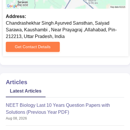
Address:
Chandrashekhar Singh Ayurved Sansthan, Saiyad
Sarawa, Kaushambi , Near Prayagraj ,Allahabad, Pin-
212213, Uttar Pradesh, India
Get Contact Details
Articles
Latest Articles
NEET Biology Last 10 Years Question Papers with
Solutions (Previous Year PDF)
Aug 08, 2026