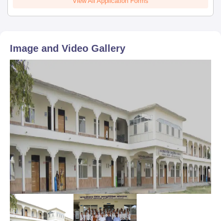
View All Application Forms
Image and Video Gallery