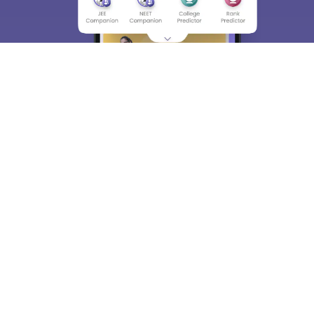
About
Hiring
Magazine
News
हिंदी न्यूज़
Articles
Contact
Blogs
Top Exams