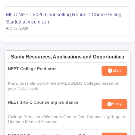
MCC NEET 2026 Counselling Round 1 Choice Filling
Started at mcc.nic.in
Aug 07, 2026
Study Resources, Applications and Opportunities
NEET College Predictor
Start
Know possible Govt/Private MBBS/BDS Colleges based on
your NEET rank
NEET 1-to-1 Counseling Guidance
Apply
College Predictors Webinars One to One Counselling Regular
Updates Medical Almanac