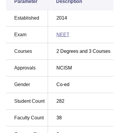
Parameter
Description
Established
2014
Exam
NEET
Courses
2
Degrees and
3
Courses
Approvals
NCISM
Gender
Co-ed
Student Count
282
Faculty Count
38