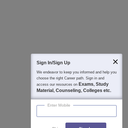
Best College Recommendations
College & Rank predictors
Detailed Books and Sample Papers
Question and Answers
400M+
36K+
500+
3K+
16K+
Students
Colleges
Exams
eBooks
Certifications
Sign In/Sign Up
We endeavor to keep you informed and help you
choose the right Career path. Sign in and
Exams, Study
access our resources on
Material, Counseling, Colleges etc.
Enter Mobile