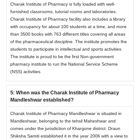
Charak Institute of Pharmacy is fully loaded with well-
furnished classrooms, tutorial rooms and laboratories.
Charak Institute of Pharmacy facility also includes a library
with occupancy for about 100 students at a time, and more
than 3500 books with 763 different titles covering all areas
of the pharmaceutical discipline. The institute promotes the
students to participate in intellectual and sports activities.
The institute is proud to be the first Non-government
pharmacy institute to run the National Service Scheme
(NSS) activities.
5
:
When was the Charak Institute of Pharmacy
Mandleshwar established?
Charak Institute of Pharmacy Mandleshwar is situated in
Mandleshwar, belonging to the tehsil Maheshwar and
comes under the jurisdiction of Khargone district. Draun
Shiksha Samiti established it in the year 2006 with a view to