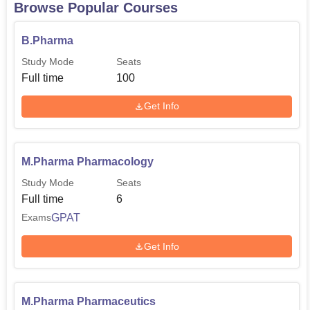
Browse Popular Courses
B.Pharma
Study Mode
Seats
Full time
100
Get Info
M.Pharma Pharmacology
Study Mode
Seats
Full time
6
GPAT
Exams
Get Info
M.Pharma Pharmaceutics