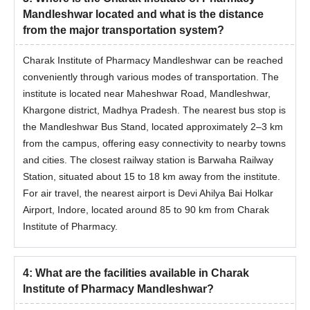
Mandleshwar located and what is the distance
from the major transportation system?
Charak Institute of Pharmacy Mandleshwar can be reached
conveniently through various modes of transportation. The
institute is located near Maheshwar Road, Mandleshwar,
Khargone district, Madhya Pradesh. The nearest bus stop is
the Mandleshwar Bus Stand, located approximately 2–3 km
from the campus, offering easy connectivity to nearby towns
and cities. The closest railway station is Barwaha Railway
Station, situated about 15 to 18 km away from the institute.
For air travel, the nearest airport is Devi Ahilya Bai Holkar
Airport, Indore, located around 85 to 90 km from Charak
Institute of Pharmacy.
4
:
What are the facilities available in Charak
Institute of Pharmacy Mandleshwar?