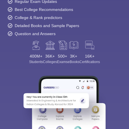
Regular Exam Updates
Best College Recommendations
College & Rank predictors
Detailed Books and Sample Papers
Question and Answers
400M+
36K+
500+
3K+
16K+
Students
Colleges
Exams
eBooks
Certifications
Sign In/Sign Up
We endeavor to keep you informed and help you
choose the right Career path. Sign in and
Exams, Study
access our resources on
Material, Counseling, Colleges etc.
Enter Mobile