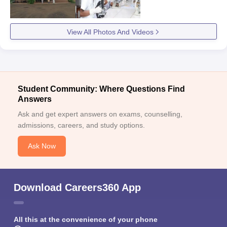
View All Photos And Videos
Student Community: Where Questions Find
Answers
Ask and get expert answers on exams, counselling,
admissions, careers, and study options.
Ask Now
Download Careers360 App
All this at the convenience of your phone