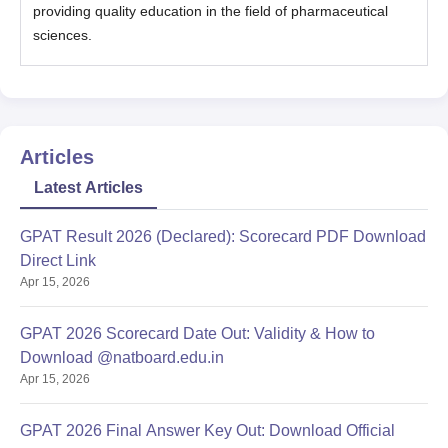
providing quality education in the field of pharmaceutical
sciences.
Articles
Latest Articles
GPAT Result 2026 (Declared): Scorecard PDF Download
Direct Link
Apr 15, 2026
GPAT 2026 Scorecard Date Out: Validity & How to
Download @natboard.edu.in
Apr 15, 2026
GPAT 2026 Final Answer Key Out: Download Official