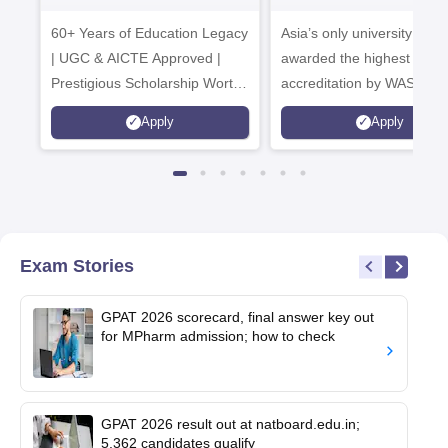
B.Pharma 2026
Admissions
60+ Years of Education Legacy
Asia’s only university to be
| UGC & AICTE Approved |
awarded the highest
Prestigious Scholarship Worth
accreditation by WASC, U
6 Crores
and by the Quality Assura
Apply
Apply
Agency for Higher Educat
(QAA), UK
Exam Stories
GPAT 2026 scorecard, final answer key out
for MPharm admission; how to check
GPAT 2026 result out at natboard.edu.in;
5,362 candidates qualify