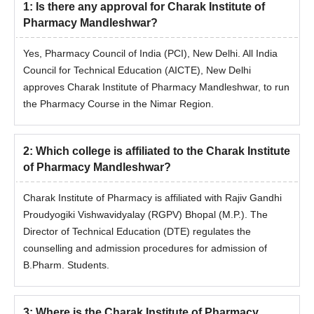
1
:
Is there any approval for Charak Institute of
Pharmacy Mandleshwar?
Yes, Pharmacy Council of India (PCI), New Delhi. All India
Council for Technical Education (AICTE), New Delhi
approves Charak Institute of Pharmacy Mandleshwar, to run
the Pharmacy Course in the Nimar Region.
2
:
Which college is affiliated to the Charak Institute
of Pharmacy Mandleshwar?
Charak Institute of Pharmacy is affiliated with Rajiv Gandhi
Proudyogiki Vishwavidyalay (RGPV) Bhopal (M.P.). The
Director of Technical Education (DTE) regulates the
counselling and admission procedures for admission of
B.Pharm. Students.
3
:
Where is the Charak Institute of Pharmacy