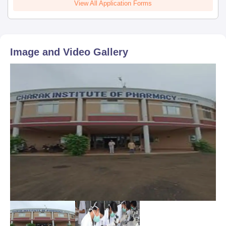
View All Application Forms
Image and Video Gallery