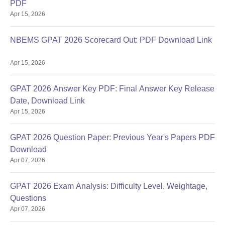
PDF
Apr 15, 2026
NBEMS GPAT 2026 Scorecard Out: PDF Download Link
Apr 15, 2026
GPAT 2026 Answer Key PDF: Final Answer Key Release
Date, Download Link
Apr 15, 2026
GPAT 2026 Question Paper: Previous Year's Papers PDF
Download
Apr 07, 2026
GPAT 2026 Exam Analysis: Difficulty Level, Weightage,
Questions
Apr 07, 2026