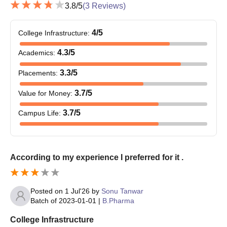
3.8
/5
(
3
Reviews)
off-campus counselling process. 12th examination passed
students can be directly admitted through college-level
4
/5
College Infrastructure
:
counselling against the availability of vacant seats.
4.3
/5
Academics
:
3.3
/5
Placements
:
3.7
/5
Value for Money
:
3.7
/5
Campus Life
:
According to my experience I preferred for it .
Posted on
1 Jul'26
by
Sonu Tanwar
Batch of
2023-01-01
|
B.Pharma
College Infrastructure