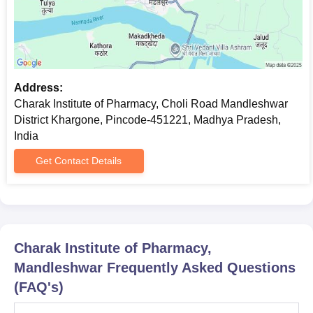
Address:
Charak Institute of Pharmacy, Choli Road Mandleshwar
District Khargone, Pincode-451221, Madhya Pradesh,
India
Get Contact Details
Charak Institute of Pharmacy,
Mandleshwar
Frequently Asked Questions
(FAQ's)