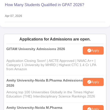
How Many Students Qualified in GPAT 2026?
Apr 07, 2026
Applications for Admissions are open.
GITAM University Admissions 2026
Apply
Application Closing Soon! | AICTE Approved | NAAC A++ |
Category 1 University by MHRD | Highest CTC 1.4 Cr LPA
from Amazon
Amity University-Noida B.Pharma Admissions
Apply
2026
Among top 100 Universities Globally in the Times Higher
Education (THE) Interdisciplinary Science Rankings 2026
Amity University-Noida M.Pharma
Apply