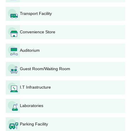
address.
Charak Institute of Pharmacy B.Pharm admissions are merit-
Transport Facility
based and candidate selection is based on PPhT (Pre
Pharmacy Test).
Convenience Store
To secure admission, candidates have to attend the document
verification process.
Auditorium
Also See:
Charak Institute of Pharmacy Mandleshwar
Facilities
Charak Institute of Pharmacy Mandleshwar
Guest Room/Waiting Room
M.Pharm Admissions 2026
Charak Institute of Pharmacy admissions are offered in
I.T Infrastructure
M.Pharm with specialisations of 2 years duration and full-time
study mode is offered only. The following are the details about
the M.Pharm course, seat intake and eligibility criteria.
Laboratories
Charak Institute of Pharmacy M.Pharm Course,
Seat Intake and Eligibility Criteria
Parking Facility