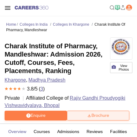
Home
Colleges In India
Colleges In Khargone
Charak Institute Of
Pharmacy, Mandleshwar
Charak Institute of Pharmacy,
Mandleshwar: Admission 2026,
Cutoff, Courses, Fees,
View
Placements, Ranking
Photos
Khargone
,
Madhya Pradesh
3.8
/5 (
3
)
Private
Affiliated College of
Rajiv Gandhi Proudyogiki
Vishwavidyalaya, Bhopal
Enquire
Brochure
Overview
Courses
Admissions
Reviews
Facilities
C