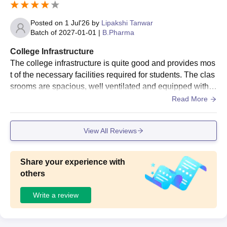
Posted on
1 Jul'26
by
Lipakshi Tanwar
Batch of
2027-01-01
|
B.Pharma
College Infrastructure
The college infrastructure is quite good and provides mos
t of the necessary facilities required for students. The clas
srooms are spacious, well ventilated and equipped with s
mart board. Wifi facility.
Read More
View All Reviews
Share your experience with
others
Write a review