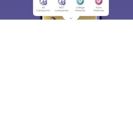
Skip
Sign In
About
Hiring
Magazine
News
हिंदी न्यूज़
Articles
Contact
Blogs
Top Exams