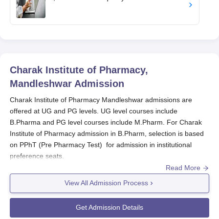
Charak Institute of Pharmacy,
Mandleshwar
Admission
Charak Institute of Pharmacy Mandleshwar admissions are
offered at UG and PG levels. UG level courses include
B.Pharma and PG level courses include M.Pharm. For Charak
Institute of Pharmacy admission in B.Pharm, selection is based
on PPhT (Pre Pharmacy Test) for admission in institutional
preference seats.
Read More
Charak Institute of Pharmacy M.Pharm admissions are made by
DTE, Bhopal, on the basis of GPAT score. For non-GPAT
View All Admission Process
candidates, admissions are made on the basis of merit of B.
Pharm. through counselling (Online off-campus). The admission
Get Admission Details
in
Charak Institute of Pharmacy Mandleshwar,
also offers