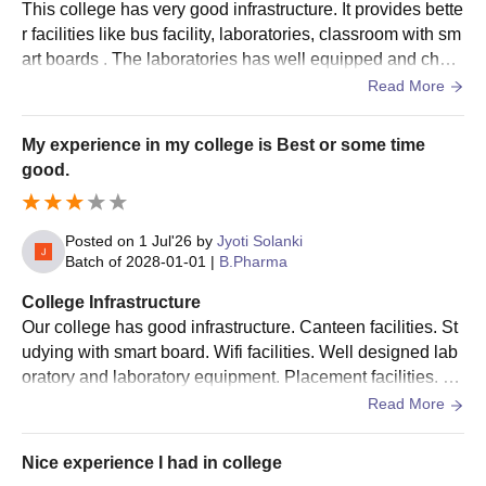
This college has very good infrastructure. It provides bette
r facilities like bus facility, laboratories, classroom with sm
art boards . The laboratories has well equipped and chem
icals . It good labs.
Read More
My experience in my college is Best or some time
good.
Posted on
1 Jul'26
by
Jyoti Solanki
Batch of
2028-01-01
|
B.Pharma
College Infrastructure
Our college has good infrastructure. Canteen facilities. St
udying with smart board. Wifi facilities. Well designed lab
oratory and laboratory equipment. Placement facilities. All
the rules and regulations are follo by guidance .
Read More
Nice experience I had in college