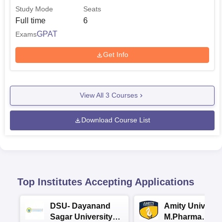
Study Mode
Seats
Full time
6
GPAT
Exams
Get Info
View All
3
Courses
Download Course List
Top Institutes Accepting Applications
DSU- Dayanand
Amity Universit
Sagar University
M.Pharma