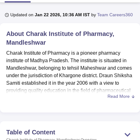
Updated on
Jan 22 2026, 10:36 AM IST
by
Team Careers360
U Bhopal
MS Lucknow
KMC Manipal
King George Medical College Lucknow
MMC 
About
Charak Institute of Pharmacy,
u University
Calcutta University
Guru Gobind Singh Indraprastha Univer
ni
UPES Dehradun
Amity University Noida
Lovely Professional University
Mandleshwar
 Agricultural University, Anand
Charak Institute of Pharmacy is a pioneer pharmacy
stitute of Fundamental Research, Mumbai
Indian Agricultural Research I
institute of Madhya Pradesh. The institute is situated in
oimbatore
Vellore Institute of Technology, Vellore
SRM Institute of Scien
Mandleshwar, belonging to tehsil Maheshwar and comes
pital College Of Nursing, Mumbai
ICT Mumbai
ASMSOC Mumbai
under the jurisdiction of Khargone district. Draun Shiksha
adras Christian College
Loyola College
Crescent College
HITS Chennai
Samiti established it in the year 2006 with a view to
n Centre, Kolkata
Guru Nanak Institute Of Hotel Management, Kolkata
J
providing quality education in the field of pharmaceutical
ocial Sciences
Competition
Pharmacy
Animation and Design
Read More
sciences.
iversity Reviews
Amrita Vishwa Vidyapeetham Reviews
IBS Hyderabad 
Pharmacy Council of India (PCI), New Delhi. All India
Council For Technical Education (AICTE), New Delhi
approves this institute to run the Pharmacy Course in the
Nimar Region. Charak Institute of Pharmacy is affiliated
Table of Content
with
Rajiv Gandhi Proudyogiki Vishwavidyalay (RGPV)
Charak Institute of Pharmacy, Mandleshwar
Overview