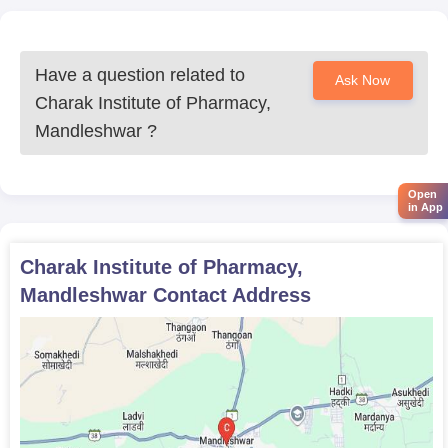
Have a question related to
Ask Now
Charak Institute of Pharmacy,
Mandleshwar
?
Open
in App
Charak Institute of Pharmacy,
Mandleshwar
Contact Address