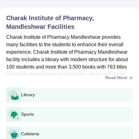
Charak Institute of Pharmacy B.Pharm Course,
Seat Intake and Eligibility Criteria
Charak Institute of Pharmacy,
Mandleshwar
Facilities
Course
Seat
Eligibility Criteria
Charak Institute of Pharmacy Mandleshwar provides
Intake
many facilities to the students to enhance their overall
experience. Charak Institute of Pharmacy Mandleshwar
Physics, Chemistry,
facility includes a library with modern structure for about
B.Pharm
100
Biology/Mathematics in
100 students and more than 3,500 books with 763 titles
the 12th standard.
related to pharmaceutical disciplines. Along with up-to-
Read More
date infrastructural facilities, experienced faculty and
Charak Institute of Pharmacy B.Pharm
guest lectures by industry experts are the main sources
Library
Admission Process
through which students get updated academic exposure
Candidates are required to meet the Charak Institute of
and get acquainted with the practical side of their s...
Pharmacy eligibility criteria.
Sports
Then download the application form by visiting the official
website of the college.
Cafeteria
Fill the application form and submit it to the mentioned