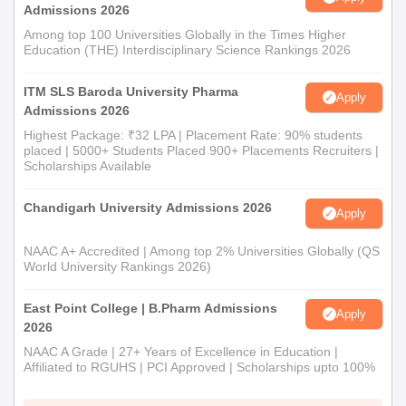
Admissions 2026
Among top 100 Universities Globally in the Times Higher
Education (THE) Interdisciplinary Science Rankings 2026
ITM SLS Baroda University Pharma
Apply
Admissions 2026
Highest Package: ₹32 LPA | Placement Rate: 90% students
placed | 5000+ Students Placed 900+ Placements Recruiters |
Scholarships Available
Chandigarh University Admissions 2026
Apply
NAAC A+ Accredited | Among top 2% Universities Globally (QS
World University Rankings 2026)
East Point College | B.Pharm Admissions
Apply
2026
NAAC A Grade | 27+ Years of Excellence in Education |
Affiliated to RGUHS | PCI Approved | Scholarships upto 100%