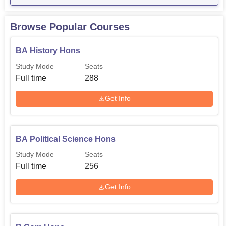
Browse Popular Courses
BA History Hons
Study Mode
Seats
Full time
288
Get Info
BA Political Science Hons
Study Mode
Seats
Full time
256
Get Info