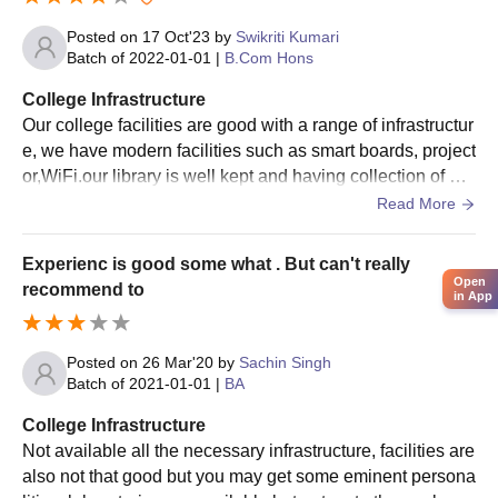
merit obtained in Commerce subjects or overall merit obtained
Posted on
17 Oct'23
by
Swikriti Kumari
in 10+2.
Batch of
2022-01-01
|
B.Com Hons
For each of the different degree programmes, a merit list of the
eligible candidates is drawn out on the basis of real under
College Infrastructure
consideration of their academic performance in the qualifying
Our college facilities are good with a range of infrastructur
examination. Candidates who meet the merit shall be called for
e, we have modern facilities such as smart boards, project
document verification and Chas College, Bokaro admission
or,WiFi.our library is well kept and having collection of bo
formalities.
oks our campus are kept clean and regular maintenance
Read More
and comfortable environment food is hygiene and safe to
Chas College, Bokaro Required Documents
eat
Attested copies of mark sheets of 10th and 12th
Experienc is good some what . But can't really
Open
examinations
recommend to
in App
Character certificate from the last attended institution
Transfer certificate (if applicable)
Caste certificate (for reserved category students)
Posted on
26 Mar'20
by
Sachin Singh
Batch of
2021-01-01
|
BA
Recent passport-size photographs
College Infrastructure
All the documents are need to be submit to get an admission in
Not available all the necessary infrastructure, facilities are
Chas College, Bokaro.
also not that good but you may get some eminent persona