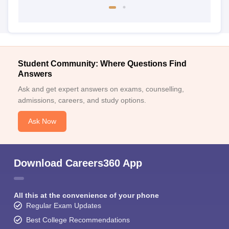
Student Community: Where Questions Find
Answers
Ask and get expert answers on exams, counselling,
admissions, careers, and study options.
Ask Now
Download Careers360 App
All this at the convenience of your phone
Regular Exam Updates
Best College Recommendations