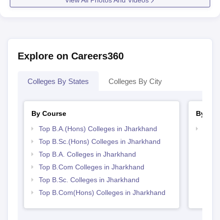
View All Photos And Videos
Explore on Careers360
Colleges By States
Colleges By City
By Course
By Str
Top B.A.(Hons) Colleges in Jharkhand
Top 
Top B.Sc.(Hons) Colleges in Jharkhand
Top B.A. Colleges in Jharkhand
Top B.Com Colleges in Jharkhand
Top B.Sc. Colleges in Jharkhand
Top B.Com(Hons) Colleges in Jharkhand