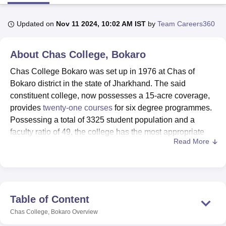
Updated on
Nov 11 2024, 10:02 AM IST
by
Team Careers360
U Bhopal
MS Lucknow
KMC Manipal
King George Medical College Lucknow
MMC 
About
Chas College, Bokaro
u University
Calcutta University
Guru Gobind Singh Indraprastha Univer
ni
UPES Dehradun
Amity University Noida
Lovely Professional University
Chas College Bokaro was set up in 1976 at Chas of
 Agricultural University, Anand
Bokaro district in the state of Jharkhand. The said
stitute of Fundamental Research, Mumbai
Indian Agricultural Research I
constituent college, now possesses a 15-acre coverage,
oimbatore
Vellore Institute of Technology, Vellore
SRM Institute of Scien
provides
twenty-one courses
for six degree programmes.
pital College Of Nursing, Mumbai
ICT Mumbai
ASMSOC Mumbai
Possessing a total of 3325 student population and a
adras Christian College
Loyola College
Crescent College
HITS Chennai
faculty ratio of 49, the college has the most appropriate
n Centre, Kolkata
Guru Nanak Institute Of Hotel Management, Kolkata
J
Read More
atmosphere for learning. The college has got recognition
ocial Sciences
Competition
Pharmacy
Animation and Design
from the National Assessment and Accreditation Council
(NAAC) which testifies to quality learning institution. The
iversity Reviews
Amrita Vishwa Vidyapeetham Reviews
IBS Hyderabad 
institute provides specialisation in Arts, Commerce,
Science and other disciplines, for students with diverse
Table of Content
academic inclinations.
Chas College, Bokaro
Overview
Chas College has modern facilities that facilitate the