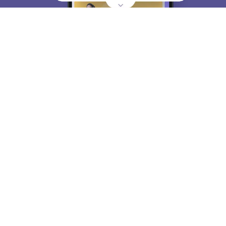
About
Hiring
Magazine
News
हिंदी न्यूज़
Articles
Contact
Blogs
Top Exams
College