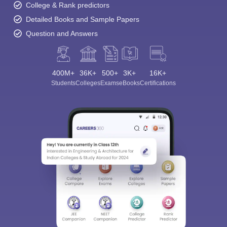
College & Rank predictors
Detailed Books and Sample Papers
Question and Answers
400M+
36K+
500+
3K+
16K+
Students
Colleges
Exams
eBooks
Certifications