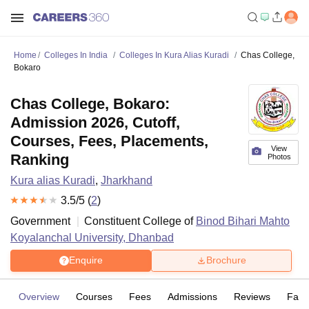
Home
Colleges In India
Colleges In Kura Alias Kuradi
Chas College,
Bokaro
Chas College, Bokaro:
Admission 2026, Cutoff,
Courses, Fees, Placements,
View
Ranking
Photos
Kura alias Kuradi
,
Jharkhand
3.5
/5 (
2
)
Government
Constituent College of
Binod Bihari Mahto
Koyalanchal University, Dhanbad
Enquire
Brochure
Overview
Courses
Fees
Admissions
Reviews
Facil