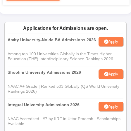
Applications for Admissions are open.
Amity University-Noida BA Admissions 2026
Apply
Among top 100 Universities Globally in the Times Higher
Education (THE) Interdisciplinary Science Rankings 2026
Shoolini University Admissions 2026
Apply
NAAC A+ Grade | Ranked 503 Globally (QS World University
Rankings 2026)
Integral University Admissions 2026
Apply
NAAC Accredited | #7 by IIRF in Uttar Pradesh | Scholarships
Available