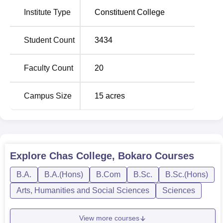
Currently, Chas College provides a wide range of
Institute Type
Constituent College
bachelors programmes; out of these, the College teaches
twenty one courses including arts, commerce, science
streams-
B.A Hons.
and
B.Sc. Hons.
with various
Student Count
3434
specialisations. There are full courses offered for students
in the college and this makes students get a intensive and
Faculty Count
20
focused education in their areas of choice.
The college probably uses the performance achieved in
Campus Size
15
acres
the qualifying examinations as one of the primary factors
in admission. The management of Chas College remains
committed to education and to this end it has various
facilities and academic programmes that enrich the
students with thev knowledge and skills that they require.
Explore
Chas College, Bokaro
Courses
B.A.
B.A.(Hons)
B.Com
B.Sc.
B.Sc.(Hons)
Arts, Humanities and Social Sciences
Sciences
View more courses