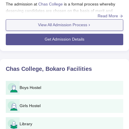
The admission at
Chas College
is a formal process whereby
deserving candidates are chosen on the basis of merit and
Read More
performance in qualifying examinations.
View All Admission Process
Chas College, Bokarogrants admission process to the new
academic year typically starting months after the announcement
of 10+2 results.
Get Admission Details
Eligibility for Chas College, Bokaro admission to Chas College
typically includes the successful completion of a 10+2 or
equivalent examination conducted by a recognised board. Chas
College, Bokaro admission is primarily based on a candidate's
Chas College, Bokaro
Facilities
marks in the qualifying examination, while arts and commerce
professors also consider the 10+2 marks to be of secondary
importance. Applicants to certain programmes must have
Boys Hostel
studied relevant subjects in their 10+2; for example, an applicant
under the science stream should have Physics, Chemistry, and
Girls Hostel
Mathematics or Biology in the higher secondary. The college
may consider some state- or national-level entrance
examinations for such courses, wherever applicable.
Library
Chas College, Bokaro Application Process