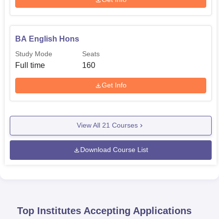
BA English Hons
Study Mode
Seats
Full time
160
Get Info
View All
21
Courses
Download Course List
Top Institutes Accepting Applications