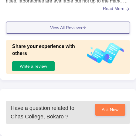
lities, laboratories are available but not up to the mark, go
od sports centr, WiFi available, no hostel, no smart board,
Read More
Space is clean and hygiene
View All Reviews
Share your experience with
others
Write a review
Have a question related to
Ask Now
Chas College, Bokaro
?