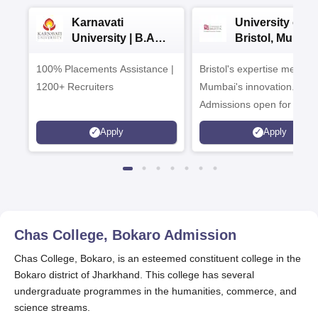
Karnavati
University of
University | B.A
Bristol, Mumba
Admissions 2026
Enterprise
100% Placements Assistance |
Bristol's expertise meets
Campus
1200+ Recruiters
Mumbai's innovation.
Admissions open for UG 
programmes
Apply
Apply
Chas College, Bokaro
Admission
Chas College, Bokaro, is an esteemed constituent college in the
Bokaro district of Jharkhand. This college has several
undergraduate programmes in the humanities, commerce, and
science streams.