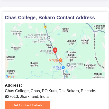
Chas College, Bokaro
Contact Address
Address:
Chas College, Chas, PO Kura, Dist Bokaro, Pincode-
827013, Jharkhand, India
Get Contact Details