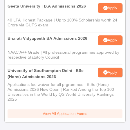
Geeta University | B.A Admissions 2026
Apply
40 LPA Highest Package | Up to 100% Scholarship worth 24
Crore via GUTS exam
Bharati Vidyapeeth BA Admissions 2026
Apply
NAAC A++ Grade | All professional programmes approved by
respective Statutory Council
University of Southampton Delhi | BSc
Apply
(Hons) Admissions 2026
Applications fee waiver for all prgrammes | B.Sc (Hons)
Admissions 2026 Now Open | Ranked Among the Top 100
Universities in the World by QS World University Rankings
2025
View All Application Forms