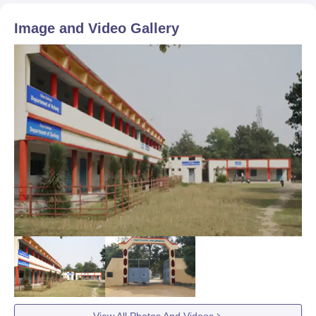
Image and Video Gallery