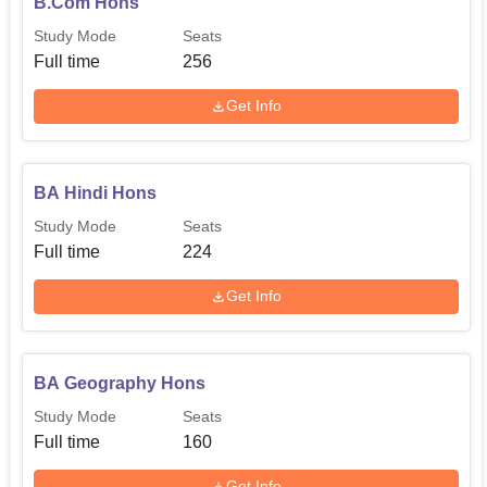
B.Com Hons
Study Mode
Seats
Full time
256
Get Info
BA Hindi Hons
Study Mode
Seats
Full time
224
Get Info
BA Geography Hons
Study Mode
Seats
Full time
160
Get Info