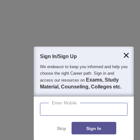
College & Rank predictors
Detailed Books and Sample Papers
Question and Answers
400M+
36K+
500+
3K+
16K+
Students
Colleges
Exams
eBooks
Certifications
Sign In/Sign Up
We endeavor to keep you informed and help you
choose the right Career path. Sign in and
Exams, Study
access our resources on
Material, Counseling, Colleges etc.
Enter Mobile
Skip
Sign In
Enquire
Compare