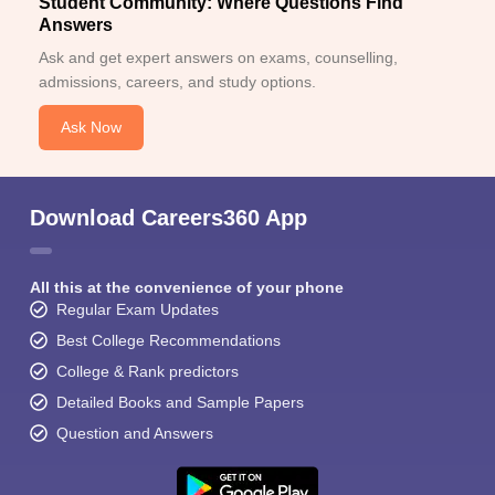
Student Community: Where Questions Find
Answers
Ask and get expert answers on exams, counselling,
admissions, careers, and study options.
Ask Now
Download Careers360 App
All this at the convenience of your phone
Regular Exam Updates
Best College Recommendations
College & Rank predictors
Detailed Books and Sample Papers
Question and Answers