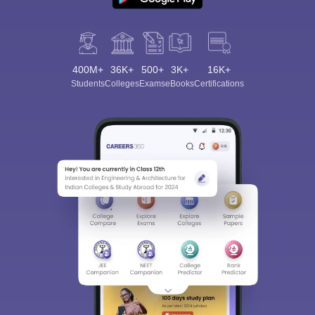
400M+
36K+
500+
3K+
16K+
Students
Colleges
Exams
eBooks
Certifications