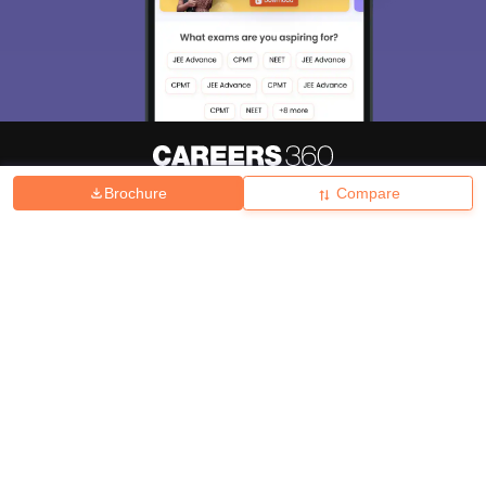
Brochure
Compare
About
Hiring
Magazine
News
हिंदी न्यूज़
Articles
Contact
Blogs
Top Exams
College
Predictors & Ebooks