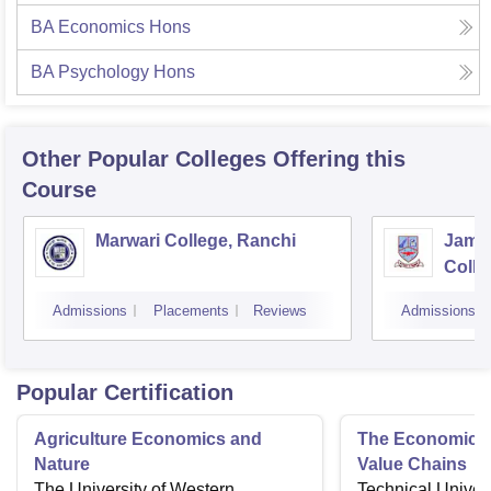
BA Economics Hons
BA Psychology Hons
Other Popular
Colleges
Offering this
Course
Marwari College, Ranchi
Jams
Colle
Admissions
Placements
Reviews
Admissions
Popular Certification
Agriculture Economics and
The Economics 
Nature
Value Chains
The University of Western
Technical Univers