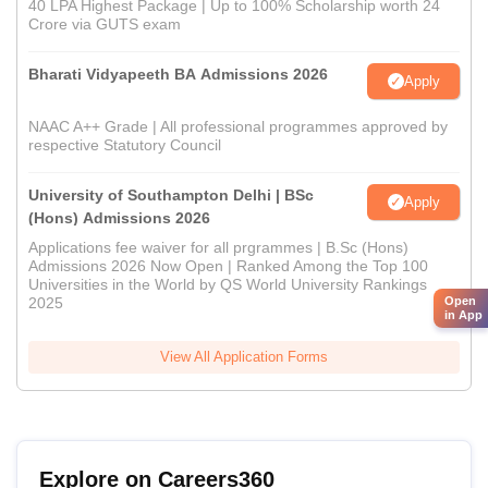
40 LPA Highest Package | Up to 100% Scholarship worth 24
Crore via GUTS exam
Bharati Vidyapeeth BA Admissions 2026
Apply
NAAC A++ Grade | All professional programmes approved by
respective Statutory Council
University of Southampton Delhi | BSc
Apply
(Hons) Admissions 2026
Applications fee waiver for all prgrammes | B.Sc (Hons)
Admissions 2026 Now Open | Ranked Among the Top 100
Universities in the World by QS World University Rankings
Open
2025
in App
View All Application Forms
Explore on Careers360