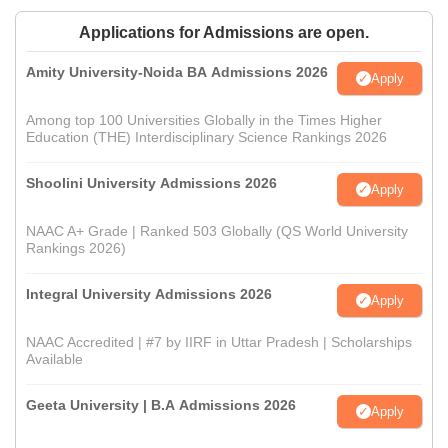
Applications for Admissions are open.
Amity University-Noida BA Admissions 2026
Apply
Among top 100 Universities Globally in the Times Higher
Education (THE) Interdisciplinary Science Rankings 2026
Shoolini University Admissions 2026
Apply
NAAC A+ Grade | Ranked 503 Globally (QS World University
Rankings 2026)
Integral University Admissions 2026
Apply
NAAC Accredited | #7 by IIRF in Uttar Pradesh | Scholarships
Available
Geeta University | B.A Admissions 2026
Apply