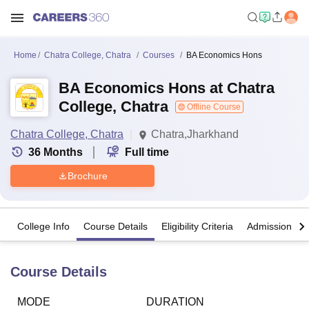
Home
Chatra College, Chatra
Courses
BA Economics Hons
BA Economics Hons at Chatra
College, Chatra
Offline Course
Chatra College, Chatra
Chatra,Jharkhand
36
Months
Full time
Brochure
College Info
Course Details
Eligibility Criteria
Admission Det
Course Details
MODE
DURATION