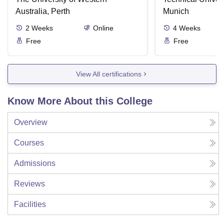
Australia, Perth
Munich
2
Weeks
Online
4
Weeks
Free
Free
View All certifications
Know More About this College
Overview
Courses
Admissions
Reviews
Facilities