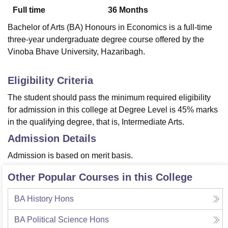
Full time
36
Months
Bachelor of Arts (BA) Honours in Economics is a full-time
U Bhopal
three-year undergraduate degree course offered by the
MS Lucknow
KMC Manipal
King George Medical College Lucknow
MMC 
Vinoba Bhave University, Hazaribagh.
u University
Calcutta University
Guru Gobind Singh Indraprastha Univer
ni
UPES Dehradun
Amity University Noida
Lovely Professional University
 Agricultural University, Anand
Eligibility Criteria
stitute of Fundamental Research, Mumbai
Indian Agricultural Research I
The student should pass the minimum required eligibility
oimbatore
Vellore Institute of Technology, Vellore
SRM Institute of Scien
for admission in this college at Degree Level is 45% marks
pital College Of Nursing, Mumbai
ICT Mumbai
ASMSOC Mumbai
in
the qualifying degree, that is, Intermediate Arts.
adras Christian College
Loyola College
Crescent College
HITS Chennai
Admission Details
n Centre, Kolkata
Guru Nanak Institute Of Hotel Management, Kolkata
J
ocial Sciences
Competition
Pharmacy
Animation and Design
Admission is based on merit basis.
iversity Reviews
Amrita Vishwa Vidyapeetham Reviews
IBS Hyderabad 
Other Popular Courses in this College
BA History Hons
BA Political Science Hons