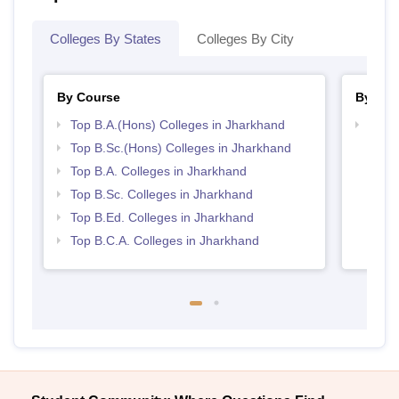
Colleges By States
Colleges By City
By Course
By Str
Top B.A.(Hons) Colleges in Jharkhand
Top 
Top B.Sc.(Hons) Colleges in Jharkhand
Top B.A. Colleges in Jharkhand
Top B.Sc. Colleges in Jharkhand
Top B.Ed. Colleges in Jharkhand
Top B.C.A. Colleges in Jharkhand