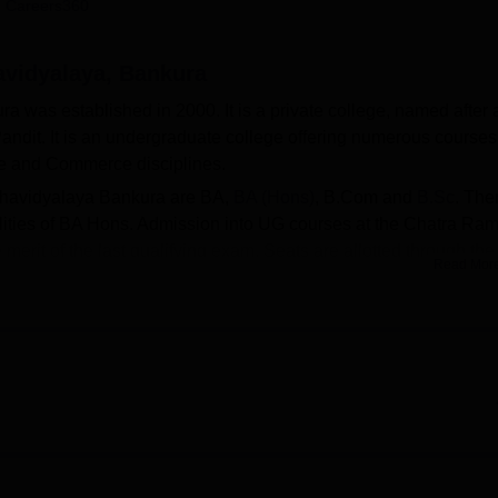
 Careers360
niversity Reviews
Chandigarh University Reviews
ICFAI university Revie
vidyalaya, Bankura
was established in 2000. It is a private college, named after 
ndit. It is an undergraduate college offering numerous courses
ce and Commerce disciplines.
ahavidyalaya Bankura are BA,
BA (Hons)
, B.Com and
B.Sc
. The
ialities of BA Hons. Admission into UG courses at the Chatra Ram
erit of the last qualifying exam. Seats are allotted through the
Read Mor
(WB CAP) counselling. Merit students can avail the benefits of
rovided by the Chatra Ramai Pandit Mahavidyalaya.
tates separate hostels for boys and girls, library, sports,
 can be accessed by the students. Chatra Ramai Pandit
versity, Bankura
.
Top Arts Colleges in West Bengal