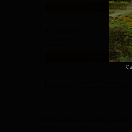
Get Info
BA History Hons
Study Mode
Full time
Get Info
Ca
View All
12
Courses
Top Institutes Accepting Applica