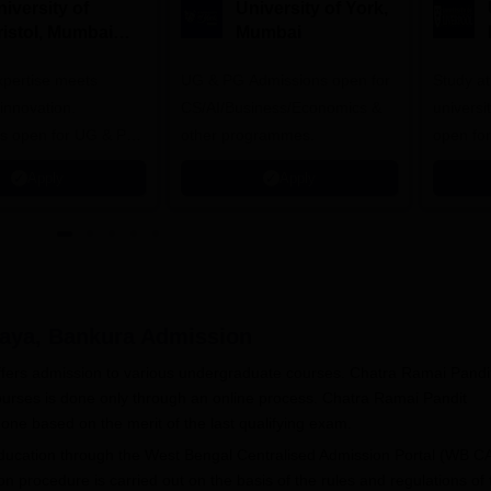
iversity of
University of York,
ristol, Mumbai
Mumbai
nterprise
expertise meets
ampus
UG & PG Admissions open for
Study a
innovation.
CS/AI/Business/Economics &
universi
s open for UG & PG
other programmes.
open fo
es
Apply
Apply
aya, Bankura
Admission
fers admission to various undergraduate courses. Chatra Ramai Pandi
urses is done only through an online process. Chatra Ramai Pandit
one based on the merit of the last qualifying exam.
Education through the West Bengal Centralised Admission Portal (WB C
rocedure is carried out on the basis of the rules and regulations of 