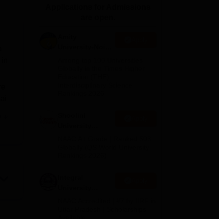
Applications for Admissions
ws
Amrita Vishwa Vidyapeetham Reviews
IBS Hyderabad Reviews
KL Uni
are open.
Amity
Apply
University-Noida
a
BA Admissions
 in
Among top 100 Universities
2026
Globally in the Times Higher
Education (THE)
Interdisciplinary Science
re
Rankings 2026
ai
Shoolini
e
Apply
University
Admissions
NAAC A+ Grade | Ranked 503
2026
Globally (QS World University
Rankings 2026)
Integral
Apply
University
Admissions
NAAC Accredited | #7 by IIRF in
2026
Uttar Pradesh | Scholarships
Available