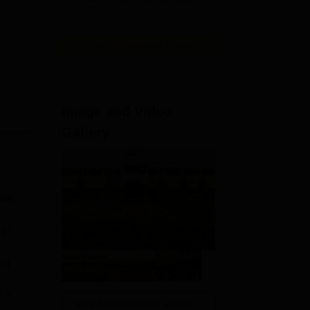
2025
View All Application Forms
Image and Video
Gallery
dit
 in
it
e
View All Photos And Videos