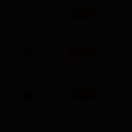
Geeta University
Apply
| B.A
Admissions
40 LPA Highest Package | Up to
2026
100% Scholarship worth 24
Crore via GUTS exam
us
Bharati
Apply
Vidyapeeth BA
Admissions
NAAC A++ Grade | All
2026
professional programmes
approved by respective
Statutory Council
University of
Apply
Southampton
Delhi | BSc
Applications fee waiver for all
(Hons)
prgrammes | B.Sc (Hons)
Admissions 2026 Now Open |
Admissions
Ranked Among the Top 100
2026
Universities in the World by QS
World University Rankings