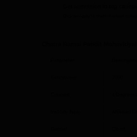
Get admission in top colleg
Top Commerce Colleges in West Benga
Click on Apply to check the best colleg
Chatra Ramai Pandit Mahavidyalaya
The college is located at village Chatra, K
Chatra Ramai Pandit Mahavidyal
Stop is the nearest with a distance of 2.6 
nearest with a distance of 59.7 km via NH 14
Parameter
Descriptio
nearest with a distance of 118.1 km.
Established
2000
Courses
4
Degrees 
Institute Type
Affiliated C
Gender
Co-ed