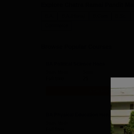
Explore
Chatra Ramai Pandit Ma
B.A.
B.A.(Hons)
B.Com
B.Sc.
Commerce
Browse Popular Courses
BA Political Science Hons
Study Mode
Seats
Full time
25
Get Info
BA Physical Education Hons
Study Mode
Full time