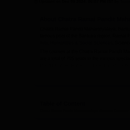
B.E /B.Tech
M.E /M.Tech
MBA
LLM
MBBS
M.D
M.S.
B.Des
M.Des
Updated on
Dec 09 2024, 06:07 PM IST
by
Team
LPU Reviews
UPES Reviews
MIT Manipal Reviews
MAHE Reviews
VIT U
About
Chatra Ramai Pandit Maha
Chatra Ramai Pandit Mahavidyalaya, Bankura 
famous poet of the Bankura region, Ramai Pa
Arts, Humanities & Social Sciences
, Scien
The courses at the Chatra Ramai Pandit M
are a total of 705 seats in the various spec
Pandit Mahavidyalaya is given based on the m
West Bengal Centralised Admission Process 
scholarships from the state government, p
Chatra Ramai Pandit Mahavidyalaya also facili
auditorium, parking facility and many more
Mahavidyalaya Bankura is with
Bankura Uni
Table of Content
Read About
Chatra Ramai Pandit Mahavidyalaya, Bankura
Overview
Top Colleges in West Bengal