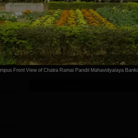
Get Info
BA Geography Hons
Study Mode
Full time
Get Info
mpus Front View of Chatra Ramai Pandit Mahavidyalaya Bank
Download Course List
tions