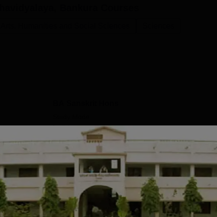
havidyalaya, Bankura
Courses
Arts, Humanities and Social Sciences
Sciences
BA Sanskrit Hons
Study Mode
Full time
Get Info
BA Philosophy Hons
Study Mode
Full time