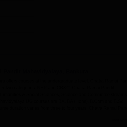
i Pandit Mahavidyalaya, Bankura
a offers courses at the undergraduate level. Chatra Ramai Pan
der two categories: NEP and CBSC. Chatra Ramai Pandit
, Humanities & Social Sciences, Science and Commerce streams
ahavidyalaya UG courses are BA, BA (Hons), B.Com and B.Sc.
e duration varies from three to four years. Chatra Ramai Pand
.
Read Mor