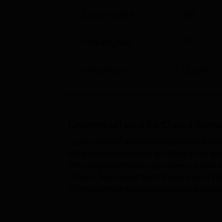
Student Count
922
Faculty Count
27
Campus Size
11
acres
Courses offered by
Chatra Rama
Chatra Ramai Pandit Mahavidyalaya, Bankur
Mahavidyalaya courses are categorised un
Mahavidyalaya courses are offered in Arts
full-time mode only.Chatra Ramai Pandit M
Chatra Ramai Pandit Mahavidyalaya UG cours
Mahavidyalaya BA Hons courses are avail..