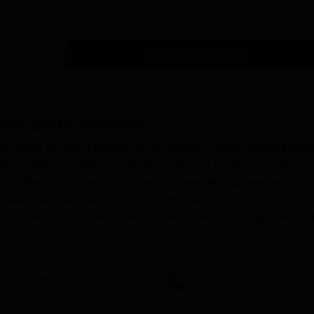
Students are advised to pay the admission fee at
Chatra Ramai Pandit
Read Mor
dit Mahavidyalaya Bankura Admission 2025
Get Admission Details
n the prescribed format on the official website of the DHE West Bengal:
e the application form with educational and personal details.
cuments in a proper format.
aya, Bankura
Facilities
ust pay the application fees.
offers excellent facilities to its students. Chatra Ramai Pandi
pplication process.
ls' hostels, a cafeteria, a library, a medical facility and others.
t exercise the option of choice-filling.
acilities can be used by students interested in games and
idyalaya facilities include a gym, parking facility, IT
 library facility is accessible to all students, offering a wide r
cilities
Read Mor
a UG Admission 2025
 college are BA, BA (Hons), B.Com and B.Sc. After completing the onlin
Girls Hostel
Library
ets the opportunity to choose the application courses. An applicant can
me. If the applicant chooses the Honours course, he/she will be asked