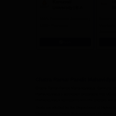
Karnavati
Un
University | B.A
B
Admissions 2026
E
100% Placements Assistance |
Bristol's 
C
1200+ Recruiters
Mumbai's 
Admission
programm
Apply
Chatra Ramai Pandit Mahavidyal
Chatra Ramai Pandit Mahavidyalaya, Bankura, of
Mahavidyalaya's admission procedure into UG co
Mahavidyalaya admissions into the courses are d
Seats are allotted by the Department of Higher 
Chatra Ramai Pandit Mahavidyalaya UG admission p