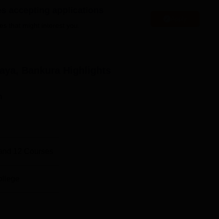
es accepting applications
Apply
l
Top B.A.(Hons) Colleges in West Bengal
es that might interest you.
 Location
rishnanagar Mouja of district Bankura in West Bengal. Bankura B
aya, Bankura
Highlights
km via NH 14 and SH 2. Bankura Junction Railway Station is the
 and SH 2. Netaji Subash International Airport in Kolkata is the
n
and
12
Courses
ollege