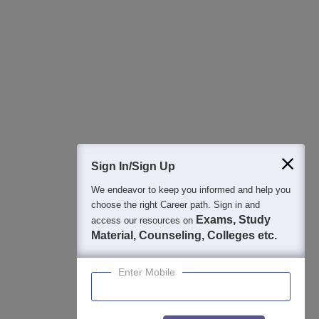
Regular Exam Updates
Best College Recommendations
College & Rank predictors
Detailed Books and Sample Papers
Question and Answers
400M+
36K+
500+
3K+
16K+
Students
Colleges
Exams
eBooks
Certifications
Sign In/Sign Up
We endeavor to keep you informed and help you
choose the right Career path. Sign in and
Exams, Study
access our resources on
Material, Counseling, Colleges etc.
Enter Mobile