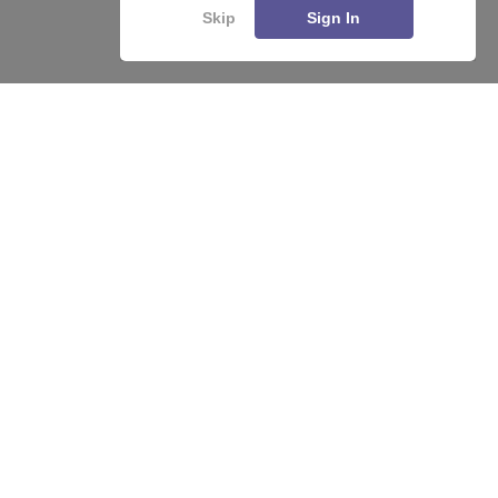
Skip
Sign In
About
Hiring
Magazine
News
हिंदी न्यूज़
Articles
Contact
Blogs
Top Exams