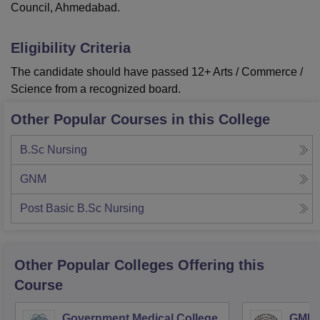
Council, Ahmedabad.
Eligibility Criteria
The candidate should have passed 12+ Arts / Commerce /
Science from a recognized board.
Other Popular Courses in this College
B.Sc Nursing
GNM
Post Basic B.Sc Nursing
Other Popular
Colleges
Offering this
Course
Government Medical College,
GMERS