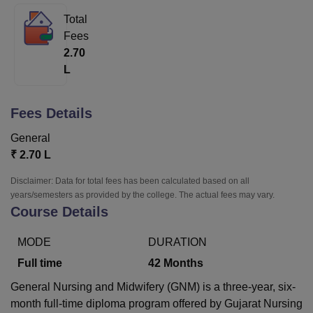
Total
Fees
U Bhopal
2.70
MS Lucknow
KMC Manipal
King George Medical College Lucknow
MMC 
L
u University
Calcutta University
Guru Gobind Singh Indraprastha Univer
ni
UPES Dehradun
Amity University Noida
Lovely Professional University
 Agricultural University, Anand
Fees Details
stitute of Fundamental Research, Mumbai
Indian Agricultural Research I
oimbatore
Vellore Institute of Technology, Vellore
SRM Institute of Scien
General
₹
2.70 L
pital College Of Nursing, Mumbai
ICT Mumbai
ASMSOC Mumbai
adras Christian College
Loyola College
Crescent College
HITS Chennai
Disclaimer: Data for total fees has been calculated based on all
n Centre, Kolkata
Guru Nanak Institute Of Hotel Management, Kolkata
J
years/semesters as provided by the college. The actual fees may vary.
ocial Sciences
Competition
Pharmacy
Animation and Design
Course Details
iversity Reviews
Amrita Vishwa Vidyapeetham Reviews
IBS Hyderabad 
MODE
DURATION
Full time
42
Months
General Nursing and Midwifery (GNM) is a three-year, six-
month full-time diploma program offered by Gujarat Nursing