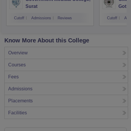
Surat
Gotri
Cutoff
Admissions
Reviews
Cutoff
Adm
Know More About this College
Overview
Courses
Fees
Admissions
Placements
Facilities