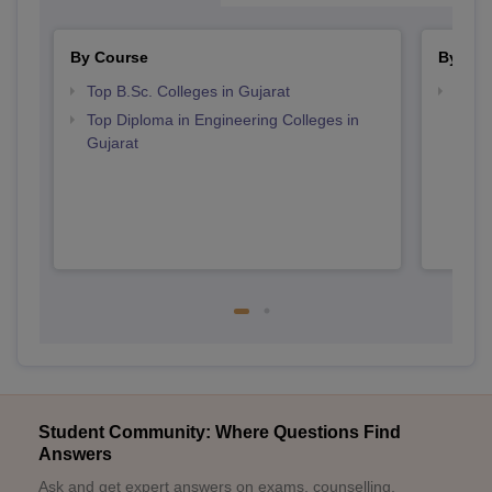
By Course
By Str
Top B.Sc. Colleges in Gujarat
Best 
Top Diploma in Engineering Colleges in
Gujarat
Student Community: Where Questions Find
Answers
Ask and get expert answers on exams, counselling,