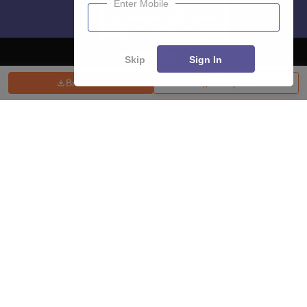
Enter Mobile
Skip
Sign In
Brochure
Compare
About
Hiring
Magazine
News
हिंदी न्यूज़
Articles
Contact
Blogs
Top Exams
College
Predictors & Ebooks
Resources