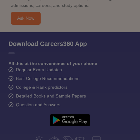
admissions, careers, and study options.
Ask Now
Download Careers360 App
All this at the convenience of your phone
Regular Exam Updates
Best College Recommendations
College & Rank predictors
Detailed Books and Sample Papers
Question and Answers