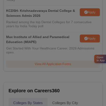
KCDSH- Krishnadevaraya Dental College &
Apply
Sciences Admis 2026
Ranked among the top Dental Colleges for 7 consecutive
years by India Today poll
Max Institute of Allied and Paramedical
Apply
Education (MIAPE)
Get Started With Your Healthcare Career. 2026 Admissions
open.
Open
in App
View All Application Forms
Explore on Careers360
Colleges By States
Colleges By City