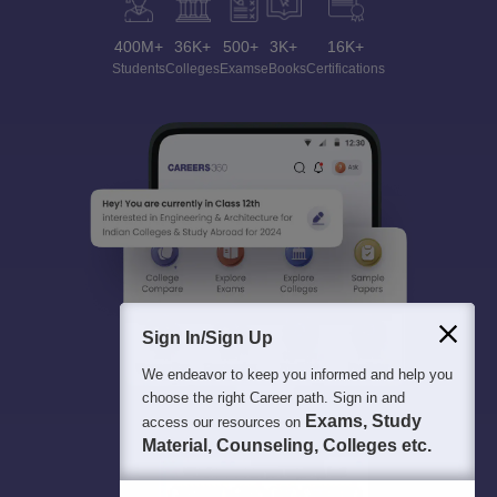
400M+
36K+
500+
3K+
16K+
Students
Colleges
Exams
eBooks
Certifications
Sign In/Sign Up
We endeavor to keep you informed and help you
choose the right Career path. Sign in and
Exams, Study
access our resources on
Material, Counseling, Colleges etc.