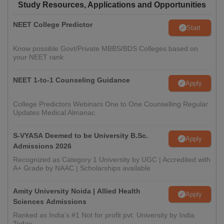
Study Resources, Applications and Opportunities
NEET College Predictor
Start
Know possible Govt/Private MBBS/BDS Colleges based on
your NEET rank
NEET 1-to-1 Counseling Guidance
Apply
College Predictors Webinars One to One Counselling Regular
Updates Medical Almanac
S-VYASA Deemed to be University B.Sc.
Apply
Admissions 2026
Recognized as Category 1 University by UGC | Accredited with
A+ Grade by NAAC | Scholarships available
Amity University Noida | Allied Health
Apply
Sciences Admissions
Ranked as India’s #1 Not for profit pvt. University by India
Today