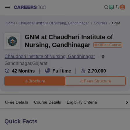
Home
Chaudhari Institute Of Nursing, Gandhinagar
Courses
GNM
GNM at Chaudhari Institute of
Nursing, Gandhinagar
Offline Course
Chaudhari Institute of Nursing, Gandhinagar
Gandhinagar,Gujarat
42
Months
Full time
2,70,000
Brochure
Fees Structure
s
Fee Details
Course Details
Eligibility Criteria
Quick Facts