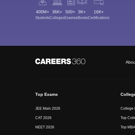
400M+
36K+
500+
3K+
16K+
Students
Colleges
Exams
eBooks
Certifications
Abou
Top Exams
Colleg
JEE Main 2026
College
CAT 2026
Top Coll
NEET 2026
Top MBA 