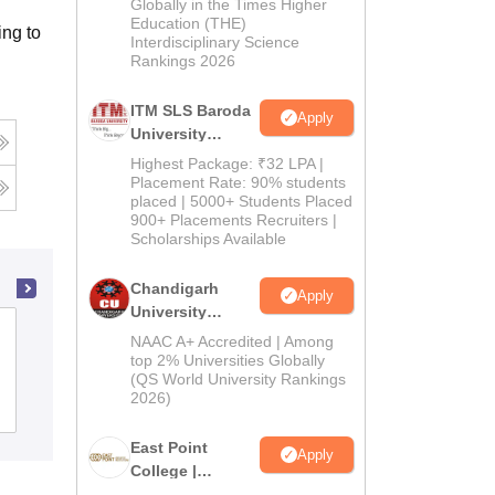
Admissions
Globally in the Times Higher
Education (THE)
2026
ng to
Interdisciplinary Science
Rankings 2026
ITM SLS Baroda
Apply
University
Pharma
Highest Package: ₹32 LPA |
Admissions
Placement Rate: 90% students
placed | 5000+ Students Placed
2026
900+ Placements Recruiters |
Scholarships Available
Chandigarh
Apply
University
Aditya College of Pharmacy,
Admissions
NAAC A+ Accredited | Among
Surampalem
2026
top 2% Universities Globally
(QS World University Rankings
2026)
Admissions
Placements
East Point
Apply
College |
B.Pharm