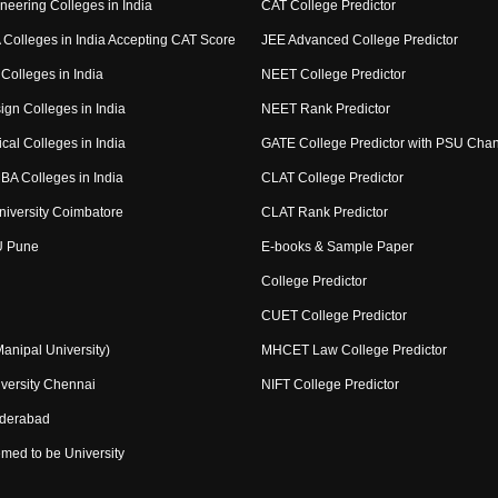
neering Colleges in India
CAT College Predictor
Colleges in India Accepting CAT Score
JEE Advanced College Predictor
Colleges in India
NEET College Predictor
ign Colleges in India
NEET Rank Predictor
cal Colleges in India
GATE College Predictor with PSU Cha
BA Colleges in India
CLAT College Predictor
niversity Coimbatore
CLAT Rank Predictor
U Pune
E-books & Sample Paper
College Predictor
CUET College Predictor
nipal University)
MHCET Law College Predictor
versity Chennai
NIFT College Predictor
yderabad
med to be University