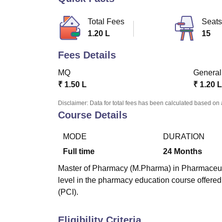
B.E /B.Tech
M.E /M.Tech
MBA
LLM
MBBS
M.D
M.S.
B.Des
M.Des
LPU Reviews
UPES Reviews
MIT Manipal Reviews
MAHE Reviews
VIT U
Total Fees
Seats
1.20 L
15
Fees Details
MQ
General
₹
1.50 L
₹
1.20 L
Disclaimer: Data for total fees has been calculated based on 
Course Details
MODE
DURATION
Full time
24
Months
Master of Pharmacy (M.Pharma) in Pharmaceutica
level in the pharmacy education course offere
(PCI).
Eligibility Criteria