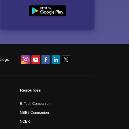
Blogs
Resources
B. Tech Companion
MBBS Companion
NCERT