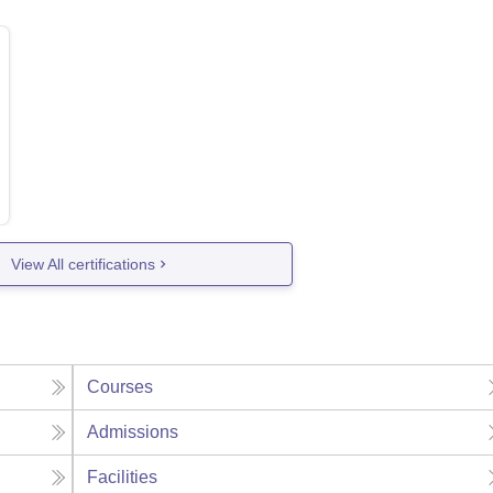
View All certifications
Courses
Admissions
Facilities