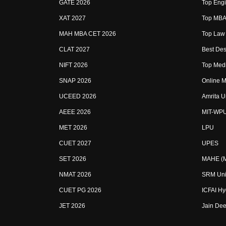
GATE 2026
Top Engi
XAT 2027
Top MBA 
MAH MBA CET 2026
Top Law 
CLAT 2027
Best Des
NIFT 2026
Top Medi
SNAP 2026
Online M
UCEED 2026
Amrita U
AEEE 2026
MIT-WP
MET 2026
LPU
CUET 2027
UPES
SET 2026
MAHE (Ma
NMAT 2026
SRM Uni
CUET PG 2026
ICFAI H
JET 2026
Jain Dee