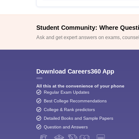
Student Community: Where Quest
Ask and get expert answers on exams, counsell
Download Careers360 App
All this at the convenience of your phone
Regular Exam Updates
Best College Recommendations
College & Rank predictors
Detailed Books and Sample Papers
Question and Answers