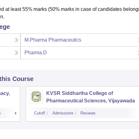
 at least 55% marks (50% marks in case of candidates belongi
n.
lege
M.Pharma Pharmaceutics
Pharma.D
 this Course
acy,
KVSR Siddhartha College of
Pharmaceutical Sciences, Vijayawada
s
Cutoff
Admissions
Reviews