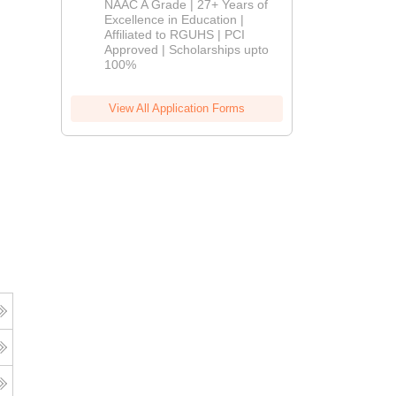
NAAC A Grade | 27+ Years of
Admissions
Excellence in Education |
Affiliated to RGUHS | PCI
2026
Approved | Scholarships upto
100%
View All Application Forms