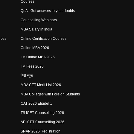
Courses
QnA - Get answers to your doubts
Counselling Webinars
MBA Salary in India
nces
Online Certification Courses
Online MBA 2026
IIM Online MBA 2025
IIM Fees 2026
हिंदी न्यूज़
MBA CET Merit List 2026
MBA Colleges with Foreign Students
CAT 2026 Eligibility
TS ICET Counselling 2026
AP ICET Counselling 2026
SNAP 2026 Registration