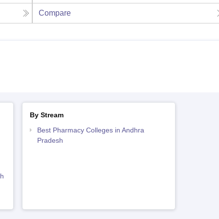
Compare
By Stream
Best Pharmacy Colleges in Andhra
Pradesh
sh