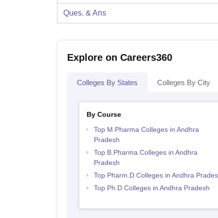
Ques. & Ans
Explore on Careers360
Colleges By States
Colleges By City
By Course
Top M.Pharma Colleges in Andhra
Pradesh
Top B.Pharma Colleges in Andhra
Pradesh
Top Pharm.D Colleges in Andhra Prade
Top Ph.D Colleges in Andhra Pradesh