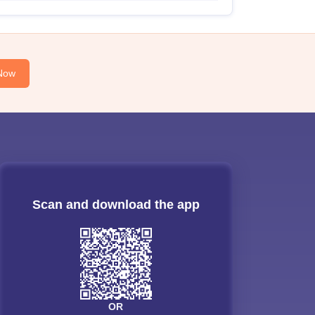
Now
Scan and download the app
OR