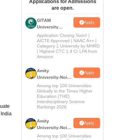
Applications for Admissions
ws
Amrita Vishwa Vidyapeetham Reviews
IBS Hyderabad Reviews
KL Uni
are open.
GITAM
Apply
University
Admissions
Application Closing Soon! |
2026
AICTE Approved | NAAC A++ |
Category 1 University by MHRD
| Highest CTC 1.4 Cr LPA from
Amazon
Amity
Apply
University-Noida
B.Pharma
Among top 100 Universities
Admissions
Globally in the Times Higher
Education (THE)
2026
Interdisciplinary Science
duate
Rankings 2026
 India
Amity
Apply
University-Noida
M.Pharma
Among top 100 Universities