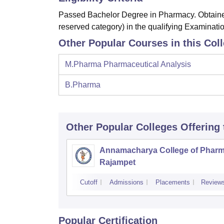
Passed Bachelor Degree in Pharmacy. Obtained
reserved category) in the qualifying Examinatio
Other Popular Courses in this Col
M.Pharma Pharmaceutical Analysis
B.Pharma
Other Popular
Colleges
Offering
Annamacharya College of Pharm
Rajampet
Cutoff
Admissions
Placements
Review
Popular Certification