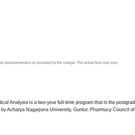
niversity Reviews
Chandigarh University Reviews
ICFAI university Revie
all years/semesters as provided by the college. The actual fees may vary.
l Analysis is a two-year full-time program that is the postgra
d by Acharya Nagarjuna University, Guntur, Pharmacy Council of