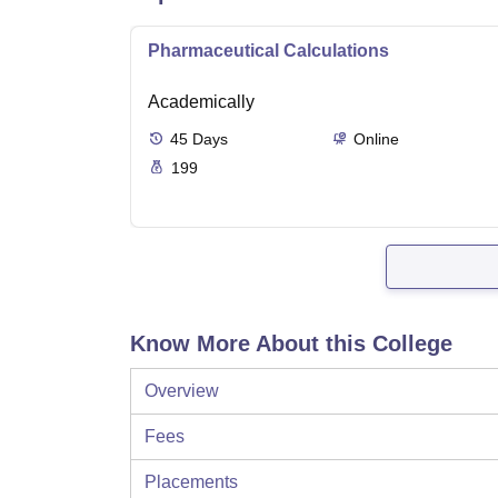
Pharmaceutical Calculations
Academically
45
Days
Online
199
Know More About this College
Overview
Fees
Placements