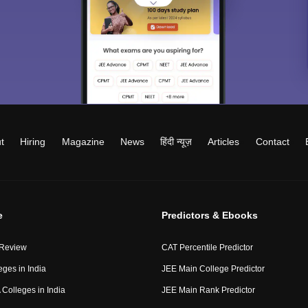
t
Hiring
Magazine
News
हिंदी न्यूज़
Articles
Contact
e
Predictors & Ebooks
 Review
CAT Percentile Predictor
eges in India
JEE Main College Predictor
Colleges in India
JEE Main Rank Predictor