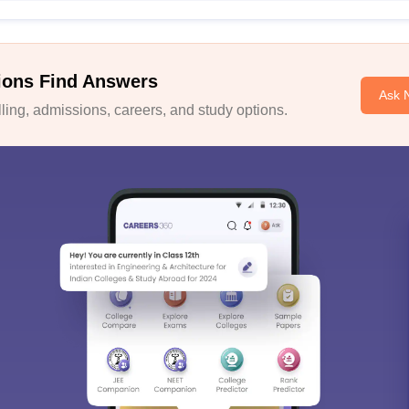
ions Find Answers
Ask 
ing, admissions, careers, and study options.