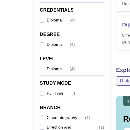
Journalism
Dura
CREDENTIALS
Diploma
(
4
)
Dip
DEGREE
Offe
Dura
Diploma
(
4
)
LEVEL
Diploma
(
4
)
Expl
Dipl
STUDY MODE
Full Time
(
4
)
R
BRANCH
R
Cinematography
(
1
)
Direction And
(
1
)