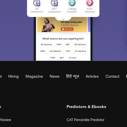
t
Hiring
Magazine
News
हिंदी न्यूज़
Articles
Contact
e
Predictors & Ebooks
 Review
CAT Percentile Predictor