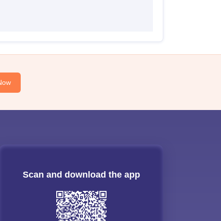
Now
Scan and download the app