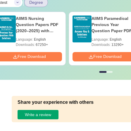
|
test
Degree
AIIMS Nursing
AIIMS Paramedical
Question Papers PDF
Previous Year
(2020–2025) with
Question Paper PD
Solutions – Free
with Solutions - Fre
Language:
English
Language:
English
Download
Download
Downloads:
67250+
Downloads:
13290+
Free Download
Free Download
Share your experience with others
Write a review