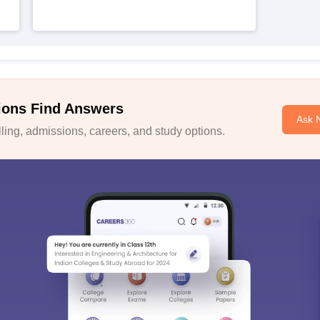
ions Find Answers
Ask 
ing, admissions, careers, and study options.