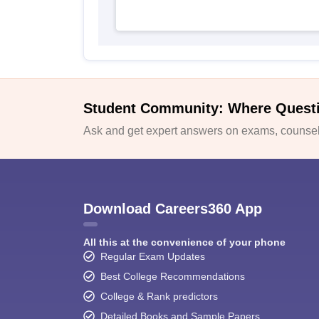
Student Community: Where Quest
Ask and get expert answers on exams, counsell
Download Careers360 App
All this at the convenience of your phone
Regular Exam Updates
Best College Recommendations
College & Rank predictors
Detailed Books and Sample Papers