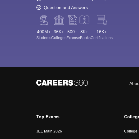
Question and Answers
400M+
36K+
500+
3K+
16K+
Students
Colleges
Exams
eBooks
Certifications
Abou
Top Exams
Colleg
JEE Main 2026
College