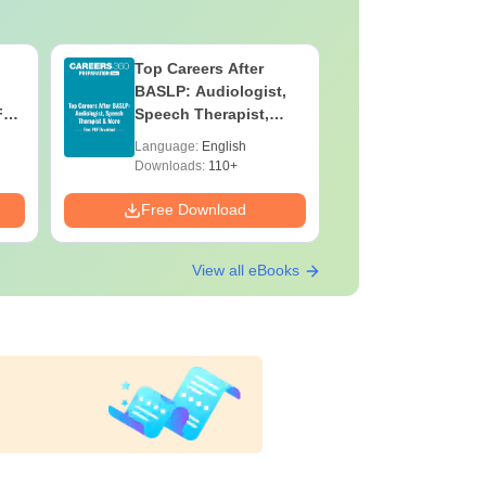
Top Careers After
OT Techn
BASLP: Audiologist,
Assistant
F
Speech Therapist,
Skills, C
e
Scope & Salary
Salary
Language:
English
Language:
Downloads:
110+
Downloads:
Free Download
Free Down
View all eBooks