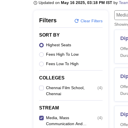
B.E /B.Tech
M.E /M.Tech
MBA
LLM
MBBS
M.D
M.S.
B.Des
M.Des
Updated on
May 16 2025, 03:18 PM IST
by
Team
LPU Reviews
UPES Reviews
MIT Manipal Reviews
MAHE Reviews
VIT U
Media
Filters
Clear Filters
Showi
SORT BY
Di
Highest Seats
Offe
Fees High To Low
Dura
Fees Low To High
Di
COLLEGES
Offe
Chennai Film School,
(
4
)
Dura
Chennai
STREAM
Dip
Media, Mass
(
4
)
Communication And
Offe