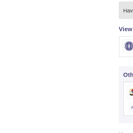
Have
View
Oth
A