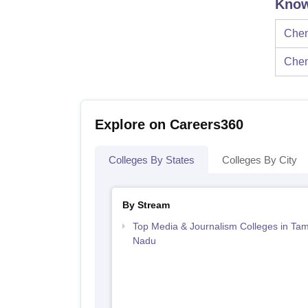
Know
Chen
Chen
Explore on Careers360
Colleges By States
Colleges By City
By Stream
Top Media & Journalism Colleges in Tam
Nadu