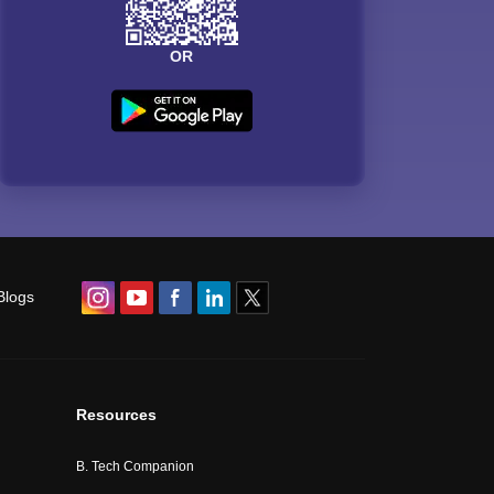
OR
Blogs
Resources
B. Tech Companion