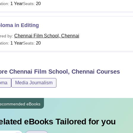
1 Year
20
tion:
Seats:
loma in Editing
Chennai Film School, Chennai
red by:
1 Year
20
tion:
Seats:
ore
Chennai Film School, Chennai
Courses
oma
Media Journalism
ecommended eBooks
elated eBooks Tailored for you