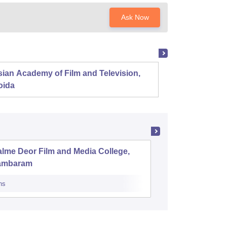
Ask Now
ian Academy of Film and Television,
Film an
oida
Pune
lme Deor Film and Media College,
Rabiamm
ambaram
for Wome
ns
Admissions
Re