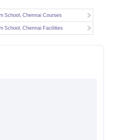
m School, Chennai
Courses
m School, Chennai
Facilities