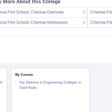
 More About this College
nai Film School, Chennai
Overview
Chennai Fil
nai Film School, Chennai
Admissions
Chennai Fil
By Course
il
Top Diploma in Engineering Colleges in
Tamil Nadu