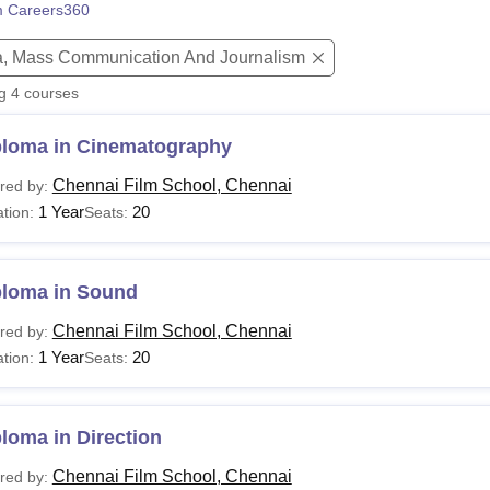
 Careers360
niversity Reviews
Chandigarh University Reviews
ICFAI university Revie
, Mass Communication And Journalism
ng
4
courses
ploma in Cinematography
Chennai Film School, Chennai
red by:
1 Year
20
tion:
Seats:
ploma in Sound
Chennai Film School, Chennai
red by:
1 Year
20
tion:
Seats:
loma in Direction
Chennai Film School, Chennai
red by: