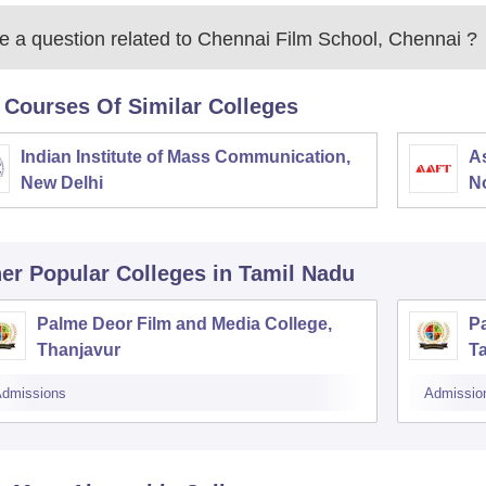
 a question related to
Chennai Film School, Chennai
?
 Courses Of Similar Colleges
Indian Institute of Mass Communication,
As
New Delhi
N
er Popular
Colleges
in Tamil Nadu
Palme Deor Film and Media College,
Pa
Thanjavur
T
dmissions
Admissio