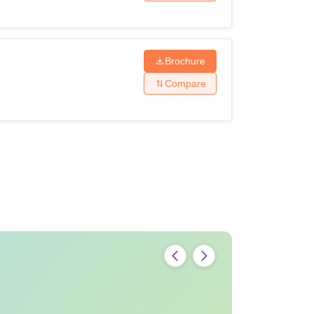
Brochure
Compare