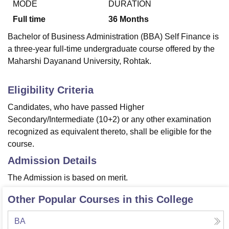
MODE
DURATION
Full time
36
Months
U Bhopal
Bachelor of Business Administration (BBA) Self Finance is
MS Lucknow
KMC Manipal
King George Medical College Lucknow
MMC 
a three-year full-time undergraduate course offered by the
u University
Calcutta University
Guru Gobind Singh Indraprastha Univer
Maharshi Dayanand University, Rohtak.
ni
UPES Dehradun
Amity University Noida
Lovely Professional University
 Agricultural University, Anand
stitute of Fundamental Research, Mumbai
Indian Agricultural Research I
Eligibility Criteria
oimbatore
Vellore Institute of Technology, Vellore
SRM Institute of Scien
Candidates, who have passed Higher
Secondary/Intermediate (10+2) or any other examination
pital College Of Nursing, Mumbai
ICT Mumbai
ASMSOC Mumbai
adras Christian College
Loyola College
Crescent College
HITS Chennai
recognized as equivalent thereto, shall be eligible for the
n Centre, Kolkata
Guru Nanak Institute Of Hotel Management, Kolkata
J
course.
ocial Sciences
Competition
Pharmacy
Animation and Design
Admission Details
iversity Reviews
Amrita Vishwa Vidyapeetham Reviews
IBS Hyderabad 
The Admission is based on merit.
Other Popular Courses in this College
BA