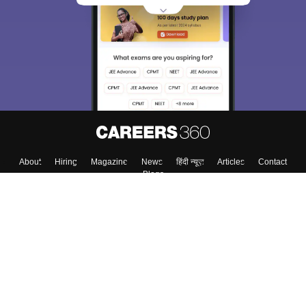
About
Hiring
Magazine
News
हिंदी न्यूज़
Articles
Contact
Blogs
Top Exams
College