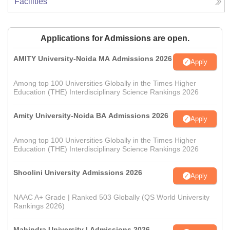
Facilities
Applications for Admissions are open.
AMITY University-Noida MA Admissions 2026
Apply
Among top 100 Universities Globally in the Times Higher
Education (THE) Interdisciplinary Science Rankings 2026
Amity University-Noida BA Admissions 2026
Apply
Among top 100 Universities Globally in the Times Higher
Education (THE) Interdisciplinary Science Rankings 2026
Shoolini University Admissions 2026
Apply
NAAC A+ Grade | Ranked 503 Globally (QS World University
Rankings 2026)
Mahindra University | Admissions 2026