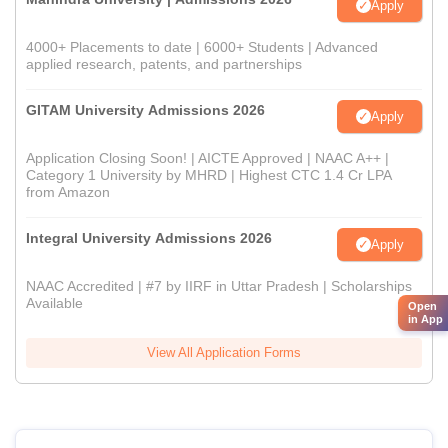
Apply
4000+ Placements to date | 6000+ Students | Advanced
applied research, patents, and partnerships
GITAM University Admissions 2026
Apply
Application Closing Soon! | AICTE Approved | NAAC A++ |
Category 1 University by MHRD | Highest CTC 1.4 Cr LPA
from Amazon
Integral University Admissions 2026
Apply
NAAC Accredited | #7 by IIRF in Uttar Pradesh | Scholarships
Available
Open
in App
View All Application Forms