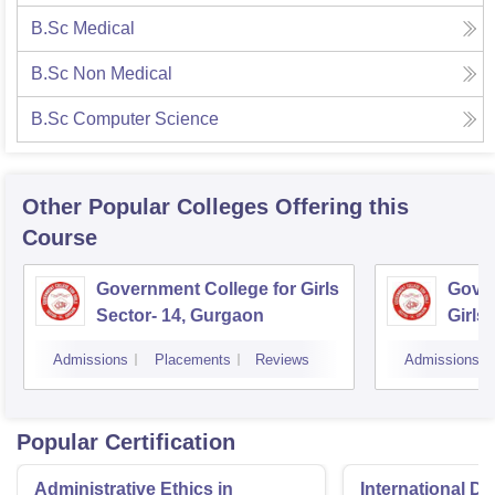
B.Sc Medical
B.Sc Non Medical
B.Sc Computer Science
Other Popular
Colleges
Offering this
Course
Government College for Girls
Gover
Sector- 14, Gurgaon
Girls
Admissions
Placements
Reviews
Admissions
Popular Certification
Administrative Ethics in
International Di