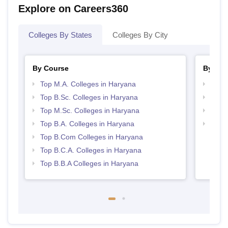
Explore on Careers360
Colleges By States
Colleges By City
By Course
By Str
Top M.A. Colleges in Haryana
Top 
Top B.Sc. Colleges in Haryana
Top 
Top M.Sc. Colleges in Haryana
Best 
Top B.A. Colleges in Haryana
Top M
Hary
Top B.Com Colleges in Haryana
Top B.C.A. Colleges in Haryana
Top B.B.A Colleges in Haryana