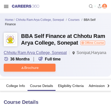
Home
Chhotu Ram Arya College, Sonepat
Courses
BBA Self
Finance
BBA Self Finance at Chhotu Ram
Arya College, Sonepat
Offline Course
Chhotu Ram Arya College, Sonepat
Sonipat,Haryana
36
Months
Full time
Brochure
College Info
Course Details
Eligibility Criteria
Admission Det
Course Details