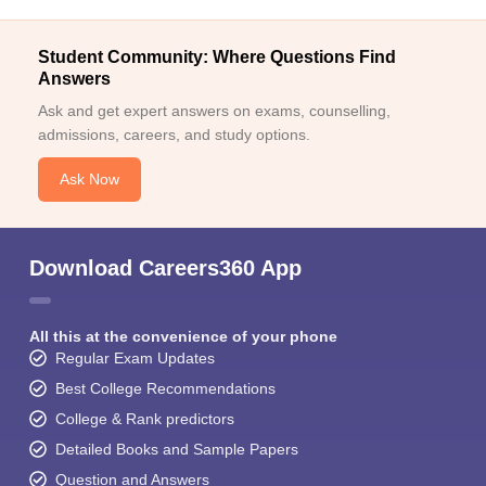
Student Community: Where Questions Find
Answers
Ask and get expert answers on exams, counselling,
admissions, careers, and study options.
Ask Now
Download Careers360 App
All this at the convenience of your phone
Regular Exam Updates
Best College Recommendations
College & Rank predictors
Detailed Books and Sample Papers
Question and Answers