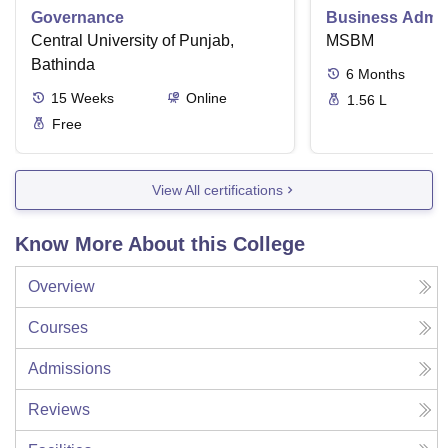
Governance
Business Admini
Central University of Punjab,
MSBM
Bathinda
6
Months
15
Weeks
Online
1.56 L
Free
View All certifications
Know More About this College
Overview
Courses
Admissions
Reviews