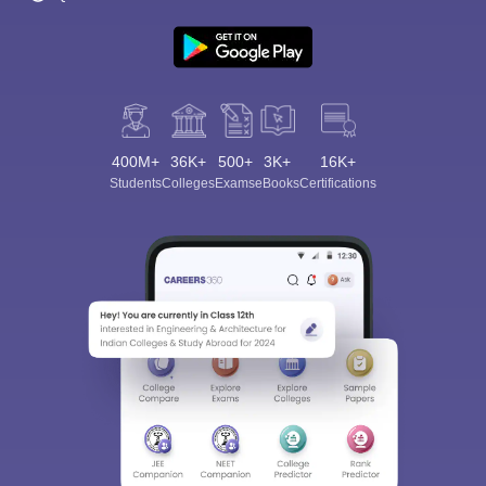
400M+
36K+
500+
3K+
16K+
Students
Colleges
Exams
eBooks
Certifications