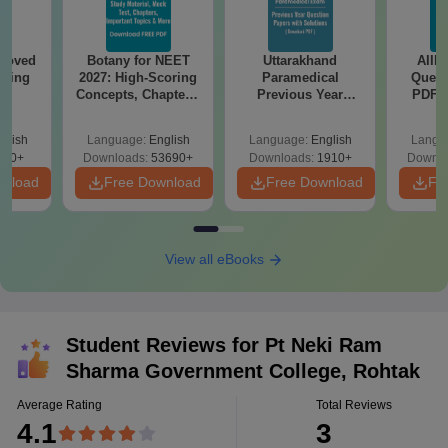
roved
Botany for NEET
Uttarakhand
AIIM
ering
2027: High-Scoring
Paramedical
Quest
BA
Concepts, Chapters,
Previous Year
PDF (
Mock Tests &
Question Papers
with 
Preparation Guide
with Answer Keys &
Free
glish
Language:
English
Language:
English
Langu
Solutions - Free
280+
Downloads:
53690+
Downloads:
1910+
Downlo
PDF
wnload
Free Download
Free Download
Fr
View all eBooks
Student Reviews for
Pt Neki Ram
Sharma Government College, Rohtak
Average Rating
Total Reviews
4.1
3