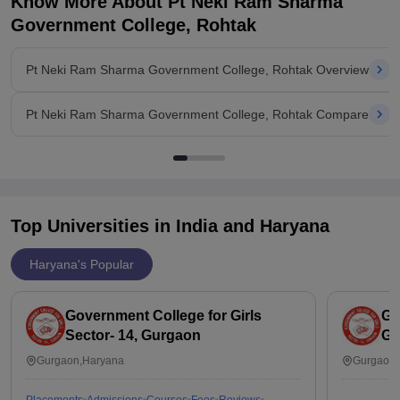
Know More About
Pt Neki Ram Sharma
Government College, Rohtak
Pt Neki Ram Sharma Government College, Rohtak Overview
Pt Neki Ram Sharma Government College, Rohtak Compare
Top Universities in India and
Haryana
Haryana's Popular
Government College for Girls
Go
Sector- 14, Gurgaon
Gu
Gurgaon,Haryana
Gurgaon,