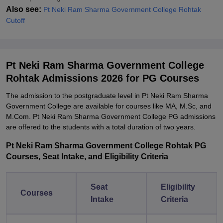
Also see:
Pt Neki Ram Sharma Government College Rohtak
Cutoff
Pt Neki Ram Sharma Government College
Rohtak Admissions 2026 for PG Courses
The admission to the postgraduate level in Pt Neki Ram Sharma
Government College are available for courses like MA, M.Sc, and
M.Com. Pt Neki Ram Sharma Government College PG admissions
are offered to the students with a total duration of two years.
Pt Neki Ram Sharma Government College Rohtak PG
Courses, Seat Intake, and Eligibility Criteria
Seat
Eligibility
Courses
Intake
Criteria