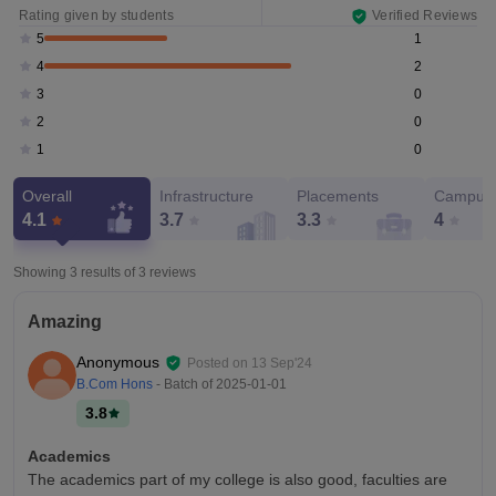
Rating given by students
Verified Reviews
1
5
2
4
0
3
0
2
0
1
Overall
Infrastructure
Placements
Campus 
4.1
3.7
3.3
4
Showing 3 results of
3
reviews
Amazing
Anonymous
Posted on
13 Sep'24
B.Com Hons
- Batch of
2025-01-01
3.8
Academics
The academics part of my college is also good, faculties are