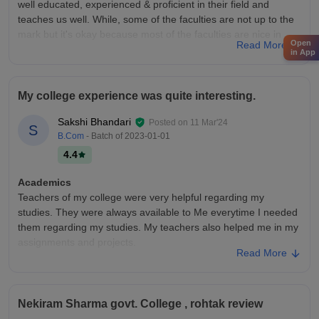
well educated, experienced & proficient in their field and
teaches us well. While, some of the faculties are not up to the
mark but it's okay because most of the faculties are nice in
Open
Read More
both behaviour and teaching.
in App
College Infra
The college infrastructure of the neki ram college Rohtak
My college experience was quite interesting.
under MDU university is very good with all necessary facilities
like library, IT Lab and cooler for drinking water. There are also
Sakshi Bhandari
Posted on
11 Mar'24
S
multiple sports ground under MDU University where we can
B.Com
- Batch of
2023-01-01
play and practice.
4.4
Placements
Placements of my college is just ok ok. Mostly the students
Academics
with high skills or high CGPA get placed and the average
Teachers of my college were very helpful regarding my
package is around 4 LPA. The students with low CGPA or skill
studies. They were always available to Me everytime I needed
less usually not get placed or if placed then the salary offered
them regarding my studies. My teachers also helped me in my
is very low. So the placement part of the college is so ok.
assignments and projects.
Read More
College Infra
In my college there are different departments regarding
different subjects and stream. The infrastructure overall was
Nekiram Sharma govt. College , rohtak review
good in respect of electricity and also there is clean drinking