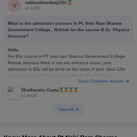
vaibhavbhardwaj1001
V
The applicant can fill the application form in both online and
16 Jul'20
offline mode.
What is the admission process in Pt. Neki Ram Sharma
Hope this helps you
Government College , Rohtak for the course B.Sc. Physics
Honours?
Hello.
For BSc course in PT neki ram Sharma Government College,
Rohtak Haryana there is not any entrance exam, your
admission in BSc will be done on the basis of your class 12th
score and merit will be prepared which will confirm your
Read Complete Answer
admission in this college for BSc course.
Shudhanshu Gupta
17 Jun'20
View All