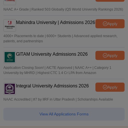
NAAC A+ Grade | Ranked 503 Globally (QS World University Rankings 2026)
Mahindra University | Admissions 2026
Apply
4000+ Placements to date | 6000+ Students | Advanced applied research,
patents, and partnerships
GITAM University Admissions 2026
Apply
Application Closing Soon! | AICTE Approved | NAAC A++ | Category 1
University by MHRD | Highest CTC 1.4 Cr LPA from Amazon
Integral University Admissions 2026
Apply
NAAC Accredited | #7 by IIRF in Uttar Pradesh | Scholarships Available
View All Applications Forms