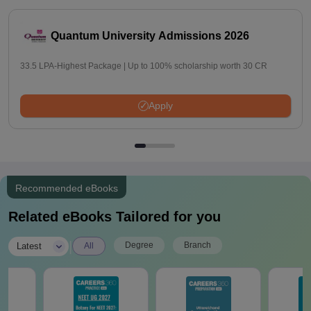
Quantum University Admissions 2026
33.5 LPA-Highest Package | Up to 100% scholarship worth 30 CR
Apply
Recommended eBooks
Related eBooks Tailored for you
|
Degree
Branch
Latest
All