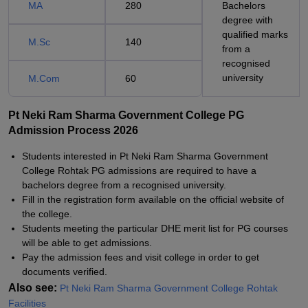
MA
280
Bachelors
degree with
qualified marks
M.Sc
140
from a
recognised
university
M.Com
60
Pt Neki Ram Sharma Government College PG
Admission Process 2026
Students interested in Pt Neki Ram Sharma Government
College Rohtak PG admissions are required to have a
bachelors degree from a recognised university.
Fill in the registration form available on the official website of
the college.
Students meeting the particular DHE merit list for PG courses
will be able to get admissions.
Pay the admission fees and visit college in order to get
documents verified.
Also see:
Pt Neki Ram Sharma Government College Rohtak
Facilities