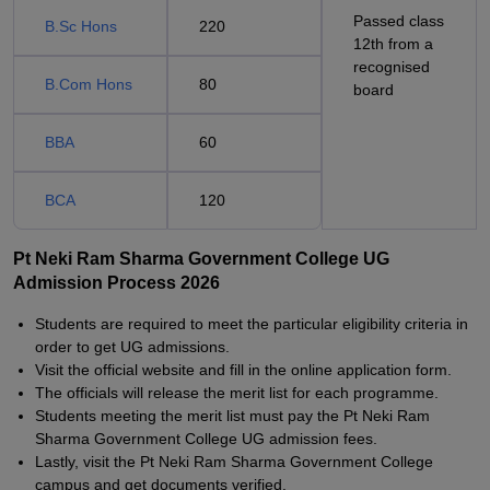
Passed class
B.Sc Hons
220
12th from a
recognised
B.Com Hons
80
board
BBA
60
BCA
120
Pt Neki Ram Sharma Government College UG
Admission Process 2026
Students are required to meet the particular eligibility criteria in
order to get UG admissions.
Visit the official website and fill in the online application form.
The officials will release the merit list for each programme.
Students meeting the merit list must pay the Pt Neki Ram
Sharma Government College UG admission fees.
Lastly, visit the Pt Neki Ram Sharma Government College
campus and get documents verified.