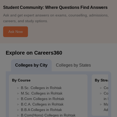
Student Community: Where Questions Find Answers
Ask and get expert answers on exams, counselling, admissions,
careers, and study options.
Ask Now
Explore on Careers360
Colleges by City
Colleges by States
By Course
By Stream
B.Sc. Colleges in Rohtak
Commerc
M.Sc. Colleges in Rohtak
Compute
B.Com Colleges in Rohtak
in Roht
B.C.A. Colleges in Rohtak
Manage
B.B.A Colleges in Rohtak
Adminis
B.Com(Hons) Colleges in Rohtak