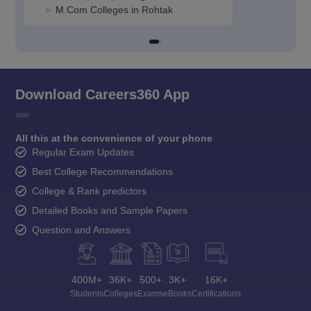
M.Com Colleges in Rohtak
Download Careers360 App
All this at the convenience of your phone
Regular Exam Updates
Best College Recommendations
College & Rank predictors
Detailed Books and Sample Papers
Question and Answers
400M+
36K+
500+
3K+
16K+
Students
Colleges
Exams
eBooks
Certifications