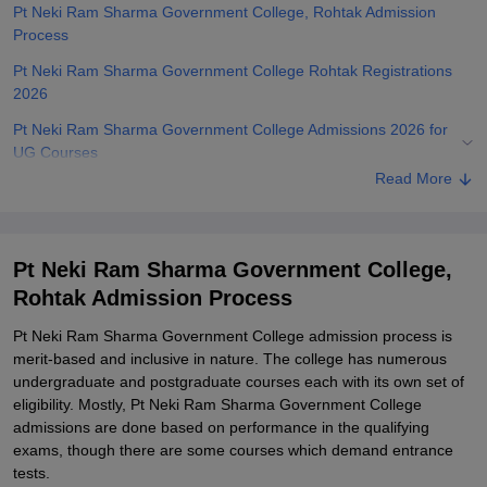
Pt Neki Ram Sharma Government College, Rohtak Admission
Process
Pt Neki Ram Sharma Government College Rohtak Registrations
2026
Pt Neki Ram Sharma Government College Admissions 2026 for
UG Courses
Read More
Pt Neki Ram Sharma Government College Rohtak Admissions
2026 for PG Courses
Pt Neki Ram Sharma Government College Rohtak Documents
Pt Neki Ram Sharma Government College,
Required
Rohtak Admission Process
Related eBooks and Sample Papers for Pt Neki Ram Sharma
Government College, Rohtak
Pt Neki Ram Sharma Government College admission process is
merit-based and inclusive in nature. The college has numerous
Explore Admissions to Similar Colleges
undergraduate and postgraduate courses each with its own set of
Student Reviews for Pt Neki Ram Sharma Government College,
eligibility. Mostly, Pt Neki Ram Sharma Government College
Rohtak
admissions are done based on performance in the qualifying
exams, though there are some courses which demand entrance
tests.