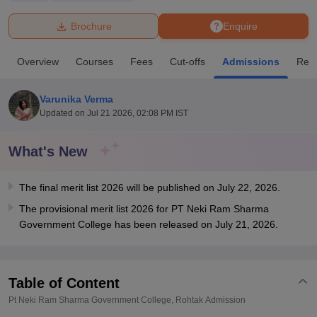
Brochure
Enquire
U Bhopal
MS Lucknow
KMC Manipal
King George Medical College Lucknow
MMC 
Overview
Courses
Fees
Cut-offs
Admissions
Rev
u University
Calcutta University
Guru Gobind Singh Indraprastha Univer
ni
UPES Dehradun
Amity University Noida
Lovely Professional University
 Agricultural University, Anand
Varunika Verma
stitute of Fundamental Research, Mumbai
Indian Agricultural Research I
Updated on
Jul 21 2026, 02:08 PM IST
oimbatore
Vellore Institute of Technology, Vellore
SRM Institute of Scien
What's New
pital College Of Nursing, Mumbai
ICT Mumbai
ASMSOC Mumbai
adras Christian College
Loyola College
Crescent College
HITS Chennai
n Centre, Kolkata
Guru Nanak Institute Of Hotel Management, Kolkata
J
The final merit list 2026 will be published on July 22, 2026.
ocial Sciences
Competition
Pharmacy
Animation and Design
The provisional merit list 2026 for PT Neki Ram Sharma
Government College has been released on July 21, 2026.
iversity Reviews
Amrita Vishwa Vidyapeetham Reviews
IBS Hyderabad 
Table of Content
Pt Neki Ram Sharma Government College, Rohtak
Admission