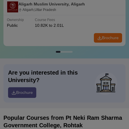
Aligarh Muslim University, Aligarh
Aligarh,Uttar Pradesh
Ownership
Course Fees
Public
10.82K to 2.01L
Brochure
Are you interested in this
University?
Brochure
Popular Courses
from Pt Neki Ram Sharma
Government College, Rohtak