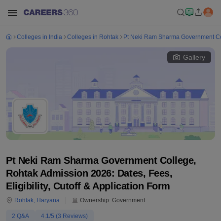
Colleges in India
Colleges in Rohtak
Pt Neki Ram Sharma Government Co
Gallery
Pt Neki Ram Sharma Government College,
Rohtak Admission 2026: Dates, Fees,
Eligibility, Cutoff & Application Form
Rohtak
,
Haryana
Ownership:
Government
2
Q&A
4.1
/5 (
3
Reviews)