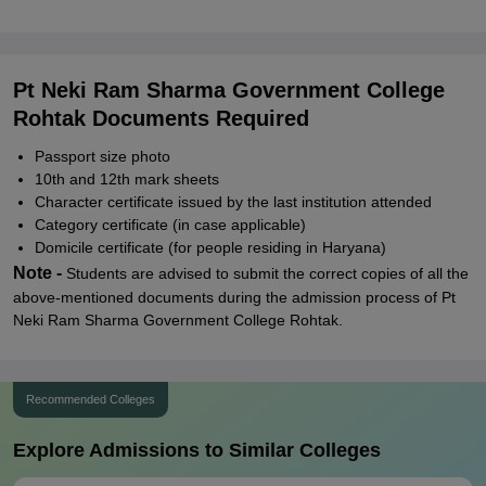
Pt Neki Ram Sharma Government College
Rohtak Documents Required
Passport size photo
10th and 12th mark sheets
Character certificate issued by the last institution attended
Category certificate (in case applicable)
Domicile certificate (for people residing in Haryana)
Note -
Students are advised to submit the correct copies of all the
above-mentioned documents during the admission process of Pt
Neki Ram Sharma Government College Rohtak.
Recommended Colleges
Explore Admissions to Similar Colleges