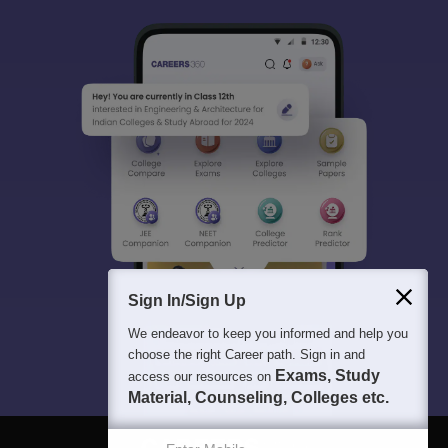
Sign In/Sign Up
We endeavor to keep you informed and help you
choose the right Career path. Sign in and
Exams, Study
access our resources on
Material, Counseling, Colleges etc.