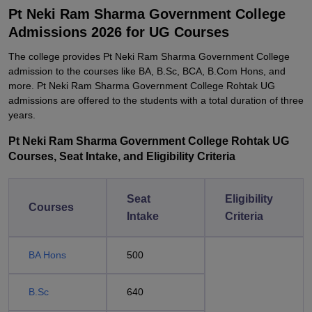
Pt Neki Ram Sharma Government College
Admissions 2026 for UG Courses
The college provides Pt Neki Ram Sharma Government College
admission to the courses like BA, B.Sc, BCA, B.Com Hons, and
more. Pt Neki Ram Sharma Government College Rohtak UG
admissions are offered to the students with a total duration of three
years.
Pt Neki Ram Sharma Government College Rohtak UG
Courses, Seat Intake, and Eligibility Criteria
Seat
Eligibility
Courses
Intake
Criteria
BA Hons
500
B.Sc
640