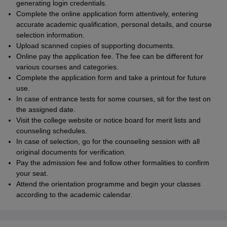
generating login credentials.
Complete the online application form attentively, entering
accurate academic qualification, personal details, and course
selection information.
Upload scanned copies of supporting documents.
Online pay the application fee. The fee can be different for
various courses and categories.
Complete the application form and take a printout for future
use.
In case of entrance tests for some courses, sit for the test on
the assigned date.
Visit the college website or notice board for merit lists and
counseling schedules.
In case of selection, go for the counseling session with all
original documents for verification.
Pay the admission fee and follow other formalities to confirm
your seat.
Attend the orientation programme and begin your classes
according to the academic calendar.