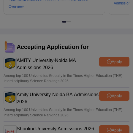
Placements
Admissions
Courses
Fees
Reviews
Admissions
Overview
Accepting Application for
AMITY University-Noida MA
Apply
Admissions 2026
Among top 100 Universities Globally in the Times Higher Education (THE)
Interdisciplinary Science Rankings 2026
Amity University-Noida BA Admissions
Apply
2026
Among top 100 Universities Globally in the Times Higher Education (THE)
Interdisciplinary Science Rankings 2026
Shoolini University Admissions 2026
Apply