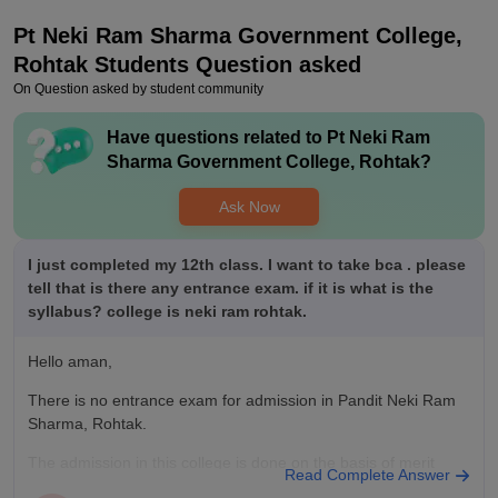
I personally don't know about placement but as far I listened
Pt Neki Ram Sharma Government College,
from my seniors the placement ratio is good and the college is
also supportive and wishes for every student to get placed as
Rohtak
Students Question asked
early as possible .
On Question asked by student community
Value For Money
Have questions related to
Pt Neki Ram
Yes this is value for money the fee is too low and the quality of
Sharma Government College, Rohtak
?
education is good . Yes I do think that I am getting my money
worth. The staff is really nice and helpful . The students
Ask Now
studying there are also supprtive
I just completed my 12th class. I want to take bca . please
tell that is there any entrance exam. if it is what is the
syllabus? college is neki ram rohtak.
Hello aman,
There is no entrance exam for admission in Pandit Neki Ram
Sharma, Rohtak.
The admission in this college is done on the basis of merit
Read Complete Answer
form by the marks in 10+2.