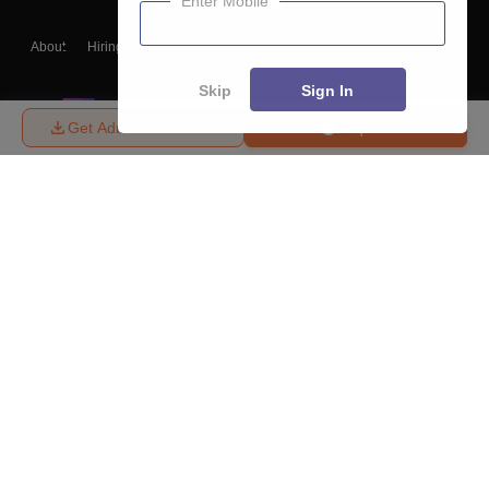
Enter Mobile
About
Hiring
Magazine
News
हिंदी न्यूज़
Articles
Contact
Blogs
Skip
Sign In
Get Admission Details
Enquire
Top Exams
College
Predictors & Ebooks
Resources
Sitemap
Terms & Conditions
Privacy Policy
Grievance Redressal
Copyright ©
2026
Pathfinder Publishing Pvt Ltd.