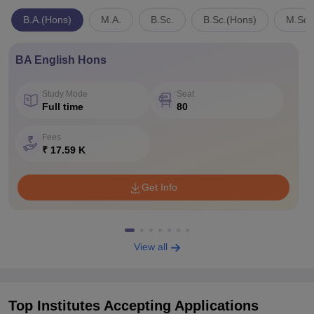
B.A.(Hons)
M.A.
B.Sc.
B.Sc.(Hons)
M.Sc.
BA English Hons
Study Mode
Seat
Full time
80
Fees
₹ 17.59 K
Get Info
View all
Top Institutes Accepting Applications