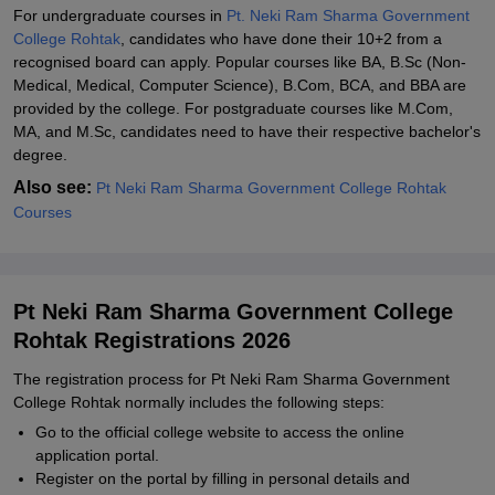
For undergraduate courses in
Pt. Neki Ram Sharma Government
College Rohtak
, candidates who have done their 10+2 from a
recognised board can apply. Popular courses like BA, B.Sc (Non-
Medical, Medical, Computer Science), B.Com, BCA, and BBA are
provided by the college. For postgraduate courses like M.Com,
MA, and M.Sc, candidates need to have their respective bachelor's
degree.
Also see:
Pt Neki Ram Sharma Government College Rohtak
Courses
Pt Neki Ram Sharma Government College
Rohtak Registrations 2026
The registration process for Pt Neki Ram Sharma Government
College Rohtak normally includes the following steps:
Go to the official college website to access the online
application portal.
Register on the portal by filling in personal details and