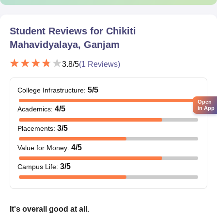
Character certificate from their last institution
Transfer certificate (if any)
Caste certificate (in case of reserved category)
Student Reviews for
Chikiti
Recent passport size photographs
Mahavidyalaya, Ganjam
Students are requested to check the list of documents and
3.8
/5
(
1
Reviews)
prepare accordingly.
5
/5
College Infrastructure
:
Open
4
/5
Academics
:
in App
3
/5
Placements
:
4
/5
Value for Money
:
3
/5
Campus Life
:
It's overall good at all.