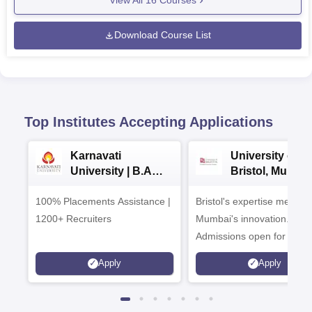
View All
16
Courses
Download Course List
Top Institutes Accepting Applications
Karnavati
University of
University | B.A
Bristol, Mumba
Admissions 2026
Enterprise
100% Placements Assistance |
Bristol's expertise meets
Campus
1200+ Recruiters
Mumbai's innovation.
Admissions open for UG 
programmes
Apply
Apply