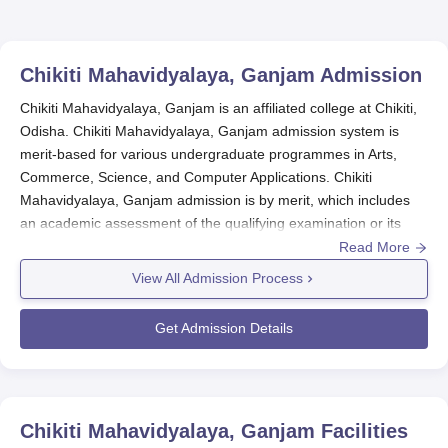
Chikiti Mahavidyalaya, Ganjam
Admission
Chikiti Mahavidyalaya, Ganjam is an affiliated college at Chikiti,
Odisha. Chikiti Mahavidyalaya, Ganjam admission system is
merit-based for various undergraduate programmes in Arts,
Commerce, Science, and Computer Applications. Chikiti
Mahavidyalaya, Ganjam admission is by merit, which includes
an academic assessment of the qualifying examination or its
equivalent.
Read More
Chikiti Mahavidyalaya admission criteria for all programmes
View All Admission Process
include merit. Any one of them may differ due to the specific
admission requirements for particular courses, but the general
Get Admission Details
admission criterion will be the score in the qualifying
examination.
Chikiti Mahavidyalaya, Ganjam
generally begins
the admission process for the new academic year a few months
prior to the start of classes.
Chikiti Mahavidyalaya, Ganjam
Facilities
Chikiti Mahavidyalaya, Ganjam Application