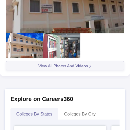
View All Photos And Videos
Explore on Careers360
Colleges By States
Colleges By City