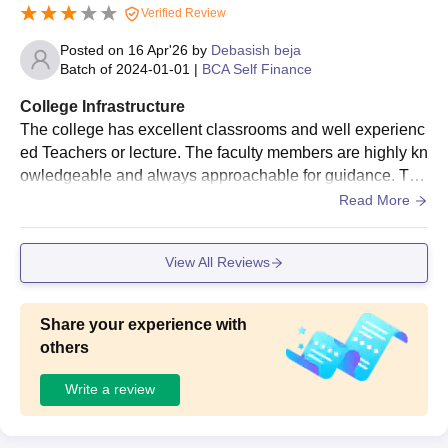
Verified Review
Posted on
16 Apr'26
by
Debasish beja
Batch of
2024-01-01
|
BCA Self Finance
College Infrastructure
The college has excellent classrooms and well experienc
ed Teachers or lecture. The faculty members are highly kn
owledgeable and always approachable for guidance. The
curriculum is well-structured, combining theoretical knowl
Read More
edge with practical, industry-relevant learning.
View All Reviews
Share your experience with
others
Write a review