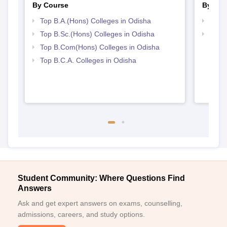
By Course
By Str
Top B.A.(Hons) Colleges in Odisha
Top 
Top B.Sc.(Hons) Colleges in Odisha
Top 
Top B.Com(Hons) Colleges in Odisha
Top B.C.A. Colleges in Odisha
Student Community: Where Questions Find
Answers
Ask and get expert answers on exams, counselling,
admissions, careers, and study options.