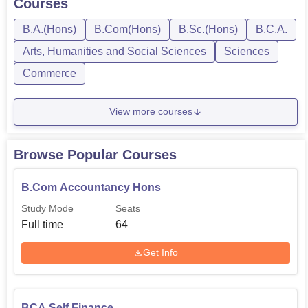
Courses
B.A.(Hons)
B.Com(Hons)
B.Sc.(Hons)
B.C.A.
Arts, Humanities and Social Sciences
Sciences
Commerce
View more courses
Browse Popular Courses
B.Com Accountancy Hons
Study Mode
Seats
Full time
64
Get Info
BCA Self Finance