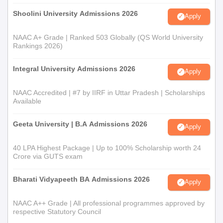
Shoolini University Admissions 2026
Apply
NAAC A+ Grade | Ranked 503 Globally (QS World University
Rankings 2026)
Integral University Admissions 2026
Apply
NAAC Accredited | #7 by IIRF in Uttar Pradesh | Scholarships
Available
Geeta University | B.A Admissions 2026
Apply
40 LPA Highest Package | Up to 100% Scholarship worth 24
Crore via GUTS exam
Bharati Vidyapeeth BA Admissions 2026
Apply
NAAC A++ Grade | All professional programmes approved by
respective Statutory Council