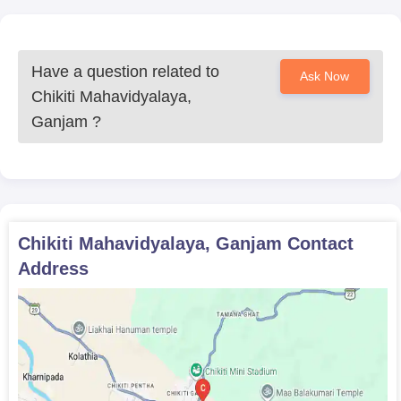
Have a question related to
Ask Now
Chikiti Mahavidyalaya,
Ganjam
?
Chikiti Mahavidyalaya, Ganjam
Contact
Address