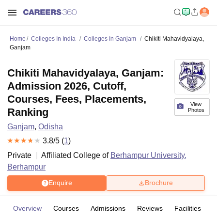
Home
Colleges In India
Colleges In Ganjam
Chikiti Mahavidyalaya,
Ganjam
Chikiti Mahavidyalaya, Ganjam:
Admission 2026, Cutoff,
Courses, Fees, Placements,
View
Ranking
Photos
Ganjam
,
Odisha
3.8
/5 (
1
)
Private
Affiliated College of
Berhampur University,
Berhampur
Enquire
Brochure
Overview
Courses
Admissions
Reviews
Facilities