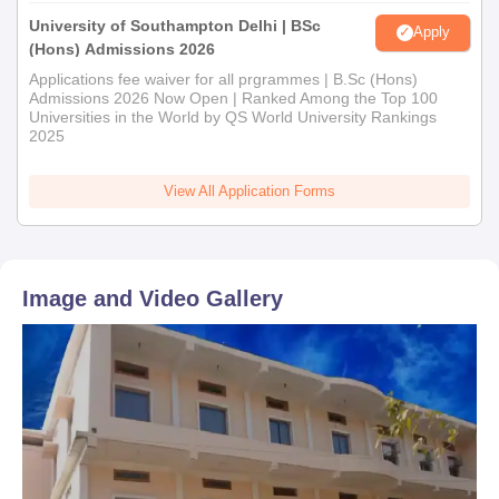
University of Southampton Delhi | BSc
Apply
(Hons) Admissions 2026
Applications fee waiver for all prgrammes | B.Sc (Hons)
Admissions 2026 Now Open | Ranked Among the Top 100
Universities in the World by QS World University Rankings
2025
View All Application Forms
Image and Video Gallery