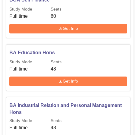
Study Mode
Seats
Full time
60
Get Info
BA Education Hons
Study Mode
Seats
Full time
48
Get Info
BA Industrial Relation and Personal Management
Hons
Study Mode
Seats
Full time
48