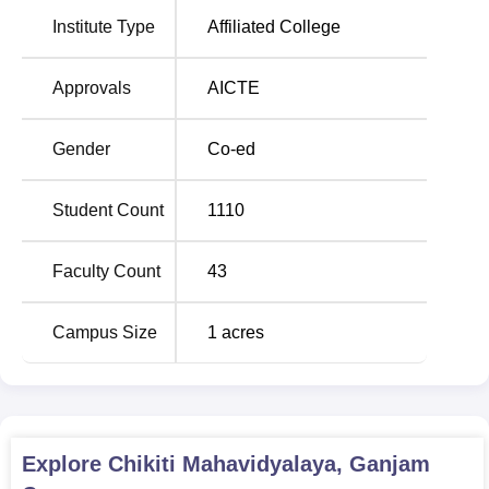
institution that provides various streams of arts, commerce
Institute Type
Affiliated College
and science. The college offers
19 courses
out of which
some of the most sought after ones are
BA
., B.Com,
B.Sc
and
BCA
.
Approvals
AICTE
The admission policy of Chikiti Mahavidyalaya thus,
widely takes into consideration of merit only for admission.
Gender
Co-ed
The college offers a number of undergraduate courses in
Arts, Commerce, Science and Computer Applications, for
Student Count
1110
which the concerned applicants may submit their
applications for the following: The admission requirement
may also differ based on the course of study with the
Faculty Count
43
common basis which is performance in the qualifying
examination.
Campus Size
1
acres
Explore
Chikiti Mahavidyalaya, Ganjam