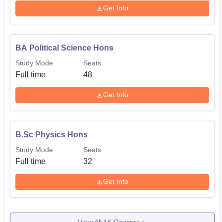
Get Info
BA Political Science Hons
Study Mode
Seats
Full time
48
Get Info
B.Sc Physics Hons
Study Mode
Seats
Full time
32
Get Info