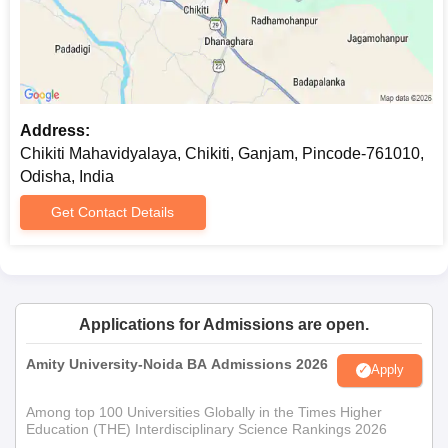
Address:
Chikiti Mahavidyalaya, Chikiti, Ganjam, Pincode-761010,
Odisha, India
Get Contact Details
Applications for Admissions are open.
Amity University-Noida BA Admissions 2026
Apply
Among top 100 Universities Globally in the Times Higher
Education (THE) Interdisciplinary Science Rankings 2026