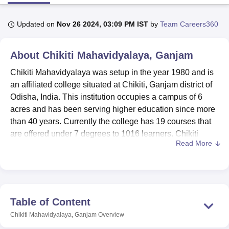
Updated on
Nov 26 2024, 03:09 PM IST
by
Team Careers360
U Bhopal
MS Lucknow
KMC Manipal
King George Medical College Lucknow
MMC 
About
Chikiti Mahavidyalaya, Ganjam
u University
Calcutta University
Guru Gobind Singh Indraprastha Univer
ni
UPES Dehradun
Amity University Noida
Lovely Professional University
Chikiti Mahavidyalaya was setup in the year 1980 and is
 Agricultural University, Anand
an affiliated college situated at Chikiti, Ganjam district of
stitute of Fundamental Research, Mumbai
Indian Agricultural Research I
Odisha, India. This institution occupies a campus of 6
oimbatore
Vellore Institute of Technology, Vellore
SRM Institute of Scien
acres and has been serving higher education since more
pital College Of Nursing, Mumbai
ICT Mumbai
ASMSOC Mumbai
than 40 years. Currently the college has 19 courses that
adras Christian College
Loyola College
Crescent College
HITS Chennai
are offered under 7 degrees to 1016 learners. Chikiti
n Centre, Kolkata
Guru Nanak Institute Of Hotel Management, Kolkata
J
Read More
Mahavidyalaya boasts about having 44 faculties where all
ocial Sciences
Competition
Pharmacy
Animation and Design
are dedicated educators which also caused a good
number student-teacher ratio in the institution. It has got
iversity Reviews
Amrita Vishwa Vidyapeetham Reviews
IBS Hyderabad 
accreditation from the National Assessment and
Accreditation Council (NAAC) amply testifying this
Table of Content
revelation about the college’s desire to uphold quality
Chikiti Mahavidyalaya, Ganjam
Overview
education.