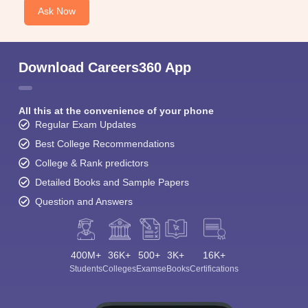
Ask Now
Download Careers360 App
All this at the convenience of your phone
Regular Exam Updates
Best College Recommendations
College & Rank predictors
Detailed Books and Sample Papers
Question and Answers
400M+
36K+
500+
3K+
16K+
Students
Colleges
Exams
eBooks
Certifications