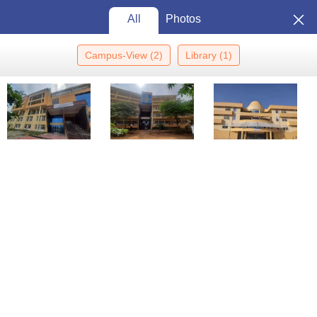
All
Photos
Campus-View
(
2
)
Library
(
1
)
Home
Colleges In India
Colleges In Chikkaballapura
Chikkaballapura Institute Of Medical Sciences, Chikkaballapur
Chikkaballapura Institute of
Medical Sciences,
Chikkaballapur: Admission
View
2026, Cutoff, Courses, Fees,
Photos
Placements, Ranking
Chikkaballapura
,
Karnataka
Government
Affiliated College of
Rajiv Gandhi University
of Health Sciences, Bangalore
Enquire
Brochure
Overview
Courses
Cut-offs
Admissions
Facilities