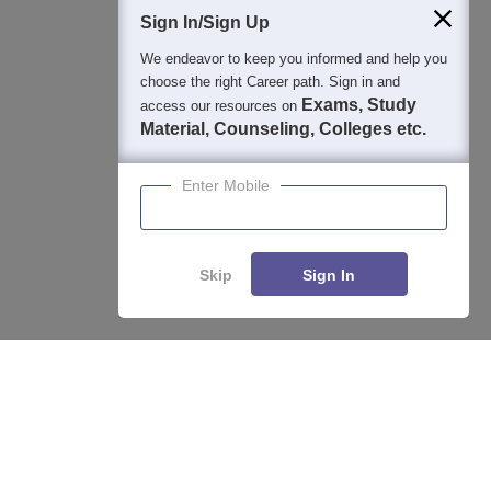
Sign In/Sign Up
We endeavor to keep you informed and help you
400M+
36K+
500+
3K+
16K+
choose the right Career path. Sign in and
Students
Colleges
Exams
eBooks
Certifications
Exams, Study
access our resources on
Material, Counseling, Colleges etc.
Enter Mobile
Skip
Sign In