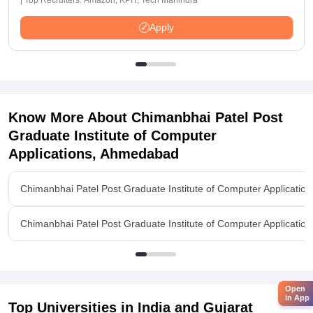
| Top Recruiters: Amazon, KPIT, Tech Mahindra
Apply
Know More About
Chimanbhai Patel Post
Graduate Institute of Computer
Applications, Ahmedabad
Chimanbhai Patel Post Graduate Institute of Computer Applicati
Chimanbhai Patel Post Graduate Institute of Computer Applicati
Open
in App
Top Universities in India and
Gujarat