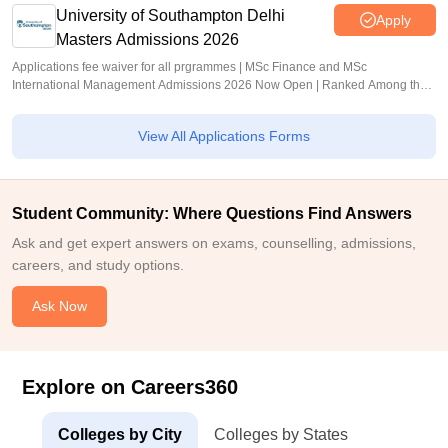
University of Southampton Delhi
Apply
Masters Admissions 2026
Applications fee waiver for all prgrammes | MSc Finance and MSc
International Management Admissions 2026 Now Open | Ranked Among the
Top 100 Universities in the World by QS World University Rankings 2025
View All Applications Forms
Student Community: Where Questions Find Answers
Ask and get expert answers on exams, counselling, admissions,
careers, and study options.
Ask Now
Explore on Careers360
Colleges by City
Colleges by States