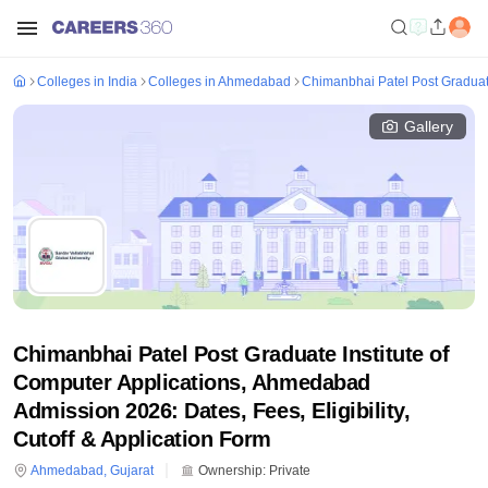
Colleges in India
Colleges in Ahmedabad
Chimanbhai Patel Post Graduat
Gallery
Chimanbhai Patel Post Graduate Institute of
Computer Applications, Ahmedabad
Admission 2026: Dates, Fees, Eligibility,
Cutoff & Application Form
Ahmedabad
,
Gujarat
Ownership:
Private