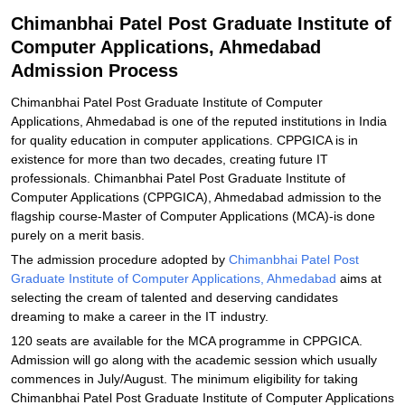
Explore Admissions to Similar Colleges
Chimanbhai Patel Post Graduate Institute of
Computer Applications, Ahmedabad
Admission Process
Chimanbhai Patel Post Graduate Institute of Computer
Applications, Ahmedabad is one of the reputed institutions in India
for quality education in computer applications. CPPGICA is in
existence for more than two decades, creating future IT
professionals. Chimanbhai Patel Post Graduate Institute of
Computer Applications (CPPGICA), Ahmedabad admission to the
flagship course-Master of Computer Applications (MCA)-is done
purely on a merit basis.
The admission procedure adopted by
Chimanbhai Patel Post
Graduate Institute of Computer Applications, Ahmedabad
aims at
selecting the cream of talented and deserving candidates
dreaming to make a career in the IT industry.
120 seats are available for the MCA programme in CPPGICA.
Admission will go along with the academic session which usually
commences in July/August. The minimum eligibility for taking
Chimanbhai Patel Post Graduate Institute of Computer Applications