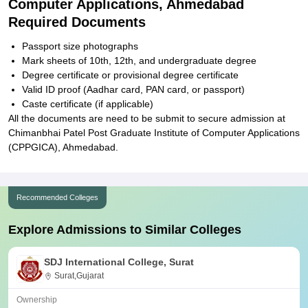
Computer Applications, Ahmedabad
Required Documents
Passport size photographs
Mark sheets of 10th, 12th, and undergraduate degree
Degree certificate or provisional degree certificate
Valid ID proof (Aadhar card, PAN card, or passport)
Caste certificate (if applicable)
All the documents are need to be submit to secure admission at
Chimanbhai Patel Post Graduate Institute of Computer Applications
(CPPGICA), Ahmedabad.
Recommended Colleges
Explore Admissions to Similar Colleges
SDJ International College, Surat
Surat,Gujarat
Ownership