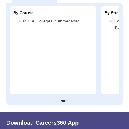
By Course
By Stream
M.C.A. Colleges in Ahmedabad
Compute
in Ahm
Download Careers360 App