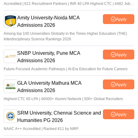
Accredited | 621 Recruitment Partners | INR 40 LPA Highest CTC | 4482 Job
offers
Amity University-Noida MCA
Apply
Admissions 2026
Among top 100 Universities Globally in the Times Higher Education (THE)
Interdisciplinary Science Rankings 2026
SNBP University, Pune MCA
Apply
Admissions 2026
Future-Focused Academic Pathways | AI-Era Education for Future Careers
GLA University Mathura MCA
Apply
Admissions 2026
Highest CTC 60 LPA | 46000+ Alumni Network | 500+ Global Recruiters
SRM University, Chennai Science and
Apply
Humanities PG 2026
NAAC A++ Accredited | Ranked #11 by NIRF