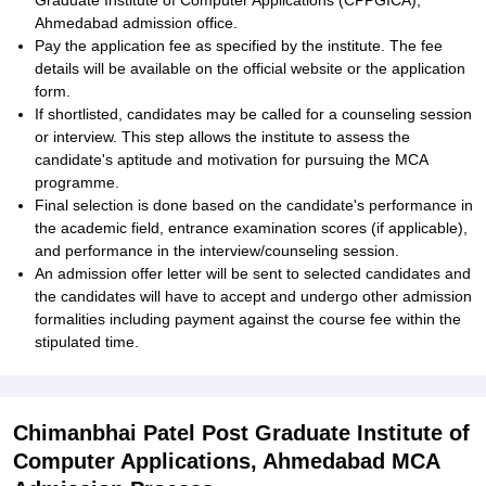
Graduate Institute of Computer Applications (CPPGICA),
Ahmedabad admission office.
Pay the application fee as specified by the institute. The fee
details will be available on the official website or the application
form.
If shortlisted, candidates may be called for a counseling session
or interview. This step allows the institute to assess the
candidate's aptitude and motivation for pursuing the MCA
programme.
Final selection is done based on the candidate's performance in
the academic field, entrance examination scores (if applicable),
and performance in the interview/counseling session.
An admission offer letter will be sent to selected candidates and
the candidates will have to accept and undergo other admission
formalities including payment against the course fee within the
stipulated time.
Chimanbhai Patel Post Graduate Institute of
Computer Applications, Ahmedabad MCA