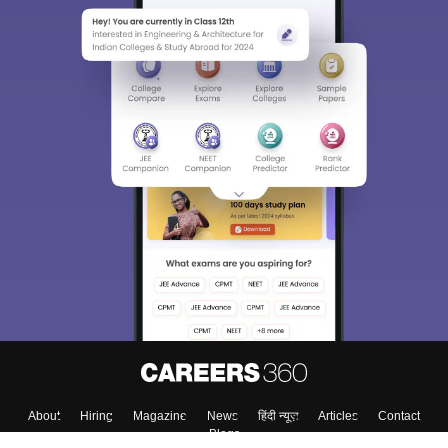
About
Hiring
Magazine
News
हिंदी न्यूज़
Articles
Contact
Blogs