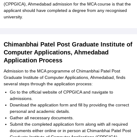
(CPPGICA), Ahmedabad admission for the MCA course is that the
applicant should have completed a degree from any recognised
university.
Chimanbhai Patel Post Graduate Institute of
Computer Applications, Ahmedabad
Application Process
Admission to the MCA programme of Chimanbhai Patel Post
Graduate Institute of Computer Applications, Ahmedabad, finds
several steps through the application process:
Go to the official website of CPPGICA and navigate to
admissions.
Download the application form and fill by providing the correct
personal and academic details.
Gather all necessary documents.
Submit the completed application form along with all required
documents either online or in person at Chimanbhai Patel Post