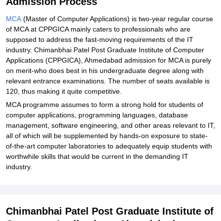
Admission Process
MCA
(Master of Computer Applications) is two-year regular course
of MCA at CPPGICA mainly caters to professionals who are
supposed to address the fast-moving requirements of the IT
industry. Chimanbhai Patel Post Graduate Institute of Computer
Applications (CPPGICA), Ahmedabad admission for MCA is purely
on merit-who does best in his undergraduate degree along with
relevant entrance examinations. The number of seats available is
120, thus making it quite competitive.
MCA programme assumes to form a strong hold for students of
computer applications, programming languages, database
management, software engineering, and other areas relevant to IT,
all of which will be supplemented by hands-on exposure to state-
of-the-art computer laboratories to adequately equip students with
worthwhile skills that would be current in the demanding IT
industry.
Chimanbhai Patel Post Graduate Institute of