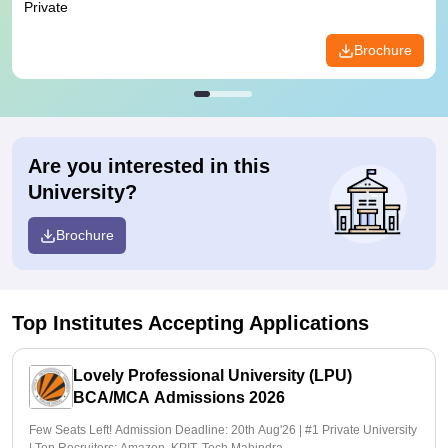
Private
Brochure
Are you interested in this
University?
Brochure
Top Institutes Accepting Applications
Lovely Professional University (LPU)
BCA/MCA Admissions 2026
Few Seats Left! Admission Deadline: 20th Aug'26 | #1 Private University