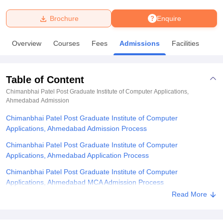
Brochure
Enquire
U Bhopal
MS Lucknow
KMC Manipal
King George Medical College Lucknow
MMC 
Overview
Courses
Fees
Admissions
Facilities
u University
Calcutta University
Guru Gobind Singh Indraprastha Univer
ni
UPES Dehradun
Amity University Noida
Lovely Professional University
 Agricultural University, Anand
Table of Content
stitute of Fundamental Research, Mumbai
Indian Agricultural Research I
oimbatore
Vellore Institute of Technology, Vellore
SRM Institute of Scien
Chimanbhai Patel Post Graduate Institute of Computer Applications,
Ahmedabad
Admission
pital College Of Nursing, Mumbai
ICT Mumbai
ASMSOC Mumbai
Chimanbhai Patel Post Graduate Institute of Computer
adras Christian College
Loyola College
Crescent College
HITS Chennai
Applications, Ahmedabad Admission Process
n Centre, Kolkata
Guru Nanak Institute Of Hotel Management, Kolkata
J
ocial Sciences
Competition
Pharmacy
Animation and Design
Chimanbhai Patel Post Graduate Institute of Computer
Applications, Ahmedabad Application Process
iversity Reviews
Amrita Vishwa Vidyapeetham Reviews
IBS Hyderabad 
Chimanbhai Patel Post Graduate Institute of Computer
Applications, Ahmedabad MCA Admission Process
Read More
Chimanbhai Patel Post Graduate Institute of Computer
Applications, Ahmedabad Required Documents