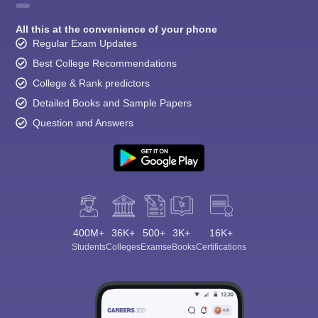
All this at the convenience of your phone
Regular Exam Updates
Best College Recommendations
College & Rank predictors
Detailed Books and Sample Papers
Question and Answers
400M+
36K+
500+
3K+
16K+
Students
Colleges
Exams
eBooks
Certifications