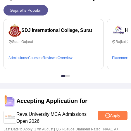
Gujarat's Popular
SDJ International College, Surat
Ha
Surat,Gujarat
Rajkot,Gu
Admissions
Courses
Reviews
Overview
Placements
Accepting Application for
Reva University MCA Admissions
Apply
Open 2026
Last Date to Apply: 17th August | QS I-Gauge Diamond Rated | NAAC A+