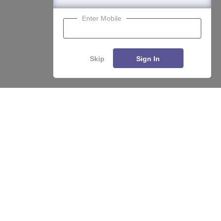
Enter Mobile
Skip
Sign In
About
Hiring
Magazine
News
हिंदी न्यूज़
Articles
Contact
Blogs