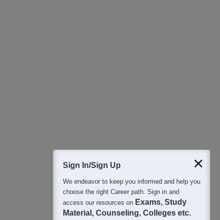
Download Careers360 App
All this at the convenience of your phone
Regular Exam Updates
Best College Recommendations
College & Rank predictors
Detailed Books and Sample Papers
Question and Answers
400M+
36K+
500+
3K+
16K+
Students
Colleges
Exams
eBooks
Certifications
Sign In/Sign Up
We endeavor to keep you informed and help you
choose the right Career path. Sign in and
Exams, Study
access our resources on
Material, Counseling, Colleges etc.