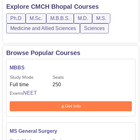
follows the time table set by the medical authorities of the
Explore
CMCH Bhopal
Courses
nation which is usually once a year.
Ph.D
M.Sc.
M.B.B.S.
M.D.
M.S.
Medicine and Allied Sciences
Sciences
Browse Popular Courses
MBBS
Study Mode
Seats
Full time
250
NEET
Exams
Get Info
MS General Surgery