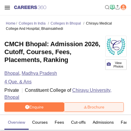
Home
Colleges In India
Colleges In Bhopal
Chirayu Medical
College And Hospital, Bhainsakhedi
CMCH Bhopal: Admission 2026,
Cutoff, Courses, Fees,
Placements, Ranking
View
Photos
Bhopal
,
Madhya Pradesh
4
Que. & Ans
Private
Constituent College of
Chirayu University,
Bhopal
Enquire
Brochure
Overview
Courses
Fees
Cut-offs
Admissions
Facili