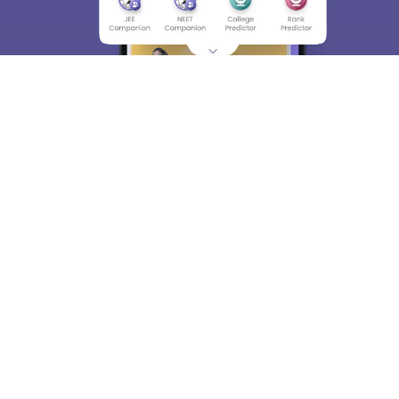
About
Hiring
Magazine
News
हिंदी न्यूज़
Articles
Contact
Blogs
Top Exams