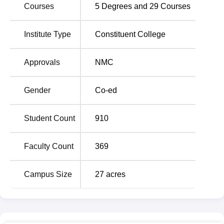
Courses
5
Degrees and
29
Courses
programme of
MBBS
has 150 seats each year and the
different MD and MS specialisation offered for the post
graduate level. Some of the course include and as
Institute Type
Constituent College
recommended by many students are;
MD General
Medicine
, MD Anaesthesiology,
MS General Surgery
and
Approvals
NMC
MD Pathology
. All the course are day courses which could
be interpreted as being focused and intense medical
Gender
Co-ed
courses. The range of programmes courses offered
enables CMCH Bhopal to produces competent medical
specialists in the various fields it offers its programmes.
Student Count
910
CMCH Bhopal selection is competitive for admission and
it is based on merit. For the MBBS programme,
NEET UG
Faculty Count
369
is issued for admissions in every medical college and
university it across the country. The admission for the
Campus Size
27
acres
postgraduate courses for the MD & MS programmes is
given on the basis of
NEET PG
scores. These general
entrance examinations play a role of assuring that only the
right calibre of candidates gains admission. The college