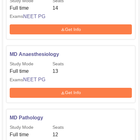
Study Mode
Seats
Full time
14
NEET PG
Exams
Get Info
MD Anaesthesiology
Study Mode
Seats
Full time
13
NEET PG
Exams
Get Info
MD Pathology
Study Mode
Seats
Full time
12