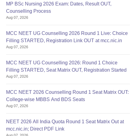
MP BSc Nursing 2026 Exam: Dates, Result OUT,
Counselling Process
Aug 07, 2026
MCC NEET UG Counselling 2026 Round 1 Live: Choice
Filling STARTED, Registration Link OUT at mcc.nic.in
Aug 07, 2026
MCC NEET UG Counselling 2026: Round 1 Choice
Filling STARTED, Seat Matrix OUT, Registration Started
Aug 07, 2026
MCC NEET 2026 Counselling Round 1 Seat Matrix OUT:
College-wise MBBS And BDS Seats
Aug 07, 2026
NEET 2026 All India Quota Round 1 Seat Matrix Out at
mcc.nic.in; Direct PDF Link
Aug 07, 2026