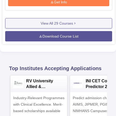
Get Info
View All
29
Courses
Download Course List
Top Institutes Accepting Applications
RV University
INI CET Colleg
Allied &
Predictor 2025
Healthcare
Industry-Relevant Programmes
Admissions 2026
Predict admission chances
with Clinical Excellence. Merit-
AIIMS, JIPMER, PGIMER 
based scholarships available
NIMHANS Campuses