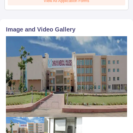
View All Application Forms
Image and Video Gallery