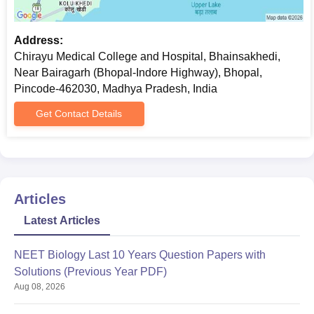
Address:
Chirayu Medical College and Hospital, Bhainsakhedi,
Near Bairagarh (Bhopal-Indore Highway), Bhopal,
Pincode-462030, Madhya Pradesh, India
Get Contact Details
Articles
Latest Articles
NEET Biology Last 10 Years Question Papers with
Solutions (Previous Year PDF)
Aug 08, 2026