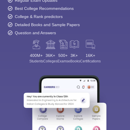
Regular Exam Updates
Best College Recommendations
College & Rank predictors
Detailed Books and Sample Papers
Question and Answers
400M+
36K+
500+
3K+
16K+
Students
Colleges
Exams
eBooks
Certifications