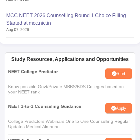
MCC NEET 2026 Counselling Round 1 Choice Filling
Started at mcc.nic.in
Aug 07, 2026
Study Resources, Applications and Opportunities
NEET College Predictor
Start
Know possible Govt/Private MBBS/BDS Colleges based on
your NEET rank
NEET 1-to-1 Counseling Guidance
Apply
College Predictors Webinars One to One Counselling Regular
Updates Medical Almanac