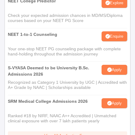
NEET College Predictor
Explore
Check your expected admission chances in MD/MS/Diploma
courses based on your NEET PG Score
NEET 1-to-1 Counseling
Enquire
Your one-stop NEET PG counseling package with complete
hand-holding throughout the admission journey
S-VYASA Deemed to be University B.Sc.
Apply
Admissions 2026
Recognized as Category 1 University by UGC | Accredited with
A+ Grade by NAAC | Scholarships available
SRM Medical College Admissions 2026
Apply
Ranked #18 by NIRF, NAAC A++ Accredited | Unmatched
clinical exposure with over 7 lakh patients yearly