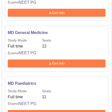
NEET PG
Exams
Get Info
MD General Medicine
Study Mode
Seats
Full time
12
NEET PG
Exams
Get Info
MD Paediatrics
Study Mode
Seats
Full time
11
NEET PG
Exams