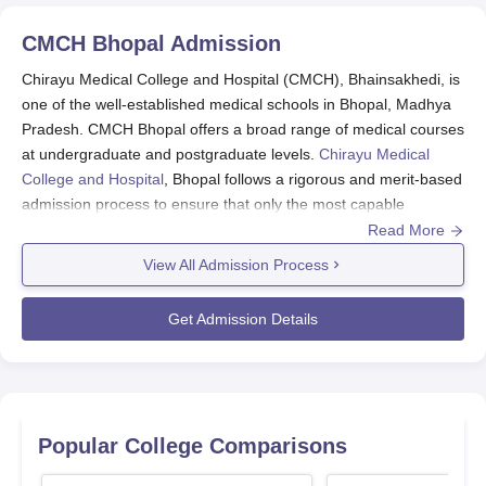
CMCH Bhopal
Admission
Chirayu Medical College and Hospital (CMCH), Bhainsakhedi, is
one of the well-established medical schools in Bhopal, Madhya
Pradesh. CMCH Bhopal offers a broad range of medical courses
at undergraduate and postgraduate levels.
Chirayu Medical
College and Hospital
, Bhopal follows a rigorous and merit-based
admission process to ensure that only the most capable
candidates are selected for their various medical courses.
Read More
View All Admission Process
The Chirayu Medical College and Hospital admission procedure
mainly depends on national-level entrance exams. For UG
Get Admission Details
courses, the college provides admissions through the National
Eligibility cum Entrance Test (NEET UG), and for PG courses, it
is through the National Eligibility cum Entrance Test for Post
Graduate (NEET PG) score. These uniform tests provide an
equal and competitive selection process for future medical
Popular College Comparisons
students.