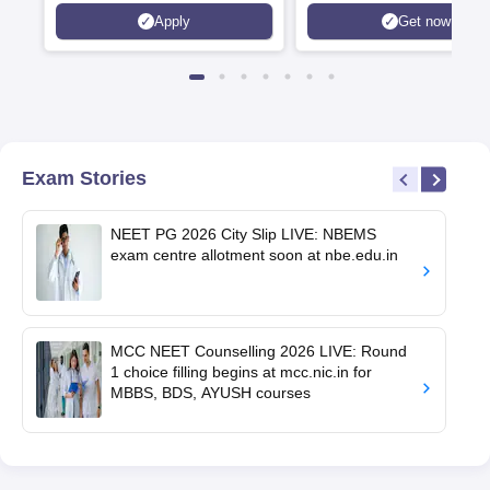
Apply
Get now
Exam Stories
NEET PG 2026 City Slip LIVE: NBEMS
exam centre allotment soon at nbe.edu.in
MCC NEET Counselling 2026 LIVE: Round
1 choice filling begins at mcc.nic.in for
MBBS, BDS, AYUSH courses