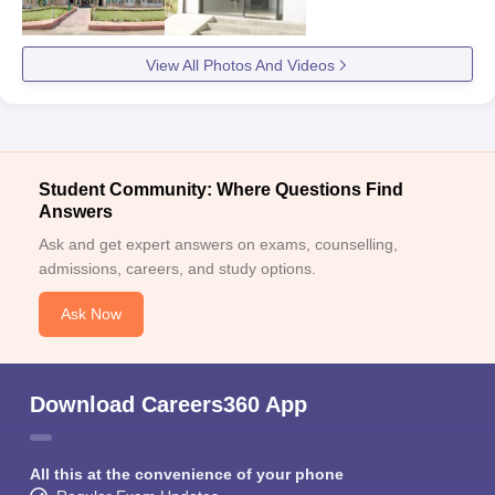
View All Photos And Videos
Student Community: Where Questions Find
Answers
Ask and get expert answers on exams, counselling,
admissions, careers, and study options.
Ask Now
Download Careers360 App
All this at the convenience of your phone