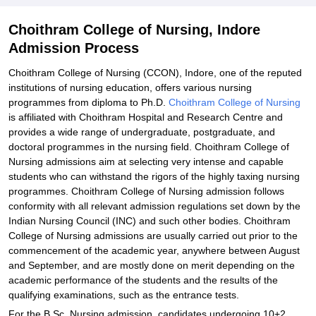
Choithram College of Nursing, Indore
Admission Process
Choithram College of Nursing (CCON), Indore, one of the reputed
institutions of nursing education, offers various nursing
programmes from diploma to Ph.D.
Choithram College of Nursing
is affiliated with Choithram Hospital and Research Centre and
provides a wide range of undergraduate, postgraduate, and
doctoral programmes in the nursing field. Choithram College of
Nursing admissions aim at selecting very intense and capable
students who can withstand the rigors of the highly taxing nursing
programmes. Choithram College of Nursing admission follows
conformity with all relevant admission regulations set down by the
Indian Nursing Council (INC) and such other bodies. Choithram
College of Nursing admissions are usually carried out prior to the
commencement of the academic year, anywhere between August
and September, and are mostly done on merit depending on the
academic performance of the students and the results of the
qualifying examinations, such as the entrance tests.
For the B.Sc. Nursing admission, candidates undergoing 10+2