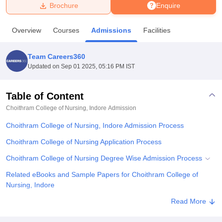
Brochure
Enquire
U Bhopal
Overview
Courses
Admissions
Facilities
MS Lucknow
KMC Manipal
King George Medical College Lucknow
MMC 
u University
Calcutta University
Guru Gobind Singh Indraprastha Univer
Team Careers360
ni
UPES Dehradun
Amity University Noida
Lovely Professional University
Updated on
Sep 01 2025, 05:16 PM IST
 Agricultural University, Anand
stitute of Fundamental Research, Mumbai
Indian Agricultural Research I
oimbatore
Vellore Institute of Technology, Vellore
SRM Institute of Scien
Table of Content
Choithram College of Nursing, Indore
Admission
pital College Of Nursing, Mumbai
ICT Mumbai
ASMSOC Mumbai
adras Christian College
Loyola College
Crescent College
HITS Chennai
Choithram College of Nursing, Indore Admission Process
n Centre, Kolkata
Guru Nanak Institute Of Hotel Management, Kolkata
J
ocial Sciences
Competition
Pharmacy
Animation and Design
Choithram College of Nursing Application Process
Choithram College of Nursing Degree Wise Admission Process
iversity Reviews
Amrita Vishwa Vidyapeetham Reviews
IBS Hyderabad 
Related eBooks and Sample Papers for Choithram College of
Nursing, Indore
Explore Admissions to Similar Colleges
Read More