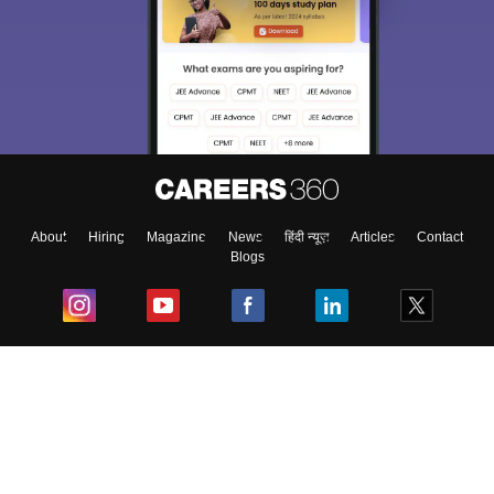
About
Hiring
Magazine
News
हिंदी न्यूज़
Articles
Contact
Blogs
Top Exams
College