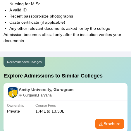
Nursing for M.Sc
A valid ID
Recent passport-size photographs
Caste certificate (if applicable)
Any other relevant documents asked for by the college
Admission becomes official only after the institution verifies your
documents.
Recommended Colleges
Explore Admissions to Similar Colleges
Amity University, Gurugram
Gurgaon,Haryana
Ownership
Course Fees
Private
1.44L to 13.30L
Brochure