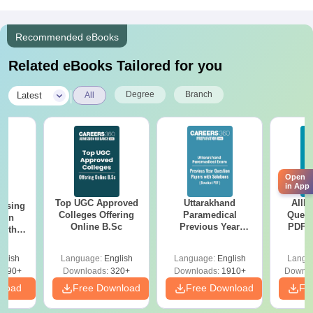
Recommended eBooks
Related eBooks Tailored for you
|
Degree
Branch
Latest
All
Open
in App
Top UGC Approved
Uttarakhand
AIIM
ursing
Colleges Offering
Paramedical
Quest
ion
Online B.Sc
Previous Year
PDF (
with
Question Papers
with 
y &
with Answer Keys &
Free
 –
glish
Language:
English
Language:
English
Langu
Solutions - Free
Free
3490+
Downloads:
320+
Downloads:
1910+
Downlo
PDF
nload
Free Download
Free Download
Fr