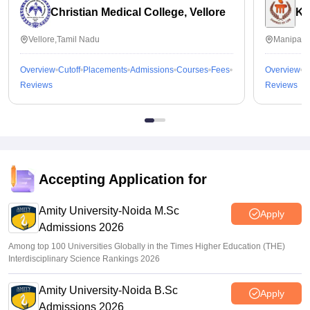
Christian Medical College, Vellore
Ka
Vellore,Tamil Nadu
Manipal,
Overview
Cutoff
Placements
Admissions
Courses
Fees
Overview
C
Reviews
Reviews
Accepting Application for
Amity University-Noida M.Sc
Apply
Admissions 2026
Among top 100 Universities Globally in the Times Higher Education (THE)
Interdisciplinary Science Rankings 2026
Amity University-Noida B.Sc
Apply
Admissions 2026