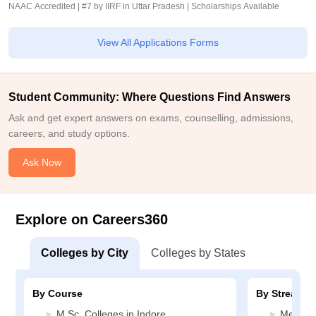
NAAC Accredited | #7 by IIRF in Uttar Pradesh | Scholarships Available
View All Applications Forms
Student Community: Where Questions Find Answers
Ask and get expert answers on exams, counselling, admissions,
careers, and study options.
Ask Now
Explore on Careers360
Colleges by City
Colleges by States
By Course
By Stream
M.Sc. Colleges in Indore
Medicin