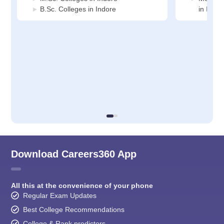
B.Sc. Colleges in Indore
in Indor
Download Careers360 App
All this at the convenience of your phone
Regular Exam Updates
Best College Recommendations
College & Rank predictors