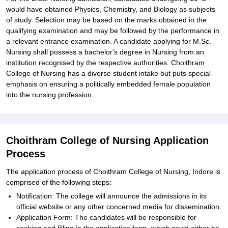
would have obtained Physics, Chemistry, and Biology as subjects
of study. Selection may be based on the marks obtained in the
qualifying examination and may be followed by the performance in
a relevant entrance examination. A candidate applying for M.Sc.
Nursing shall possess a bachelor's degree in Nursing from an
institution recognised by the respective authorities. Choithram
College of Nursing has a diverse student intake but puts special
emphasis on ensuring a politically embedded female population
into the nursing profession.
Choithram College of Nursing Application
Process
The application process of Choithram College of Nursing, Indore is
comprised of the following steps:
Notification: The college will announce the admissions in its
official website or any other concerned media for dissemination.
Application Form: The candidates will be responsible for