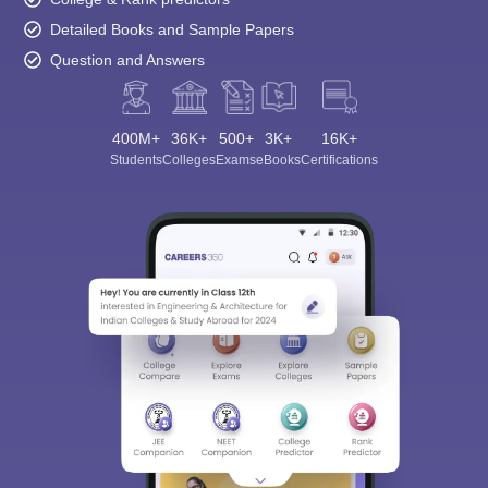
Detailed Books and Sample Papers
Question and Answers
400M+
36K+
500+
3K+
16K+
Students
Colleges
Exams
eBooks
Certifications