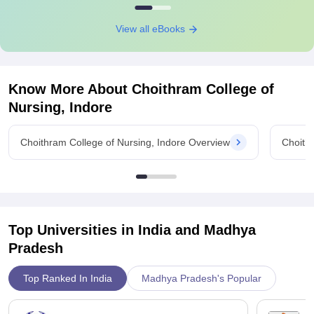
View all eBooks
Know More About
Choithram College of
Nursing, Indore
Choithram College of Nursing, Indore Overview
Choith
Top Universities in India and
Madhya
Pradesh
Top Ranked In India
Madhya Pradesh's Popular