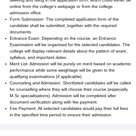
seeking and filling in the application form, which could either be
online from the college's webpage or from the college
admission office.
Form Submission: The completed application form of the
candidate shall be submitted, together with the required
documents.
Entrance Exam: Depending on the course, an Entrance
Examination will be organised for the selected candidates. The
college will display relevant details about the pattern of exam,
syllabus, and important dates.
Merit List: Admission will be purely on merit based on academic
performance while some weightage will be given to the
qualifying examinations (if applicable).
Counseling and Admission: Shortlisted candidates will be called
for counselling where they will choose their course (especially
M.Sc specialisations). Admission will be completed after
document verification along with fee payment.
Fee Payment: All selected candidates would pay their full fees
in the specified time period to ensure their admission.