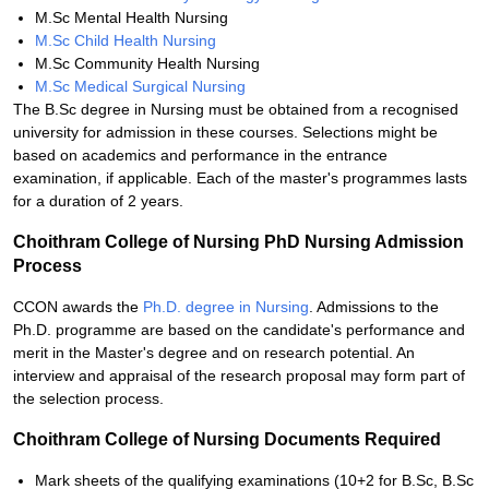
M.Sc Mental Health Nursing
M.Sc Child Health Nursing
M.Sc Community Health Nursing
M.Sc Medical Surgical Nursing
The B.Sc degree in Nursing must be obtained from a recognised
university for admission in these courses. Selections might be
based on academics and performance in the entrance
examination, if applicable. Each of the master's programmes lasts
for a duration of 2 years.
Choithram College of Nursing PhD Nursing Admission
Process
CCON awards the
Ph.D. degree in Nursing
. Admissions to the
Ph.D. programme are based on the candidate's performance and
merit in the Master's degree and on research potential. An
interview and appraisal of the research proposal may form part of
the selection process.
Choithram College of Nursing Documents Required
Mark sheets of the qualifying examinations (10+2 for B.Sc, B.Sc