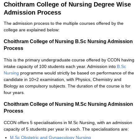
Choithram College of Nursing Degree Wise
Admission Process
The admission process to the multiple courses offered by the
college are explained below:
Choithram College of Nursing B.Sc Nursing Admission
Process
This is the primary undergraduate course offered by CCON having
intake capacity of 100 students each year. Admission into
B.Sc
Nursing
programme would strictly be based on performance of the
candidate in 10+2 examination, with Physics, Chemistry and
Biology as compulsory subjects. The duration of the course is for
four years.
Choithram College of Nursing M.Sc Nursing Admission
Process
CCON offers 5 specialisations in M.Sc Nursing, with an admission
capacity of 5 students per year in each. The specialisations are:
M.Sc Obstetric and Gynaecology Nursing