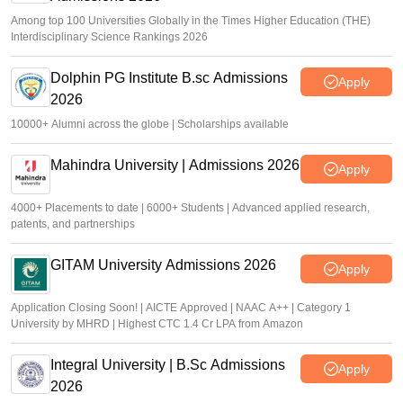
Among top 100 Universities Globally in the Times Higher Education (THE)
Interdisciplinary Science Rankings 2026
Dolphin PG Institute B.sc Admissions
Apply
2026
10000+ Alumni across the globe | Scholarships available
Mahindra University | Admissions 2026
Apply
4000+ Placements to date | 6000+ Students | Advanced applied research,
patents, and partnerships
GITAM University Admissions 2026
Apply
Application Closing Soon! | AICTE Approved | NAAC A++ | Category 1
University by MHRD | Highest CTC 1.4 Cr LPA from Amazon
Integral University | B.Sc Admissions
Apply
2026