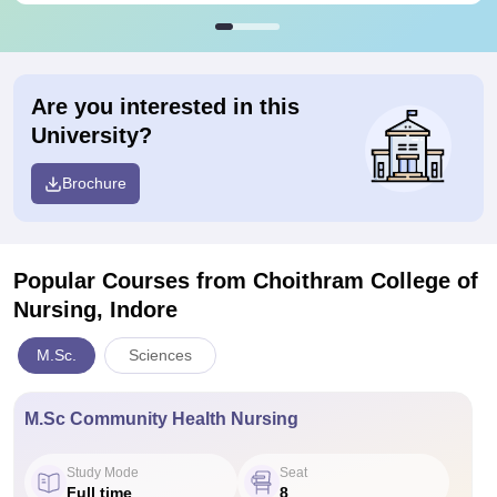
Are you interested in this
University?
Brochure
Popular Courses
from Choithram College of
Nursing, Indore
M.Sc.
Sciences
M.Sc Community Health Nursing
Study Mode
Seat
Full time
8