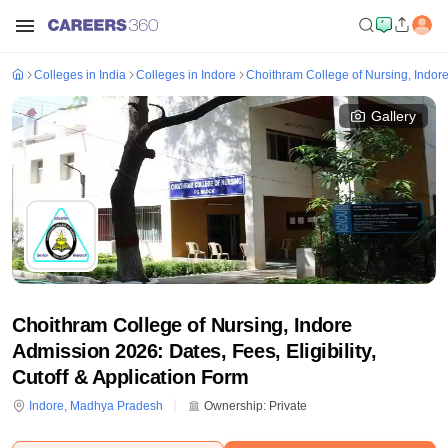
Colleges in India
Colleges in Indore
Choithram College of Nursing, Indor
Gallery
Choithram College of Nursing, Indore
Admission 2026: Dates, Fees, Eligibility,
Cutoff & Application Form
Indore
,
Madhya Pradesh
Ownership:
Private