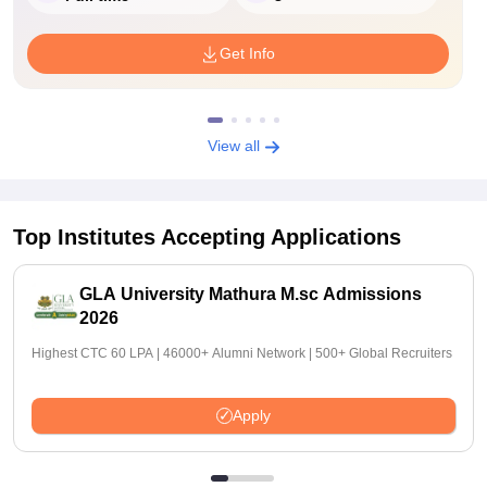
Get Info
View all
Top Institutes Accepting Applications
GLA University Mathura M.sc Admissions
2026
Highest CTC 60 LPA | 46000+ Alumni Network | 500+ Global Recruiters
Apply