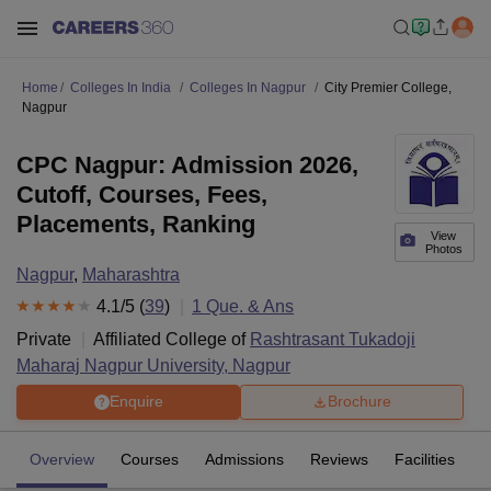
Home
Colleges In India
Colleges In Nagpur
City Premier College,
Nagpur
CPC Nagpur: Admission 2026,
Cutoff, Courses, Fees,
Placements, Ranking
View
Photos
Nagpur
,
Maharashtra
4.1
/5 (
39
)
1
Que. & Ans
Private
Affiliated College of
Rashtrasant Tukadoji
Maharaj Nagpur University, Nagpur
Enquire
Brochure
Overview
Courses
Admissions
Reviews
Facilities
Q