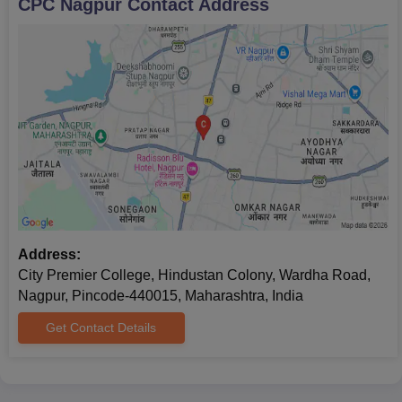
CPC Nagpur
Contact Address
Address:
City Premier College, Hindustan Colony, Wardha Road,
Nagpur, Pincode-440015, Maharashtra, India
Get Contact Details