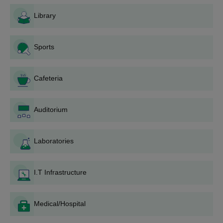
admission test/ an interview. Prepare for these, if they
are part of City Premier College, Nagpur admission
Library
process for your chosen course.
Merit list and counseling: After the applications have
Sports
been evaluated and other tests/interviews, as
applicable, conducted by the college, a merit list is
published. The shortlisted candidates may be called for
Cafeteria
counseling sessions.
Payment of Fees and City Premier College, Nagpur
dmission: After selection, the applicant shall pay what is
Auditorium
required and strictly comply with the instructions issued
by college for enrollment.
Laboratories
City Premier College, Nagpur Degree wise
Admission Process
Applicants are eligible to apply only if they meet the designated
I.T Infrastructure
requirements for the course. Here is the detailed view of
admission process for the programmes offered by the college.
Medical/Hospital
City Premier College, Nagpur B.Com Admission
Process