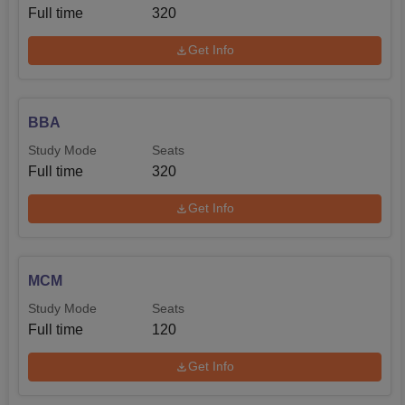
Full time
320
Get Info
BBA
Study Mode
Seats
Full time
320
Get Info
MCM
Study Mode
Seats
Full time
120
Get Info