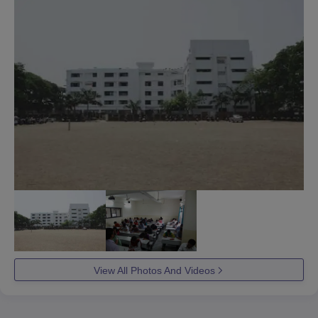
View All Photos And Videos