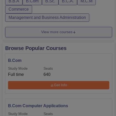
B.B.A
B.Com
B.Sc.
B.C.A.
M.C.M
Commerce
Management and Business Administration
View more courses
Browse Popular Courses
B.Com
Study Mode
Seats
Full time
640
Get Info
B.Com Computer Applications
Study Mode
Seats