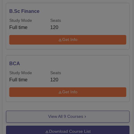
B.Sc Finance
Study Mode
Seats
Full time
120
Get Info
BCA
Study Mode
Seats
Full time
120
Get Info
View All
9
Courses
Download Course List