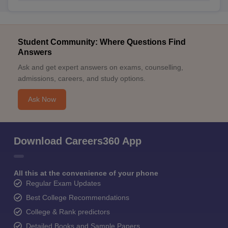
Student Community: Where Questions Find
Answers
Ask and get expert answers on exams, counselling,
admissions, careers, and study options.
Ask Now
Download Careers360 App
All this at the convenience of your phone
Regular Exam Updates
Best College Recommendations
College & Rank predictors
Detailed Books and Sample Papers