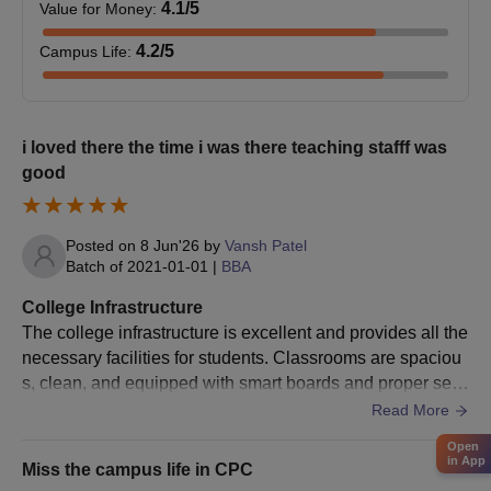
4.1
/5
Value for Money
:
4.2
/5
Campus Life
:
i loved there the time i was there teaching stafff was
good
Posted on
8 Jun'26
by
Vansh Patel
Batch of
2021-01-01
|
BBA
College Infrastructure
The college infrastructure is excellent and provides all the
necessary facilities for students. Classrooms are spaciou
s, clean, and equipped with smart boards and proper seat
ing arrangements. Laboratories are well-maintained with
Read More
updated equipment for practical learning. The library has
Open
a good collection of books along with a peaceful environ
in App
Miss the campus life in CPC
ment for studying. WiFi facility is available across the cam