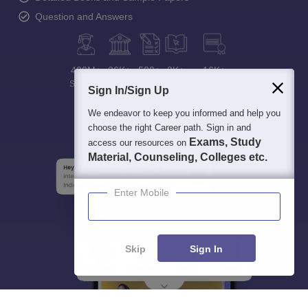
Question and Answers
400M+
36K+
500+
3K+
16K+
Students
Colleges
Exams
eBooks
Certifications
Sign In/Sign Up
We endeavor to keep you informed and help you
choose the right Career path. Sign in and
Exams, Study
access our resources on
Material, Counseling, Colleges etc.
Enter Mobile
Skip
Sign In