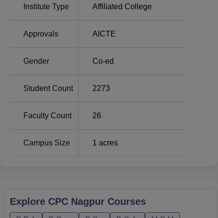
B.Com
320
Institute Type
Affiliated College
BBA
320
Approvals
AICTE
B.Com Computer
Gender
Co-ed
320
Applications
Student Count
2273
BCA
120
Faculty Count
26
MCM
120
Campus Size
1
acres
The process of admission into City Premier College,
Nagpur, has been highly hassle-free and student-friendly.
Explore
CPC Nagpur
Courses