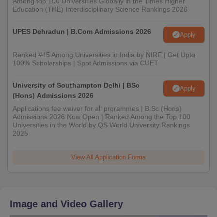
Among top 100 Universities Globally in the Times Higher
Education (THE) Interdisciplinary Science Rankings 2026
UPES Dehradun | B.Com Admissions 2026
Apply
Ranked #45 Among Universities in India by NIRF | Get Upto
100% Scholarships | Spot Admissions via CUET
University of Southampton Delhi | BSc
Apply
(Hons) Admissions 2026
Applications fee waiver for all prgrammes | B.Sc (Hons)
Admissions 2026 Now Open | Ranked Among the Top 100
Universities in the World by QS World University Rankings
2025
View All Application Forms
Image and Video Gallery