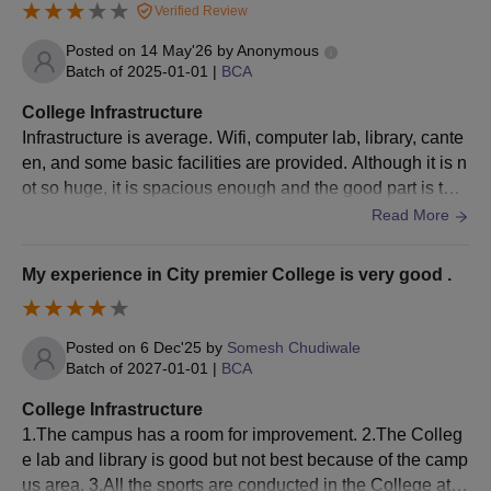
Verified Review
pus, making it convenient for students
Posted on
14 May'26
by
Anonymous
Batch of
2025-01-01
|
BCA
College Infrastructure
Infrastructure is average. Wifi, computer lab, library, cante
en, and some basic facilities are provided. Although it is n
ot so huge, it is spacious enough and the good part is the
variety of food in the canteen and its hygeine.
Read More
My experience in City premier College is very good .
Posted on
6 Dec'25
by
Somesh Chudiwale
Batch of
2027-01-01
|
BCA
College Infrastructure
1.The campus has a room for improvement. 2.The Colleg
e lab and library is good but not best because of the camp
us area. 3.All the sports are conducted in the College at C