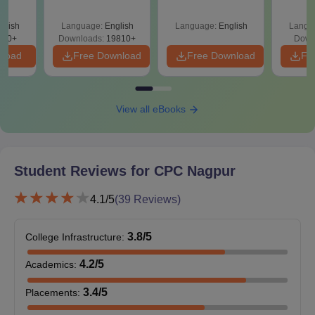
Since 2016-
City Premier College, Nagpur Required
Shortcuts & Tricks
Documents
glish
Language:
English
Language:
English
Langu
320+
Downloads:
19810+
Down
Passport size photographs
nload
Free Download
Free Download
Fr
Marks sheets of the qualification examinations, in case
of Under-Graduate programme 10th and 12th or for
Post Graduation programme bachelor's degree.
Transfer certificate from the previous institution.
View all eBooks
Character certificate
Caste certificate (as applicable).
Such other certificates which the college requests.
Student Reviews for
CPC Nagpur
Prepare a set of documents to get an admission in City Premier
College, Nagpur.
4.1
/5
(
39
Reviews)
3.8
/5
College Infrastructure
:
4.2
/5
Academics
:
3.4
/5
Placements
: