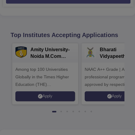
Top Institutes Accepting Applications
Amity University-
Bharati
Noida M.Com
Vidyapeeth |
Admissions 2026
B.Com
Among top 100 Universities
NAAC A++ Grade | All
Admissions 20
Globally in the Times Higher
professional programmes
Education (THE)
approved by respective
Interdisciplinary Science
Statutory Council
Apply
Apply
Rankings 2026