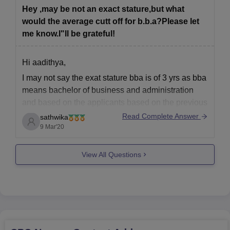
Hey ,may be not an exact stature,but what
would the average cutt off for b.b.a?Please let
me know.I"ll be grateful!
Hi aadithya,
I may not say the exat stature bba is of 3 yrs as bba
means bachelor of business and administration
and based on the applicants based on the previous
ranks previous year cutoff we can estimate the cut
Read Complete Answer
sathwika
off and based on the question paper they gave u
9 Mar'20
View All Questions