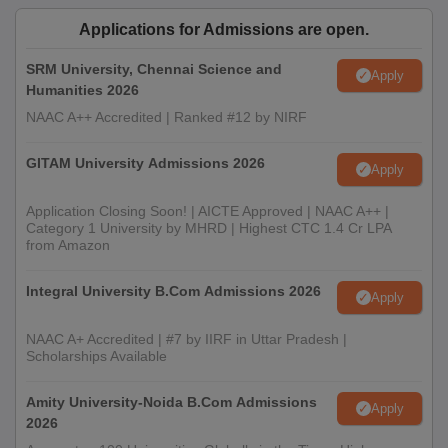
Applications for Admissions are open.
SRM University, Chennai Science and
Apply
Humanities 2026
NAAC A++ Accredited | Ranked #12 by NIRF
GITAM University Admissions 2026
Apply
Application Closing Soon! | AICTE Approved | NAAC A++ |
Category 1 University by MHRD | Highest CTC 1.4 Cr LPA
from Amazon
Integral University B.Com Admissions 2026
Apply
NAAC A+ Accredited | #7 by IIRF in Uttar Pradesh |
Scholarships Available
Amity University-Noida B.Com Admissions
Apply
2026