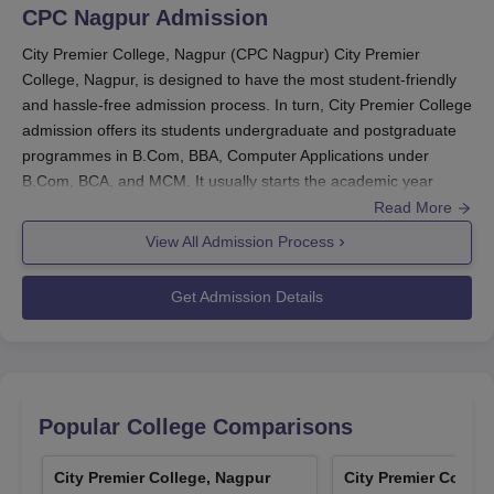
CPC Nagpur
Admission
City Premier College, Nagpur (CPC Nagpur) City Premier
College, Nagpur, is designed to have the most student-friendly
and hassle-free admission process. In turn, City Premier College
admission offers its students undergraduate and postgraduate
programmes in B.Com, BBA, Computer Applications under
B.Com, BCA, and MCM. It usually starts the academic year
according to the specified dates by affiliating university.
Read More
Admission criteria to
City Premier College, Nagpur
mainly
View All Admission Process
consist of completion of 10+2 with a minimum pass grade from
any recognised board for UG, while PG consists of a bachelor's
Get Admission Details
degree relevant to the concerned field. However, the particular
requirement may differ course-wise.
City Premier College, Nagpur Application
Process
Popular College Comparisons
Application process to City Premier College, Nagpur is easy and
hassle-free for each applicant. Step-by-step application
procedures:
City Premier College, Nagpur
City Premier Colleg