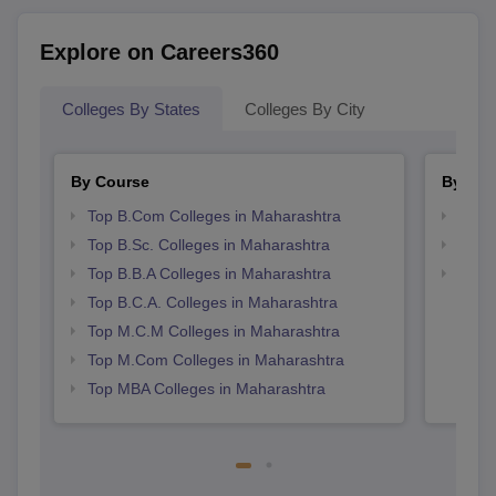
Explore on Careers360
Colleges By States
Colleges By City
By Course
By Str
Top B.Com Colleges in Maharashtra
Top 
Top B.Sc. Colleges in Maharashtra
Best 
Top B.B.A Colleges in Maharashtra
Top 
Top B.C.A. Colleges in Maharashtra
Top M.C.M Colleges in Maharashtra
Top M.Com Colleges in Maharashtra
Top MBA Colleges in Maharashtra