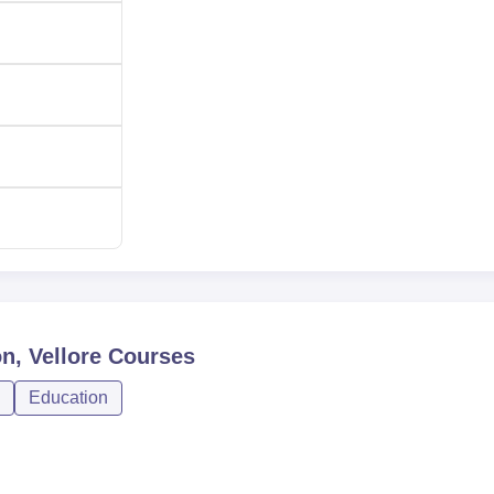
n, Vellore
Courses
Education