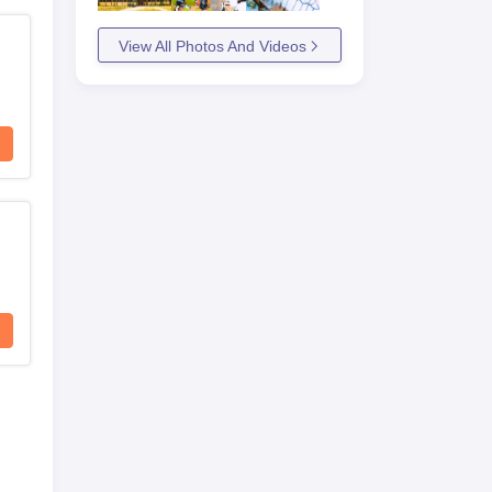
View All Photos And Videos