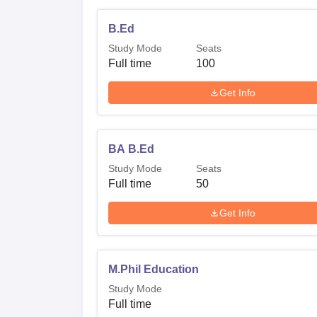
B.Ed
Study Mode
Seats
Full time
100
Get Info
BA B.Ed
Study Mode
Seats
Full time
50
Get Info
M.Phil Education
Study Mode
Full time