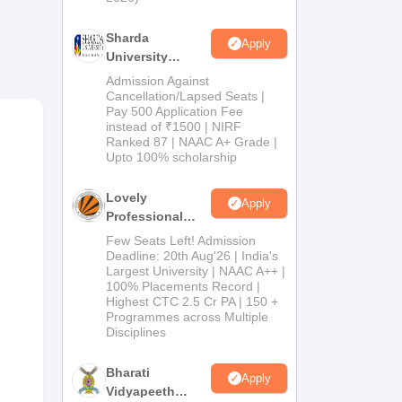
Sharda
cher
Apply
University
rch
Admissions
Admission Against
2026
Cancellation/Lapsed Seats |
Pay 500 Application Fee
instead of ₹1500 | NIRF
Ranked 87 | NAAC A+ Grade |
Upto 100% scholarship
 in
Lovely
es
Apply
Professional
University
Few Seats Left! Admission
Admissions
Deadline: 20th Aug'26 | India's
Largest University | NAAC A++ |
2026
100% Placements Record |
Highest CTC 2.5 Cr PA | 150 +
Programmes across Multiple
Disciplines
Bharati
Apply
Vidyapeeth