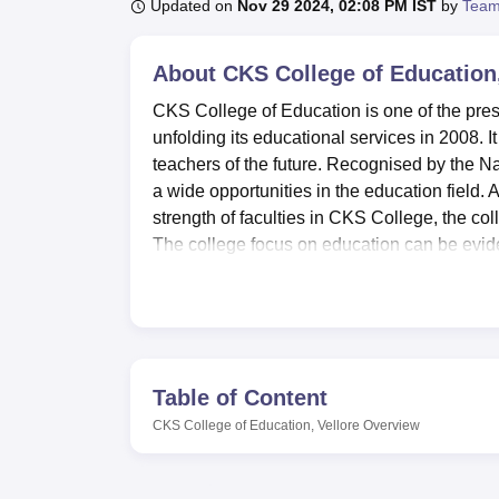
B.E /B.Tech
M.E /M.Tech
MBA
LLM
MBBS
M.D
M.S.
B.Des
M.Des
Updated on
Nov 29 2024, 02:08 PM IST
by
Team
LPU Reviews
UPES Reviews
MIT Manipal Reviews
MAHE Reviews
VIT U
About
CKS College of Education,
CKS College of Education is one of the prest
unfolding its educational services in 2008. I
teachers of the future. Recognised by the N
a wide opportunities in the education field. 
strength of faculties in CKS College, the col
The college focus on education can be evident
programmes, concentrating on areas of teach
CKS College of Education has put in place va
process. One of the most critical components
7440 books, journals, magazines, and NCTE. 
access to a trove of information. For practi
Table of Content
Science computer, Educational Technology a
CKS College of Education, Vellore
Overview
essential in their learning for them to acqui
events and seminar centre in the college to 
centre for first aid services meet the needs of