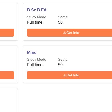
B.Sc B.Ed
Study Mode
Seats
Full time
50
Get Info
M.Ed
Study Mode
Seats
Full time
50
Get Info