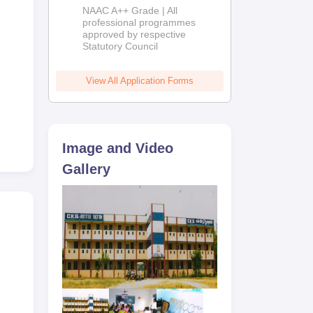
Education
NAAC A++ Grade | All
Admissions
professional programmes
approved by respective
2026
Statutory Council
View All Application Forms
Image and Video
Gallery