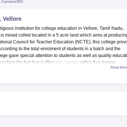
 Careers360
niversity Reviews
Chandigarh University Reviews
ICFAI university Revie
 Vellore
igious institution for college education in Vellore, Tamil Nadu,
t is mixed colled located in a 5 acre land which aims at producin
ational Council for Teacher Education (NCTE), this college prov
According to the total enrolment of students in a batch and the
lege gave special attention to students as well as quality educat
 from the fact that it offers
six courses
within five degree
Read Mor
er training and educational administration.
rious infrastructural facilities meant to compliment the learnin
 of academic facilities is a computerised library containing alm
The total Orlando Library digitalisation equips people with ea
cal purposes, the college has well equipped laboratory in Psycho
nd Language. These labs give students the platform which is 
re exposure that is paramount in their careers. There is also an
support the academic environment. the sports facilities and a he
 the students in physical activities. Also, the college offers trans