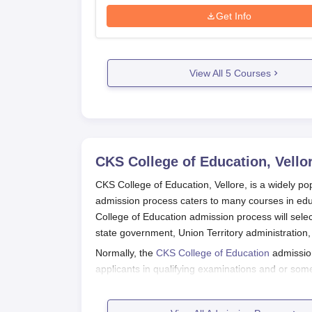
Get Info
View All
5
Courses
CKS College of Education, Vello
CKS College of Education, Vellore, is a widely p
admission process caters to many courses in edu
College of Education admission process will selec
state government, Union Territory administration,
Normally, the
CKS College of Education
admission
applicants in qualifying examinations and or som
by the National Council for Teacher Education (N
academics prescribed by the national body.