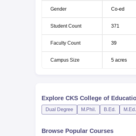
Gender
Co-ed
Student Count
371
Faculty Count
39
Campus Size
5
acres
Explore
CKS College of Educatio
Dual Degree
M.Phil.
B.Ed.
M.Ed.
Browse Popular Courses