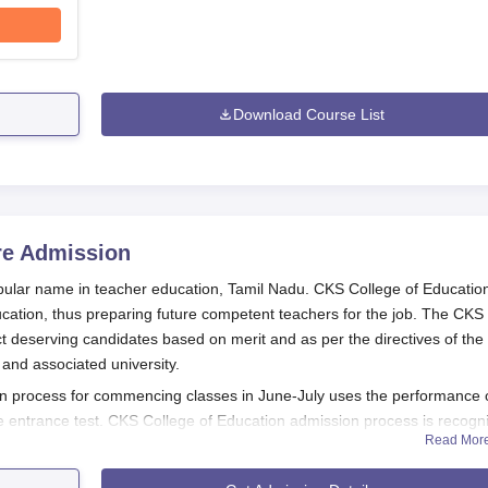
Download Course List
re
Admission
opular name in teacher education, Tamil Nadu. CKS College of Educatio
cation, thus preparing future competent teachers for the job. The CKS
t deserving candidates based on merit and as per the directives of the
 and associated university.
 process for commencing classes in June-July uses the performance 
e entrance test. CKS College of Education admission process is recogn
Read Mor
CTE) in order for it to maintain standards for admission procedures an