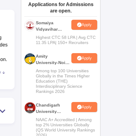
Applications for Admissions
ws
Amrita Vishwa Vidyapeetham Reviews
IBS Hyderabad Reviews
KL Uni
are open.
Somaiya
Apply
Vidyavihar
University B.Ed
g
Highest CTC 58 LPA | Avg CTC
Admissions
11.35 LPA| 150+ Recruiters
ides
2026
Amity
Apply
ion.
University-Noida
Education
Among top 100 Universities
e
Admissions
Globally in the Times Higher
Education (THE)
2026
g
Interdisciplinary Science
ost
Rankings 2026
sy
logy
Chandigarh
Apply
University
so
Admissions
NAAC A+ Accredited | Among
2026
top 2% Universities Globally
alth
(QS World University Rankings
port
2026)