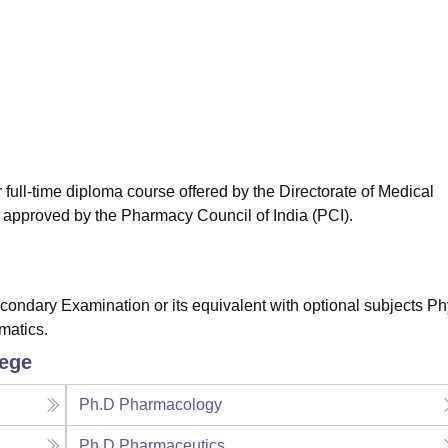
niversity Reviews
Chandigarh University Reviews
ICFAI university Revie
ull-time diploma course offered by the Directorate of Medical
pproved by the Pharmacy Council of India (PCI).
ndary Examination or its equivalent with optional subjects Ph
matics.
lege
Ph.D Pharmacology
Ph.D Pharmaceutics