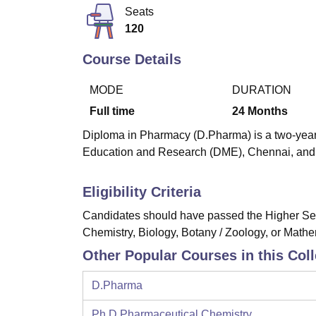
B.E /B.Tech
M.E /M.Tech
MBA
LLM
MBBS
M.D
M.S.
B.Des
M.Des
Seats
LPU Reviews
UPES Reviews
MIT Manipal Reviews
MAHE Reviews
VIT U
120
Course Details
MODE
DURATION
Full time
24
Months
Diploma in Pharmacy (D.Pharma) is a two-year f
Education and Research (DME), Chennai, and a
Eligibility Criteria
Candidates should have passed the Higher Seco
Chemistry, Biology, Botany / Zoology, or Mathe
Other Popular Courses in this Col
D.Pharma
Ph.D Pharmaceutical Chemistry