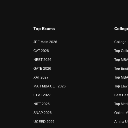
Top Exams
Colleg
JEE Main 2026
College
CAT 2026
Top Coll
NEET 2026
Top MBA 
GATE 2026
Top Engi
XAT 2027
Top MBA 
MAH MBA CET 2026
Top Law 
CLAT 2027
Best Des
NIFT 2026
Top Medi
SNAP 2026
Online M
UCEED 2026
Amrita U