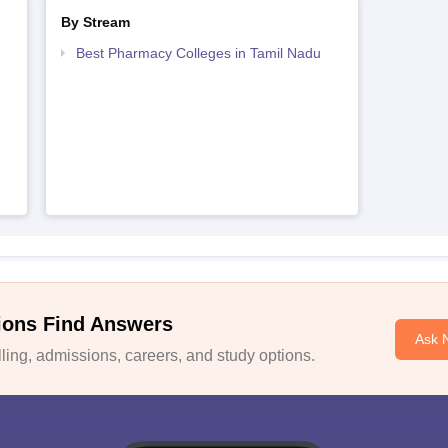
By Stream
Best Pharmacy Colleges in Tamil Nadu
ions Find Answers
Ask 
ing, admissions, careers, and study options.