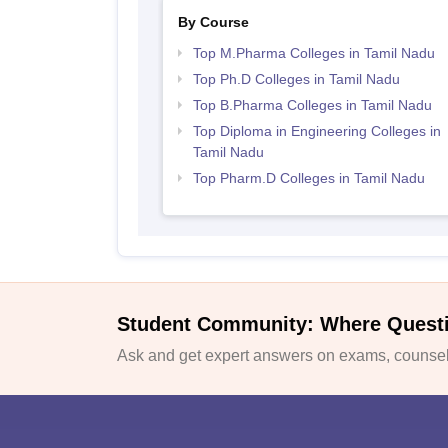
By Course
Top M.Pharma Colleges in Tamil Nadu
Top Ph.D Colleges in Tamil Nadu
Top B.Pharma Colleges in Tamil Nadu
Top Diploma in Engineering Colleges in
Tamil Nadu
Top Pharm.D Colleges in Tamil Nadu
Student Community: Where Quest
Ask and get expert answers on exams, counsell