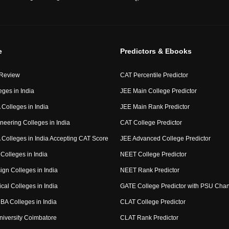
e
Predictors & Ebooks
 Review
CAT Percentile Predictor
eges in India
JEE Main College Predictor
Colleges in India
JEE Main Rank Predictor
neering Colleges in India
CAT College Predictor
Colleges in India Accepting CAT Score
JEE Advanced College Predictor
Colleges in India
NEET College Predictor
ign Colleges in India
NEET Rank Predictor
cal Colleges in India
GATE College Predictor with PSU Cha
BA Colleges in India
CLAT College Predictor
niversity Coimbatore
CLAT Rank Predictor