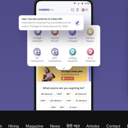
t
Hiring
Magazine
News
हिंदी न्यूज़
Articles
Contact