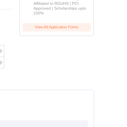
Affiliated to RGUHS | PCI
2026
Approved | Scholarships upto
100%
View All Application Forms