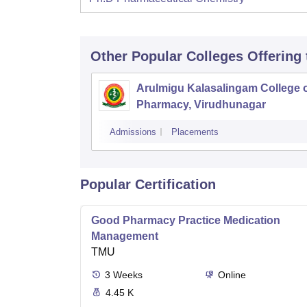
Other Popular
Colleges
Offering
Arulmigu Kalasalingam College 
Pharmacy, Virudhunagar
Admissions
Placements
Popular Certification
Good Pharmacy Practice Medication
Management
TMU
3
Weeks
Online
4.45 K