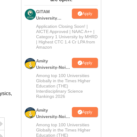
ws
Amrita Vishwa Vidyapeetham Reviews
IBS Hyderabad Reviews
KL Uni
GITAM
Apply
University
Admissions
Application Closing Soon! |
2026
AICTE Approved | NAAC A++ |
Category 1 University by MHRD
| Highest CTC 1.4 Cr LPA from
Amazon
Amity
Apply
University-Noida
B.Pharma
Among top 100 Universities
Admissions
Globally in the Times Higher
Education (THE)
2026
Interdisciplinary Science
ysics,
Rankings 2026
Amity
Apply
University-Noida
M.Pharma
Among top 100 Universities
Admissions
Globally in the Times Higher
Education (THE)
2026