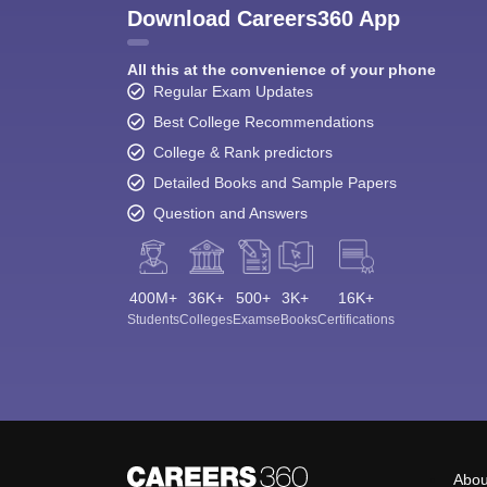
Download Careers360 App
All this at the convenience of your phone
Regular Exam Updates
Best College Recommendations
College & Rank predictors
Detailed Books and Sample Papers
Question and Answers
400M+
36K+
500+
3K+
16K+
Students
Colleges
Exams
eBooks
Certifications
Abou