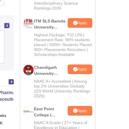
Interdisciplinary Science
Rankings 2026
ITM SLS Baroda
Apply
University
Pharma
Highest Package: ₹32 LPA |
Vinayaka Mission's College of
Admissions
Placement Rate: 90% students
Pharmacy, Salem
placed | 5000+ Students Placed
2026
900+ Placements Recruiters |
Scholarships Available
Admissions
Placements
Reviews
Chandigarh
Apply
University
Admissions
NAAC A+ Accredited | Among
2026
top 2% Universities Globally
(QS World University Rankings
harmacy Practice
2026)
ceutical Services
East Point
Apply
College |
eks
Online
B.Pharm
NAAC A Grade | 27+ Years of
 K
Admissions
Excellence in Education |