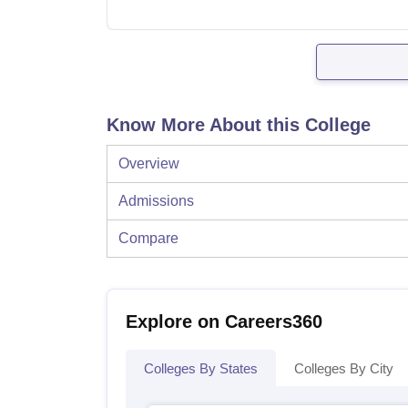
Know More About this College
Overview
Admissions
Compare
Explore on Careers360
Colleges By States
Colleges By City