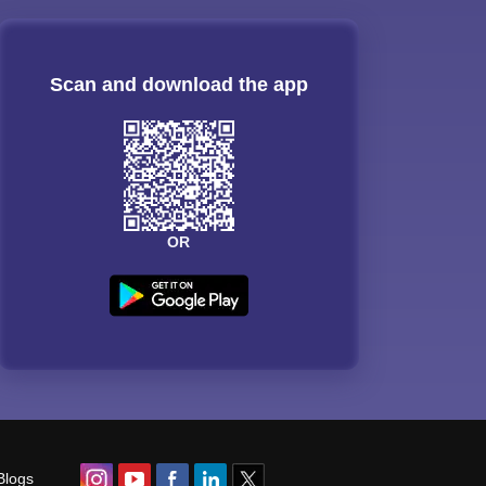
Scan and download the app
OR
Blogs