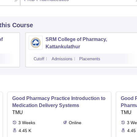
 this Course
of
SRM College of Pharmacy,
Kattankulathur
Cutoff
Admissions
Placements
Good Pharmacy Practice Introduction to
Good P
Medication Delivery Systems
Pharma
TMU
TMU
3
Weeks
Online
3
We
4.45 K
4.45