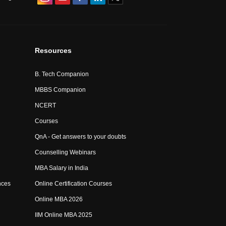
Resources
B. Tech Companion
MBBS Companion
NCERT
Courses
QnA - Get answers to your doubts
Counselling Webinars
MBA Salary in India
nces
Online Certification Courses
Online MBA 2026
IIM Online MBA 2025