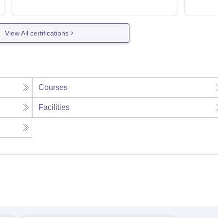
View All certifications
Courses
Facilities