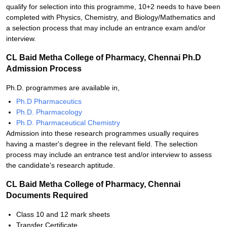
qualify for selection into this programme, 10+2 needs to have been
completed with Physics, Chemistry, and Biology/Mathematics and
a selection process that may include an entrance exam and/or
interview.
CL Baid Metha College of Pharmacy, Chennai Ph.D
Admission Process
Ph.D. programmes are available in,
Ph.D Pharmaceutics
Ph.D. Pharmacology
Ph.D. Pharmaceutical Chemistry
Admission into these research programmes usually requires
having a master's degree in the relevant field. The selection
process may include an entrance test and/or interview to assess
the candidate's research aptitude.
CL Baid Metha College of Pharmacy, Chennai
Documents Required
Class 10 and 12 mark sheets
Transfer Certificate