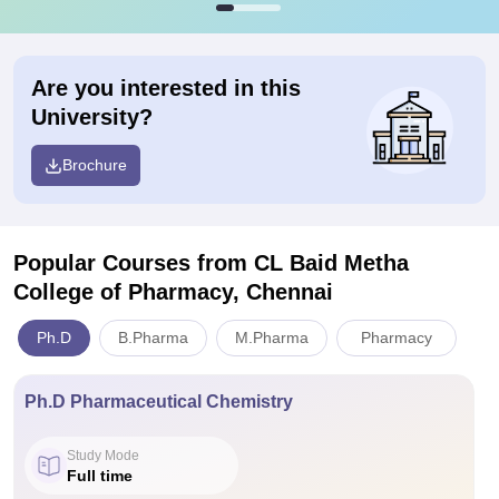
Are you interested in this
University?
Brochure
Popular Courses
from CL Baid Metha
College of Pharmacy, Chennai
Ph.D
B.Pharma
M.Pharma
Pharmacy
Ph.D Pharmaceutical Chemistry
Study Mode
Full time