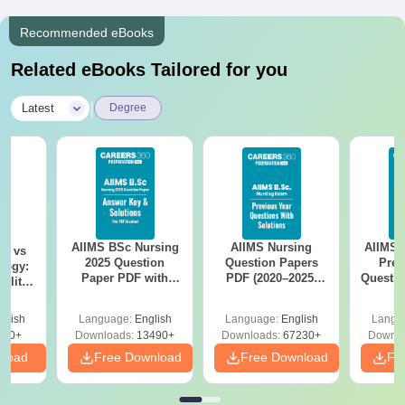
Recommended eBooks
Related eBooks Tailored for you
|
Latest
Degree
AIIMS BSc Nursing
AIIMS Nursing
AIIMS 
on vs
2025 Question
Question Papers
Prev
logy:
Paper PDF with
PDF (2020–2025)
Questio
ility,
Answer Key &
with Solutions –
with 
ry &
Solutions –
Free Download
Free
glish
Language:
English
Language:
English
Langu
Download Free
220+
Downloads:
13490+
Downloads:
67230+
Downlo
nload
Free Download
Free Download
Fr