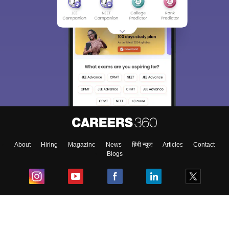
About
Hiring
Magazine
News
हिंदी न्यूज़
Articles
Contact
Blogs
Top Exams