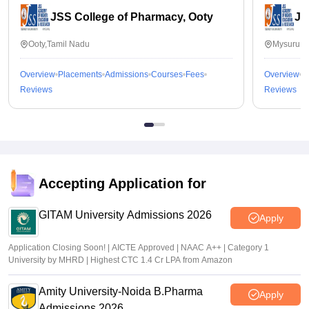
JSS College of Pharmacy, Ooty
JS
Ooty,Tamil Nadu
Mysuru,K
Overview
Placements
Admissions
Courses
Fees
Overview
P
Reviews
Reviews
Accepting Application for
GITAM University Admissions 2026
Apply
Application Closing Soon! | AICTE Approved | NAAC A++ | Category 1
University by MHRD | Highest CTC 1.4 Cr LPA from Amazon
Amity University-Noida B.Pharma
Apply
Admissions 2026