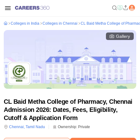
Colleges in India
Colleges in Chennai
CL Baid Metha College of Pharma
Gallery
CL Baid Metha College of Pharmacy, Chennai
Admission 2026: Dates, Fees, Eligibility,
Cutoff & Application Form
Chennai
,
Tamil Nadu
Ownership:
Private