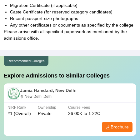
Migration Certificate (if applicable)
Caste Certificate (for reserved category candidates)
Recent passport-size photographs
Any other certificates or documents as specified by the college
Please arrive with all specified paperwork as mentioned by the
admissions office.
Recommended Colleges
Explore Admissions to Similar Colleges
Jamia Hamdard, New Delhi
New Delhi,Delhi
NIRF Rank
Ownership
Course Fees
#
1
(Overall)
Private
26.00K to 1.22C
Brochure