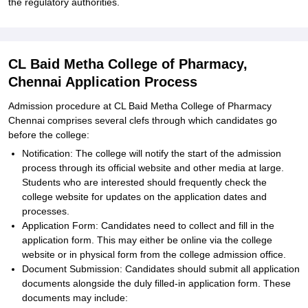
the regulatory authorities.
CL Baid Metha College of Pharmacy,
Chennai Application Process
Admission procedure at CL Baid Metha College of Pharmacy
Chennai comprises several clefs through which candidates go
before the college:
Notification: The college will notify the start of the admission
process through its official website and other media at large.
Students who are interested should frequently check the
college website for updates on the application dates and
processes.
Application Form: Candidates need to collect and fill in the
application form. This may either be online via the college
website or in physical form from the college admission office.
Document Submission: Candidates should submit all application
documents alongside the duly filled-in application form. These
documents may include: