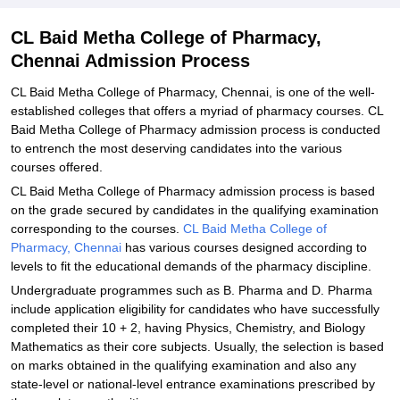
CL Baid Metha College of Pharmacy,
Chennai Admission Process
CL Baid Metha College of Pharmacy, Chennai, is one of the well-
established colleges that offers a myriad of pharmacy courses. CL
Baid Metha College of Pharmacy admission process is conducted
to entrench the most deserving candidates into the various
courses offered.
CL Baid Metha College of Pharmacy admission process is based
on the grade secured by candidates in the qualifying examination
corresponding to the courses.
CL Baid Metha College of
Pharmacy, Chennai
has various courses designed according to
levels to fit the educational demands of the pharmacy discipline.
Undergraduate programmes such as B. Pharma and D. Pharma
include application eligibility for candidates who have successfully
completed their 10 + 2, having Physics, Chemistry, and Biology
Mathematics as their core subjects. Usually, the selection is based
on marks obtained in the qualifying examination and also any
state-level or national-level entrance examinations prescribed by