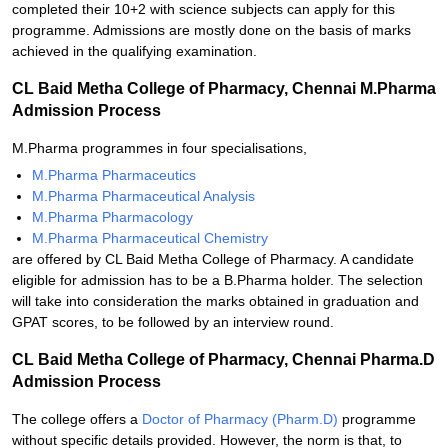
completed their 10+2 with science subjects can apply for this
programme. Admissions are mostly done on the basis of marks
achieved in the qualifying examination.
CL Baid Metha College of Pharmacy, Chennai M.Pharma
Admission Process
M.Pharma programmes in four specialisations,
M.Pharma Pharmaceutics
M.Pharma Pharmaceutical Analysis
M.Pharma Pharmacology
M.Pharma Pharmaceutical Chemistry
are offered by CL Baid Metha College of Pharmacy. A candidate
eligible for admission has to be a B.Pharma holder. The selection
will take into consideration the marks obtained in graduation and
GPAT scores, to be followed by an interview round.
CL Baid Metha College of Pharmacy, Chennai Pharma.D
Admission Process
The college offers a
Doctor of Pharmacy (Pharm.D)
programme
without specific details provided. However, the norm is that, to