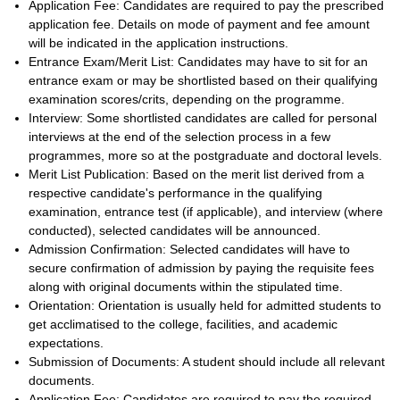
Application Fee: Candidates are required to pay the prescribed
application fee. Details on mode of payment and fee amount
will be indicated in the application instructions.
Entrance Exam/Merit List: Candidates may have to sit for an
entrance exam or may be shortlisted based on their qualifying
examination scores/crits, depending on the programme.
Interview: Some shortlisted candidates are called for personal
interviews at the end of the selection process in a few
programmes, more so at the postgraduate and doctoral levels.
Merit List Publication: Based on the merit list derived from a
respective candidate's performance in the qualifying
examination, entrance test (if applicable), and interview (where
conducted), selected candidates will be announced.
Admission Confirmation: Selected candidates will have to
secure confirmation of admission by paying the requisite fees
along with original documents within the stipulated time.
Orientation: Orientation is usually held for admitted students to
get acclimatised to the college, facilities, and academic
expectations.
Submission of Documents: A student should include all relevant
documents.
Application Fee: Candidates are required to pay the required