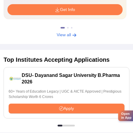
Get Info
View all
Top Institutes Accepting Applications
DSU- Dayanand Sagar University B.Pharma
2026
60+ Years of Education Legacy | UGC & AICTE Approved | Prestigious
Scholarship Worth 6 Crores
Apply
Open
in App