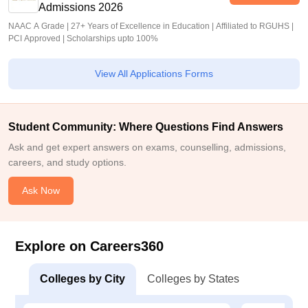
Admissions 2026
NAAC A Grade | 27+ Years of Excellence in Education | Affiliated to RGUHS |
PCI Approved | Scholarships upto 100%
View All Applications Forms
Student Community: Where Questions Find Answers
Ask and get expert answers on exams, counselling, admissions,
careers, and study options.
Ask Now
Explore on Careers360
Colleges by City
Colleges by States