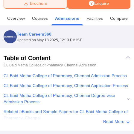
Brochure
Enquire
U Bhopal
Overview
Courses
Admissions
Facilities
Compare
MS Lucknow
KMC Manipal
King George Medical College Lucknow
MMC 
u University
Calcutta University
Guru Gobind Singh Indraprastha Univer
Team Careers360
ni
UPES Dehradun
Amity University Noida
Lovely Professional University
Updated on
May 18 2025, 12:13 PM IST
 Agricultural University, Anand
stitute of Fundamental Research, Mumbai
Indian Agricultural Research I
oimbatore
Vellore Institute of Technology, Vellore
SRM Institute of Scien
Table of Content
CL Baid Metha College of Pharmacy, Chennai
Admission
pital College Of Nursing, Mumbai
ICT Mumbai
ASMSOC Mumbai
adras Christian College
Loyola College
Crescent College
HITS Chennai
CL Baid Metha College of Pharmacy, Chennai Admission Process
n Centre, Kolkata
Guru Nanak Institute Of Hotel Management, Kolkata
J
ocial Sciences
Competition
Pharmacy
Animation and Design
CL Baid Metha College of Pharmacy, Chennai Application Process
CL Baid Metha College of Pharmacy, Chennai Degree-wise
iversity Reviews
Amrita Vishwa Vidyapeetham Reviews
IBS Hyderabad 
Admission Process
Related eBooks and Sample Papers for CL Baid Metha College of
Pharmacy, Chennai
Read More
Explore Admissions to Similar Colleges