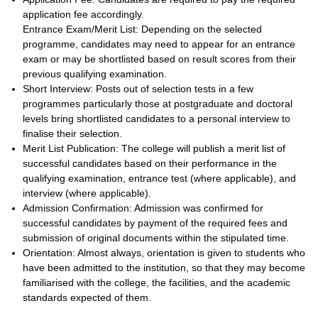
application fee accordingly.
Entrance Exam/Merit List: Depending on the selected
programme, candidates may need to appear for an entrance
exam or may be shortlisted based on result scores from their
previous qualifying examination.
Short Interview: Posts out of selection tests in a few
programmes particularly those at postgraduate and doctoral
levels bring shortlisted candidates to a personal interview to
finalise their selection.
Merit List Publication: The college will publish a merit list of
successful candidates based on their performance in the
qualifying examination, entrance test (where applicable), and
interview (where applicable).
Admission Confirmation: Admission was confirmed for
successful candidates by payment of the required fees and
submission of original documents within the stipulated time.
Orientation: Almost always, orientation is given to students who
have been admitted to the institution, so that they may become
familiarised with the college, the facilities, and the academic
standards expected of them.