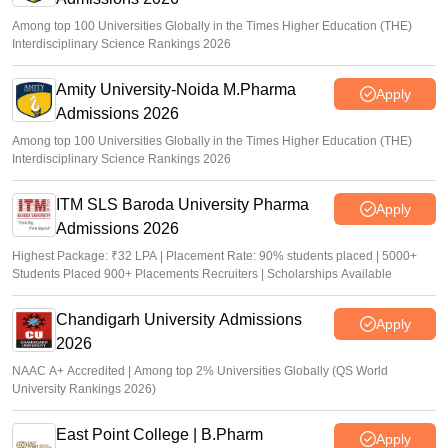
Among top 100 Universities Globally in the Times Higher Education (THE)
Interdisciplinary Science Rankings 2026
Amity University-Noida M.Pharma
Apply
Admissions 2026
Among top 100 Universities Globally in the Times Higher Education (THE)
Interdisciplinary Science Rankings 2026
ITM SLS Baroda University Pharma
Apply
Admissions 2026
Highest Package: ₹32 LPA | Placement Rate: 90% students placed | 5000+
Students Placed 900+ Placements Recruiters | Scholarships Available
Chandigarh University Admissions
Apply
2026
NAAC A+ Accredited | Among top 2% Universities Globally (QS World
University Rankings 2026)
East Point College | B.Pharm
Apply