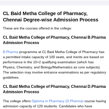
CL Baid Metha College of Pharmacy,
Chennai Degree-wise Admission Process
These are the courses offered in the college:
CL Baid Metha College of Pharmacy, Chennai B.Pharma
Admission Process
B.Pharma
programme at CL Baid Metha College of Pharmacy has
a permitted intake capacity of 100 seats, and merits are based on
performance in the 10+2 qualifying examination (which has
Physics, Chemistry, and Biology/Mathematics as core subjects).
The selection may involve entrance examinations as per regulatory
guidelines.
CL Baid Metha College of Pharmacy, Chennai D.Pharma
Admission Process
The college offers
Diploma in Pharmacy (D.Pharma)
course having
admission capacity of 120 students. Candidates who have