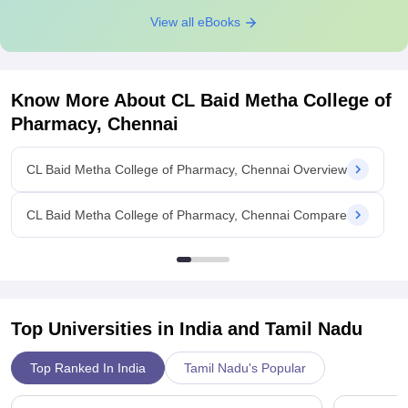
View all eBooks
Know More About
CL Baid Metha College of
Pharmacy, Chennai
CL Baid Metha College of Pharmacy, Chennai Overview
CL Baid Metha College of Pharmacy, Chennai Compare
Top Universities in India and
Tamil Nadu
Top Ranked In India
Tamil Nadu's Popular