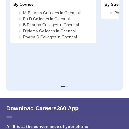
By Course
By Stream
M.Pharma Colleges in Chennai
Pharmac
Ph.D Colleges in Chennai
B.Pharma Colleges in Chennai
Diploma Colleges in Chennai
Pharm.D Colleges in Chennai
Download Careers360 App
All this at the convenience of your phone