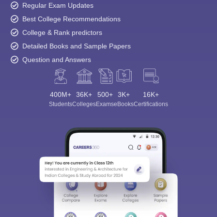
Regular Exam Updates
Best College Recommendations
College & Rank predictors
Detailed Books and Sample Papers
Question and Answers
400M+
36K+
500+
3K+
16K+
Students
Colleges
Exams
eBooks
Certifications