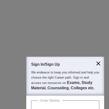
All this at the convenience of your phone
Regular Exam Updates
Best College Recommendations
College & Rank predictors
Detailed Books and Sample Papers
Question and Answers
400M+
36K+
500+
3K+
16K+
Students
Colleges
Exams
eBooks
Certifications
Sign In/Sign Up
We endeavor to keep you informed and help you
choose the right Career path. Sign in and
Exams, Study
access our resources on
Material, Counseling, Colleges etc.
Enter Mobile