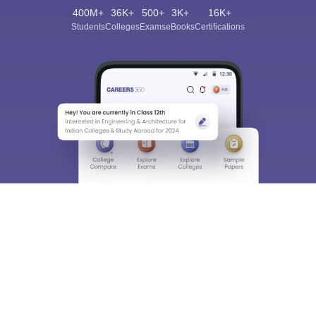
400M+
36K+
500+
3K+
16K+
Students
Colleges
Exams
eBooks
Certifications