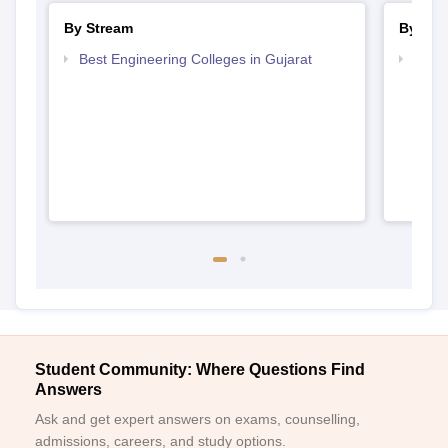
By Stream
By Cou
Best Engineering Colleges in Gujarat
Top B
Student Community: Where Questions Find
Answers
Ask and get expert answers on exams, counselling,
admissions, careers, and study options.