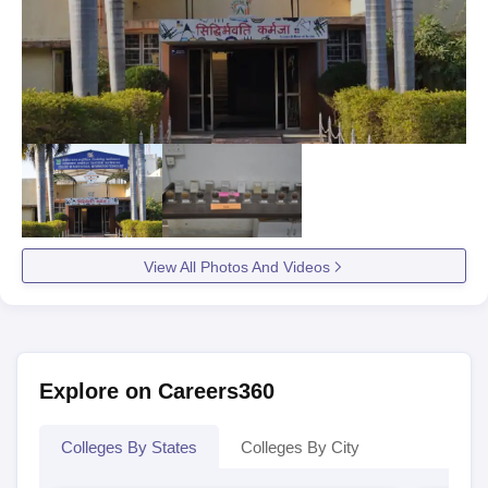
View All Photos And Videos
Explore on Careers360
Colleges By States
Colleges By City