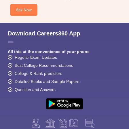
Ask Now
Download Careers360 App
All this at the convenience of your phone
Regular Exam Updates
Best College Recommendations
College & Rank predictors
Detailed Books and Sample Papers
Question and Answers