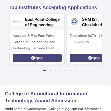
Top Institutes Accepting Applications
East Point College
SRM IST,
of Engineering &
Ghaziabad -
Tech. Admissions
B.Tech
Apply for B.E at East Point
2026
Total offers 9670+ | Highe
Admissions 20
College of Engineering and
CTC 60 LPA
Technology | Affiliated to VTU |
AICTE Approved | NBA
Apply
Apply
Accredited | Highest CTC 33
LPA
College of Agricultural Information
Technology, Anand
Admission
Amid some advancements, College of Agricultural Information