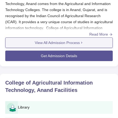
Technology, Anand comes from the Agricultural and Information
Technology Colleges. The college is in Anand, Gujarat, and is
recognised by the Indian Council of Agricultural Research
(ICAR). It provides a very unique course of studies in agricultural
information technology. College of Agricultural Information
Technology, Anand admission aims to bring in those few
Read More
outstanding and promising students in the college's flagship
View All Admission Process
programmes- B.Tech in Agriculture and Information Technology.
College of Agricultural Information Technology,
Get Admission Details
Anand Application Process
An application in the
College of Agricultural Information
Technology, Anand
, for Agriculture and Information technology
B.Tech programme is completely transparent and fair at
College of Agricultural Information
application process. Aspiring students are requested to kindly
Technology, Anand
Facilities
follow the steps mentioned below:
Stay updated with the college website for further
updates regarding application procedures and
Library
important dates.
Download the application form on time and fill it