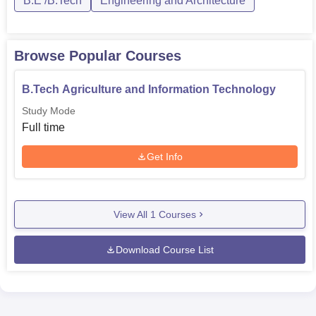
B.E /B.Tech
Engineering and Architecture
Browse Popular Courses
B.Tech Agriculture and Information Technology
Study Mode
Full time
Get Info
View All
1
Courses
Download Course List