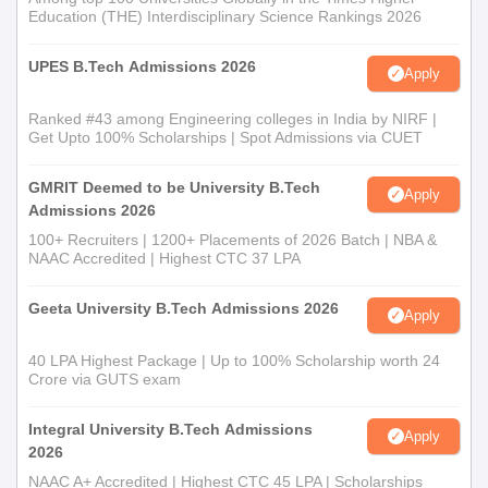
Education (THE) Interdisciplinary Science Rankings 2026
Kindly ensure all documents listed are carried without fail during
admission in College of Agricultural Information Technology.
UPES B.Tech Admissions 2026
Apply
Ranked #43 among Engineering colleges in India by NIRF |
Get Upto 100% Scholarships | Spot Admissions via CUET
GMRIT Deemed to be University B.Tech
Apply
Admissions 2026
100+ Recruiters | 1200+ Placements of 2026 Batch | NBA &
NAAC Accredited | Highest CTC 37 LPA
Geeta University B.Tech Admissions 2026
Apply
40 LPA Highest Package | Up to 100% Scholarship worth 24
Crore via GUTS exam
Integral University B.Tech Admissions
Apply
2026
NAAC A+ Accredited | Highest CTC 45 LPA | Scholarships