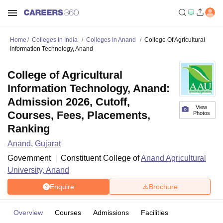
Home
Colleges In India
Colleges In Anand
College Of Agricultural
Information Technology, Anand
College of Agricultural
Information Technology, Anand:
Admission 2026, Cutoff,
View
Courses, Fees, Placements,
Photos
Ranking
Anand
,
Gujarat
Government
Constituent College of
Anand Agricultural
University, Anand
Enquire
Brochure
Overview
Courses
Admissions
Facilities