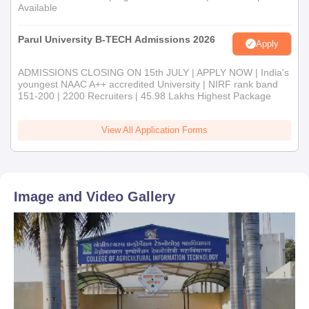
Available
Parul University B-TECH Admissions 2026
Apply
ADMISSIONS CLOSING ON 15th JULY | APPLY NOW | India's
youngest NAAC A++ accredited University | NIRF rank band
151-200 | 2200 Recruiters | 45.98 Lakhs Highest Package
View All Application Forms
Image and Video Gallery