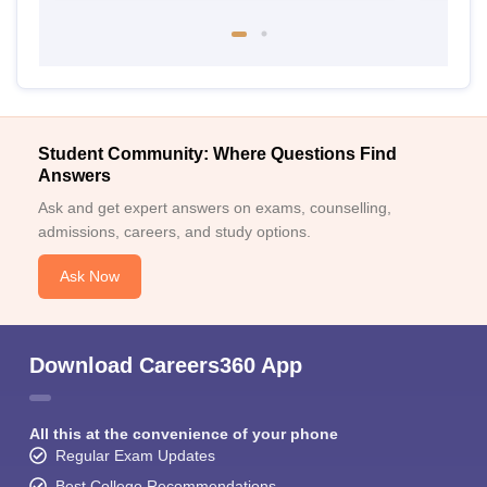
Student Community: Where Questions Find
Answers
Ask and get expert answers on exams, counselling,
admissions, careers, and study options.
Ask Now
Download Careers360 App
All this at the convenience of your phone
Regular Exam Updates
Best College Recommendations