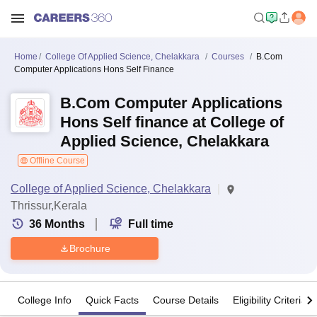
Home
College Of Applied Science, Chelakkara
Courses
B.Com
Computer Applications Hons Self Finance
B.Com Computer Applications
Hons Self finance at College of
Applied Science, Chelakkara
Offline Course
College of Applied Science, Chelakkara
Thrissur,Kerala
36
Months
Full time
Brochure
College Info
Quick Facts
Course Details
Eligibility Criteria