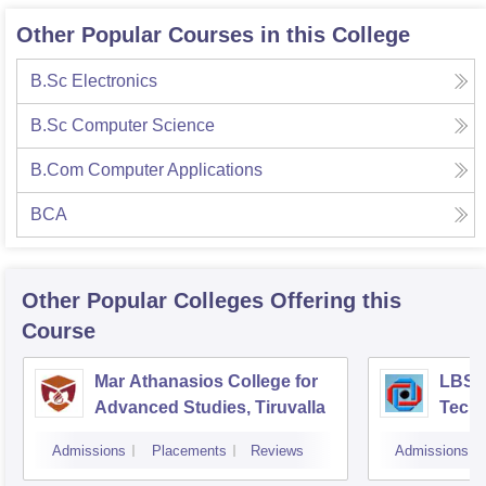
Other Popular Courses in this College
B.Sc Electronics
B.Sc Computer Science
B.Com Computer Applications
BCA
Other Popular
Colleges
Offering this
Course
Mar Athanasios College for
LBS C
Advanced Studies, Tiruvalla
Techn
Thir
Admissions
Placements
Reviews
Admissions