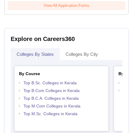
View All Application Forms
Explore on Careers360
Colleges By States
Colleges By City
By Course
By Str
Top B.Sc. Colleges in Kerala
Top 
Top B.Com Colleges in Kerala
Top 
Top B.C.A. Colleges in Kerala
Top M.Com Colleges in Kerala
Top M.Sc. Colleges in Kerala