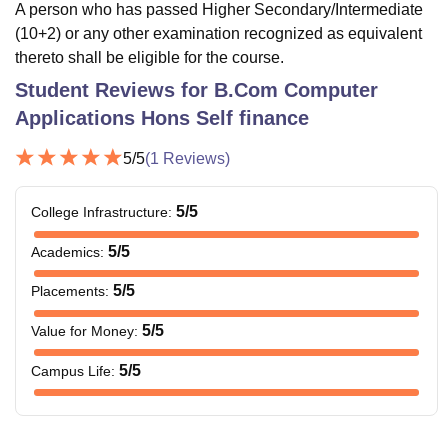
A person who has passed Higher Secondary/Intermediate
(10+2) or any other examination recognized as equivalent
thereto shall be eligible for the course.
Student Reviews for
B.Com Computer
Applications Hons Self finance
5
/5
(
1
Reviews)
5
/5
College Infrastructure
:
5
/5
Academics
:
5
/5
Placements
:
5
/5
Value for Money
:
5
/5
Campus Life
: