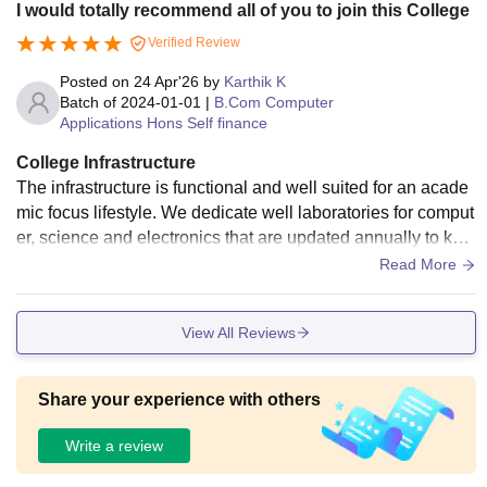
I would totally recommend all of you to join this College
Verified Review
Posted on
24 Apr'26
by
Karthik K
Batch of
2024-01-01
|
B.Com Computer
Applications Hons Self finance
College Infrastructure
The infrastructure is functional and well suited for an acade
mic focus lifestyle. We dedicate well laboratories for comput
er, science and electronics that are updated annually to kee
p up with the tech trend. Library is stand out features it hous
Read More
eholds in a separate quiet building that provides a perfect s
phere for focus, studying while the campus is smaller and la
View All Reviews
khs and official hostel for massive football grounds. It offers
a clean canteen, a volleyball court and badminton area that
serves our primary relaxation.
Share your experience with others
Write a review