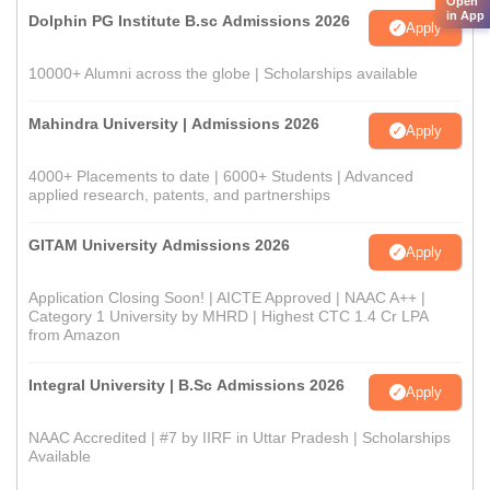
Open
in App
Dolphin PG Institute B.sc Admissions 2026
Apply
10000+ Alumni across the globe | Scholarships available
Mahindra University | Admissions 2026
Apply
4000+ Placements to date | 6000+ Students | Advanced
applied research, patents, and partnerships
GITAM University Admissions 2026
Apply
Application Closing Soon! | AICTE Approved | NAAC A++ |
Category 1 University by MHRD | Highest CTC 1.4 Cr LPA
from Amazon
Integral University | B.Sc Admissions 2026
Apply
NAAC Accredited | #7 by IIRF in Uttar Pradesh | Scholarships
Available