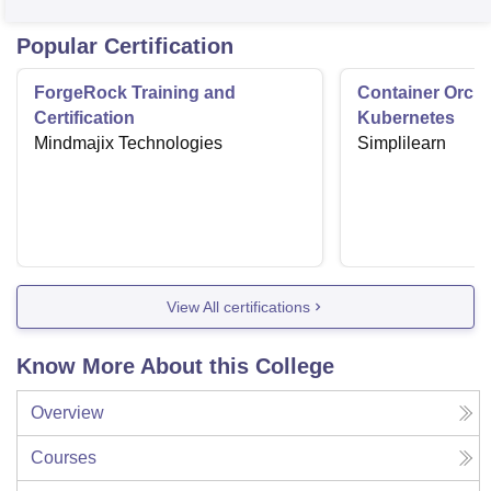
Popular Certification
ForgeRock Training and
Container Orche
Certification
Kubernetes
Mindmajix Technologies
Simplilearn
View All certifications
Know More About this College
Overview
Courses