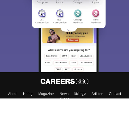
About
Hiring
Magazine
News
हिंदी न्यूज़
Articles
Contact
Blogs