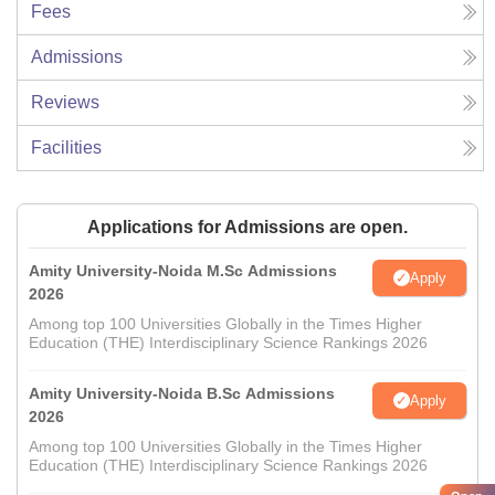
Fees
Admissions
Reviews
Facilities
Applications for Admissions are open.
Amity University-Noida M.Sc Admissions
Apply
2026
Among top 100 Universities Globally in the Times Higher
Education (THE) Interdisciplinary Science Rankings 2026
Amity University-Noida B.Sc Admissions
Apply
2026
Among top 100 Universities Globally in the Times Higher
Education (THE) Interdisciplinary Science Rankings 2026