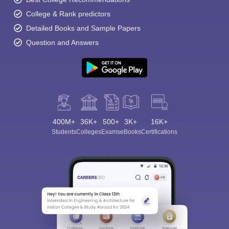
College & Rank predictors
Detailed Books and Sample Papers
Question and Answers
400M+
36K+
500+
3K+
16K+
Students
Colleges
Exams
eBooks
Certifications