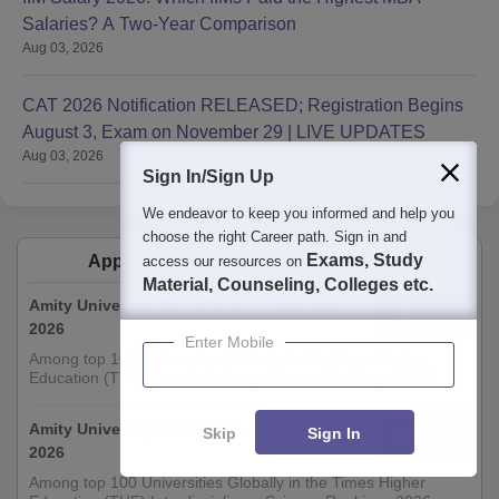
Salaries? A Two-Year Comparison
Aug 03, 2026
CAT 2026 Notification RELEASED; Registration Begins
August 3, Exam on November 29 | LIVE UPDATES
Aug 03, 2026
Sign In/Sign Up
We endeavor to keep you informed and help you
choose the right Career path. Sign in and
Exams, Study
Applications for Admissions are open.
access our resources on
Material, Counseling, Colleges etc.
Amity University-Noida M.Sc Admissions
Apply
2026
Enter Mobile
Among top 100 Universities Globally in the Times Higher
Education (THE) Interdisciplinary Science Rankings 2026
Amity University-Noida B.Sc Admissions
Skip
Sign In
Apply
2026
Among top 100 Universities Globally in the Times Higher