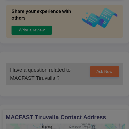
Share your experience with
others
Write a review
Have a question related to
Ask Now
MACFAST Tiruvalla
?
MACFAST Tiruvalla
Contact Address