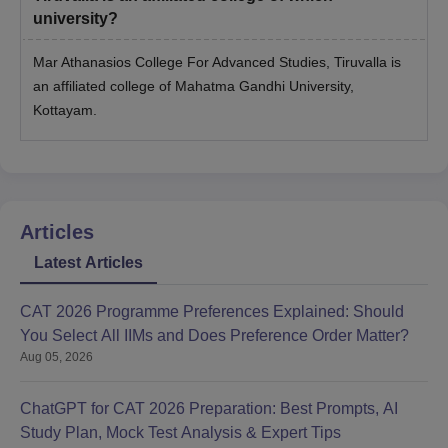
university?
Mar Athanasios College For Advanced Studies, Tiruvalla is
an affiliated college of Mahatma Gandhi University,
Kottayam.
Articles
Latest Articles
CAT 2026 Programme Preferences Explained: Should
You Select All IIMs and Does Preference Order Matter?
Aug 05, 2026
ChatGPT for CAT 2026 Preparation: Best Prompts, AI
Study Plan, Mock Test Analysis & Expert Tips