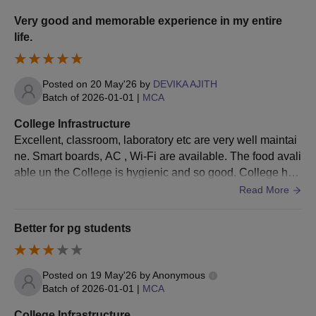
Migration Certificate
Very good and memorable experience in my entire
life.
Character Certificate
Gap Certificate
Caste Certificate
Posted on
20 May'26
by
DEVIKA AJITH
Batch of
2026-01-01
|
MCA
Photo ID Proof
Passport size photographs
College Infrastructure
Excellent, classroom, laboratory etc are very well maintai
Also See:
Mar Athanasios College For Advanced
ne. Smart boards, AC , Wi-Fi are available. The food avali
Studies Facilities
able un the College is hygienic and so good. College has
Note: Interested candidates need to follow the complete
hostel fir boys and girls and are well maintained
Read More
admission procedure, which is designed as per the guidelines of
Mahatma Gandhi University, Kottayam.
Better for pg students
Posted on
19 May'26
by
Anonymous
Batch of
2026-01-01
|
MCA
College Infrastructure