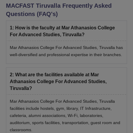
MACFAST Tiruvalla
Frequently Asked
Questions (FAQ's)
1
:
How is the faculty at Mar Athanasios College
For Advanced Studies, Tiruvalla?
Mar Athanasios College For Advanced Studies, Tiruvalla has
well-diversified and professional expertise in their branches.
2
:
What are the facilities available at Mar
Athanasios College For Advanced Studies,
Tiruvalla?
Mar Athanasios College For Advanced Studies, Tiruvalla
facilities include hostels, gym, library, IT Infrastructure,
cafeteria, alumni associations, Wi-Fi, laboratories,
auditorium, sports facilities, transportation, guest room and
classrooms.