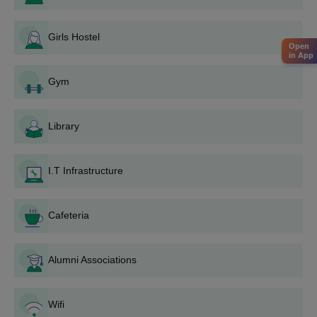
MACFAST Tiruvalla Admission Process 2025
facilities offered at MACFAST include a gym, a library, I...
for BCA/BCom Courses
Girls Hostel
Online MACFAST Tiruvalla admission application forms are
Open
accepted from the students who are seeking MACFAST
in App
Tiruvalla admissions.
Gym
Applicants are advised to have acquired merit in the
10+2/Intermediate examination.
Library
Educatees are shortlisted on a merit basis.
To streamline the selection process, the MACFAST Tiruvalla
course fee should be paid by the students to get the
I.T Infrastructure
MACFAST Tiruvalla seats reserved.
MACFAST Tiruvalla admissions are confirmed, only after the
Cafeteria
verification of the documents.
MACFAST Admissions 2025 for PG Courses
Alumni Associations
The details related to courses, seat intake and eligibility criteria
are mentioned in the table below. Artificial Intelligence, Business
Administration, FoodTechnology, Biomedical Sciences and more
Wifi
are the branches in which the MACFAST Tiruvalla courses are