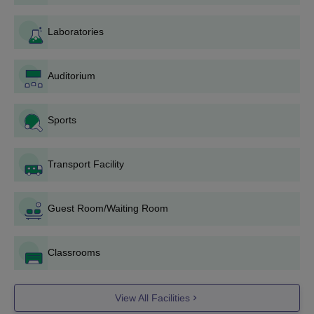
offered.
Mar Athanasios College For Advanced Studies
Laboratories
Courses Seat Intake and Eligibility Criteria
Auditorium
Seat
Course
Eligibility Criteria
Intake
Sports
MBA
120
Bachelor's degree with a
Transport Facility
minimum of 50% marks
MCA
120
or equivalent +
KMAT
,
CMAT or
CAT
scores.
Guest Room/Waiting Room
M.Sc.
–
Classrooms
MACFAST Tiruvalla Admission Process 2025
for MBA/MCA Courses
Students applying for an MBA should meet the eligibility
View All Facilities
criteria of the course.