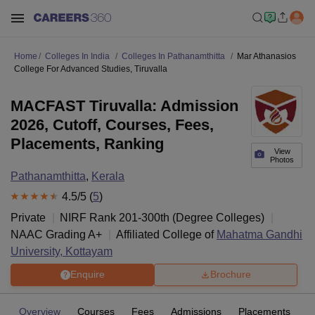
Home
Colleges In India
Colleges In Pathanamthitta
Mar Athanasios
College For Advanced Studies, Tiruvalla
MACFAST Tiruvalla: Admission
2026, Cutoff, Courses, Fees,
Placements, Ranking
View
Photos
Pathanamthitta
,
Kerala
4.5
/5 (
5
)
Private
NIRF Rank
201-300
th
(
Degree Colleges
)
NAAC Grading
A+
Affiliated College of
Mahatma Gandhi
University, Kottayam
Enquire
Brochure
Overview
Courses
Fees
Admissions
Placements
R