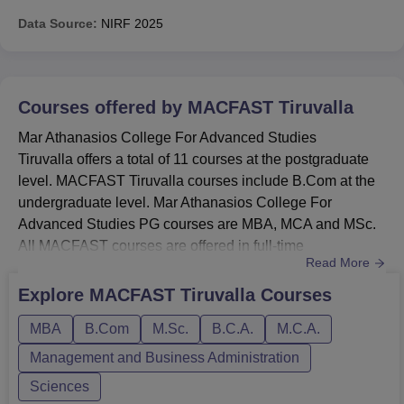
Data Source:
NIRF
2025
Courses offered by
MACFAST Tiruvalla
Mar Athanasios College For Advanced Studies
Tiruvalla offers a total of 11 courses at the postgraduate
level. MACFAST Tiruvalla courses include B.Com at the
undergraduate level. Mar Athanasios College For
Advanced Studies PG courses are MBA, MCA and MSc.
All MACFAST courses are offered in full-time
Read More
mode. MACFAST Tiruvalla course duration for the PG
programmes is two years which is divided into four
Explore
MACFAST Tiruvalla
Courses
semesters. UG course duration at MACFAST is three
MBA
B.Com
M.Sc.
B.C.A.
M.C.A.
years which is divided into six semesters. Students
should fulfil the MACFAST Tiruvalla eligibilit...
Management and Business Administration
Sciences