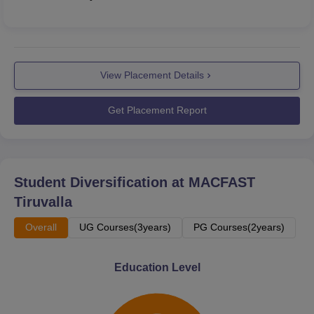
View Placement Details
Get Placement Report
Student Diversification at
MACFAST
Tiruvalla
Overall
UG Courses(3years)
PG Courses(2years)
Education Level