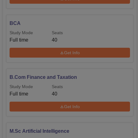
BCA
Study Mode
Seats
Full time
40
Get Info
B.Com Finance and Taxation
Study Mode
Seats
Full time
40
Get Info
M.Sc Artificial Intelligence