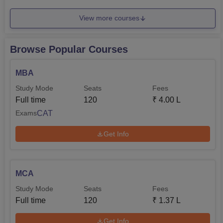
View more courses
Browse Popular Courses
MBA
Study Mode
Seats
Fees
Full time
120
₹
4.00 L
CAT
Exams
Get Info
MCA
Study Mode
Seats
Fees
Full time
120
₹
1.37 L
Get Info