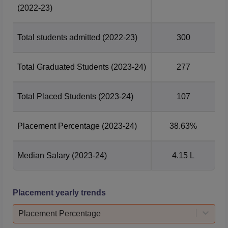
(2022-23)
Total students admitted
(2022-23)
300
Total Graduated Students
(2023-24)
277
Total Placed Students
(2023-24)
107
Placement Percentage
(2023-24)
38.63%
Median Salary
(2023-24)
4.15 L
Placement yearly trends
Placement Percentage