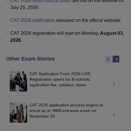
CAT 2026 exam official dates
are out on the website on
July 25, 2026.
CAT 2026 notification
released on the official website.
CAT 2026 registration will start on Monday
, August 03,
2026.
Other Exam Stories
CAT Application Form 2026 LIVE:
Registration opens for B-schools;
application fee, syllabus, dates
CAT 2026 application process begins at
iimcat.ac.in; MBA entrance exam on
November 29