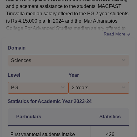
and placement assistance to the students. MACFAST
Tiruvalla median salary offered to the PG 2 year students
is Rs 4,15,000 p.a. In 2024 and the Mar Athanasios
College For Advanced Studies median salary offered to
Read More
the PG 2 year students is Rs 4,53,000 p.a. In
2023. MACFAST Tiruvalla T and P Cell conducts group
Domain
discussions, aptitude tests, mock interviews, personality
development, interpersonal, communication skills and
Sciences
career planning...
Level
Year
PG
2 Years
Statistics for Academic Year
2023-24
Particulars
Statistics
First year total students intake
426