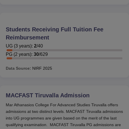
Students Receiving Full Tuition Fee
Reimbursement
UG
(
3
years)
:
2
/
40
PG
(
2
years)
:
30
/
629
Data Source:
NIRF
2025
MACFAST Tiruvalla
Admission
Mar Athanasios College For Advanced Studies Tiruvalla offers
admissions at two distinct levels. MACFAST Tiruvalla admissions
into UG programmes are given based on the merit of the last
qualifying examination. MACFAST Tiruvalla PG admissions are