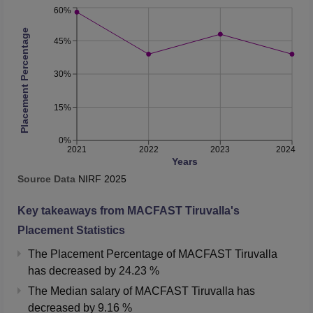
60%
Placement Percentage
45%
30%
15%
0%
2021
2022
2023
2024
Years
Source Data
NIRF
2025
Key takeaways from
MACFAST Tiruvalla
's
Placement Statistics
The Placement Percentage of
MACFAST Tiruvalla
has
decreased
by
24.23 %
The Median salary of
MACFAST Tiruvalla
has
decreased
by
9.16 %