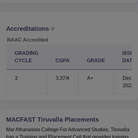
Accreditations
NAAC Accredited
GRADING
ISSUE
CYCLE
CGPA
GRADE
DATE
2
3.37
/4
A+
Dec'
2022
MACFAST Tiruvalla
Placements
Mar Athanasios College For Advanced Studies, Tiruvalla
has a Training and Placement Cell that provides training