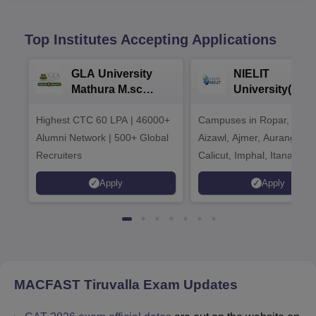
Top Institutes Accepting Applications
GLA University
NIELIT
Mathura M.sc
University(Govt
Admissions 2026
India Institution
Highest CTC 60 LPA | 46000+
Campuses in Ropar, Agart
2026
Alumni Network | 500+ Global
Aizawl, Ajmer, Aurangaba
Recruiters
Calicut, Imphal, Itanagar,
Kohima, Gorakhpur, Patn
Apply
Apply
Srinagar
MACFAST Tiruvalla
Exam Updates