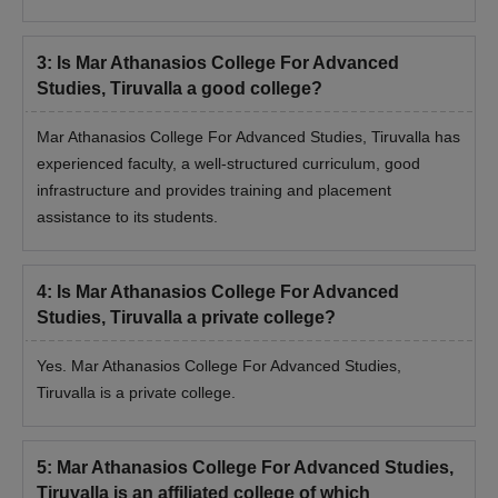
3
:
Is Mar Athanasios College For Advanced
Studies, Tiruvalla a good college?
Mar Athanasios College For Advanced Studies, Tiruvalla has
experienced faculty, a well-structured curriculum, good
infrastructure and provides training and placement
assistance to its students.
4
:
Is Mar Athanasios College For Advanced
Studies, Tiruvalla a private college?
Yes. Mar Athanasios College For Advanced Studies,
Tiruvalla is a private college.
5
:
Mar Athanasios College For Advanced Studies,
Tiruvalla is an affiliated college of which