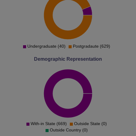
Undergraduate (40)
Postgradaute (629)
Demographic Representation
With-in State (669)
Outside State (0)
Outside Country (0)