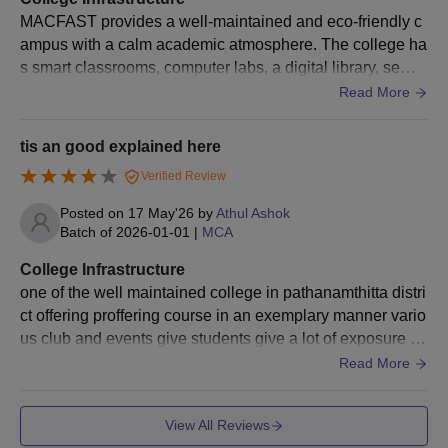
MACFAST provides a well-maintained and eco-friendly c
ampus with a calm academic atmosphere. The college ha
s smart classrooms, computer labs, a digital library, semin
ar halls, research facilities, Wi-Fi connectivity, and good c
Read More
ampus cleanliness. The greenery and peaceful surroundi
ngs make the campus comfortable for students to study a
tis an good explained here
nd participate in extracurricular activities.
Verified Review
Posted on
17 May'26
by
Athul Ashok
Batch of
2026-01-01
|
MCA
College Infrastructure
one of the well maintained college in pathanamthitta distri
ct offering proffering course in an exemplary manner vario
us club and events give students give a lot of exposure ap
art from academics good well college infrastructure
Read More
View All Reviews