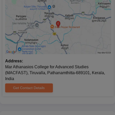
Address:
Mar Athanasios College for Advanced Studies
(MACFAST), Tiruvalla, Pathanamthitta-689101, Kerala,
India
Get Contact Details