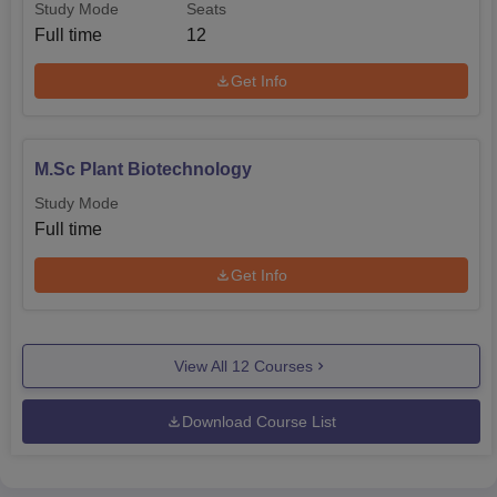
Study Mode
Seats
Full time
12
Get Info
M.Sc Plant Biotechnology
Study Mode
Full time
Get Info
View All
12
Courses
Download Course List