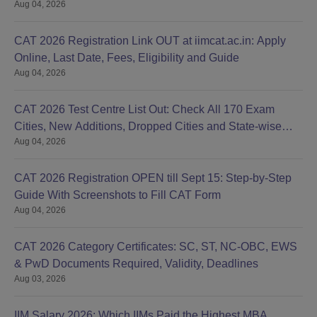
Aug 04, 2026
CAT 2026 Registration Link OUT at iimcat.ac.in: Apply
Online, Last Date, Fees, Eligibility and Guide
Aug 04, 2026
CAT 2026 Test Centre List Out: Check All 170 Exam
Cities, New Additions, Dropped Cities and State-wise
Aug 04, 2026
Centres
CAT 2026 Registration OPEN till Sept 15: Step-by-Step
Guide With Screenshots to Fill CAT Form
Aug 04, 2026
CAT 2026 Category Certificates: SC, ST, NC-OBC, EWS
& PwD Documents Required, Validity, Deadlines
Aug 03, 2026
IIM Salary 2026: Which IIMs Paid the Highest MBA