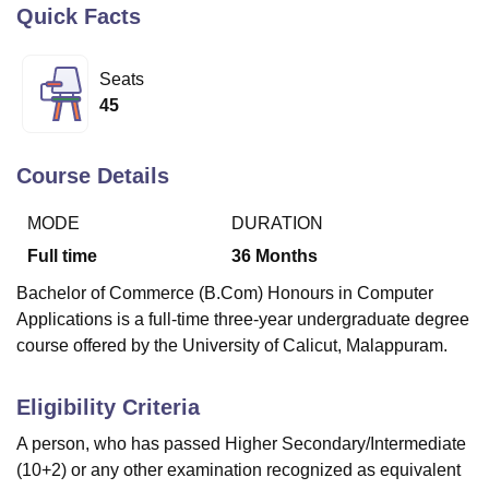
Quick Facts
U Bhopal
Seats
MS Lucknow
KMC Manipal
King George Medical College Lucknow
MMC 
45
u University
Calcutta University
Guru Gobind Singh Indraprastha Univer
ni
UPES Dehradun
Amity University Noida
Lovely Professional University
 Agricultural University, Anand
Course Details
stitute of Fundamental Research, Mumbai
Indian Agricultural Research I
oimbatore
Vellore Institute of Technology, Vellore
SRM Institute of Scien
MODE
DURATION
Full time
36
Months
pital College Of Nursing, Mumbai
ICT Mumbai
ASMSOC Mumbai
adras Christian College
Loyola College
Crescent College
HITS Chennai
Bachelor of Commerce (B.Com) Honours in Computer
n Centre, Kolkata
Guru Nanak Institute Of Hotel Management, Kolkata
J
Applications is a full-time three-year undergraduate degree
ocial Sciences
Competition
Pharmacy
Animation and Design
course offered by the University of Calicut, Malappuram.
iversity Reviews
Amrita Vishwa Vidyapeetham Reviews
IBS Hyderabad 
Eligibility Criteria
A person, who has passed Higher Secondary/Intermediate
(10+2) or any other examination recognized as equivalent