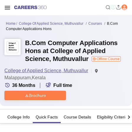
Home
College Of Applied Science, Muthuvallur
Courses
B.Com
Computer Applications Hons
B.Com Computer Applications
Hons at College of Applied
Science, Muthuvallur
Offline Course
College of Applied Science, Muthuvallur
Malappuram,Kerala
36
Months
Full time
Brochure
College Info
Quick Facts
Course Details
Eligibility Criteria