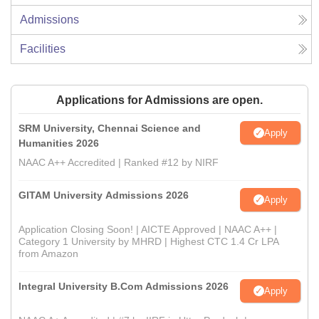
Admissions
Facilities
Applications for Admissions are open.
SRM University, Chennai Science and
Apply
Humanities 2026
NAAC A++ Accredited | Ranked #12 by NIRF
GITAM University Admissions 2026
Apply
Application Closing Soon! | AICTE Approved | NAAC A++ |
Category 1 University by MHRD | Highest CTC 1.4 Cr LPA
from Amazon
Integral University B.Com Admissions 2026
Apply