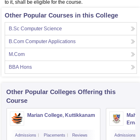
to it, shall be eligible for the course.
Other Popular Courses in this College
B.Sc Computer Science
B.Com Computer Applications
M.Com
BBA Hons
Other Popular
Colleges
Offering this
Course
Marian College, Kuttikkanam
Mahar
Erna
Admissions
Placements
Reviews
Admissions