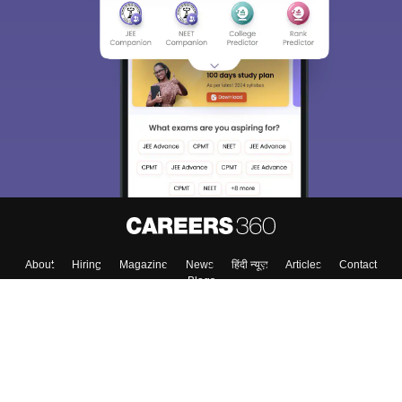
About
Hiring
Magazine
News
हिंदी न्यूज़
Articles
Contact
Blogs
Top Exams