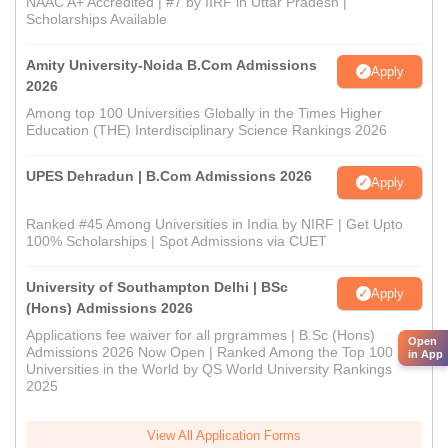
NAAC A+ Accredited | #7 by IIRF in Uttar Pradesh |
Scholarships Available
Amity University-Noida B.Com Admissions
Apply
2026
Among top 100 Universities Globally in the Times Higher
Education (THE) Interdisciplinary Science Rankings 2026
UPES Dehradun | B.Com Admissions 2026
Apply
Ranked #45 Among Universities in India by NIRF | Get Upto
100% Scholarships | Spot Admissions via CUET
University of Southampton Delhi | BSc
Apply
(Hons) Admissions 2026
Applications fee waiver for all prgrammes | B.Sc (Hons)
Open
Admissions 2026 Now Open | Ranked Among the Top 100
in App
Universities in the World by QS World University Rankings
2025
View All Application Forms