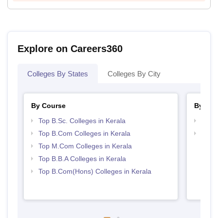
Explore on Careers360
Colleges By States
Colleges By City
By Course
By Str
Top B.Sc. Colleges in Kerala
Top 
Top B.Com Colleges in Kerala
Best 
Top M.Com Colleges in Kerala
Top B.B.A Colleges in Kerala
Top B.Com(Hons) Colleges in Kerala