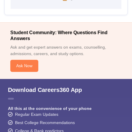
Student Community: Where Questions Find
Answers
Ask and get expert answers on exams, counselling,
admissions, careers, and study options.
Ask Now
Download Careers360 App
All this at the convenience of your phone
Regular Exam Updates
Best College Recommendations
College & Rank predictors