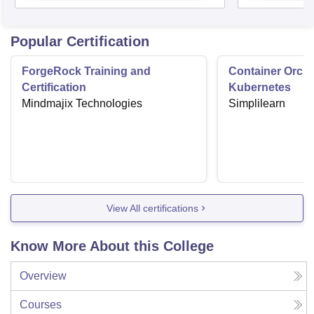
Popular Certification
ForgeRock Training and
Container Orche
Certification
Kubernetes
Mindmajix Technologies
Simplilearn
View All certifications
Know More About this College
Overview
Courses