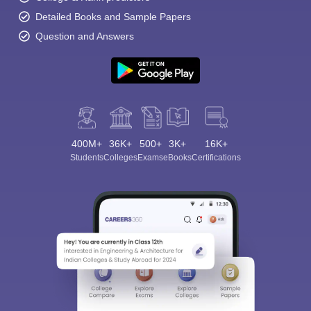
Detailed Books and Sample Papers
Question and Answers
400M+
36K+
500+
3K+
16K+
Students
Colleges
Exams
eBooks
Certifications