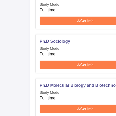
Study Mode
Full time
Get Info
Ph.D Sociology
Study Mode
Full time
Get Info
Ph.D Molecular Biology and Biotechno
Study Mode
Full time
Get Info