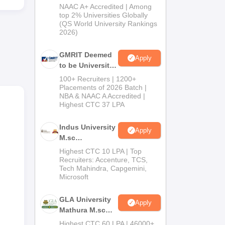
Admissions
NAAC A+ Accredited | Among
2026
top 2% Universities Globally
(QS World University Rankings
2026)
ly of
GMRIT Deemed
Apply
to be University
Admissions
100+ Recruiters | 1200+
2026
Placements of 2026 Batch |
NBA & NAAC A Accredited |
Highest CTC 37 LPA
Indus University
Apply
M.sc
Admissions
Highest CTC 10 LPA | Top
2026
Recruiters: Accenture, TCS,
Tech Mahindra, Capgemini,
Microsoft
GLA University
Apply
Mathura M.sc
Admissions
Highest CTC 60 LPA | 46000+