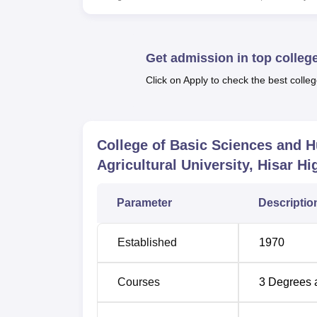
visitors.
The academic programme includes a large 
programmes under the College of Basic Scie
Get admission in top colleg
broad spectrum of Biochemistry, Bioinformat
Biotechnology, Plant Physiology, Sociology, 
Click on Apply to check the best colleg
2 years whereas Ph.D. courses extend up t
The admission procedure at Chaudhary Char
College of Basic Sciences and 
considers selection through academic merit or 
Agricultural University, Hisar
Hig
Parameter
Descriptio
Established
1970
Courses
3
Degrees 