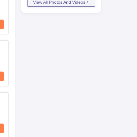
View All Photos And Videos