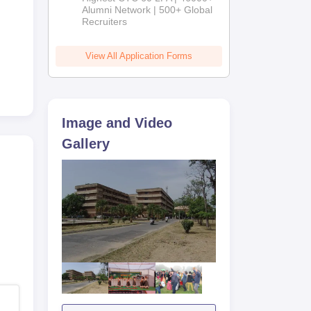
2026
Alumni Network | 500+ Global
Recruiters
View All Application Forms
Image and Video
Gallery