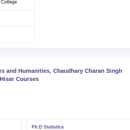
 College
ces and Humanities, Chaudhary Charan Singh
 Hisar
Courses
Ph.D Statistics