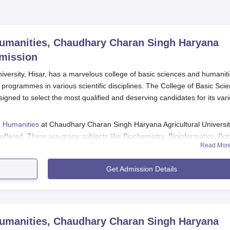
Humanities, Chaudhary Charan Singh Haryana
mission
versity, Hisar, has a marvelous college of basic sciences and humanit
 programmes in various scientific disciplines. The College of Basic Sci
gned to select the most qualified and deserving candidates for its var
d Humanities
at Chaudhary Charan Singh Haryana Agricultural Universit
fered. There are many subjects like Biochemistry, Bioinformatics, Bot
Read Mor
otechnology, Plant Physiology, Sociology, Statistics, Zoology, and
y continue for a maximum period of six years for Ph.D.
Get Admission Details
nities Application Process
, the general steps would likely entail the following:
ty announces the opening of admission from its official source
Humanities, Chaudhary Charan Singh Haryana
ill an online application form.