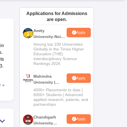
ws
Amrita Vishwa Vidyapeetham Reviews
IBS Hyderabad Reviews
KL Uni
Applications for Admissions
are open.
Amity
Apply
University-Noida
M.Sc
Among top 100 Universities
in
Admissions
Globally in the Times Higher
s.
Education (THE)
2026
Interdisciplinary Science
its
Rankings 2026
3.
Mahindra
Apply
University |
e
t of
Admissions
4000+ Placements to date |
2026
ral
6000+ Students | Advanced
applied research, patents, and
 the
partnerships
orts
g on
Chandigarh
Apply
University