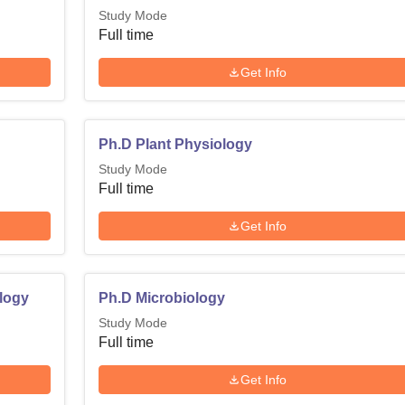
Study Mode
Full time
Get Info
Ph.D Plant Physiology
Study Mode
Full time
Get Info
logy
Ph.D Microbiology
Study Mode
Full time
Get Info