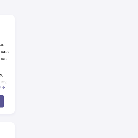
ies
ences
ious
y,
any,
e
s