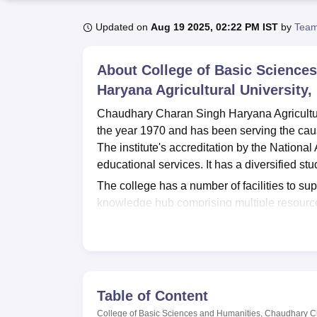
B.E /B.Tech
M.E /M.Tech
MBA
LLM
MBBS
M.D
M.S.
B.Des
M.Des
LPU Reviews
UPES Reviews
MIT Manipal Reviews
MAHE Reviews
VIT U
Updated on
Aug 19 2025, 02:22 PM IST
by
Team
About
College of Basic Science
Haryana Agricultural University,
Chaudhary Charan Singh Haryana Agricultura
the year 1970 and has been serving the cause
The institute's accreditation by the National
educational services. It has a diversified st
The college has a number of facilities to su
knowledge hub comprising multiple resources
laboratories catering to various department
scientific studies. With a seating capacity o
activities. There is also a health centre, prov
campus community. The college also places 
facilities. IT infrastructure ensures that stu
Table of Content
to these, there is also a canteen and a gue
College of Basic Sciences and Humanities, Chaudhary Ch