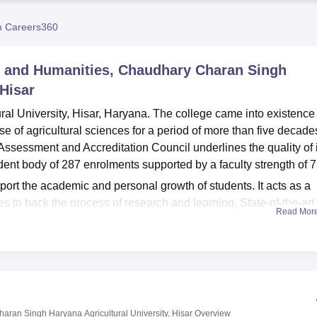
niversity Reviews
Chandigarh University Reviews
ICFAI university Revie
 Careers360
s and Humanities, Chaudhary Charan Singh
 Hisar
l University, Hisar, Haryana. The college came into existence 
 of agricultural sciences for a period of more than five decade
 Assessment and Accreditation Council underlines the quality of 
udent body of 287 enrolments supported by a faculty strength of 7
pport the academic and personal growth of students. It acts as a
 to back the process of research and learning. State-of-the-art
Read Mor
s provide hands-on experience, which was an essential ingredien
f about 300, this auditorium hosts a variety of academic and cultu
iding first-aid facilities to help maintain health and well-being for
a great deal of emphasis on physical fitness with a gym and sp
dents stay connected and are open to digital learning tools. Addin
st house, which can serve the comfort needs of both students and
aran Singh Haryana Agricultural University, Hisar
Overview