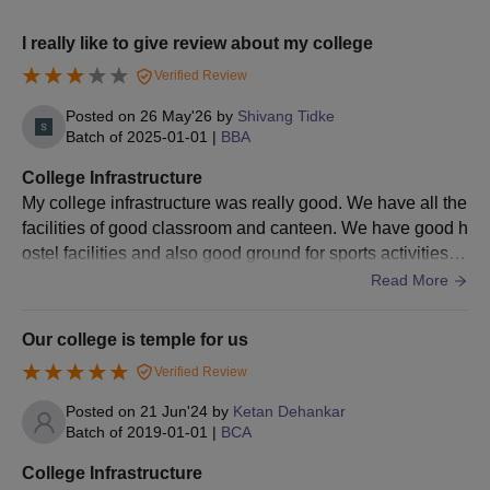
Bachelor’s degree in a
M.Sc
20
I really like to give review about my college
relevant field
Verified Review
College of Management and Computer Science
Posted on
26 May'26
by
Shivang Tidke
MBA Admission Process
Batch of
2025-01-01
|
BBA
The candidates should meet the eligibility criteria.
College Infrastructure
Eligible candidates can apply for admission by visiting the
My college infrastructure was really good. We have all the
official website.
facilities of good classroom and canteen. We have good h
Candidates should appear for the
MAH MBA CET
exam and
ostel facilities and also good ground for sports activities.
secure a valid score.
All the places very hygienic
Read More
The candidates should meet the College of Management and
Computer Science cutoff.
Our college is temple for us
College of Management and Computer Science admissions
Verified Review
are done based on the scores obtained in the entrance exam.
Posted on
21 Jun'24
by
Ketan Dehankar
Final selected candidates will be informed regarding the seat
Batch of
2019-01-01
|
BCA
allotment.
College Infrastructure
To complete the admission process the candidates should pay