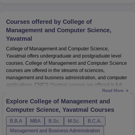
Courses offered by
College of
Management and Computer Science,
Yavatmal
College of Management and Computer Science,
Yavatmal offers undergraduate and postgraduate level
courses. College of Management and Computer Science
courses are offered in the streams of sciences,
management and business administration, and computer
applications. CMCS Yavtmal courses are offered in full-
Read More
time mode. The total number of College of Management
and Computer Science, Yavatmal courses is around 6.
Explore
College of Management and
The College of Management and Computer Science
Computer Science, Yavatmal
Courses
Yavatmal courses include BBA, B.Com, BSc, BCA, MBA,
and M.Sc. The duration of the courses at ...
B.B.A
MBA
B.Sc.
M.Sc.
B.C.A.
Management and Business Administration