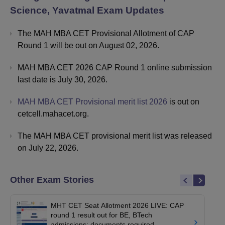
Science, Yavatmal
Exam Updates
The MAH MBA CET Provisional Allotment of CAP
Round 1 will be out on August 02, 2026.
MAH MBA CET 2026 CAP Round 1 online submission
last date is July 30, 2026.
MAH MBA CET Provisional merit list 2026
is out on
cetcell.mahacet.org.
The MAH MBA CET provisional merit list was released
on July 22, 2026.
Other Exam Stories
MHT CET Seat Allotment 2026 LIVE: CAP
round 1 result out for BE, BTech
admissions; documents required