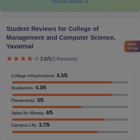
View all eBooks
process.
Also Read:
CMCS Yavatmal Facilities
College of Management and Computer Science
Student Reviews for
College of
PG Admissions 2025
Management and Computer Science,
The college offers postgraduate courses in different disciplines.
Open
Yavatmal
The duration of postgraduate courses at the College of
in App
Management and Computer Science is 2 years.
3.9
/5
(
3
Reviews)
College of Management and Computer Science
Yavatmal PG Eligibility Criteria
4.3
/5
College Infrastructure
:
4.3
/5
Academics
:
Seat
Courses
Eligibility Criteria
Intake
3
/5
Placements
:
4
/5
Value for Money
:
Bachelor’s degree+
MBA
60
MAH MBA CET
3.7
/5
Campus Life
:
examination.