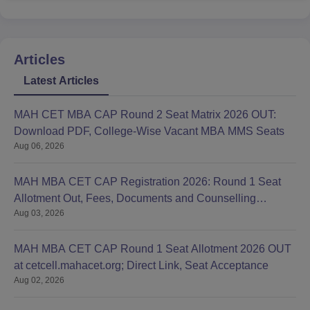
Articles
Latest Articles
MAH CET MBA CAP Round 2 Seat Matrix 2026 OUT:
Download PDF, College-Wise Vacant MBA MMS Seats
Aug 06, 2026
MAH MBA CET CAP Registration 2026: Round 1 Seat
Allotment Out, Fees, Documents and Counselling
Aug 03, 2026
Process
MAH MBA CET CAP Round 1 Seat Allotment 2026 OUT
at cetcell.mahacet.org; Direct Link, Seat Acceptance
Aug 02, 2026