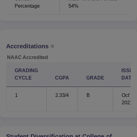
Percentage
54%
Accreditations
NAAC Accredited
GRADING
ISSUE
CYCLE
CGPA
GRADE
DATE
1
2.33
/4
B
Oct'
2021
Student Diversification at
College of