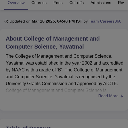
Overview
Courses
Fees
Cut-offs
Admissions
Revi
U Bhopal
Updated on
Mar 18 2025, 04:48 PM IST
by
Team Careers360
MS Lucknow
KMC Manipal
King George Medical College Lucknow
MMC 
u University
Calcutta University
Guru Gobind Singh Indraprastha Univer
ni
UPES Dehradun
Amity University Noida
Lovely Professional University
About
College of Management and
 Agricultural University, Anand
Computer Science, Yavatmal
stitute of Fundamental Research, Mumbai
Indian Agricultural Research I
oimbatore
Vellore Institute of Technology, Vellore
SRM Institute of Scien
The College of Management and Computer Science,
Yavatmal was established in the year 2002 and accredited
pital College Of Nursing, Mumbai
ICT Mumbai
ASMSOC Mumbai
by NAAC with a grade of ‘B’. The College of Management
adras Christian College
Loyola College
Crescent College
HITS Chennai
and Computer Science, Yavatmal is recognised by the
n Centre, Kolkata
Guru Nanak Institute Of Hotel Management, Kolkata
J
University Grants Commission and approved by AICTE.
ocial Sciences
Competition
Pharmacy
Animation and Design
College of Management and Computer Science is
Read More
affiliated with
Sant Gadge Baba Amravati University,
iversity Reviews
Amrita Vishwa Vidyapeetham Reviews
IBS Hyderabad 
Amravati
.
The College of Management and Computer Science
Yavatmal offers various courses in multiple fields at two
levels of programmes including undergraduate and