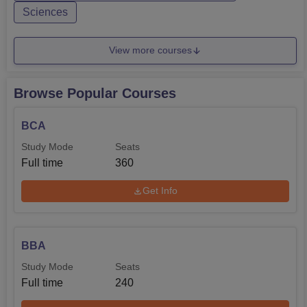
Sciences
View more courses
Browse Popular Courses
BCA
Study Mode
Seats
Full time
360
Get Info
BBA
Study Mode
Seats
Full time
240