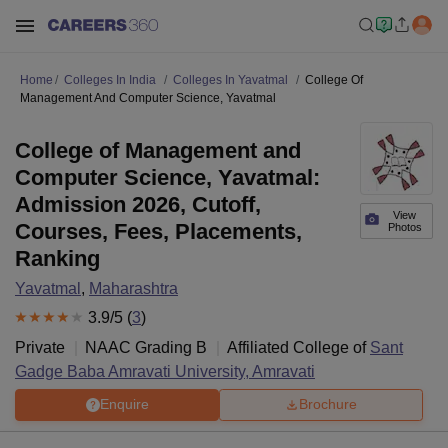
Home
Colleges In India
Colleges In Yavatmal
College Of
Management And Computer Science, Yavatmal
College of Management and
Computer Science, Yavatmal:
Admission 2026, Cutoff,
View
Courses, Fees, Placements,
Photos
Ranking
Yavatmal
,
Maharashtra
3.9
/5 (
3
)
Private
NAAC Grading
B
Affiliated College of
Sant
Gadge Baba Amravati University, Amravati
Enquire
Brochure