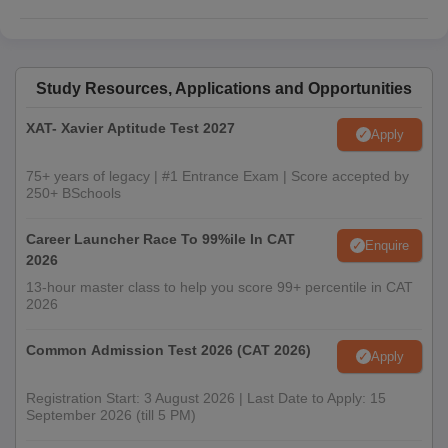
Study Resources, Applications and Opportunities
XAT- Xavier Aptitude Test 2027
Apply
75+ years of legacy | #1 Entrance Exam | Score accepted by
250+ BSchools
Career Launcher Race To 99%ile In CAT
Enquire
2026
13-hour master class to help you score 99+ percentile in CAT
2026
Common Admission Test 2026 (CAT 2026)
Apply
Registration Start: 3 August 2026 | Last Date to Apply: 15
September 2026 (till 5 PM)