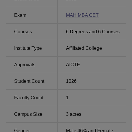
sports, and many other facilities.
Quick Links
Exam
MAH MBA CET
Top Colleges in
Top Government Colleges
Courses
6
Degrees and
6
Courses
Yavatmal
in Yavatmal
Institute Type
Affiliated College
Top MBA Colleges
Top Commerce Colleges
in Yavatmal
in Yavatmal
Approvals
AICTE
College of Management and Computer Science
Student Count
1026
Location
The college is located at C46R+P7V, Yavatmal R,
Faculty Count
1
Yavatmal, Maharashtra.
Campus Size
3
acres
Gender
Male 46% and Female