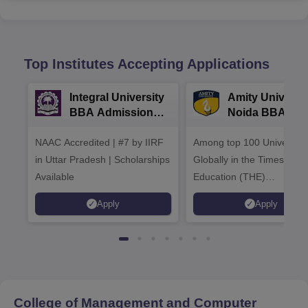
Top Institutes Accepting Applications
Integral University
Amity Universit
BBA Admissions
Noida BBA
2026
Admissions 20
NAAC Accredited | #7 by IIRF
Among top 100 Universiti
in Uttar Pradesh | Scholarships
Globally in the Times High
Available
Education (THE)
Interdisciplinary Science
Apply
Apply
Rankings 2026
College of Management and Computer