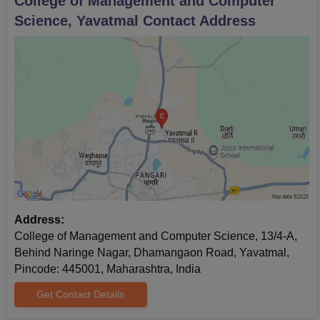
College of Management and Computer
Science, Yavatmal
Contact Address
Address:
College of Management and Computer Science, 13/4-A,
Behind Naringe Nagar, Dhamangaon Road, Yavatmal,
Pincode: 445001, Maharashtra, India
Get Contact Details