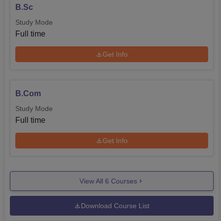
B.Sc
Study Mode
Full time
Get Info
B.Com
Study Mode
Full time
Get Info
View All
6
Courses
Download Course List