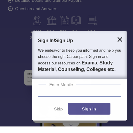
Detailed Books and Sample Papers
Question and Answers
400M+
36K+
500+
3K+
16K+
Students
Colleges
Exams
eBooks
Certifications
Sign In/Sign Up
We endeavor to keep you informed and help you
choose the right Career path. Sign in and
Exams, Study
access our resources on
Material, Counseling, Colleges etc.
Enter Mobile
Skip
Sign In