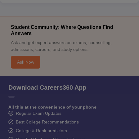
Student Community: Where Questions Find
Answers
Ask and get expert answers on exams, counselling,
admissions, careers, and study options.
Ask Now
Download Careers360 App
All this at the convenience of your phone
Regular Exam Updates
Best College Recommendations
College & Rank predictors