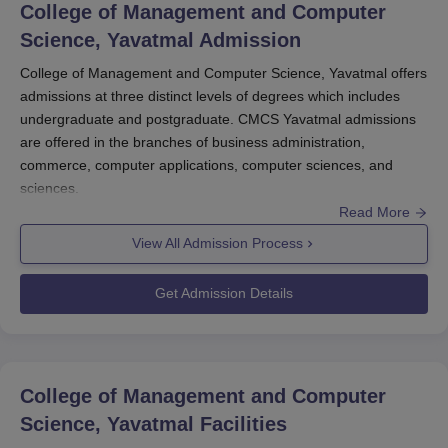
College of Management and Computer
Science, Yavatmal
Admission
College of Management and Computer Science, Yavatmal offers
admissions at three distinct levels of degrees which includes
undergraduate and postgraduate. CMCS Yavatmal admissions
are offered in the branches of business administration,
commerce, computer applications, computer sciences, and
sciences.
Read More
Before applying for College of Management and Computer
Science admissions to the MBA course the candidates should
View All Admission Process
appear for the MAH MBA CET exam and secure a valid score.
Interested candidates can apply for CMCS Yavatmal admissions
Get Admission Details
by visiting the website. College of Management and Computer
Science admissions are based on the scores obtained in the
entrance exam past academics. The candidates should
complete the admission process of the
College of Management
College of Management and Computer
and Computer Science
the candidates should complete the
Science, Yavatmal
Facilities
document verification and submit the required documents.