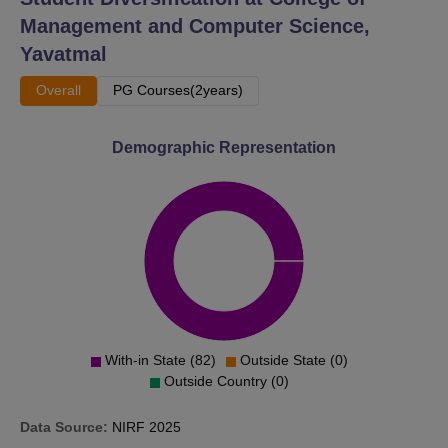
Management and Computer Science,
Yavatmal
Overall
PG Courses(2years)
Demographic Representation
With-in State (82)
Outside State (0)
Outside Country (0)
Data Source:
NIRF
2025