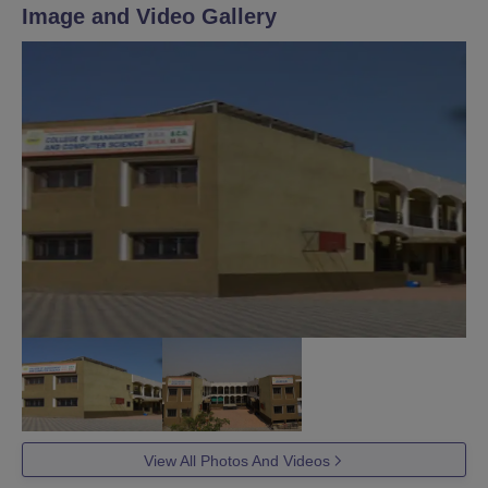
Image and Video Gallery
View All Photos And Videos