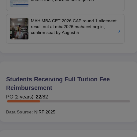
MAH MBA CET 2026 CAP round 1 allotment
result out at mba2026.mahacet.org.in;
confirm seat by August 5
Students Receiving Full Tuition Fee
Reimbursement
PG
(
2
years)
:
22
/
82
Data Source:
NIRF
2025