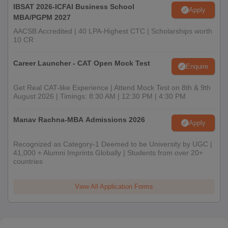
IBSAT 2026-ICFAI Business School
Apply
MBA/PGPM 2027
AACSB Accredited | 40 LPA-Highest CTC | Scholarships worth
10 CR
Career Launcher - CAT Open Mock Test
Enquire
Get Real CAT-like Experience | Attend Mock Test on 8th & 9th
August 2026 | Timings: 8:30 AM | 12:30 PM | 4:30 PM
Manav Rachna-MBA Admissions 2026
Apply
Recognized as Category-1 Deemed to be University by UGC |
41,000 + Alumni Imprints Globally | Students from over 20+
countries
View All Application Forms