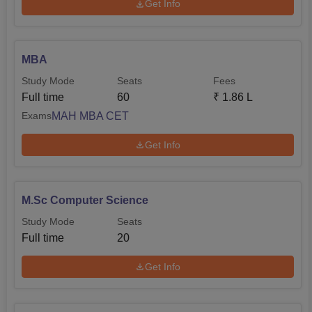
Get Info
MBA
Study Mode
Seats
Fees
Full time
60
₹
1.86 L
MAH MBA CET
Exams
Get Info
M.Sc Computer Science
Study Mode
Seats
Full time
20
Get Info