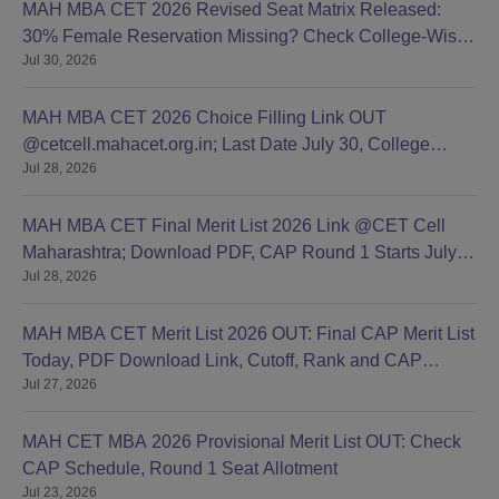
MAH MBA CET 2026 Revised Seat Matrix Released:
30% Female Reservation Missing? Check College-Wise
Jul 30, 2026
Seats
MAH MBA CET 2026 Choice Filling Link OUT
@cetcell.mahacet.org.in; Last Date July 30, College
Jul 28, 2026
Options Filling
MAH MBA CET Final Merit List 2026 Link @CET Cell
Maharashtra; Download PDF, CAP Round 1 Starts July
Jul 28, 2026
28
MAH MBA CET Merit List 2026 OUT: Final CAP Merit List
Today, PDF Download Link, Cutoff, Rank and CAP
Jul 27, 2026
Round 1
MAH CET MBA 2026 Provisional Merit List OUT: Check
CAP Schedule, Round 1 Seat Allotment
Jul 23, 2026