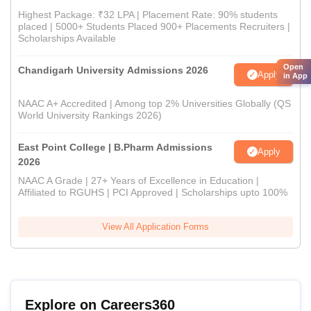
Highest Package: ₹32 LPA | Placement Rate: 90% students
placed | 5000+ Students Placed 900+ Placements Recruiters |
Scholarships Available
Open
Chandigarh University Admissions 2026
Apply
in App
NAAC A+ Accredited | Among top 2% Universities Globally (QS
World University Rankings 2026)
East Point College | B.Pharm Admissions
Apply
2026
NAAC A Grade | 27+ Years of Excellence in Education |
Affiliated to RGUHS | PCI Approved | Scholarships upto 100%
View All Application Forms
Explore on Careers360