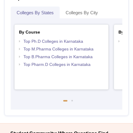
Colleges By States
Colleges By City
By Course
By Str
Top Ph.D Colleges in Karnataka
Best 
Top M.Pharma Colleges in Karnataka
Top B.Pharma Colleges in Karnataka
Top Pharm.D Colleges in Karnataka