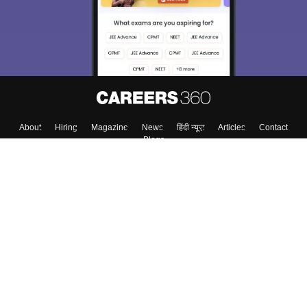
About
Hiring
Magazine
News
हिंदी न्यूज़
Articles
Contact
Blogs
Top Exams
College
Predictors & Ebooks