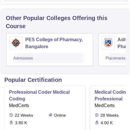
Other Popular
Colleges
Offering this
Course
PES College of Pharmacy,
Adity
Bangalore
Phar
Resea
Admissions
Placements
Popular Certification
Professional Coder Medical
Medical Coding 
Coding
Professional
MedCerts
MedCerts
22
Weeks
Online
28
Weeks
3.80 K
4.00 K