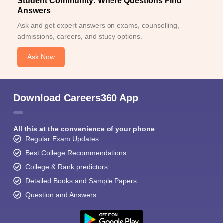
Student Community: Where Questions Find
Answers
Ask and get expert answers on exams, counselling,
admissions, careers, and study options.
Ask Now
Download Careers360 App
All this at the convenience of your phone
Regular Exam Updates
Best College Recommendations
College & Rank predictors
Detailed Books and Sample Papers
Question and Answers