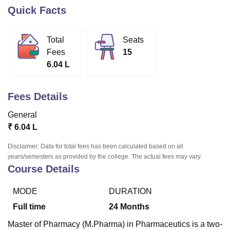
Quick Facts
U Bhopal
Total
Seats
MS Lucknow
KMC Manipal
King George Medical College Lucknow
MMC 
Fees
15
u University
Calcutta University
Guru Gobind Singh Indraprastha Univer
6.04 L
ni
UPES Dehradun
Amity University Noida
Lovely Professional University
 Agricultural University, Anand
stitute of Fundamental Research, Mumbai
Indian Agricultural Research I
Fees Details
oimbatore
Vellore Institute of Technology, Vellore
SRM Institute of Scien
General
pital College Of Nursing, Mumbai
ICT Mumbai
ASMSOC Mumbai
₹
6.04 L
adras Christian College
Loyola College
Crescent College
HITS Chennai
n Centre, Kolkata
Guru Nanak Institute Of Hotel Management, Kolkata
J
Disclaimer: Data for total fees has been calculated based on all
ocial Sciences
Competition
Pharmacy
Animation and Design
years/semesters as provided by the college. The actual fees may vary.
Course Details
iversity Reviews
Amrita Vishwa Vidyapeetham Reviews
IBS Hyderabad 
MODE
DURATION
Full time
24
Months
Master of Pharmacy (M.Pharma) in Pharmaceutics is a two-