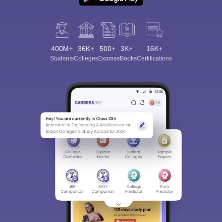
400M+
36K+
500+
3K+
16K+
Students
Colleges
Exams
eBooks
Certifications