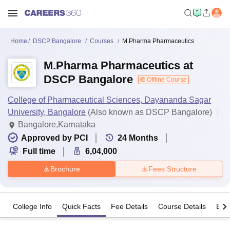
Home
DSCP Bangalore
Courses
M.Pharma Pharmaceutics
M.Pharma Pharmaceutics at
DSCP Bangalore
Offline Course
College of Pharmaceutical Sciences, Dayananda Sagar
University, Bangalore
(Also known as DSCP Bangalore)
Bangalore,Karnataka
Approved by PCI
24
Months
Full time
6,04,000
Brochure
Fees Structure
College Info
Quick Facts
Fee Details
Course Details
Eligi