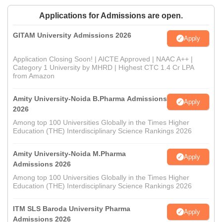
Applications for Admissions are open.
GITAM University Admissions 2026
Apply
Application Closing Soon! | AICTE Approved | NAAC A++ |
Category 1 University by MHRD | Highest CTC 1.4 Cr LPA
from Amazon
Amity University-Noida B.Pharma Admissions
Apply
2026
Among top 100 Universities Globally in the Times Higher
Education (THE) Interdisciplinary Science Rankings 2026
Amity University-Noida M.Pharma
Apply
Admissions 2026
Among top 100 Universities Globally in the Times Higher
Education (THE) Interdisciplinary Science Rankings 2026
ITM SLS Baroda University Pharma
Apply
Admissions 2026