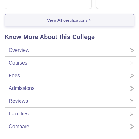
View All certifications
Know More About this College
Overview
Courses
Fees
Admissions
Reviews
Facilities
Compare