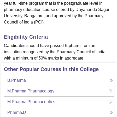
year full-time program that is the postgraduate level in
pharmacy education course offered by Dayananda Sagar
University, Bangalore, and approved by the Pharmacy
Council of India (PCI).
Eligibility Criteria
Candidates should have passed B.pharm from an
institution recognized by the Pharmacy Council of India
with a minimum of 50% marks in aggregate
Other Popular Courses in this College
B.Pharma
M.Pharma Pharmacology
M.Pharma Pharmaceutics
Pharma.D