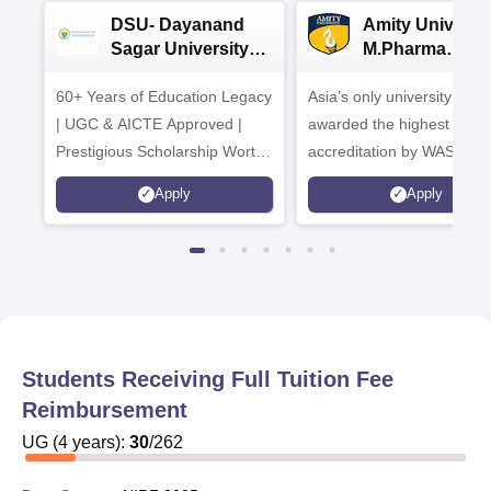
DSU- Dayanand
Amity Universit
Sagar University
M.Pharma
B.Pharma 2026
Admissions
60+ Years of Education Legacy
Asia’s only university to be
| UGC & AICTE Approved |
awarded the highest
Prestigious Scholarship Worth
accreditation by WASC, U
6 Crores
and by the Quality Assura
Apply
Apply
Agency for Higher Educat
(QAA), UK
Students Receiving Full Tuition Fee
Reimbursement
UG
(
4
years)
:
30
/
262