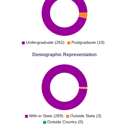
Undergraduate (262)
Postgradaute (10)
Demographic Representation
With-in State (269)
Outside State (3)
Outside Country (0)