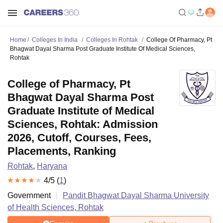
Home
Colleges In India
Colleges In Rohtak
College Of Pharmacy, Pt
Bhagwat Dayal Sharma Post Graduate Institute Of Medical Sciences,
Rohtak
College of Pharmacy, Pt
Bhagwat Dayal Sharma Post
Graduate Institute of Medical
Sciences, Rohtak: Admission
2026, Cutoff, Courses, Fees,
Placements, Ranking
Rohtak
,
Haryana
4
/5 (
1
)
Government
Pandit Bhagwat Dayal Sharma University
of Health Sciences, Rohtak