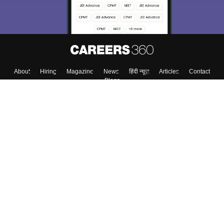
About
Hiring
Magazine
News
हिंदी न्यूज़
Articles
Contact
Blogs
Top Exams
College
Predictors & Ebooks
Resources