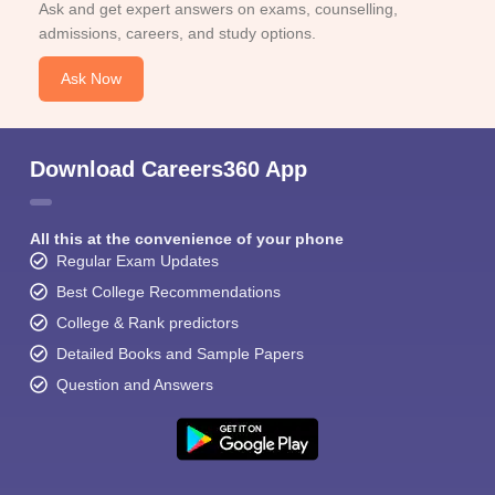
Ask and get expert answers on exams, counselling,
admissions, careers, and study options.
Ask Now
Download Careers360 App
All this at the convenience of your phone
Regular Exam Updates
Best College Recommendations
College & Rank predictors
Detailed Books and Sample Papers
Question and Answers