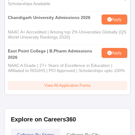
Scholarships Available
Chandigarh University Admissions 2026
Apply
NAAC A+ Accredited | Among top 2% Universities Globally (QS
World University Rankings 2026)
East Point College | B.Pharm Admissions
Apply
2026
NAAC A Grade | 27+ Years of Excellence in Education |
Affiliated to RGUHS | PCI Approved | Scholarships upto 100%
View All Application Forms
Explore on Careers360
Colleges By States
Colleges By City