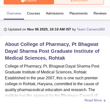
Enquire
Brochure
Overview
Courses
Admissions
Placements
Reviews
U Bhopal
MS Lucknow
KMC Manipal
King George Medical College Lucknow
MMC 
u University
Calcutta University
Guru Gobind Singh Indraprastha Univer
Updated on
Nov 06 2025, 10:10 AM IST
by
Team Careers360
ni
UPES Dehradun
Amity University Noida
Lovely Professional University
 Agricultural University, Anand
stitute of Fundamental Research, Mumbai
Indian Agricultural Research I
About
College of Pharmacy, Pt Bhagwat
oimbatore
Vellore Institute of Technology, Vellore
SRM Institute of Scien
Dayal Sharma Post Graduate Institute of
Medical Sciences, Rohtak
pital College Of Nursing, Mumbai
ICT Mumbai
ASMSOC Mumbai
adras Christian College
Loyola College
Crescent College
HITS Chennai
College of Pharmacy, Pt. Bhagwat Dayal Sharma Post
n Centre, Kolkata
Guru Nanak Institute Of Hotel Management, Kolkata
J
Graduate Institute of Medical Sciences, Rohtak:
ocial Sciences
Competition
Pharmacy
Animation and Design
Established in the year 2007, this is one such premier
iversity Reviews
Amrita Vishwa Vidyapeetham Reviews
IBS Hyderabad 
college in Rohtak, Haryana, committed to the cause of
quality pharmaceutical education and research. The
institute has the approval by the Pharmacy Council of
Read More
India, conducting undergraduate as well as postgraduate
programs in pharmacy. The college has a strength of 19