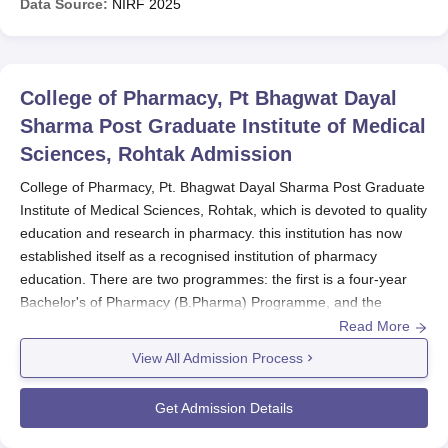
Data Source:
NIRF
2025
College of Pharmacy, Pt Bhagwat Dayal
Sharma Post Graduate Institute of Medical
Sciences, Rohtak
Admission
College of Pharmacy, Pt. Bhagwat Dayal Sharma Post Graduate
Institute of Medical Sciences, Rohtak, which is devoted to quality
education and research in pharmacy. this institution has now
established itself as a recognised institution of pharmacy
education. There are two programmes: the first is a four-year
Bachelor's of Pharmacy (B.Pharma) Programme, and the
second is a Bachelor's of Pharmacy (M.Pharmacy), which is a
Read More
three-year Master's of Pharmacy programme.
View All Admission Process
College of Pharmacy, Pt. Bhagwat Dayal Sharma Post Graduate
Institute of Medical Sciences, Rohtak
admission process cycle
Get Admission Details
follows the academic session without specifying any date in the
provided information. Prospective students are advised to keep