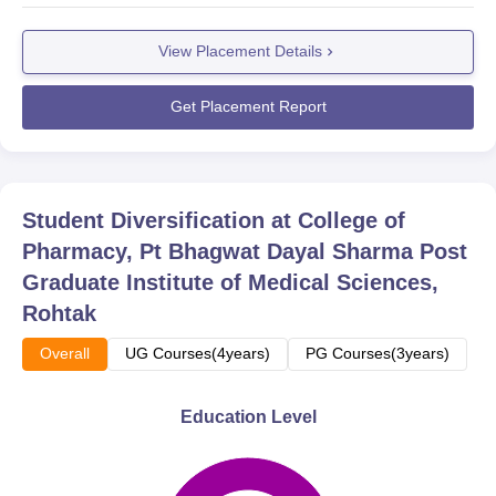
View Placement Details
Get Placement Report
Student Diversification at
College of
Pharmacy, Pt Bhagwat Dayal Sharma Post
Graduate Institute of Medical Sciences,
Rohtak
Overall
UG Courses(4years)
PG Courses(3years)
Education Level