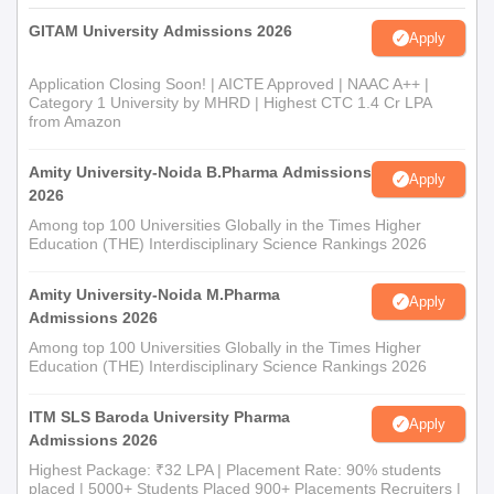
B.Pharma; B.Pharma degree for M.Pharmacy),
GITAM University Admissions 2026
ID proof.
Apply
Category certificates (if any),
Application Closing Soon! | AICTE Approved | NAAC A++ |
Entrance exam scorecard (if any).
Category 1 University by MHRD | Highest CTC 1.4 Cr LPA
from Amazon
The recognition by the Pharmacy Council of India (PCI)
guarantees that the course aligns with the national standards for
Amity University-Noida B.Pharma Admissions
Apply
pharmacy education; this recognition is essential for pursuing
2026
pharmacy practice after graduation.
Among top 100 Universities Globally in the Times Higher
Education (THE) Interdisciplinary Science Rankings 2026
Amity University-Noida M.Pharma
Apply
Admissions 2026
Among top 100 Universities Globally in the Times Higher
Education (THE) Interdisciplinary Science Rankings 2026
ITM SLS Baroda University Pharma
Apply
Admissions 2026
Highest Package: ₹32 LPA | Placement Rate: 90% students
placed | 5000+ Students Placed 900+ Placements Recruiters |