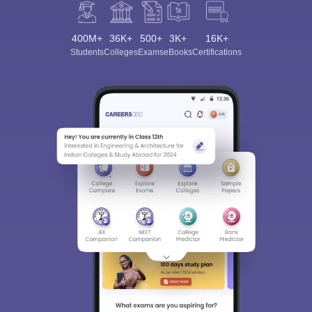
400M+
36K+
500+
3K+
16K+
Students
Colleges
Exams
eBooks
Certifications