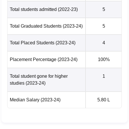
Total students admitted
(2022-23)
5
Total Graduated Students
(2023-24)
5
Total Placed Students
(2023-24)
4
Placement Percentage
(2023-24)
100%
Total student gone for higher
1
studies
(2023-24)
Median Salary
(2023-24)
5.80 L