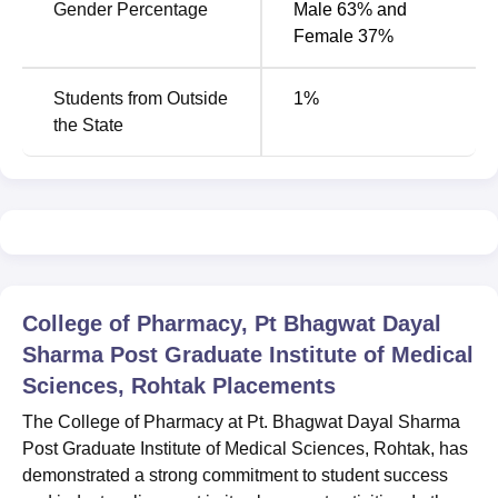
been one institute that believed in just one thing: giving
Gender Percentage
Male 63% and
the best to its students. As the pharmacy industry
Female 37%
continues to grow and undergoes changes, the graduates
from this college are strategically positioned to have their
Students from Outside
1
%
input felt throughout the nation and region.
the State
College of Pharmacy, Pt Bhagwat Dayal
Sharma Post Graduate Institute of Medical
Sciences, Rohtak
Placements
The College of Pharmacy at Pt. Bhagwat Dayal Sharma
Post Graduate Institute of Medical Sciences, Rohtak, has
demonstrated a strong commitment to student success