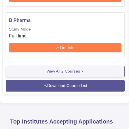
B.Pharma
Study Mode
Full time
Get Info
View All
2
Courses
Download Course List
Top Institutes Accepting Applications