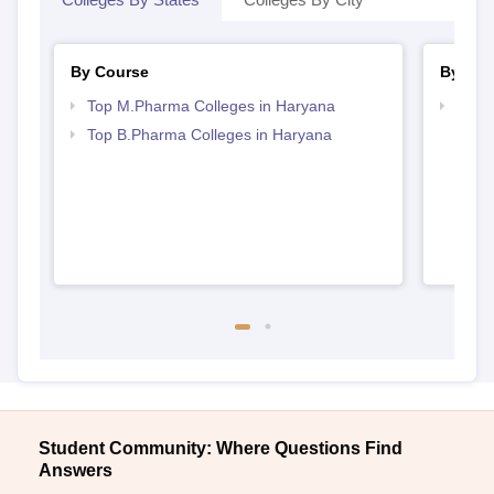
By Course
By Str
Top M.Pharma Colleges in Haryana
Best
Top B.Pharma Colleges in Haryana
Student Community: Where Questions Find
Answers