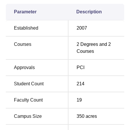
3-year Master of Pharmacy (M.Pharmacy) course. These
are full-time campus courses aimed at imparting an
Parameter
Description
intellectual base complemented by hands-on
pharmaceutical science.
Established
2007
Degree Name
Total Number of Seats
Courses
2
Degrees and
2
Courses
M Pharmacy
50
Approvals
PCI
The selection procedure for admission to the various
programs in the College of Pharmacy is designed to bring
Student Count
214
in the most promising candidates.
Pt. Bhagwat Dayal
Sharma Post Graduate Institute of Medical Sciences,
Faculty Count
19
Rohtak, College of Pharmacy is a torchbearer for
pharmaceutical education in Haryana. With focused
Campus Size
350
acres
programs, taught out of a seasoned faculty, and above all
an environment that best grooms its students, this has