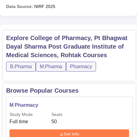
Data Source:
NIRF
2025
Explore
College of Pharmacy, Pt Bhagwat
Dayal Sharma Post Graduate Institute of
Medical Sciences, Rohtak
Courses
B.Pharma
M.Pharma
Pharmacy
Browse Popular Courses
M Pharmacy
Study Mode
Seats
Full time
50
Get Info