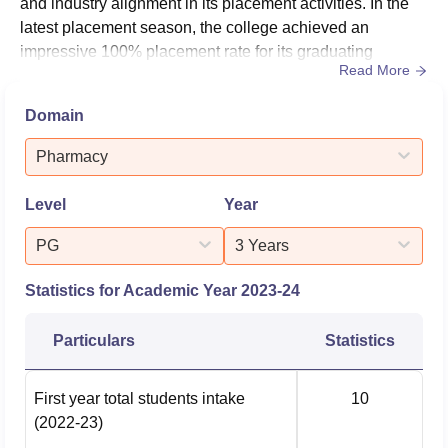
and industry alignment in its placement activities. In the
latest placement season, the college achieved an
impressive 100% placement rate for its graduating
Read More
students in the pharmacy stream. The median salary
offered to graduates reached ₹4.8 LPA, reflecting the
Domain
quality of education and industry relevance of the
programs offered. The placement performance
Pharmacy
underscores the institution's d...
Level
Year
PG
3 Years
Statistics for Academic Year
2023-24
Particulars
Statistics
First year total students intake
10
(2022-23)