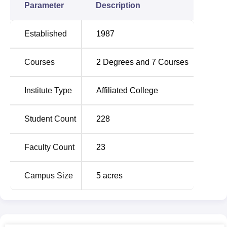
courses (MPT) in various specific fields like
Orthopedics
,
Parameter
Description
paediatrics, etc. The Bachelor of Physiotherapy course
also has the highest seat matrix with 50 seats, while the
Established
1987
Masters of Physiotherapy have small specialisations
offering 2-5 seats.
Courses
2
Degrees and
7
Courses
The admission policy of this college, the College of
Physiotherapy, Sri Ramakrishna Institute of Paramedical
Sciences, is to choose the best talents with sincere
Institute Type
Affiliated College
interests in catering to the society with professional
physiotherapists. The college has high degrees of
Student Count
228
academic integrity, and it believes in merits during
admission. When it comes to finance, the institution may
Faculty Count
23
offer some scholarships, but detailed information is not
available.
Campus Size
5
acres