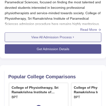
Paramedical Sciences, focused on finding the most talented and
devoted students interested in becoming professional
physiotherapists and service-minded towards society. College of
Physiotherapy, Sri Ramakrishna Institute of Paramedical
Sciences admission procedure here remains highly meritorious.
Read More
There are seven courses the college offers. These include one
undergraduate programme that is a Bachelor of Physiotherapy
View All Admission Process
(BPT) and six postgraduate programmes named Master of
Physiotherapy with specialisations. Maximum intake in BPT is 50
Get Admission Details
and it varies for maximum intake in every MPT programme with
respect to the specialisations offered ranging between 2 and 5
seats in different MPT programmes. The college is affiliated by
Tamil Nadu Dr MGR Medical University, Chennai
.
Popular College Comparisons
Candidates who have acquired a 10+2 degree with Physics,
Chemistry, and Biology as their major subjects can apply for
College of Physiotherapy, Sri
College of Physioth
BPT courses. For College of Physiotherapy, Sri Ramakrishna
Ramakrishna Institute of
Ramakrishna Institu
Institute of Paramedical Sciences MPT courses, candidates
Paramedical Sciences,
Paramedical Scienc
BPT
BPT
Coimbatore
Coimbatore
must have the BPT degree from an affiliated college.
College of