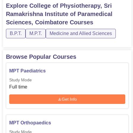
Explore
College of Physiotherapy, Sri
Ramakrishna Institute of Paramedical
Sciences, Coimbatore
Courses
B.P.T.
M.P.T.
Medicine and Allied Sciences
Browse Popular Courses
MPT Paediatrics
Study Mode
Full time
Get Info
MPT Orthopaedics
Study Mode