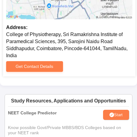
Community Certificate (if applicable)
Entrance exam score card (if applicable)
Eligible students are required to submit the documents for
Address:
College of Physiotherapy, Sri Ramakrishna Institute of
College of Physiotherapy, Sri Ramakrishna Institute of
Paramedical Sciences admission.
Paramedical Sciences, 395, Sarojini Naidu Road
Siddhapudur, Coimbatore, Pincode-641044, TamilNadu,
India
Get Contact Details
Study Resources, Applications and Opportunities
NEET College Predictor
Start
Know possible Govt/Private MBBS/BDS Colleges based on
your NEET rank