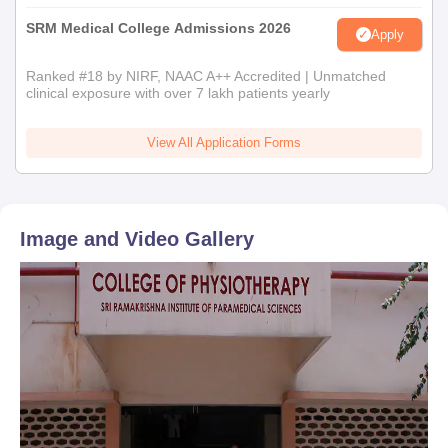
SRM Medical College Admissions 2026
Apply
Ranked #18 by NIRF, NAAC A++ Accredited | Unmatched
clinical exposure with over 7 lakh patients yearly
View All Application Forms
Image and Video Gallery