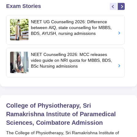
Exam Stories
NEET UG Counselling 2026: Difference
between AIQ, state counselling for MBBS,
BDS, AYUSH, nursing admissions
NEET Counselling 2026: MCC releases
video guide on NRI quota for MBBS, BDS,
BSc Nursing admissions
College of Physiotherapy, Sri
Ramakrishna Institute of Paramedical
Sciences, Coimbatore
Admission
The College of Physiotherapy, Sri Ramakrishna Institute of