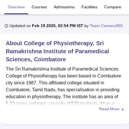
Overview
Courses
Admissions
Facilities
Compare
U Bhopal
MS Lucknow
KMC Manipal
King George Medical College Lucknow
MMC 
Updated on
Feb 19 2025, 02:54 PM IST
by
Team Careers360
u University
Calcutta University
Guru Gobind Singh Indraprastha Univer
ni
UPES Dehradun
Amity University Noida
Lovely Professional University
About
College of Physiotherapy, Sri
 Agricultural University, Anand
stitute of Fundamental Research, Mumbai
Indian Agricultural Research I
Ramakrishna Institute of Paramedical
oimbatore
Vellore Institute of Technology, Vellore
SRM Institute of Scien
Sciences, Coimbatore
pital College Of Nursing, Mumbai
ICT Mumbai
ASMSOC Mumbai
The Sri Ramakrishna Institute of Paramedical Sciences
adras Christian College
Loyola College
Crescent College
HITS Chennai
College of Physiotherapy has been based in Coimbatore
n Centre, Kolkata
Guru Nanak Institute Of Hotel Management, Kolkata
J
city since 1987. This affiliated college situated in
ocial Sciences
Competition
Pharmacy
Animation and Design
Coimbatore, Tamil Nadu, has specialisation in providing
education in physiotherapy. The institute has an area of
iversity Reviews
Amrita Vishwa Vidyapeetham Reviews
IBS Hyderabad 
5.22 acres and total capacity of 520 students. It has a
Read More
faculty strength of 19 members and promises all facilities
for the aspiring physiotherapists to learn in a favourable
environment.