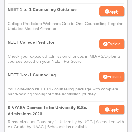
NEET 1-to-1 Counseling Guidance
Apply
College Predictors Webinars One to One Counselling Regular
Updates Medical Almanac
NEET College Predictor
Explore
Check your expected admission chances in MD/MS/Diploma
courses based on your NEET PG Score
NEET 1-to-1 Counseling
Enquire
Your one-stop NEET PG counseling package with complete
hand-holding throughout the admission journey
S-VYASA Deemed to be University B.Sc.
Apply
Admissions 2026
Recognized as Category 1 University by UGC | Accredited with
A+ Grade by NAAC | Scholarships available