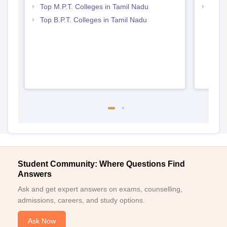
Top M.P.T. Colleges in Tamil Nadu
Best 
Top B.P.T. Colleges in Tamil Nadu
Student Community: Where Questions Find
Answers
Ask and get expert answers on exams, counselling,
admissions, careers, and study options.
Ask Now