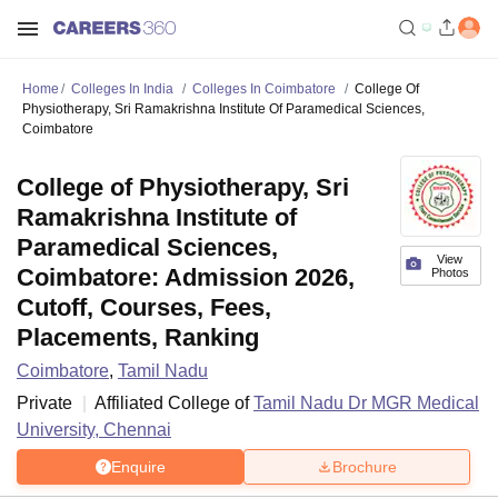
Home
Colleges In India
Colleges In Coimbatore
College Of
Physiotherapy, Sri Ramakrishna Institute Of Paramedical Sciences,
Coimbatore
College of Physiotherapy, Sri
Ramakrishna Institute of
Paramedical Sciences,
View
Coimbatore: Admission 2026,
Photos
Cutoff, Courses, Fees,
Placements, Ranking
Coimbatore
,
Tamil Nadu
Private
Affiliated College of
Tamil Nadu Dr MGR Medical
University, Chennai
Enquire
Brochure