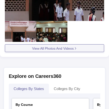
View All Photos And Videos
Explore on Careers360
Colleges By States
Colleges By City
By Course
By Str