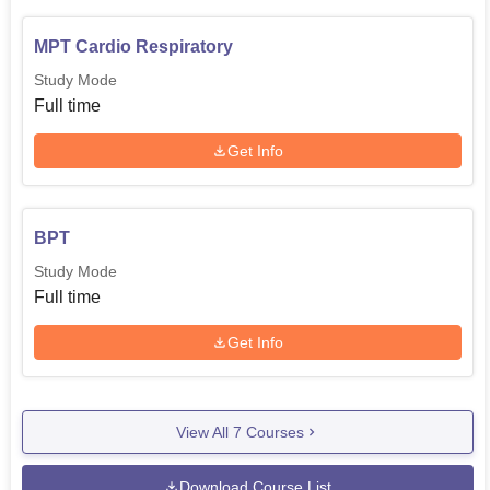
MPT Cardio Respiratory
Study Mode
Full time
Get Info
BPT
Study Mode
Full time
Get Info
View All
7
Courses
Download Course List