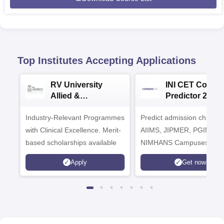
Top Institutes Accepting Applications
RV University
INI CET Colleg
Allied &
Predictor 2025
Healthcare
Industry-Relevant Programmes
Admissions 2026
Predict admission chances
with Clinical Excellence. Merit-
AIIMS, JIPMER, PGIMER 
based scholarships available
NIMHANS Campuses
Apply
Get now