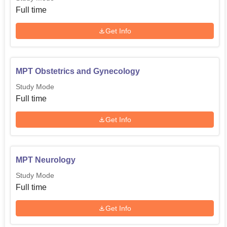
Full time
Get Info
MPT Obstetrics and Gynecology
Study Mode
Full time
Get Info
MPT Neurology
Study Mode
Full time
Get Info