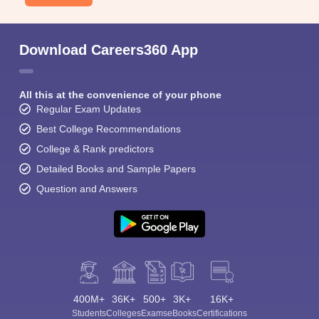
Download Careers360 App
All this at the convenience of your phone
Regular Exam Updates
Best College Recommendations
College & Rank predictors
Detailed Books and Sample Papers
Question and Answers
400M+
36K+
500+
3K+
16K+
Students
Colleges
Exams
eBooks
Certifications