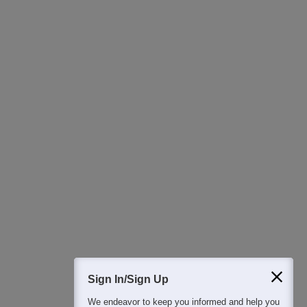
Ask Now
Download Careers360 App
All this at the convenience of your phone
Regular Exam Updates
Best College Recommendations
College & Rank predictors
Detailed Books and Sample Papers
Question and Answers
400M+
36K+
500+
3K+
16K+
Students
Colleges
Exams
eBooks
Certifications
Sign In/Sign Up
We endeavor to keep you informed and help you