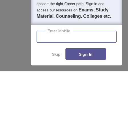
choose the right Career path. Sign in and
Exams, Study
access our resources on
Material, Counseling, Colleges etc.
Enter Mobile
Skip
Sign In