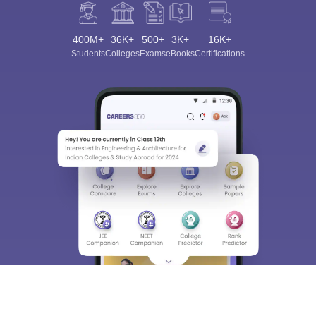
400M+
36K+
500+
3K+
16K+
Students
Colleges
Exams
eBooks
Certifications