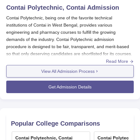
Contai Polytechnic, Contai
Admission
Contai Polytechnic, being one of the favorite technical
institutions of Contai in West Bengal, provides various
engineering and pharmacy courses to fulfill the growing
demands of the industry. Contai Polytechnic admission
procedure is designed to be fair, transparent, and merit-based
so that only deserving candidates are shortlisted for its courses.
Read More
Contai Polytechnic admission procedure is well-defined for its
diploma courses based mainly on entrance tests. Contai
View All Admission Process
Polytechnic admissions for most of the engineering diploma
courses are made through two major entrance exams: VOCLET
Get Admission Details
(Vocational Lateral Entry Test) and JEXPO (Joint Entrance
Examination for Polytechnics). These entrance tests are
intended to assess the aptitude and knowledge of the
candidates in subjects allied to the courses in order to provide
admission to the courses only to the worthy students.
Popular College Comparisons
The
Contai Polytechnic
academic year generally starts in
August-September, and admission takes place a few months
Contai Polytechnic, Contai
Contai Polytechnic,