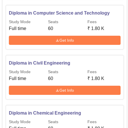
Diploma in Computer Science and Technology
Study Mode
Seats
Fees
Full time
60
₹
1.80 K
Get Info
Diploma in Civil Engineering
Study Mode
Seats
Fees
Full time
60
₹
1.80 K
Get Info
Diploma in Chemical Engineering
Study Mode
Seats
Fees