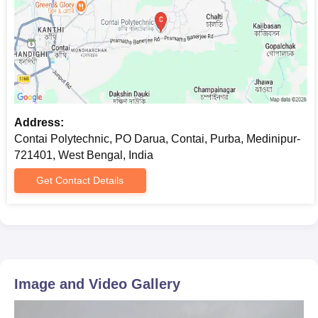
Address:
Contai Polytechnic, PO Darua, Contai, Purba, Medinipur-
721401, West Bengal, India
Get Contact Details
Image and Video Gallery