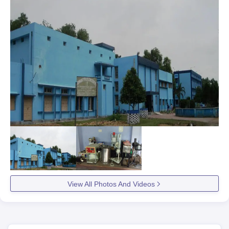
View All Photos And Videos