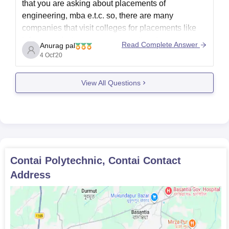
that you are asking about placements of
engineering, mba e.t.c. so, there are many
companies that visit colleges for placements like
infosys and wipro are mass recuiters in many
Read Complete Answer
Anurag pal
colleges. Then come some majot core companies
4 Oct'20
those are limited to certain
View All Questions
Contai Polytechnic, Contai
Contact
Address