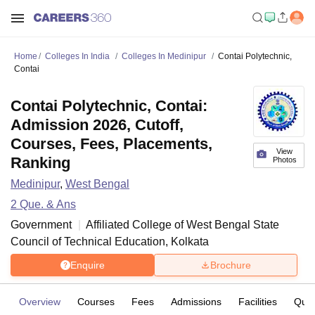
Home
Colleges In India
Colleges In Medinipur
Contai Polytechnic,
Contai
Contai Polytechnic, Contai:
Admission 2026, Cutoff,
Courses, Fees, Placements,
View
Ranking
Photos
Medinipur
,
West Bengal
2
Que. & Ans
Government
Affiliated College of
West Bengal State
Council of Technical Education, Kolkata
Enquire
Brochure
Overview
Courses
Fees
Admissions
Facilities
Ques