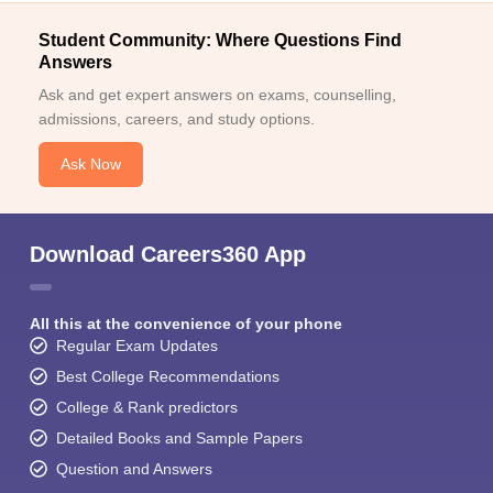
Student Community: Where Questions Find
Answers
Ask and get expert answers on exams, counselling,
admissions, careers, and study options.
Ask Now
Download Careers360 App
All this at the convenience of your phone
Regular Exam Updates
Best College Recommendations
College & Rank predictors
Detailed Books and Sample Papers
Question and Answers