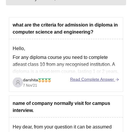
Entrance exam score card
Domicile certificate (if applicable)
Category certificate (SC/ST/OBC/PWD, if applicable)
Medical fitness certificate
what are the criteria for admission in diploma in
Recent passport-size photographs
computer science and engineering?
For a hassle-free experience, keep all your documents
organised and ready.
Hello,
For any diploma course you need to complete
atleast class 10 from any recognised institution. A
diploma is a short-term course, lasting 1 or 2 years,
and is not necessarily given by a university. It could
Read Complete Answer
darshita
be conducted by an institute or polytechnic as well.
7 Nov'21
Only a university can
name of company normally visit for campus
interview.
Hey dear, from your question it can be assumed