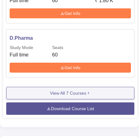
Full time
60
₹
1.80 K
Get Info
D.Pharma
Study Mode
Seats
Full time
60
Get Info
View All
7
Courses
Download Course List