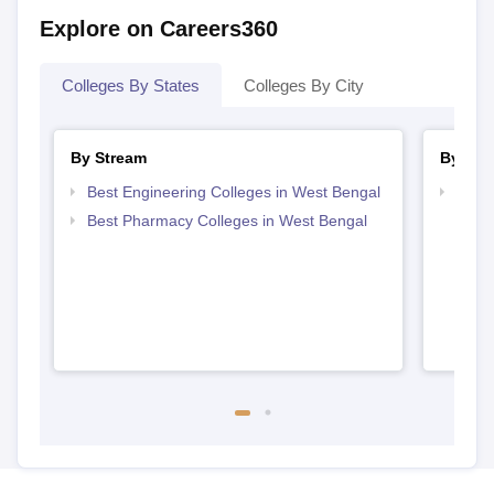
Explore on Careers360
Colleges By States
Colleges By City
By Stream
By Cou
Best Engineering Colleges in West Bengal
Top D
West
Best Pharmacy Colleges in West Bengal