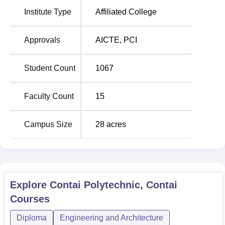
Contai Polytechnic offers
seven full-time diploma courses
.
Institute Type
Affiliated College
All of these programmes are based on different disciplines
of engineering and pharmacy and cater to different career
aspirations.
Approvals
AICTE
,
PCI
Total Number
Student Count
1067
Course Name
of Seats
Faculty Count
15
Diploma in Chemical
60
Engineering
Campus Size
28
acres
Diploma in Civil Engineering
60
Diploma in Computer Science
60
Explore
Contai Polytechnic, Contai
and Technology
Courses
Diploma in Electrical
Diploma
Engineering and Architecture
60