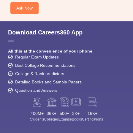
Ask Now
Download Careers360 App
All this at the convenience of your phone
Regular Exam Updates
Best College Recommendations
College & Rank predictors
Detailed Books and Sample Papers
Question and Answers
400M+
36K+
500+
3K+
16K+
Students
Colleges
Exams
eBooks
Certifications