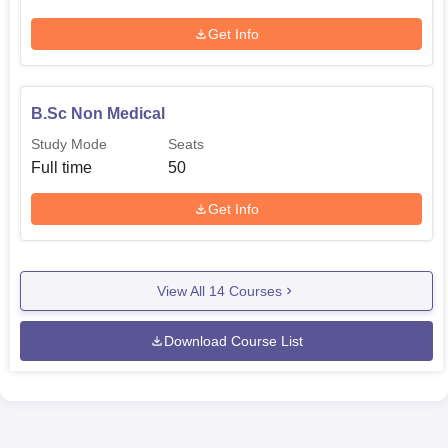
Get Info
B.Sc Non Medical
Study Mode
Seats
Full time
50
Get Info
View All
14
Courses
Download Course List