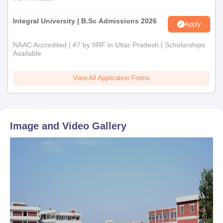
Integral University | B.Sc Admissions 2026
Apply
NAAC Accredited | #7 by IIRF in Uttar Pradesh | Scholarships
Available
View All Application Forms
Image and Video Gallery