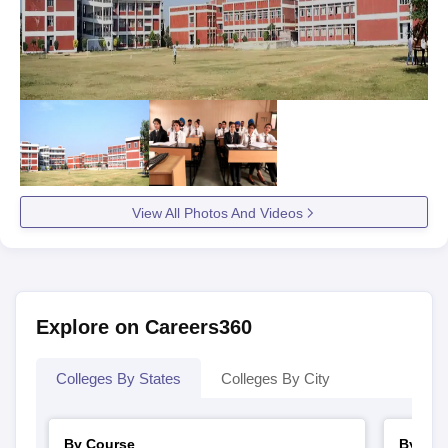
View All Photos And Videos
Explore on Careers360
Colleges By States
Colleges By City
By Course
By Str