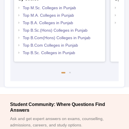
Top M.Sc. Colleges in Punjab
Top 
Top M.A. Colleges in Punjab
Top 
Top B.A. Colleges in Punjab
Best 
Top B.Sc.(Hons) Colleges in Punjab
Top B.Com(Hons) Colleges in Punjab
Top B.Com Colleges in Punjab
Top B.Sc. Colleges in Punjab
Student Community: Where Questions Find
Answers
Ask and get expert answers on exams, counselling,
admissions, careers, and study options.