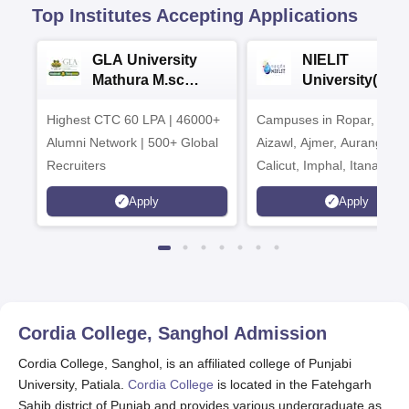
Top Institutes Accepting Applications
GLA University
NIELIT
Mathura M.sc
University(Govt
Admissions 2026
India Institution
Highest CTC 60 LPA | 46000+
Campuses in Ropar, Agart
2026
Alumni Network | 500+ Global
Aizawl, Ajmer, Aurangaba
Recruiters
Calicut, Imphal, Itanagar,
Kohima, Gorakhpur, Patn
Apply
Apply
Srinagar
Cordia College, Sanghol
Admission
Cordia College, Sanghol, is an affiliated college of Punjabi
University, Patiala.
Cordia College
is located in the Fatehgarh
Sahib district of Punjab and provides various undergraduate as