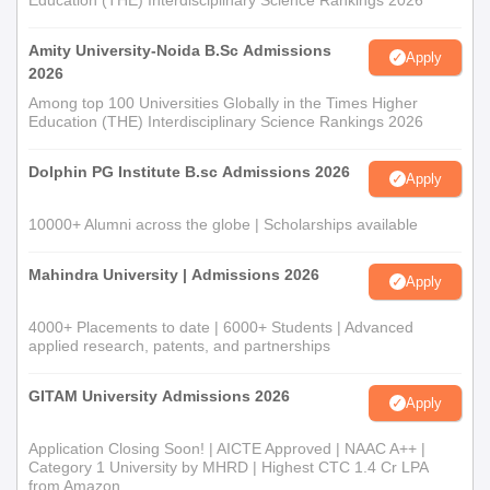
Education (THE) Interdisciplinary Science Rankings 2026
category)
Recent passport-sized photographs.
Amity University-Noida B.Sc Admissions
Apply
2026
Admissions will not be finalised without document submission.
Among top 100 Universities Globally in the Times Higher
Education (THE) Interdisciplinary Science Rankings 2026
Dolphin PG Institute B.sc Admissions 2026
Apply
10000+ Alumni across the globe | Scholarships available
Mahindra University | Admissions 2026
Apply
4000+ Placements to date | 6000+ Students | Advanced
applied research, patents, and partnerships
GITAM University Admissions 2026
Apply
Application Closing Soon! | AICTE Approved | NAAC A++ |
Category 1 University by MHRD | Highest CTC 1.4 Cr LPA
from Amazon