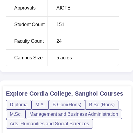
Graduate Diploma in Computer Applications (
PGDCA
).
Approvals
AICTE
Admission to this school known as Cordia College is
therefore made as simple as possible with an aim of
Student Count
151
reaching out to students. The college strives to deliver
quality education, on top of preserving and promoting
Faculty Count
24
academic success among learners.
Campus Size
5
acres
Explore
Cordia College, Sanghol
Courses
Diploma
M.A.
B.Com(Hons)
B.Sc.(Hons)
M.Sc.
Management and Business Administration
Arts, Humanities and Social Sciences