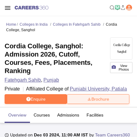
Home
Colleges In India
Colleges In Fatehgarh Sahib
Cordia
College, Sanghol
Cordia College, Sanghol:
Admission 2026, Cutoff,
Courses, Fees, Placements,
View
Ranking
Photos
Fatehgarh Sahib
,
Punjab
Private
Affiliated College of
Punjabi University, Patiala
Enquire
Brochure
Overview
Courses
Admissions
Facilities
Updated on
Dec 03 2024, 11:00 AM IST
by
Team Careers360