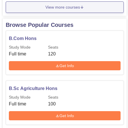
View more courses
Browse Popular Courses
B.Com Hons
Study Mode
Seats
Full time
120
Get Info
B.Sc Agriculture Hons
Study Mode
Seats
Full time
100
Get Info