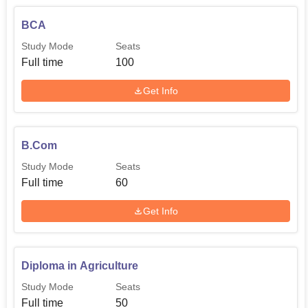
BCA
Study Mode
Seats
Full time
100
Get Info
B.Com
Study Mode
Seats
Full time
60
Get Info
Diploma in Agriculture
Study Mode
Seats
Full time
50