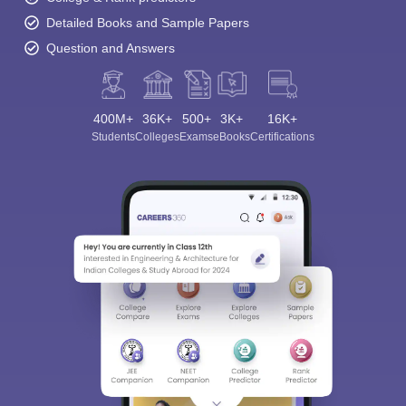
Detailed Books and Sample Papers
Question and Answers
400M+
36K+
500+
3K+
16K+
Students
Colleges
Exams
eBooks
Certifications