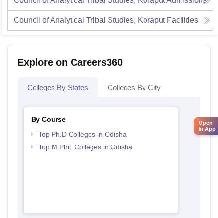
Council of Analytical Tribal Studies, Koraput
Admissions
Council of Analytical Tribal Studies, Koraput
Facilities
Explore on Careers360
Colleges By States
Colleges By City
By Course
Open
in App
Top Ph.D Colleges in Odisha
Top M.Phil. Colleges in Odisha