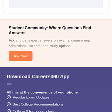
Student Community: Where Questions Find
Answers
Ask and get expert answers on exams, counselling,
admissions, careers, and study options.
Ask Now
Download Careers360 App
All this at the convenience of your phone
Regular Exam Updates
Best College Recommendations
College & Rank predictors