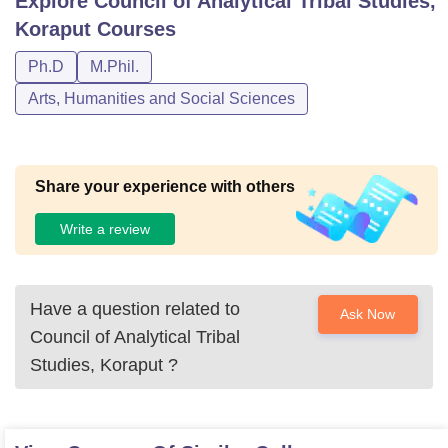
Explore
Council of Analytical Tribal Studies,
Koraput
Courses
Ph.D
M.Phil.
Arts, Humanities and Social Sciences
Share your experience with others
Write a review
Have a question related to
Ask Now
Council of Analytical Tribal
Studies, Koraput
?