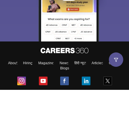
About
Hiring
Magazine
News
हिंदी न्यूज़
Articles
Contact
Blogs
Top Exams
College