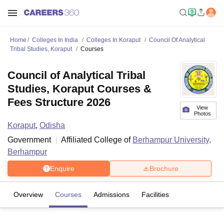
Home
Colleges In India
Colleges In Koraput
Council Of Analytical
Tribal Studies, Koraput
Courses
Council of Analytical Tribal
Studies, Koraput Courses &
Fees Structure 2026
View
Photos
Koraput
,
Odisha
Government
Affiliated College of
Berhampur University,
Berhampur
Enquire
Brochure
Overview
Courses
Admissions
Facilities