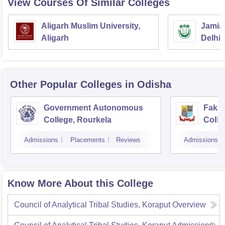
View Courses Of Similar Colleges
Aligarh Muslim University,
Jamia 
Aligarh
Delhi
Other Popular
Colleges
in Odisha
Government Autonomous
Faki
College, Rourkela
Colle
Admissions
Placements
Reviews
Admissions
Know More About this College
Council of Analytical Tribal Studies, Koraput
Overview