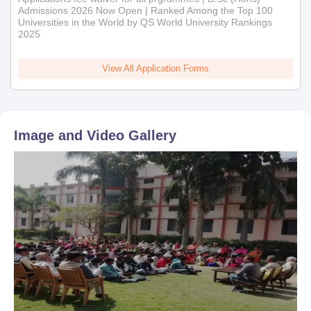
Admissions 2026 Now Open | Ranked Among the Top 100
Universities in the World by QS World University Rankings
2025
View All Application Forms
Image and Video Gallery