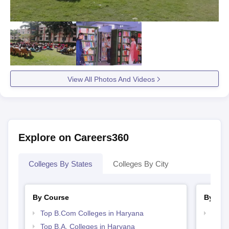
View All Photos And Videos
Explore on Careers360
Colleges By States
Colleges By City
By Course
By Str
Top B.Com Colleges in Haryana
Top 
Top B.A. Colleges in Haryana