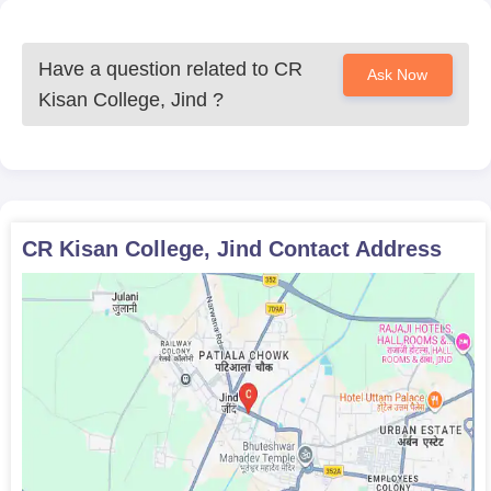
Have a question related to
CR
Ask Now
Kisan College, Jind
?
CR Kisan College, Jind
Contact Address