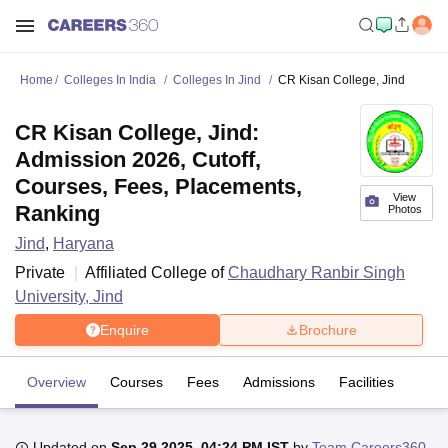
Home
Colleges In India
Colleges In Jind
CR Kisan College, Jind
CR Kisan College, Jind:
Admission 2026, Cutoff,
Courses, Fees, Placements,
View
Ranking
Photos
Jind
,
Haryana
Private
Affiliated College of
Chaudhary Ranbir Singh
University, Jind
Enquire
Brochure
Overview
Courses
Fees
Admissions
Facilities
Updated on
Sep 29 2025, 04:24 PM IST
by
Team Careers360