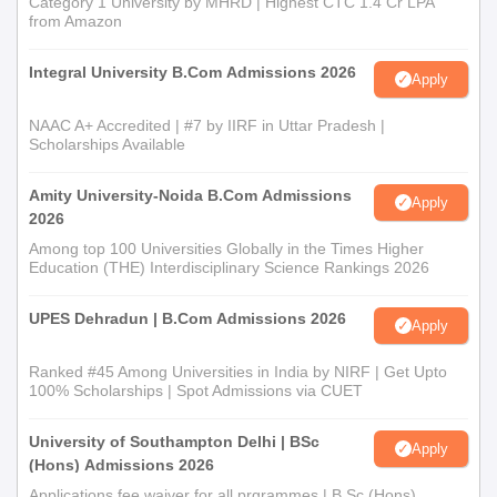
Category 1 University by MHRD | Highest CTC 1.4 Cr LPA
from Amazon
Integral University B.Com Admissions 2026
Apply
NAAC A+ Accredited | #7 by IIRF in Uttar Pradesh |
Scholarships Available
Amity University-Noida B.Com Admissions
Apply
2026
Among top 100 Universities Globally in the Times Higher
Education (THE) Interdisciplinary Science Rankings 2026
UPES Dehradun | B.Com Admissions 2026
Apply
Ranked #45 Among Universities in India by NIRF | Get Upto
100% Scholarships | Spot Admissions via CUET
University of Southampton Delhi | BSc
Apply
(Hons) Admissions 2026
Applications fee waiver for all prgrammes | B.Sc (Hons)