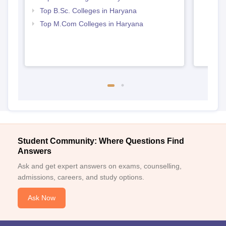
Top B.Sc. Colleges in Haryana
Top M.Com Colleges in Haryana
Student Community: Where Questions Find
Answers
Ask and get expert answers on exams, counselling,
admissions, careers, and study options.
Ask Now