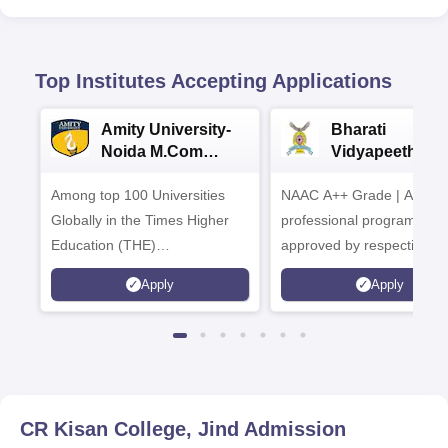
Top Institutes Accepting Applications
Amity University-
Bharati
Noida M.Com
Vidyapeeth |
Admissions 2026
B.Com
Among top 100 Universities
NAAC A++ Grade | All
Admissions 20
Globally in the Times Higher
professional programmes
Education (THE)
approved by respective
Interdisciplinary Science
Statutory Council
Apply
Apply
Rankings 2026
CR Kisan College, Jind
Admission