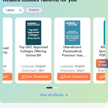
|
Latest
Degree
Top UGC Approved
Uttarakhand
AIIM
roved
Colleges Offering
Paramedical
Quest
ering
Online BA
Previous Year
PDF (
Sc
Question Papers
with 
Open
with Answer Keys &
Free
in App
glish
Language:
English
Language:
English
Langu
Solutions - Free
320+
Downloads:
280+
Downloads:
1910+
Downlo
PDF
nload
Free Download
Free Download
Fr
View all eBooks