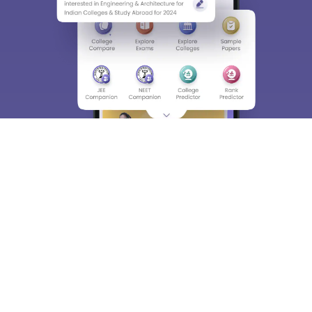
About
Hiring
Magazine
News
हिंदी न्यूज़
Articles
Contact
Blogs