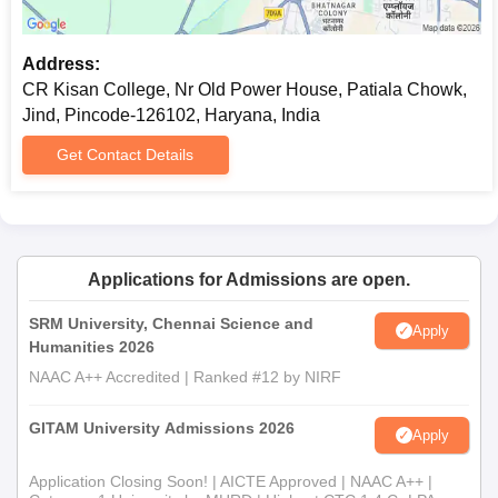
Address:
CR Kisan College, Nr Old Power House, Patiala Chowk,
Jind, Pincode-126102, Haryana, India
Get Contact Details
Applications for Admissions are open.
SRM University, Chennai Science and
Apply
Humanities 2026
NAAC A++ Accredited | Ranked #12 by NIRF
GITAM University Admissions 2026
Apply
Application Closing Soon! | AICTE Approved | NAAC A++ |