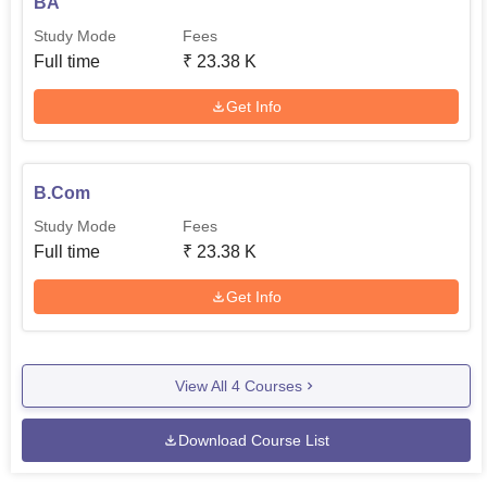
BA
Study Mode
Fees
Full time
₹
23.38 K
Get Info
B.Com
Study Mode
Fees
Full time
₹
23.38 K
Get Info
View All
4
Courses
Download Course List