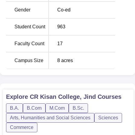
college are complete within two years, that is, Master of
Commerce (M.Com) and Master of Arts in Public
Gender
Co-ed
Administration.
Student Count
963
Course Name
Total Fees
Faculty Count
17
B.Com
Rs 20037
Campus Size
8
acres
BA
Rs 19077
B.Sc
Rs 72000
Explore
CR Kisan College, Jind
Courses
B.Com Computer
-
Applications
B.A.
B.Com
M.Com
B.Sc.
Arts, Humanities and Social Sciences
Sciences
MA Public
Commerce
-
Administration