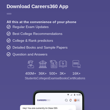
Download Careers360 App
All this at the convenience of your phone
Regular Exam Updates
Best College Recommendations
College & Rank predictors
Detailed Books and Sample Papers
Question and Answers
400M+
36K+
500+
3K+
16K+
Students
Colleges
Exams
eBooks
Certifications