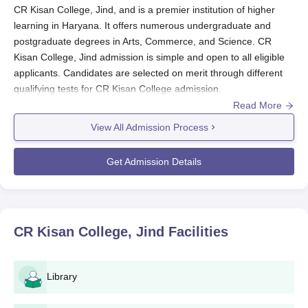
CR Kisan College, Jind, and is a premier institution of higher
learning in Haryana. It offers numerous undergraduate and
postgraduate degrees in Arts, Commerce, and Science. CR
Kisan College, Jind admission is simple and open to all eligible
applicants. Candidates are selected on merit through different
qualifying tests for CR Kisan College admission.
Read More
The basic eligibility criteria for undergraduate programmes
usually require a student to have properly completed 10+2 with
View All Admission Process
a recognised board. For postgraduate programmes, such
eligibility requirements would usually cover bachelor's degrees
Get Admission Details
in the relative discipline. Specific percentage requirements and
subject combinations may vary on the different courses of
CR
Kisan College, Jind
.
CR Kisan College, Jind Application Process
CR Kisan College, Jind
Facilities
The normal application process for CR Kisan College, Jind,
comprises the following key stages:
Log on to the official website of the college for filling the
Library
online application form or obtain the physical
application form from the college admission office.