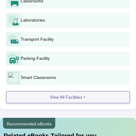
Classrooms
total fees for the course shall be Rs 19,077.
CR Kisan College, Jind Documents Required
Laboratories
10th mark sheet and certificate
12th mark sheet and certificate
Bachelor degree certificate and mark sheets (for
Transport Facility
applicants applying for postgraduate courses)
Recent passport-size photographs
Category certificate (if applicable)
Parking Facility
Any other relevant certificates or documents as
indicated by the college
Smart Classrooms
All documents listed in the offer letter must be submitted at the
time of joining.
View All Facilities
Recommended eBooks
Related eBooks Tailored for you