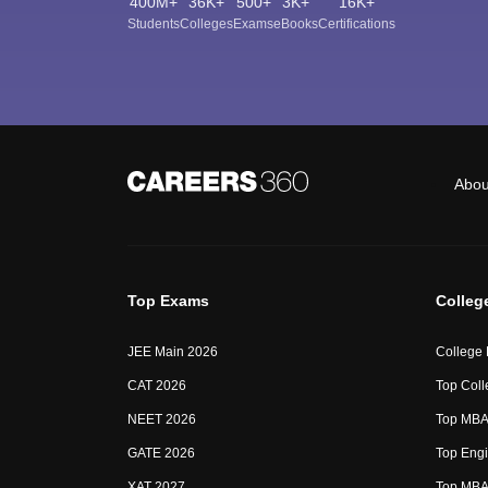
400M+
36K+
500+
3K+
16K+
Students
Colleges
Exams
eBooks
Certifications
Abou
Top Exams
Colleg
JEE Main 2026
College
CAT 2026
Top Coll
NEET 2026
Top MBA 
GATE 2026
Top Engi
XAT 2027
Top MBA 