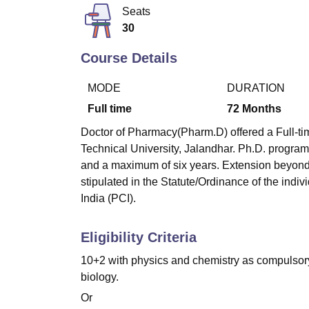
B.E /B.Tech
M.E /M.Tech
MBA
LLM
MBBS
M.D
M.S.
B.Des
M.Des
Seats
LPU Reviews
UPES Reviews
MIT Manipal Reviews
MAHE Reviews
VIT U
30
Course Details
MODE
DURATION
Full time
72
Months
Doctor of Pharmacy(Pharm.D) offered a Full-tim
Technical University, Jalandhar. Ph.D. program
and a maximum of six years. Extension beyond 
stipulated in the Statute/Ordinance of the indi
India (PCI).
Eligibility Criteria
10+2 with physics and chemistry as compulsory 
biology.
Or