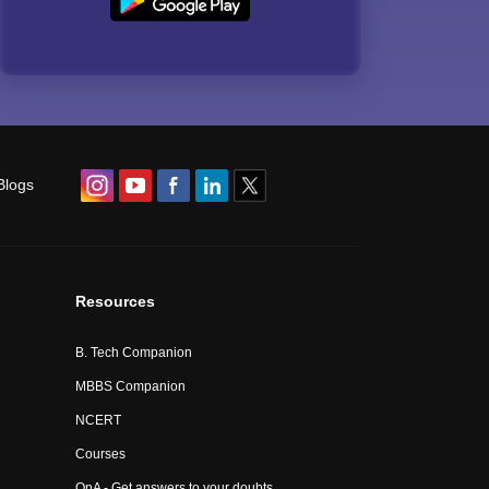
Blogs
Resources
B. Tech Companion
MBBS Companion
NCERT
Courses
QnA - Get answers to your doubts