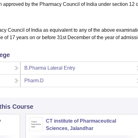
on approved by the Pharmacy Council of India under section 12 o
cy Council of India as equivalent to any of the above examinati
e of 17 years on or before 31st December of the year of admissi
lege
B.Pharma Lateral Entry
Pharm.D
 this Course
y
CT institute of Pharmaceutical
Sciences, Jalandhar