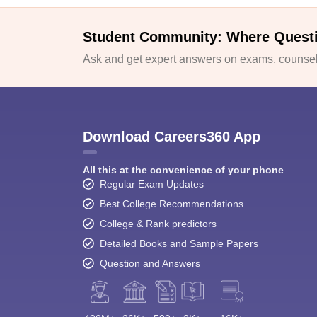
Student Community: Where Quest
Ask and get expert answers on exams, counsell
Download Careers360 App
All this at the convenience of your phone
Regular Exam Updates
Best College Recommendations
College & Rank predictors
Detailed Books and Sample Papers
Question and Answers