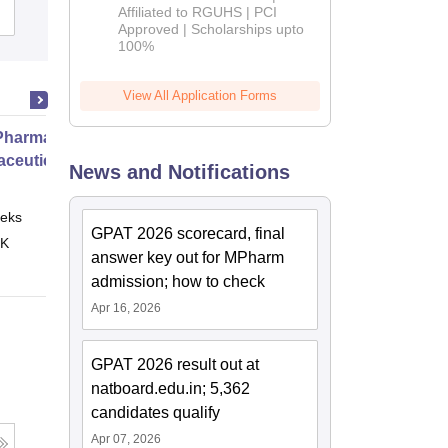
Affiliated to RGUHS | PCI
Cutoff
Admissions
Placements
2026
Approved | Scholarships upto
100%
View All Application Forms
harmacy Practice
ceutical Services
News and Notifications
eks
Online
GPAT 2026 scorecard, final
 K
answer key out for MPharm
admission; how to check
Apr 16, 2026
GPAT 2026 result out at
natboard.edu.in; 5,362
candidates qualify
Apr 07, 2026