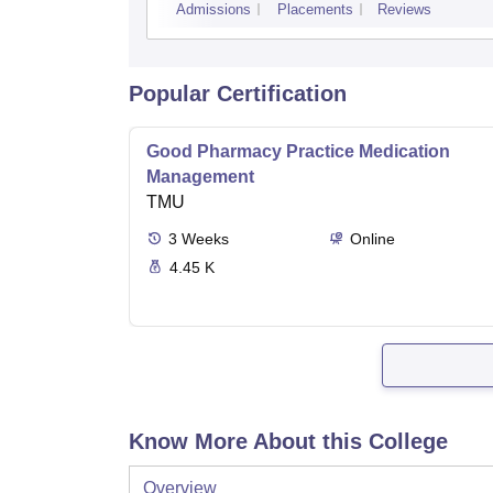
Admissions
Placements
Reviews
Popular Certification
Good Pharmacy Practice Medication
Management
TMU
3
Weeks
Online
4.45 K
Know More About this College
Overview