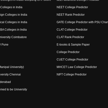
Colleges in India
NEET College Predictor
ign Colleges in India
NEET Rank Predictor
cal Colleges in India
GATE College Predictor with PSU Cha
BA Colleges in India
CLAT College Predictor
niversity Coimbatore
CLAT Rank Predictor
U Pune
E-books & Sample Paper
College Predictor
CUET College Predictor
nipal University)
MHCET Law College Predictor
versity Chennai
NIFT College Predictor
yderabad
med to be University