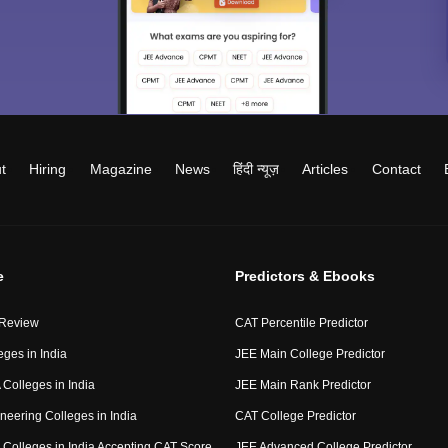
t
Hiring
Magazine
News
हिंदी न्यूज़
Articles
Contact
e
Predictors & Ebooks
 Review
CAT Percentile Predictor
eges in India
JEE Main College Predictor
Colleges in India
JEE Main Rank Predictor
neering Colleges in India
CAT College Predictor
Colleges in India Accepting CAT Score
JEE Advanced College Predictor