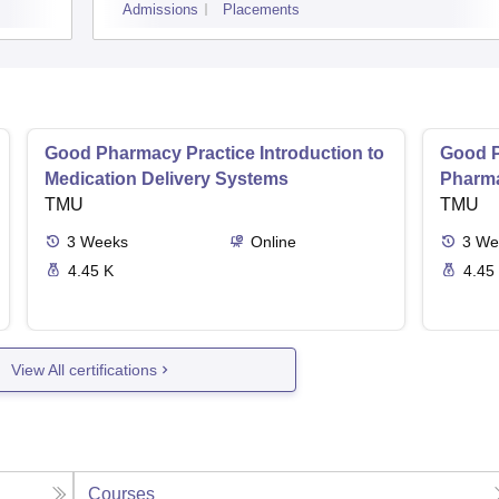
Admissions
Placements
Good Pharmacy Practice Introduction to
Good P
Medication Delivery Systems
Pharma
TMU
TMU
3
Weeks
Online
3
We
4.45 K
4.45
View All certifications
Courses