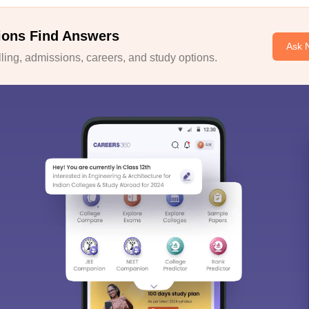
ions Find Answers
Ask 
ing, admissions, careers, and study options.