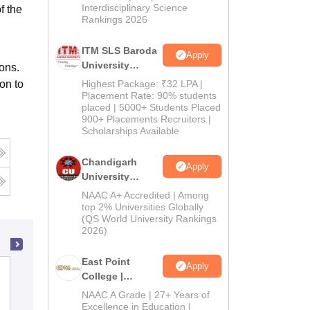
Interdisciplinary Science
f the
Rankings 2026
ITM SLS Baroda
Apply
University
ons.
Pharma
on to
Highest Package: ₹32 LPA |
Admissions
Placement Rate: 90% students
placed | 5000+ Students Placed
2026
900+ Placements Recruiters |
Scholarships Available
Chandigarh
Apply
University
Admissions
NAAC A+ Accredited | Among
2026
top 2% Universities Globally
(QS World University Rankings
2026)
East Point
Apply
Amar Shaheed Baba Ajit Singh Jujhar
College |
Singh Memorial College of Pharmacy,
B.Pharm
NAAC A Grade | 27+ Years of
Ropar
Admissions
Excellence in Education |