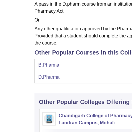
A pass in the D.pharm course from an instituti
Pharmacy Act.
Or
Any other qualification approved by the Pharma
Provided that a student should complete the ag
the course.
Other Popular Courses in this Col
B.Pharma
D.Pharma
Other Popular
Colleges
Offering
Chandigarh College of Pharmac
Landran Campus, Mohali