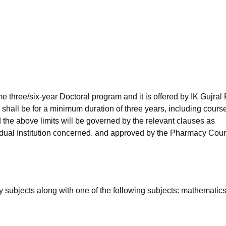
niversity Reviews
Chandigarh University Reviews
ICFAI university Revie
e three/six-year Doctoral program and it is offered by IK Gujral
 shall be for a minimum duration of three years, including cours
the above limits will be governed by the relevant clauses as
vidual Institution concerned. and approved by the Pharmacy Coun
subjects along with one of the following subjects: mathematics