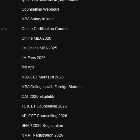
Counselling Webinars
MBA Salary in India
nces
Online Certification Courses
Online MBA 2026
IIM Online MBA 2025
IIM Fees 2026
हिंदी न्यूज़
MBA CET Merit List 2026
MBA Colleges with Foreign Students
CAT 2026 Eligibility
TS ICET Counselling 2026
AP ICET Counselling 2026
SNAP 2026 Registration
NMAT Registration 2026