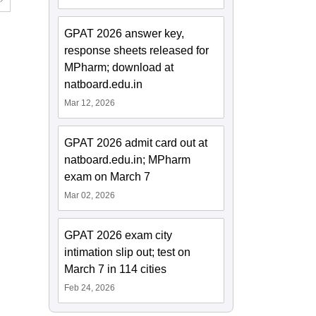
GPAT 2026 answer key,
response sheets released for
MPharm; download at
natboard.edu.in
Mar 12, 2026
GPAT 2026 admit card out at
natboard.edu.in; MPharm
exam on March 7
Mar 02, 2026
GPAT 2026 exam city
intimation slip out; test on
March 7 in 114 cities
Feb 24, 2026