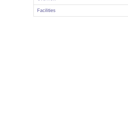
Facilities