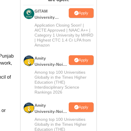
ws
Amrita Vishwa Vidyapeetham Reviews
IBS Hyderabad Reviews
KL Uni
GITAM
Apply
University
Admissions
Application Closing Soon! |
2026
AICTE Approved | NAAC A++ |
Category 1 University by MHRD
| Highest CTC 1.4 Cr LPA from
Amazon
 Punjab
Amity
Apply
ework,
University-Noida
B.Pharma
Among top 100 Universities
Admissions
cil of
Globally in the Times Higher
Education (THE)
2026
Interdisciplinary Science
Rankings 2026
Amity
Apply
 or
University-Noida
M.Pharma
Among top 100 Universities
Admissions
Globally in the Times Higher
Education (THE)
2026