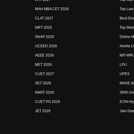
MAH MBA CET 2026
Top Law 
CLAT 2027
Best Des
NIFT 2026
Top Medi
SNAP 2026
Online M
UCEED 2026
Amrita U
AEEE 2026
MIT-WP
MET 2026
LPU
CUET 2027
UPES
SET 2026
MAHE (Ma
NMAT 2026
SRM Uni
CUET PG 2026
ICFAI H
JET 2026
Jain Dee