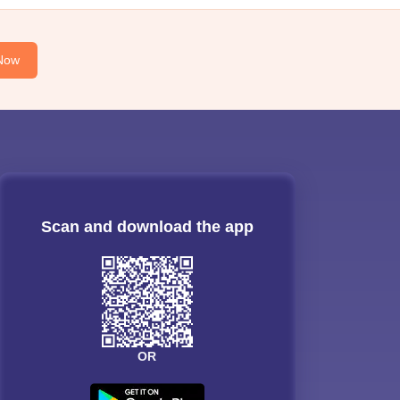
Now
Scan and download the app
OR