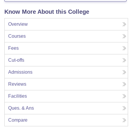
Know More About this College
Overview
Courses
Fees
Cut-offs
Admissions
Reviews
Facilities
Ques. & Ans
Compare