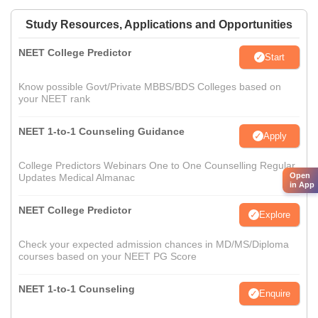
Study Resources, Applications and Opportunities
NEET College Predictor
Start
Know possible Govt/Private MBBS/BDS Colleges based on
your NEET rank
NEET 1-to-1 Counseling Guidance
Apply
College Predictors Webinars One to One Counselling Regular
Open
Updates Medical Almanac
in App
NEET College Predictor
Explore
Check your expected admission chances in MD/MS/Diploma
courses based on your NEET PG Score
NEET 1-to-1 Counseling
Enquire