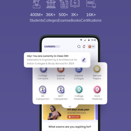
400M+
36K+
500+
3K+
16K+
Students
Colleges
Exams
eBooks
Certifications