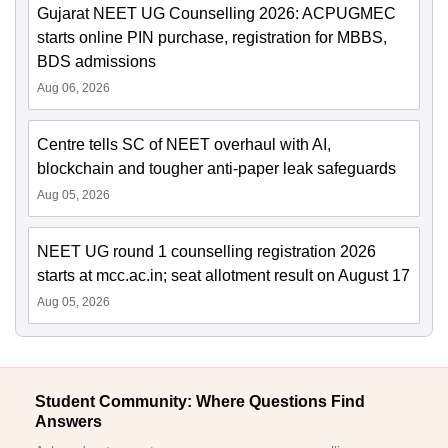
Gujarat NEET UG Counselling 2026: ACPUGMEC
starts online PIN purchase, registration for MBBS,
BDS admissions
Aug 06, 2026
Centre tells SC of NEET overhaul with AI,
blockchain and tougher anti-paper leak safeguards
Aug 05, 2026
NEET UG round 1 counselling registration 2026
starts at mcc.ac.in; seat allotment result on August 17
Aug 05, 2026
Student Community: Where Questions Find
Answers