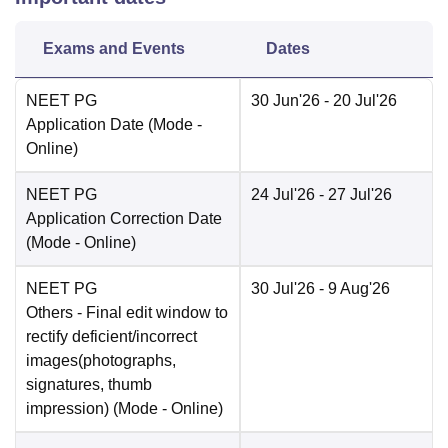
Exams and Events
Dates
NEET PG
30 Jun'26
- 20 Jul'26
Application Date
(Mode -
Online
)
NEET PG
24 Jul'26
- 27 Jul'26
Application Correction Date
(Mode -
Online
)
NEET PG
30 Jul'26
- 9 Aug'26
Others
- Final edit window to
rectify deficient/incorrect
images(photographs,
signatures, thumb
impression)
(Mode -
Online
)