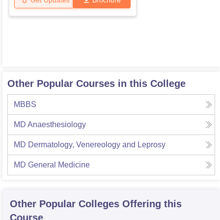
Get Updates
Brochure
Other Popular Courses in this College
MBBS
MD Anaesthesiology
MD Dermatology, Venereology and Leprosy
MD General Medicine
Other Popular
Colleges
Offering this
Course