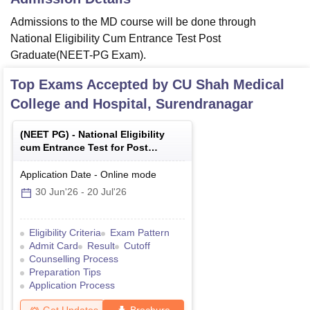
Admissions to the MD course will be done through
National Eligibility Cum Entrance Test Post
Graduate(NEET-PG Exam).
Top Exams Accepted by
CU Shah Medical
College and Hospital, Surendranagar
(
NEET PG
) -
National Eligibility
cum Entrance Test for Post
Graduate
Application Date
-
Online
mode
30 Jun'26
-
20 Jul'26
Eligibility Criteria
Exam Pattern
Admit Card
Result
Cutoff
Counselling Process
Preparation Tips
Application Process