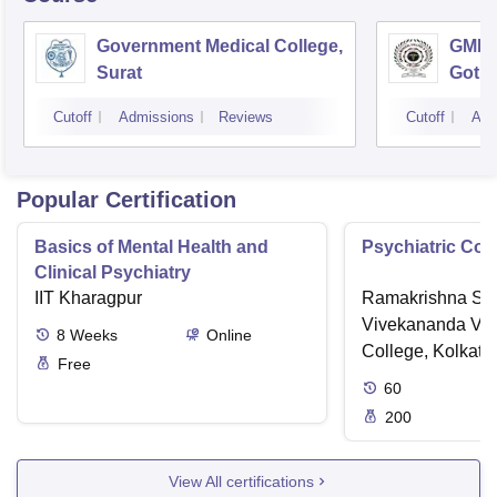
Government Medical College,
GMERS
Surat
Gotri
Cutoff
Admissions
Reviews
Cutoff
Adm
Popular Certification
Basics of Mental Health and
Psychiatric Cou
Clinical Psychiatry
IIT Kharagpur
Ramakrishna Sar
Vivekananda Vid
8
Weeks
Online
College, Kolkata
Free
60
200
View All certifications