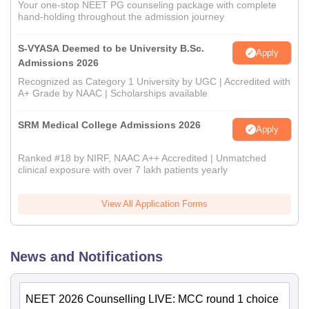
Your one-stop NEET PG counseling package with complete
hand-holding throughout the admission journey
S-VYASA Deemed to be University B.Sc.
Apply
Admissions 2026
Recognized as Category 1 University by UGC | Accredited with
A+ Grade by NAAC | Scholarships available
SRM Medical College Admissions 2026
Apply
Ranked #18 by NIRF, NAAC A++ Accredited | Unmatched
clinical exposure with over 7 lakh patients yearly
View All Application Forms
News and Notifications
NEET 2026 Counselling LIVE: MCC round 1 choice