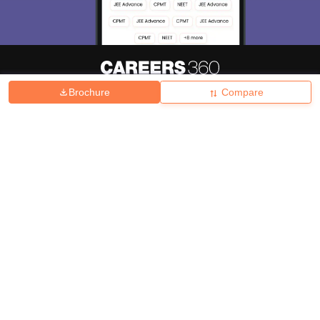
Brochure
Compare
About
Hiring
Magazine
News
हिंदी न्यूज़
Articles
Contact
Blogs
Top Exams
College
Predictors & Ebooks
Resources