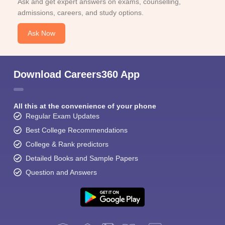
Ask and get expert answers on exams, counselling,
admissions, careers, and study options.
Ask Now
Download Careers360 App
All this at the convenience of your phone
Regular Exam Updates
Best College Recommendations
College & Rank predictors
Detailed Books and Sample Papers
Question and Answers