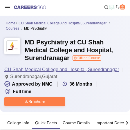
Home
CU Shah Medical College And Hospital, Surendranagar
Courses
MD Psychiatry
MD Psychiatry at CU Shah
Medical College and Hospital,
Surendranagar
Offline Course
CU Shah Medical College and Hospital, Surendranagar
Surendranagar,Gujarat
Approved by NMC
36
Months
Full time
Brochure
College Info
Quick Facts
Course Details
Important Dates