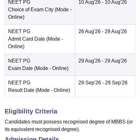
NEET PG
10 Aug'26
- 10 Aug'26
Choice of Exam City
(Mode -
Online
)
NEET PG
26 Aug'26
- 29 Aug'26
Admit Card Date
(Mode -
Online
)
NEET PG
29 Aug'26
- 29 Aug'26
Exam Date
(Mode -
Online
)
NEET PG
29 Sep'26
- 29 Sep'26
Result Date
(Mode -
Online
)
Eligibility Criteria
Candidates must possess recognised degree of MBBS (or
its equivalent recognised degree).
Admission Details