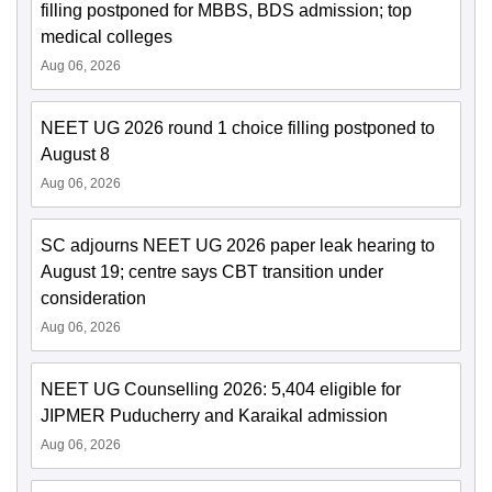
filling postponed for MBBS, BDS admission; top
medical colleges
Aug 06, 2026
NEET UG 2026 round 1 choice filling postponed to
August 8
Aug 06, 2026
SC adjourns NEET UG 2026 paper leak hearing to
August 19; centre says CBT transition under
consideration
Aug 06, 2026
NEET UG Counselling 2026: 5,404 eligible for
JIPMER Puducherry and Karaikal admission
Aug 06, 2026