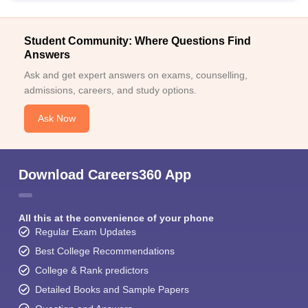
Student Community: Where Questions Find
Answers
Ask and get expert answers on exams, counselling,
admissions, careers, and study options.
Ask Now
Download Careers360 App
All this at the convenience of your phone
Regular Exam Updates
Best College Recommendations
College & Rank predictors
Detailed Books and Sample Papers