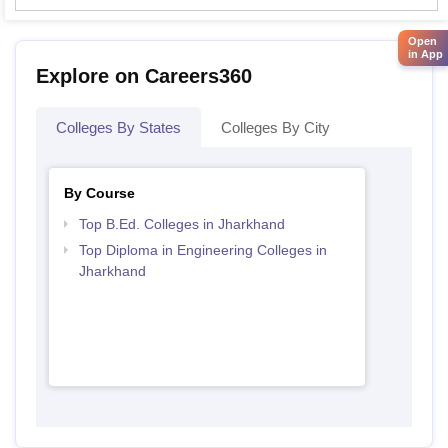
Open
in App
Explore on Careers360
Colleges By States
Colleges By City
By Course
Top B.Ed. Colleges in Jharkhand
Top Diploma in Engineering Colleges in
Jharkhand