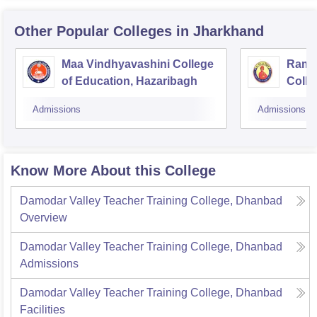
Other Popular
Colleges
in Jharkhand
Maa Vindhyavashini College
Ram 
of Education, Hazaribagh
Colle
Bago
Admissions
Admissions
Know More About this College
Damodar Valley Teacher Training College, Dhanbad
Overview
Damodar Valley Teacher Training College, Dhanbad
Admissions
Damodar Valley Teacher Training College, Dhanbad
Facilities