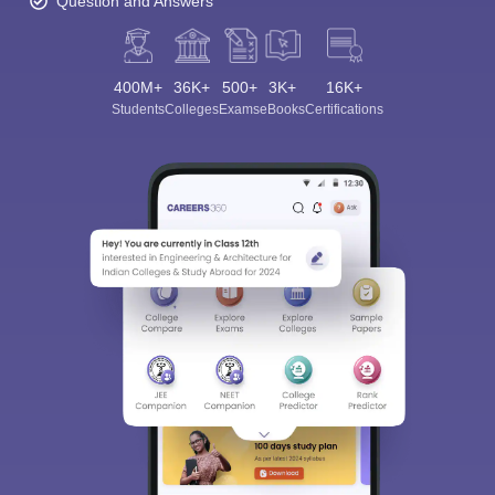
Question and Answers
400M+
36K+
500+
3K+
16K+
Students
Colleges
Exams
eBooks
Certifications