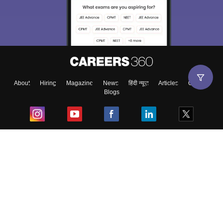
About
Hiring
Magazine
News
हिंदी न्यूज़
Articles
Contact
Blogs
Top Exams
College
Predictors & Ebooks