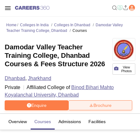
Home
Colleges In India
Colleges In Dhanbad
Damodar Valley
Teacher Training College, Dhanbad
Courses
Damodar Valley Teacher
Training College, Dhanbad
Courses & Fees Structure 2026
View
Photos
Dhanbad
,
Jharkhand
Private
Affiliated College of
Binod Bihari Mahto
Koyalanchal University, Dhanbad
Enquire
Brochure
Overview
Courses
Admissions
Facilities