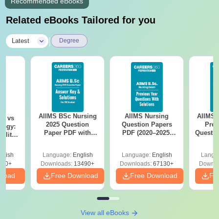
Recommended eBooks
Related eBooks Tailored for you
|
Latest
Degree
AIIMS BSc Nursing
AIIMS Nursing
AIIMS 
on vs
2025 Question
Question Papers
Prev
logy:
Paper PDF with
PDF (2020–2025)
Questio
ility,
Answer Key &
with Solutions –
with 
ry &
Solutions –
Free Download
Free
glish
Language:
English
Language:
English
Langu
Download Free
220+
Downloads:
13490+
Downloads:
67130+
Downlo
nload
Free Download
Free Download
Fr
View all eBooks