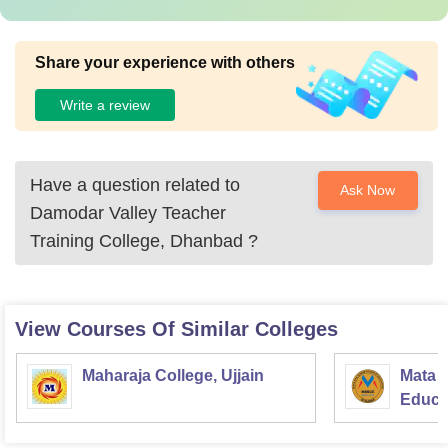
Share your experience with others
Write a review
Have a question related to
Ask Now
Damodar Valley Teacher
Training College, Dhanbad
?
View Courses Of Similar Colleges
Maharaja College, Ujjain
Mata S
Educat