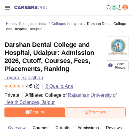
Home
Colleges In India
Colleges In Loyara
Darshan Dental College
And Hospital, Udaipur
Darshan Dental College and
Hospital, Udaipur: Admission
2026, Cutoff, Courses, Fees,
View
Placements, Ranking
Photos
Loyara
,
Rajasthan
4
/5 (
2
)
2
Que. & Ans
Private
Affiliated College of
Rajasthan University of
Health Sciences, Jaipur
Enquire
Brochure
Overview
Courses
Cut-offs
Admissions
Reviews
Fa