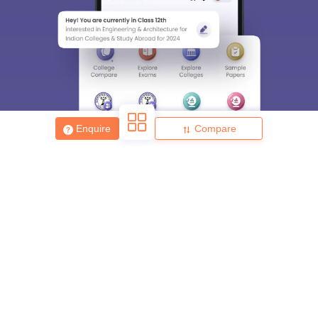
Enquire
Compare
About
Hiring
Magazine
News
हिंदी न्यूज़
Articles
Contact
Blogs