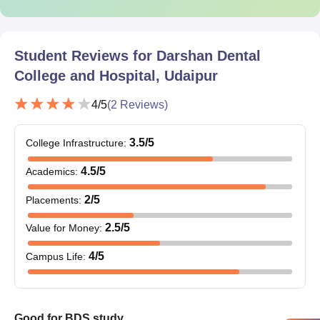
Caste certificate (if necessary)
Passport-size photographs (latest ones)
Other documents as per the counselling authority or the
college directive
Student Reviews for
Darshan Dental
College and Hospital, Udaipur
Candidates must submit all their original documents for the
Darshan Dental College admission procedures.
4
/5
(
2
Reviews)
3.5
/5
College Infrastructure
:
4.5
/5
Academics
:
2
/5
Placements
:
2.5
/5
Value for Money
:
4
/5
Campus Life
:
Good for BDS study