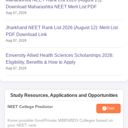
Download Maharashtra NEET Merit List PDF
Aug 07, 2026
Jharkhand NEET Rank List 2026 (August 12): Merit List
PDF Download Link
Aug 07, 2026
Emversity Allied Health Sciences Scholarships 2026:
Eligibility, Benefits & How to Apply
Aug 07, 2026
Study Resources, Applications and Opportunities
NEET College Predictor
Start
Know possible Govt/Private MBBS/BDS Colleges based on
your NEET rank