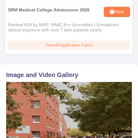
SRM Medical College Admissions 2026
Apply
Ranked #18 by NIRF, NAAC A++ Accredited | Unmatched
clinical exposure with over 7 lakh patients yearly
View All Application Forms
Image and Video Gallery