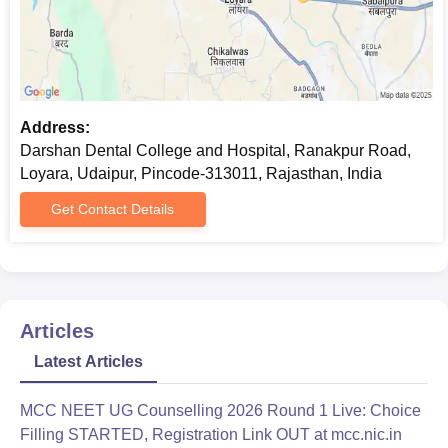
Address:
Darshan Dental College and Hospital, Ranakpur Road,
Loyara, Udaipur, Pincode-313011, Rajasthan, India
Get Contact Details
Articles
Latest Articles
MCC NEET UG Counselling 2026 Round 1 Live: Choice
Filling STARTED, Registration Link OUT at mcc.nic.in