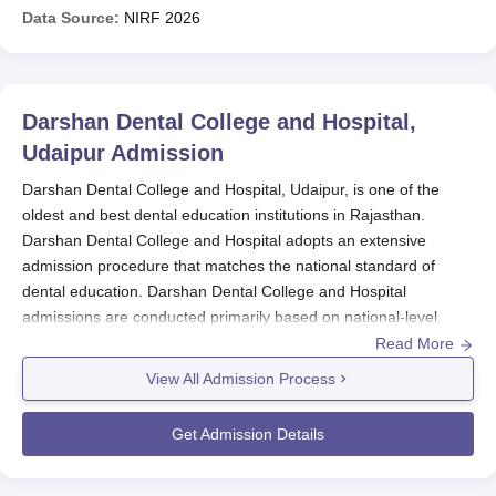
Data Source:
NIRF
2026
Darshan Dental College and Hospital,
Udaipur
Admission
Darshan Dental College and Hospital, Udaipur, is one of the
oldest and best dental education institutions in Rajasthan.
Darshan Dental College and Hospital adopts an extensive
admission procedure that matches the national standard of
dental education. Darshan Dental College and Hospital
admissions are conducted primarily based on national-level
entrance examination performances for a judicious and
Read More
competitive admission process.
View All Admission Process
Darshan Dental College and Hospital
Application Process
Get Admission Details
Darshan Dental College and Hospital University
currently
provides an amazing curriculum for the dental programmes.