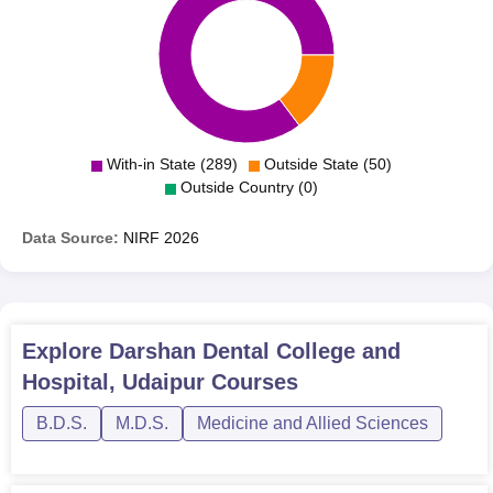
With-in State (289)
Outside State (50)
Outside Country (0)
Data Source:
NIRF
2026
Explore
Darshan Dental College and
Hospital, Udaipur
Courses
B.D.S.
M.D.S.
Medicine and Allied Sciences