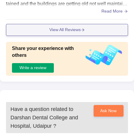
tained and the buildings are getting old not well maintaine
d but living space is good and clean
Read More
View All Reviews
Share your experience with
others
Write a review
Have a question related to
Ask Now
Darshan Dental College and
Hospital, Udaipur
?