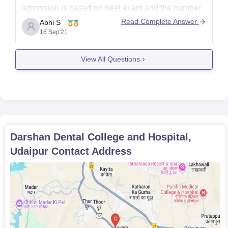
admission is based on neet exam and the number
of seats available for bds in the college is 100. You
Read Complete Answer
Abhi S
cam visit the link given below to know more about
16 Sep'21
the
View All Questions
Darshan Dental College and Hospital,
Udaipur
Contact Address