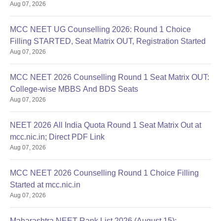
Aug 07, 2026
MCC NEET UG Counselling 2026: Round 1 Choice
Filling STARTED, Seat Matrix OUT, Registration Started
Aug 07, 2026
MCC NEET 2026 Counselling Round 1 Seat Matrix OUT:
College-wise MBBS And BDS Seats
Aug 07, 2026
NEET 2026 All India Quota Round 1 Seat Matrix Out at
mcc.nic.in; Direct PDF Link
Aug 07, 2026
MCC NEET 2026 Counselling Round 1 Choice Filling
Started at mcc.nic.in
Aug 07, 2026
Maharashtra NEET Rank List 2026 (August 15):