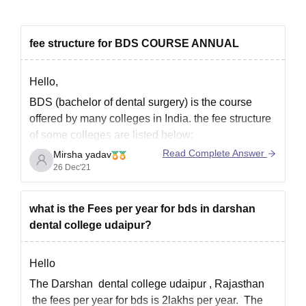
fee structure for BDS COURSE ANNUAL
Hello,
BDS (bachelor of dental surgery) is the course
offered by many colleges in India. the fee structure
of some colleges are listed below:
Read Complete Answer
Mirsha yadav
Government dental college and hospital, mumbai-
26 Dec'21
INR 2.5 LPA
Dr. R Ahmed dental college and hospital, kolkata-
INR 1LPA
what is the Fees per year for bds in darshan
dental college udaipur?
Manipal college of dental sciences, mangaluru-
INR
Hello
The Darshan dental college udaipur , Rajasthan
the fees per year for bds is 2lakhs per year. The