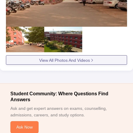
View All Photos And Videos
Student Community: Where Questions Find
Answers
Ask and get expert answers on exams, counselling,
admissions, careers, and study options.
Ask Now