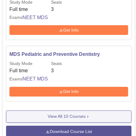
Study Mode
Seats
Full time
3
NEET MDS
Exams
Get Info
MDS Pediatric and Preventive Dentistry
Study Mode
Seats
Full time
3
NEET MDS
Exams
Get Info
View All
10
Courses
Download Course List