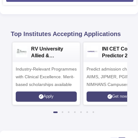
Top Institutes Accepting Applications
RV University
INI CET Colleg
Allied &
Predictor 2025
Healthcare
Industry-Relevant Programmes
Admissions 2026
Predict admission chances
with Clinical Excellence. Merit-
AIIMS, JIPMER, PGIMER 
based scholarships available
NIMHANS Campuses
Apply
Get now