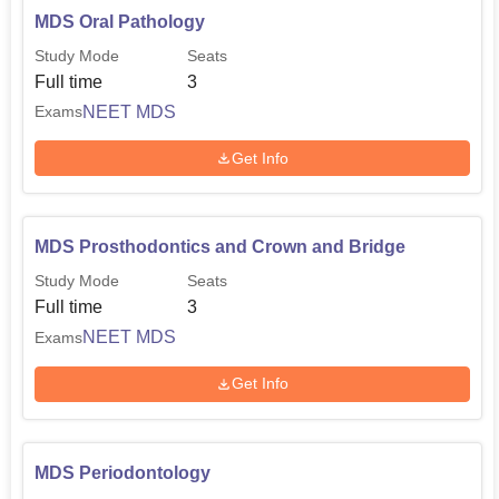
MDS Oral Pathology
Study Mode
Seats
Full time
3
NEET MDS
Exams
Get Info
MDS Prosthodontics and Crown and Bridge
Study Mode
Seats
Full time
3
NEET MDS
Exams
Get Info
MDS Periodontology