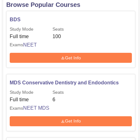
Browse Popular Courses
BDS
Study Mode
Seats
Full time
100
NEET
Exams
Get Info
MDS Conservative Dentistry and Endodontics
Study Mode
Seats
Full time
6
NEET MDS
Exams
Get Info