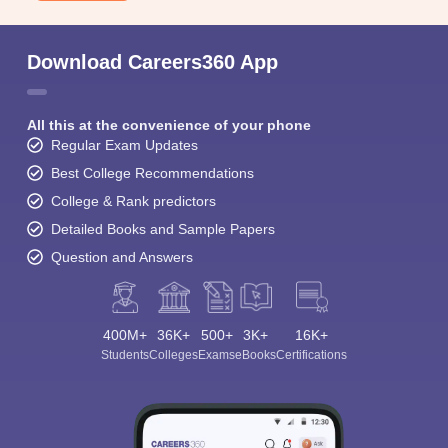
Download Careers360 App
All this at the convenience of your phone
Regular Exam Updates
Best College Recommendations
College & Rank predictors
Detailed Books and Sample Papers
Question and Answers
400M+
36K+
500+
3K+
16K+
Students
Colleges
Exams
eBooks
Certifications