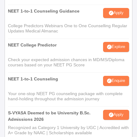
NEET 1-to-1 Counseling Guidance
Apply
College Predictors Webinars One to One Counselling Regular
Updates Medical Almanac
NEET College Predictor
Explore
Check your expected admission chances in MD/MS/Diploma
courses based on your NEET PG Score
NEET 1-to-1 Counseling
Enquire
Your one-stop NEET PG counseling package with complete
hand-holding throughout the admission journey
S-VYASA Deemed to be University B.Sc.
Apply
Admissions 2026
Recognized as Category 1 University by UGC | Accredited with
A+ Grade by NAAC | Scholarships available