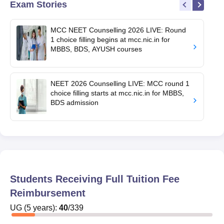
Exam Stories
MCC NEET Counselling 2026 LIVE: Round
1 choice filling begins at mcc.nic.in for
MBBS, BDS, AYUSH courses
NEET 2026 Counselling LIVE: MCC round 1
choice filling starts at mcc.nic.in for MBBS,
BDS admission
Students Receiving Full Tuition Fee
Reimbursement
UG
(
5
years)
:
40
/
339