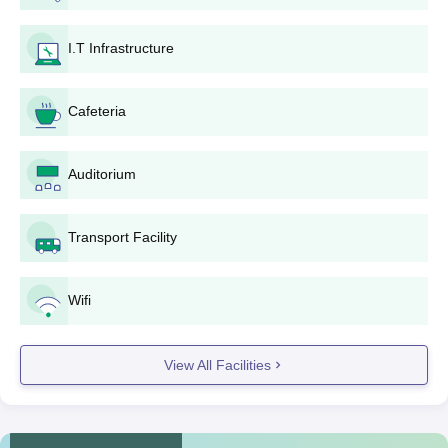
Darshan Dental College and Hospital BDS
I.T Infrastructure
(Bachelor of Dental Surgery) Admission
Process
The
BDS
course at Darshan Dental College and Hospital has an
Cafeteria
approved intake of 100 seats. Darshan Dental College and
Hospital admission to this five-year undergraduate course is
solely on the basis of NEET scores. The candidate should have
Auditorium
passed 10+2 with Physics, Chemistry, and Biology as
compulsory subjects. The selection is done through centralised
counselling based on NEET ranks.
Transport Facility
Darshan Dental College and Hospital MDS
(Master of Dental Surgery) Admission Process
Wifi
Darshan Dental College provides different MDS specialisations
with individual-specific intake capacity:
View All Facilities
MDS Conservative Dentistry and Endodontics
: 6
MDS Prosthodontics and Crown and Bridge
: 4
MDS Oral Medicine and Radiology
: 3
MDS Oral and Maxillofacial Surgery
: 3