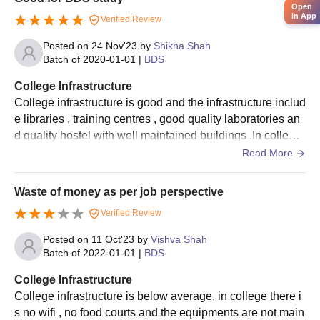
Open
in App
Verified Review
Posted on
24 Nov'23
by
Shikha Shah
Batch of
2020-01-01
|
BDS
College Infrastructure
College infrastructure is good and the infrastructure includ
e libraries , training centres , good quality laboratories an
d quality hostel with well maintained buildings .In college
hostel the food is not good.
Read More
Waste of money as per job perspective
Verified Review
Posted on
11 Oct'23
by
Vishva Shah
Batch of
2022-01-01
|
BDS
College Infrastructure
College infrastructure is below average, in college there i
s no wifi , no food courts and the equipments are not main