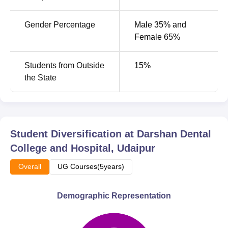
college to admit students with the right background in the
basic sciences and the ability to handle dental courses.
Gender Percentage
Male 35% and
Female 65%
Students from Outside
15
%
the State
Student Diversification at
Darshan Dental
College and Hospital, Udaipur
Overall
UG Courses(5years)
Demographic Representation