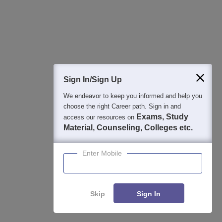
Sign In/Sign Up
We endeavor to keep you informed and help you
choose the right Career path. Sign in and
Exams, Study
access our resources on
Material, Counseling, Colleges etc.
Enter Mobile
Skip
Sign In
About
Hiring
Magazine
News
हिंदी न्यूज़
Articles
Contact
Blogs