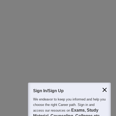
Download Careers360 App
All this at the convenience of your phone
Regular Exam Updates
Best College Recommendations
College & Rank predictors
Detailed Books and Sample Papers
Question and Answers
Sign In/Sign Up
We endeavor to keep you informed and help you
400M+
36K+
500+
3K+
16K+
choose the right Career path. Sign in and
Students
Colleges
Exams
eBooks
Certifications
Exams, Study
access our resources on
Material, Counseling, Colleges etc.