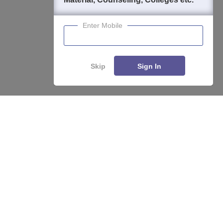
Enter Mobile
Skip
Sign In