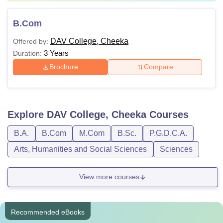
B.Com
DAV College, Cheeka
Offered by:
3 Years
Duration:
Brochure
Compare
Explore
DAV College, Cheeka
Courses
B.A.
B.Com
M.Com
B.Sc.
P.G.D.C.A.
Arts, Humanities and Social Sciences
Sciences
View more courses
Recommended eBooks