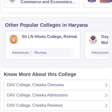
Commerce and Economics,
Comme
Mumbai
Other Popular
Colleges
in Haryana
Sh LN Hindu College, Rohtak
Daya
Mahav
Admissions
Reviews
Admissions
Know More About this College
DAV College, Cheeka
Overview
DAV College, Cheeka
Admissions
DAV College, Cheeka
Reviews