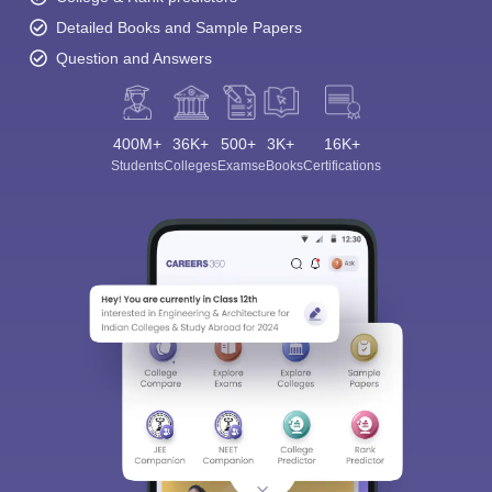
Detailed Books and Sample Papers
Question and Answers
400M+
36K+
500+
3K+
16K+
Students
Colleges
Exams
eBooks
Certifications