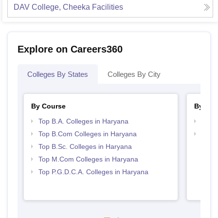
DAV College, Cheeka
Facilities
Explore on Careers360
Colleges By States
Colleges By City
By Course
By Str
Top B.A. Colleges in Haryana
Top 
Top B.Com Colleges in Haryana
Top 
Top B.Sc. Colleges in Haryana
Top M.Com Colleges in Haryana
Top P.G.D.C.A. Colleges in Haryana