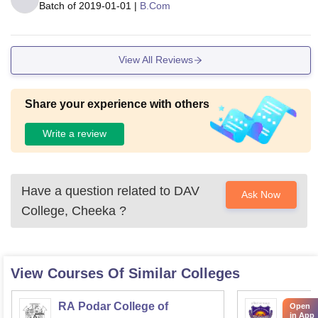
Batch of
2019-01-01
|
B.Com
View All Reviews
Share your experience with others
Write a review
Have a question related to
DAV
Ask Now
College, Cheeka
?
View Courses Of Similar Colleges
RA Podar College of
KPB H
Open
in App