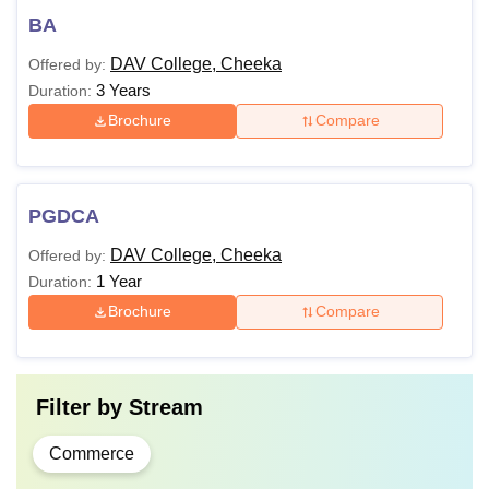
BA
DAV College, Cheeka
Offered by:
3 Years
Duration:
Brochure
Compare
PGDCA
DAV College, Cheeka
Offered by:
1 Year
Duration:
Brochure
Compare
Filter by
Stream
Commerce