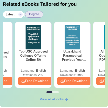
Related eBooks Tailored for you
|
Latest
Degree
Top UGC Approved
Uttarakhand
AIIM
roved
Colleges Offering
Paramedical
Quest
ering
Online BA
Previous Year
PDF (
Sc
Question Papers
with 
with Answer Keys &
Free
glish
Language:
English
Language:
English
Langu
Solutions - Free
320+
Downloads:
280+
Downloads:
1910+
Downlo
PDF
nload
Free Download
Free Download
Fr
View all eBooks