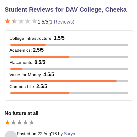
Student Reviews for
DAV College, Cheeka
1.5
/5
(
1
Reviews)
1.5
/5
College Infrastructure
:
2.5
/5
Academics
:
0.5
/5
Placements
:
4.5
/5
Value for Money
:
2.5
/5
Campus Life
:
No future at all
Posted on
22 Aug'16
by
Surya