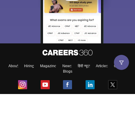
About
Hiring
Magazine
News
हिंदी न्यूज़
Articles
Contact
Blogs
Top Exams
College