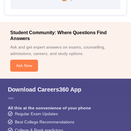
Student Community: Where Questions Find
Answers
Ask and get expert answers on exams, counselling,
admissions, careers, and study options.
Ask Now
Download Careers360 App
All this at the convenience of your phone
Regular Exam Updates
Best College Recommendations
College & Rank predictors