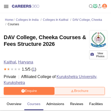
Home
Colleges In India
Colleges In Kaithal
DAV College, Cheeka
Courses
DAV College, Cheeka Courses &
Fees Structure 2026
View
Photos
Kaithal
,
Haryana
1.5
/5 (
1
)
Private
Affiliated College of
Kurukshetra University,
Kurukshetra
Enquire
Brochure
Overview
Courses
Admissions
Reviews
Facilities