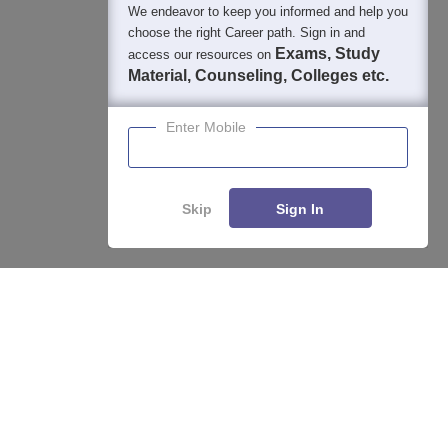
We endeavor to keep you informed and help you
choose the right Career path. Sign in and
Exams, Study
access our resources on
Material, Counseling, Colleges etc.
Enter Mobile
Skip
Sign In