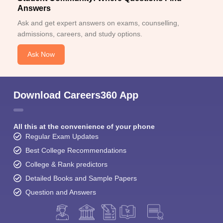
Answers
Ask and get expert answers on exams, counselling,
admissions, careers, and study options.
Ask Now
Download Careers360 App
All this at the convenience of your phone
Regular Exam Updates
Best College Recommendations
College & Rank predictors
Detailed Books and Sample Papers
Question and Answers