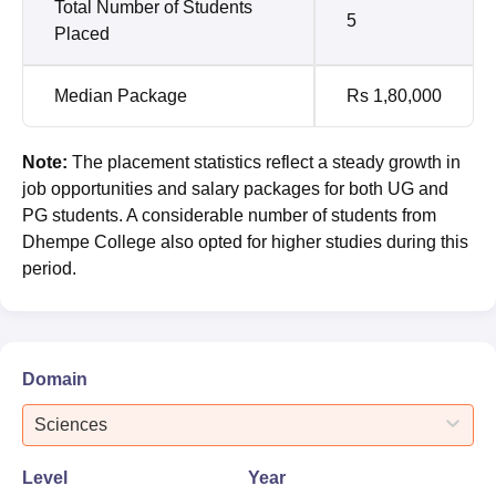
Total Number of Students
5
Placed
Median Package
Rs 1,80,000
Note:
The placement statistics reflect a steady growth in
job opportunities and salary packages for both UG and
PG students. A considerable number of students from
Dhempe College also opted for higher studies during this
period.
Domain
Sciences
Level
Year