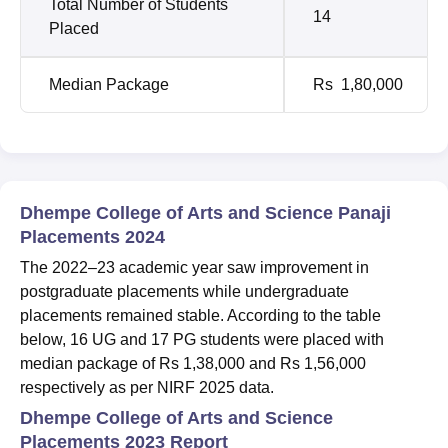
Total Number of Students
14
Placed
Median Package
Rs 1,80,000
Dhempe College of Arts and Science Panaji
Placements 2024
The 2022–23 academic year saw improvement in
postgraduate placements while undergraduate
placements remained stable. According to the table
below, 16 UG and 17 PG students were placed with
median package of Rs 1,38,000 and Rs 1,56,000
respectively as per NIRF 2025 data.
Dhempe College of Arts and Science
Placements 2023 Report