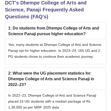
DCT's Dhempe College of Arts and
Science, Panaji
Frequently Asked
Questions (FAQ's)
1
:
Do students from Dhempe College of Arts and
Science Panaji pursue higher education?
Yes, many students at Dhempe College of Arts and Science
Panaji opt for higher education. In 2023–24, 165 UG and 2
PG students chose to continue their academic journey.
2
:
What were the UG placement statistics for
Dhempe College of Arts and Science Panaji in
2022–23?
In 2022–23, Dhempe College of Arts and Science Panaji
placed 16 UG students with a median package of Rs
1,38,000 as per NIRF 2025 data.