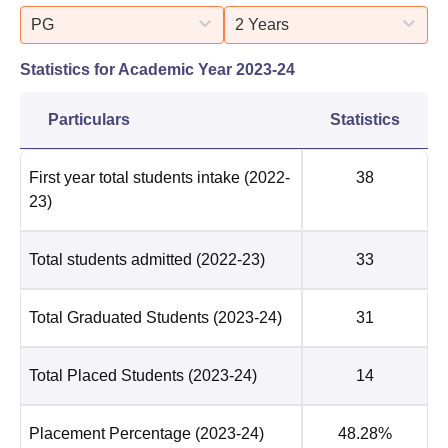
PG
2 Years
Statistics for Academic Year
2023-24
Particulars
Statistics
First year total students intake
(2022-
38
23)
Total students admitted
(2022-23)
33
Total Graduated Students
(2023-24)
31
Total Placed Students
(2023-24)
14
Placement Percentage
(2023-24)
48.28%