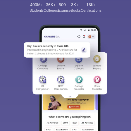
400M+
36K+
500+
3K+
16K+
Students
Colleges
Exams
eBooks
Certifications