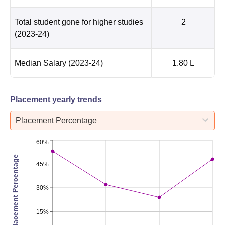
Total student gone for higher studies
2
(2023-24)
Median Salary
(2023-24)
1.80 L
Placement yearly trends
Placement Percentage
60%
Placement Percentage
45%
30%
15%