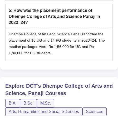
5
:
How was the placement performance of
Dhempe College of Arts and Science Panaji in
2023–24?
Dhempe College of Arts and Science Panaji recorded the
placement of 16 UG and 14 PG students in 2023–24. The
median packages were Rs 1,56,000 for UG and Rs
1,80,000 for PG students.
Explore
DCT's Dhempe College of Arts and
Science, Panaji
Courses
B.A.
B.Sc.
M.Sc.
Arts, Humanities and Social Sciences
Sciences