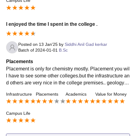
Campus Life
I enjoyed the time I spent in the college .
Posted on
13 Jan'25
by
Siddhi Anil Gad kerkar
Batch of
2024-01-01
B.Sc
Placements
Placement is only for chemistry mostly. Placement you wil
l have to see some other colleges.but the infrastructure an
d others are very nice in the college premises.. geology pl
acement may go high if mining starts again.
Infrastructure
Placements
Academics
Value for Money
Campus Life