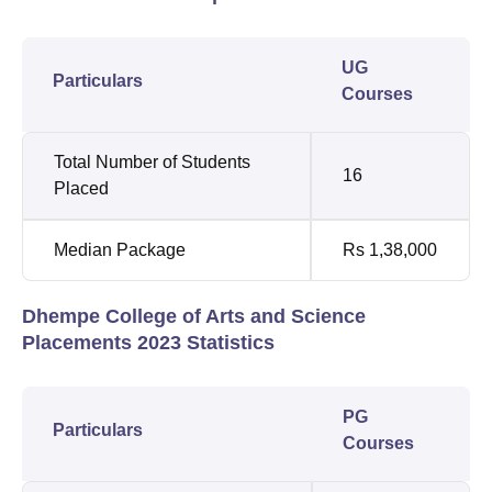
UG
Particulars
Courses
Total Number of Students
16
Placed
Median Package
Rs 1,38,000
Dhempe College of Arts and Science
Placements 2023 Statistics
PG
Particulars
Courses