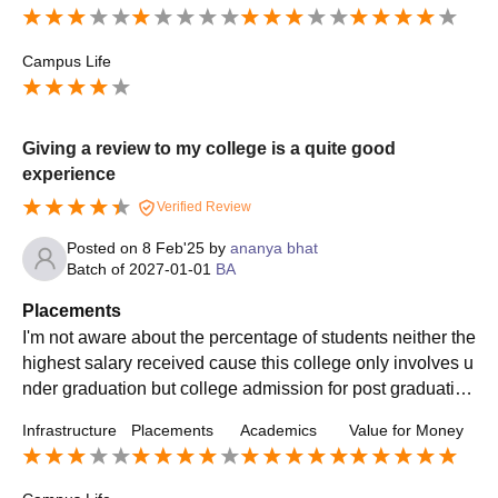
Campus Life
Giving a review to my college is a quite good
experience
Verified Review
Posted on
8 Feb'25
by
ananya bhat
Batch of
2027-01-01
BA
Placements
I'm not aware about the percentage of students neither the
highest salary received cause this college only involves u
nder graduation but college admission for post graduation
opportunities are easily found
Infrastructure
Placements
Academics
Value for Money