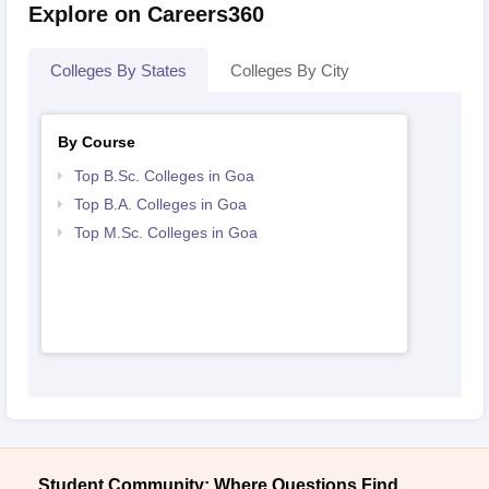
Explore on Careers360
Colleges By States
Colleges By City
By Course
Top B.Sc. Colleges in Goa
Top B.A. Colleges in Goa
Top M.Sc. Colleges in Goa
Student Community: Where Questions Find