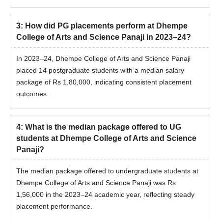
3
:
How did PG placements perform at Dhempe
College of Arts and Science Panaji in 2023–24?
In 2023–24, Dhempe College of Arts and Science Panaji
placed 14 postgraduate students with a median salary
package of Rs 1,80,000, indicating consistent placement
outcomes.
4
:
What is the median package offered to UG
students at Dhempe College of Arts and Science
Panaji?
The median package offered to undergraduate students at
Dhempe College of Arts and Science Panaji was Rs
1,56,000 in the 2023–24 academic year, reflecting steady
placement performance.