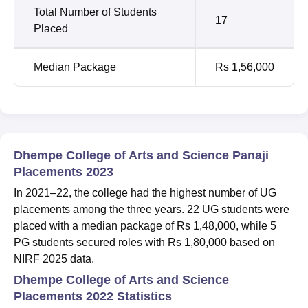
Total Number of Students
17
Placed
Median Package
Rs 1,56,000
Dhempe College of Arts and Science Panaji
Placements 2023
In 2021–22, the college had the highest number of UG
placements among the three years. 22 UG students were
placed with a median package of Rs 1,48,000, while 5
PG students secured roles with Rs 1,80,000 based on
NIRF 2025 data.
Dhempe College of Arts and Science
Placements 2022 Statistics