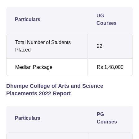
UG
Particulars
Courses
Total Number of Students
22
Placed
Median Package
Rs 1,48,000
Dhempe College of Arts and Science
Placements 2022 Report
PG
Particulars
Courses