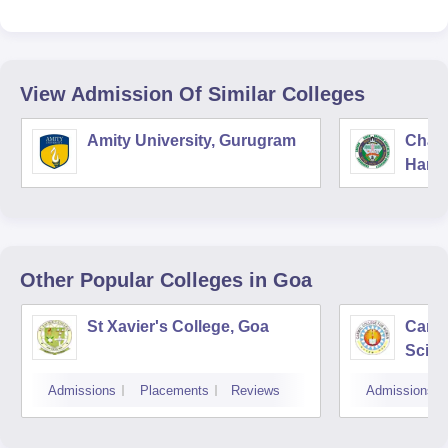
View Admission Of Similar Colleges
Amity University, Gurugram
Chau
Harya
Unive
Other Popular
Colleges
in Goa
St Xavier's College, Goa
Carme
Scien
Wome
Admissions
Placements
Reviews
Admissions