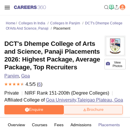
Home
Colleges In India
Colleges In Panjim
DCT's Dhempe College
Of Arts And Science, Panaji
Placement
DCT's Dhempe College of Arts
and Science, Panaji Placements
2026: Highest Package, Average
View
Package, Top Recruiters
Photos
Panjim
,
Goa
4.5
/5 (
6
)
Private
NIRF Rank
151-200
th
(
Degree Colleges
)
Affiliated College of
Goa University,Taleigao Plateau, Goa
Enquire
Brochure
Overview
Courses
Fees
Admissions
Placements
R