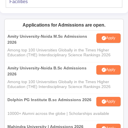
Facilities
Applications for Admissions are open.
Amity University-Noida M.Sc Admissions
Apply
2026
Among top 100 Universities Globally in the Times Higher
Education (THE) Interdisciplinary Science Rankings 2026
Amity University-Noida B.Sc Admissions
Apply
2026
Among top 100 Universities Globally in the Times Higher
Education (THE) Interdisciplinary Science Rankings 2026
Dolphin PG Institute B.sc Admissions 2026
Apply
10000+ Alumni across the globe | Scholarships available
Mahindra University | Admissions 2026