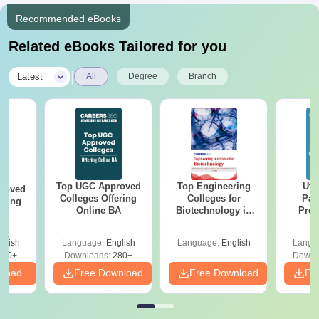
Recommended eBooks
Related eBooks Tailored for you
|
Latest
All
Degree
Branch
Top UGC Approved
Top Engineering
Utt
roved
Colleges Offering
Colleges for
Par
ering
Online BA
Biotechnology in
Prev
Sc
India
Quest
with A
glish
Language:
English
Language:
English
Langu
Solut
320+
Downloads:
280+
Downl
nload
Free Download
Free Download
Fr