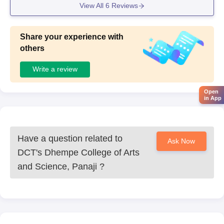
View All
6
Reviews
Share your experience with
others
Write a review
Open
in App
Have a question related to
Ask Now
DCT's Dhempe College of Arts
and Science, Panaji
?