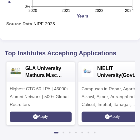
0%
2020
2021
2022
2024
Years
Source Data
NIRF
2025
Top Institutes Accepting Applications
GLA University
NIELIT
Mathura M.sc
University(Govt. o
Admissions 2026
India Institution)
Highest CTC 60 LPA | 46000+
Campuses in Ropar, Agartala
2026
Alumni Network | 500+ Global
Aizawl, Ajmer, Aurangabad,
Recruiters
Calicut, Imphal, Itanagar,
Kohima, Gorakhpur, Patna &
Apply
Apply
Srinagar