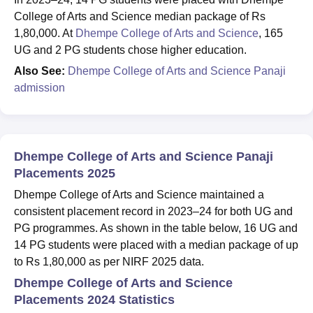
College of Arts and Science median package of Rs
1,80,000. At
Dhempe College of Arts and Science
, 165
UG and 2 PG students chose higher education.
Also See:
Dhempe College of Arts and Science Panaji
admission
Dhempe College of Arts and Science Panaji
Placements 2025
Dhempe College of Arts and Science maintained a
consistent placement record in 2023–24 for both UG and
PG programmes. As shown in the table below, 16 UG and
14 PG students were placed with a median package of up
to Rs 1,80,000 as per NIRF 2025 data.
Dhempe College of Arts and Science
Placements 2024 Statistics