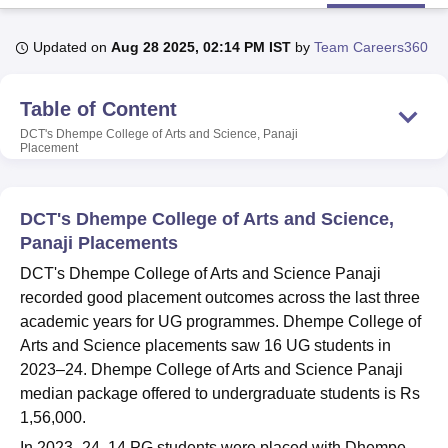
Updated on
Aug 28 2025, 02:14 PM IST
by
Team Careers360
U Bhopal
MS Lucknow
KMC Manipal
King George Medical College Lucknow
MMC 
Table of Content
u University
Calcutta University
Guru Gobind Singh Indraprastha Univer
ni
UPES Dehradun
Amity University Noida
Lovely Professional University
DCT's Dhempe College of Arts and Science, Panaji
Placement
 Agricultural University, Anand
stitute of Fundamental Research, Mumbai
Indian Agricultural Research I
oimbatore
Vellore Institute of Technology, Vellore
SRM Institute of Scien
DCT's Dhempe College of Arts and Science,
pital College Of Nursing, Mumbai
ICT Mumbai
ASMSOC Mumbai
Panaji Placements
adras Christian College
Loyola College
Crescent College
HITS Chennai
DCT's Dhempe College of Arts and Science Panaji
n Centre, Kolkata
Guru Nanak Institute Of Hotel Management, Kolkata
J
recorded good placement outcomes across the last three
ocial Sciences
Competition
Pharmacy
Animation and Design
academic years for UG programmes. Dhempe College of
iversity Reviews
Amrita Vishwa Vidyapeetham Reviews
IBS Hyderabad 
Arts and Science placements saw 16 UG students in
2023–24. Dhempe College of Arts and Science Panaji
median package offered to undergraduate students is Rs
1,56,000.
In 2023–24, 14 PG students were placed with Dhempe