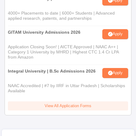
Apply
4000+ Placements to date | 6000+ Students | Advanced
applied research, patents, and partnerships
GITAM University Admissions 2026
Apply
Application Closing Soon! | AICTE Approved | NAAC A++ |
Category 1 University by MHRD | Highest CTC 1.4 Cr LPA
from Amazon
Integral University | B.Sc Admissions 2026
Apply
NAAC Accredited | #7 by IIRF in Uttar Pradesh | Scholarships
Available
View All Application Forms