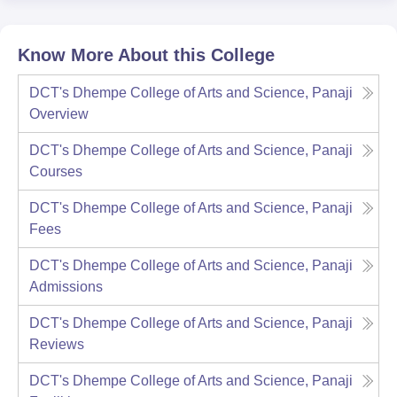
Know More About this College
DCT's Dhempe College of Arts and Science, Panaji
Overview
DCT's Dhempe College of Arts and Science, Panaji
Courses
DCT's Dhempe College of Arts and Science, Panaji
Fees
DCT's Dhempe College of Arts and Science, Panaji
Admissions
DCT's Dhempe College of Arts and Science, Panaji
Reviews
DCT's Dhempe College of Arts and Science, Panaji