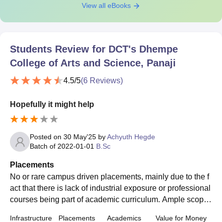
View all eBooks
Students Review for
DCT's Dhempe
College of Arts and Science, Panaji
4.5
/5
(
6
Reviews)
Hopefully it might help
Posted on
30 May'25
by
Achyuth Hegde
Batch of
2022-01-01
B.Sc
Placements
No or rare campus driven placements, mainly due to the f
act that there is lack of industrial exposure or professional
courses being part of academic curriculum. Ample scope f
or research related career choices.
Infrastructure
Placements
Academics
Value for Money