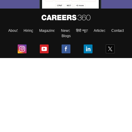
About
Hiring
Magazine
News
हिंदी न्यूज़
Articles
Contact
Blogs
Top Exams
College
Predictors & Ebooks
Resources