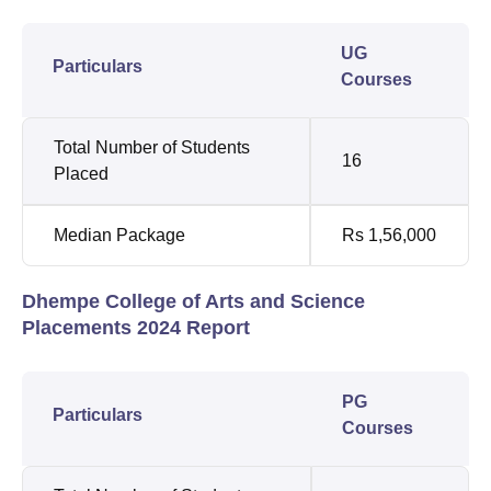
UG
Particulars
Courses
Total Number of Students
16
Placed
Median Package
Rs 1,56,000
Dhempe College of Arts and Science
Placements 2024 Report
PG
Particulars
Courses