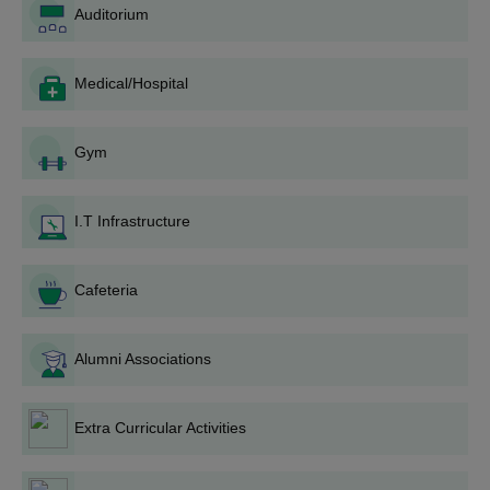
Auditorium
Merit List: Depending on the candidates' performance
in the qualifying exams and other selection process, a
merit list is prepared.
Medical/Hospital
Counselling: The shortlisted candidates are called for a
counselling session where they can choose their
preferred course of study (B.Sc Nursing or GNM) based
Gym
on their rank and seat availability.
Admission Confirmation: Candidates have to deposit
the fees and original documents upon selection so that
I.T Infrastructure
their admission gets confirmed.
Orientation: The selected students are given an
Cafeteria
orientation programme so that they get familiar with the
college, its infrastructure, and study programme.
Namakkal Deepthi College of Nursing Degree
Alumni Associations
wise Admission Process
The Namakkal Deepthi College of Nursing offers a diploma
Extra Curricular Activities
course along their B.Sc Nursing programme. Their admission
procedures are as follows: