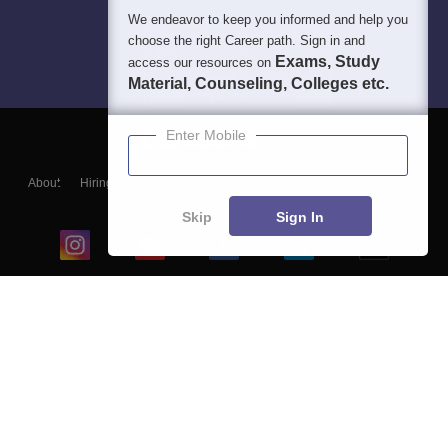
We endeavor to keep you informed and help you
choose the right Career path. Sign in and
Exams, Study
access our resources on
Material, Counseling, Colleges etc.
Enter Mobile
About
Hiring
Magazine
News
हिंदी न्यूज़
Articles
Contact
Blogs
Skip
Sign In
Top Exams
College
Predictors & Ebooks