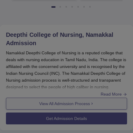
Deepthi College of Nursing, Namakkal
Admission
Namakkal Deepthi College of Nursing is a reputed college that
deals with nursing education in Tamil Nadu, India. The college is
affiliated with the concerned university and is recognised by the
Indian Nursing Council (INC). The Namakkal Deepthi College of
Nursing admission process is well-structured and transparent
designed to select the people of high caliber in nursing.
Read More
Candidates aspiring to be a part of
Deepthi College of Nursing
must meet the eligibility criteria specified by the college as well
View All Admission Process
as the governing bodies.
Namakkal Deepthi College of Nursing
Get Admission Details
Application Process
Deepthi College of Nursing, Namakkal, admission procedure is