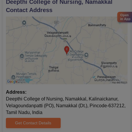
Deepthi College of Nursing, Namakkal
Contact Address
Open
in App
Address:
Deepthi College of Nursing, Namakkal, Kalinaickanur,
Velagoundanpatti (PO), Namakkal (Dt.), Pincode-637212,
Tamil Nadu, India
Get Contact Details