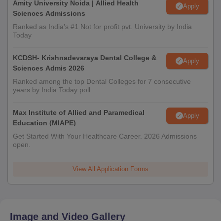
Amity University Noida | Allied Health
Apply
Sciences Admissions
Ranked as India’s #1 Not for profit pvt. University by India
Today
KCDSH- Krishnadevaraya Dental College &
Apply
Sciences Admis 2026
Ranked among the top Dental Colleges for 7 consecutive
years by India Today poll
Max Institute of Allied and Paramedical
Apply
Education (MIAPE)
Get Started With Your Healthcare Career. 2026 Admissions
open.
View All Application Forms
Image and Video Gallery