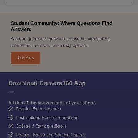
Student Community: Where Questions Find
Answers
Ask and get expert answers on exams, counselling,
admissions, careers, and study options.
Ask Now
Download Careers360 App
All this at the convenience of your phone
Regular Exam Updates
Best College Recommendations
College & Rank predictors
Detailed Books and Sample Papers