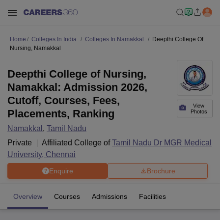
Home
Colleges In India
Colleges In Namakkal
Deepthi College Of
Nursing, Namakkal
Deepthi College of Nursing,
Namakkal: Admission 2026,
Cutoff, Courses, Fees,
View
Placements, Ranking
Photos
Namakkal
,
Tamil Nadu
Private
Affiliated College of
Tamil Nadu Dr MGR Medical
University, Chennai
Enquire
Brochure
Overview
Courses
Admissions
Facilities