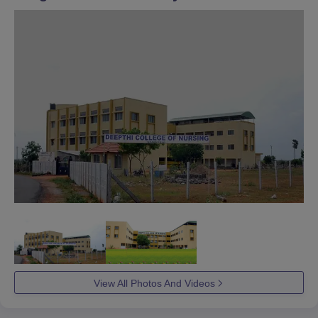
View All Photos And Videos