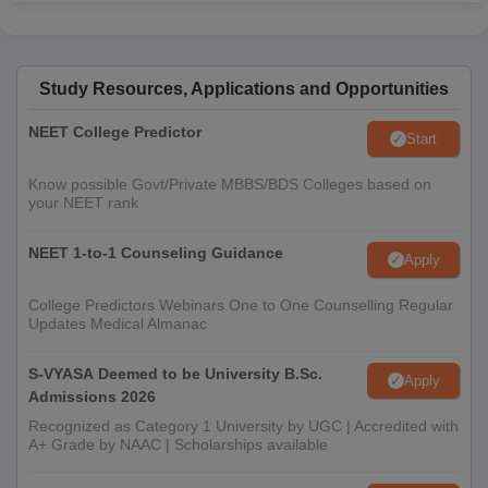
Study Resources, Applications and Opportunities
NEET College Predictor
Start
Know possible Govt/Private MBBS/BDS Colleges based on
your NEET rank
NEET 1-to-1 Counseling Guidance
Apply
College Predictors Webinars One to One Counselling Regular
Updates Medical Almanac
S-VYASA Deemed to be University B.Sc.
Apply
Admissions 2026
Recognized as Category 1 University by UGC | Accredited with
A+ Grade by NAAC | Scholarships available