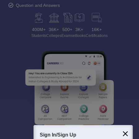
Question and Answers
400M+
36K+
500+
3K+
16K+
Students
Colleges
Exams
eBooks
Certifications
Sign In/Sign Up