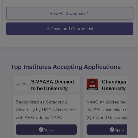
View All
2
Courses
Download Course List
Top Institutes Accepting Applications
S-VYASA Deemed
Chandigarh
to be University
University
B.Sc. Admissions
Admissions 20
Recognized as Category 1
2026
NAAC A+ Accredited | Am
University by UGC | Accredited
top 2% Universities Global
with A+ Grade by NAAC |
(QS World University Ran
Scholarships available
2026)
Apply
Apply