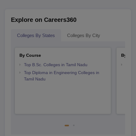
Explore on Careers360
Colleges By States
Colleges By City
By Course
By Str
Top B.Sc. Colleges in Tamil Nadu
Best 
Top Diploma in Engineering Colleges in
Tamil Nadu