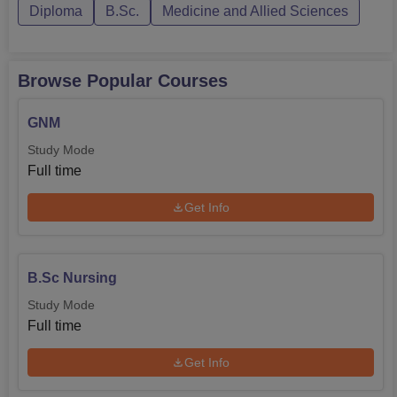
Diploma
B.Sc.
Medicine and Allied Sciences
Browse Popular Courses
GNM
Study Mode
Full time
Get Info
B.Sc Nursing
Study Mode
Full time
Get Info